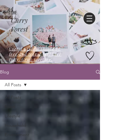
THE
Curry
Forest
Useful wisdom should be
free,and travel far! Live
fully. Grow together.
Blog
All Posts
All Posts
Food
Lifestyle
Household
Environment