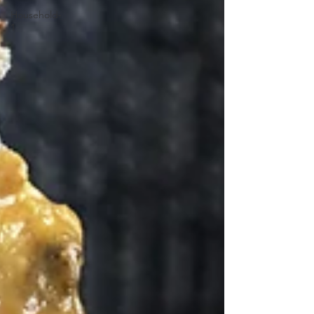
Household-
1