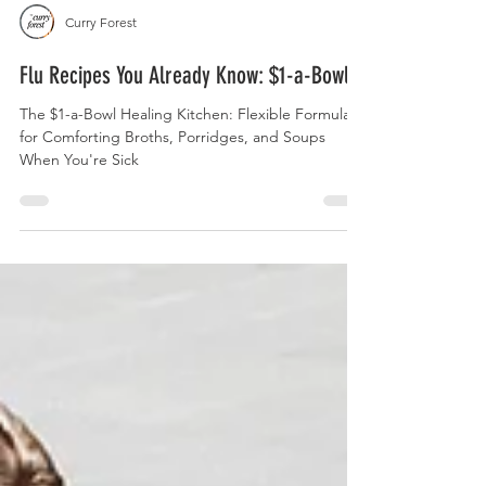
Curry Forest
Flu Recipes You Already Know: $1-a-Bowl
The $1-a-Bowl Healing Kitchen: Flexible Formulas
for Comforting Broths, Porridges, and Soups
When You're Sick