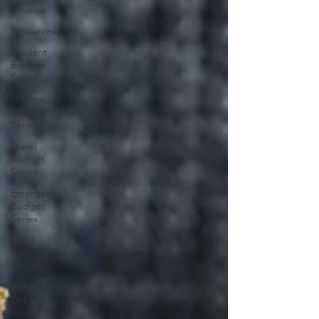
Finance
Resources
Student
Budget
Series
Disaster
Budget
Series
Travel
Budget
Series
Emergency
Budget
Series
Food
Budget
Series
Personal
Debt
Series