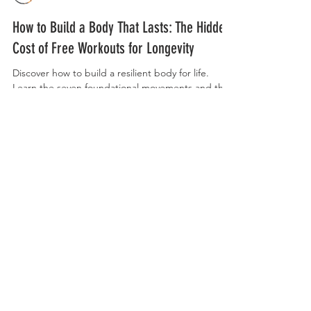
Curry Forest
How to Build a Body That Lasts: The Hidden
Cost of Free Workouts for Longevity
Discover how to build a resilient body for life.
Learn the seven foundational movements and the
simple habits that will keep you strong, mobile,
and injury-free for decades to come.