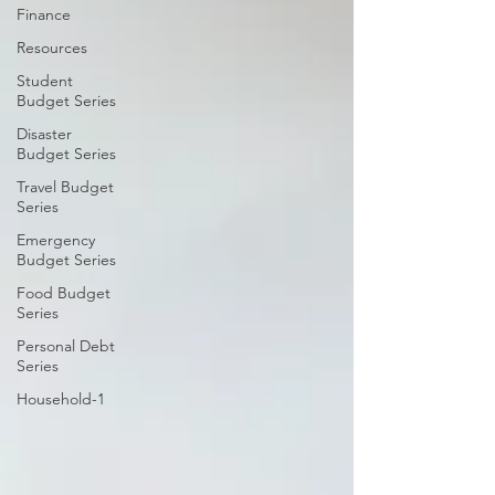
Finance
Resources
Student
Budget Series
Disaster
Budget Series
Travel Budget
Series
Emergency
Budget Series
Food Budget
Series
Personal Debt
Series
Household-1