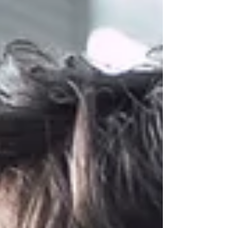
happening at once.