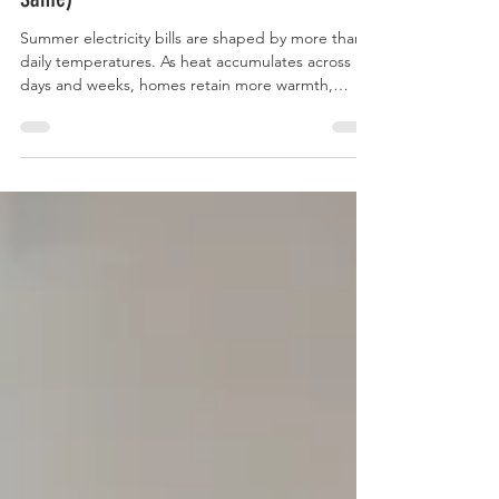
(Even When the Thermostat Stays the
Same)
Summer electricity bills are shaped by more than
daily temperatures. As heat accumulates across
days and weeks, homes retain more warmth,
cooling systems run longer, and energy use builds
throughout the billing cycle. Understanding these
physical and financial forces can help households
prepare for higher summer utility costs and
reduce the risk of budget surprises.