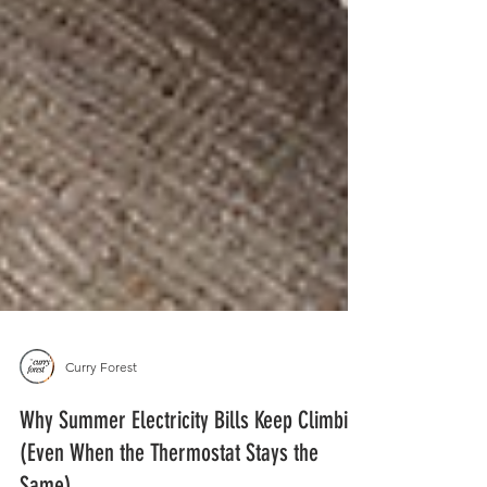
Curry Forest
Why Summer Electricity Bills Keep Climbing