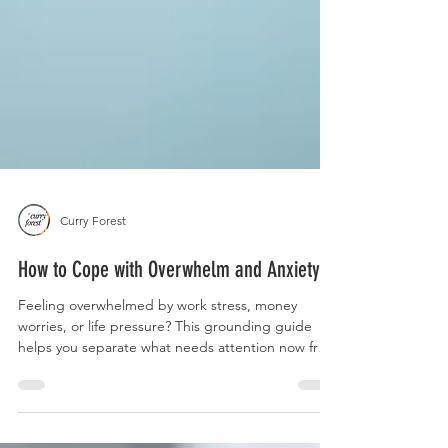
Curry Forest
How to Cope with Overwhelm and Anxiety
Feeling overwhelmed by work stress, money
worries, or life pressure? This grounding guide
helps you separate what needs attention now from
what can wait, so everything doesn't feel like it's