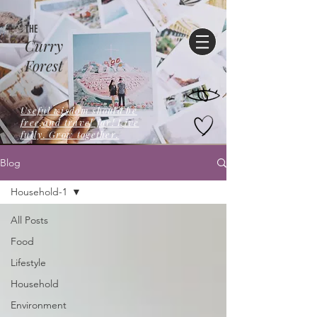
THE
Curry
Forest
Useful wisdom should be
free,and travel far! Live
fully. Grow together.
Blog
Household-1
All Posts
Food
Lifestyle
Household
Environment