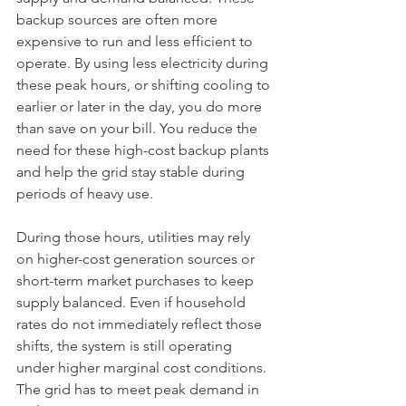
backup sources are often more 
expensive to run and less efficient to 
operate. By using less electricity during 
these peak hours, or shifting cooling to 
earlier or later in the day, you do more 
than save on your bill. You reduce the 
need for these high-cost backup plants 
and help the grid stay stable during 
periods of heavy use.
During those hours, utilities may rely 
on higher-cost generation sources or 
short-term market purchases to keep 
supply balanced. Even if household 
rates do not immediately reflect those 
shifts, the system is still operating 
under higher marginal cost conditions. 
The grid has to meet peak demand in 