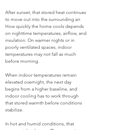
After sunset, that stored heat continues 
to move out into the surrounding air. 
How quickly the home cools depends 
on nighttime temperatures, airflow, and 
insulation. On warmer nights or in 
poorly ventilated spaces, indoor 
temperatures may not fall as much 
before morning.
When indoor temperatures remain 
elevated overnight, the next day 
begins from a higher baseline, and 
indoor cooling has to work through 
that stored warmth before conditions 
stabilize.
In hot and humid conditions, that 