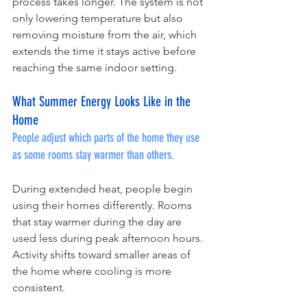
process takes longer. The system is not 
only lowering temperature but also 
removing moisture from the air, which 
extends the time it stays active before 
reaching the same indoor setting.
What Summer Energy Looks Like in the 
Home
People adjust which parts of the home they use 
as some rooms stay warmer than others.
During extended heat, people begin 
using their homes differently. Rooms 
that stay warmer during the day are 
used less during peak afternoon hours. 
Activity shifts toward smaller areas of 
the home where cooling is more 
consistent.