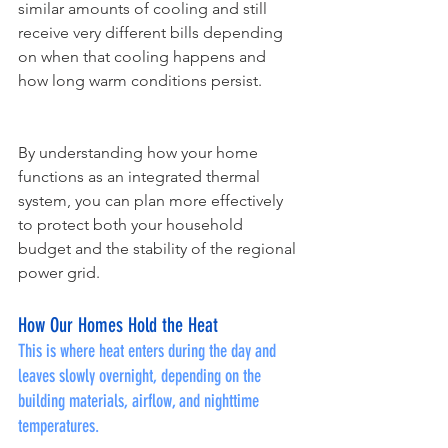
similar amounts of cooling and still 
receive very different bills depending 
on when that cooling happens and 
how long warm conditions persist.
By understanding how your home 
functions as an integrated thermal 
system, you can plan more effectively 
to protect both your household 
budget and the stability of the regional 
power grid.
How Our Homes Hold the Heat
This is where heat enters during the day and 
leaves slowly overnight, depending on the 
building materials, airflow, and nighttime 
temperatures.