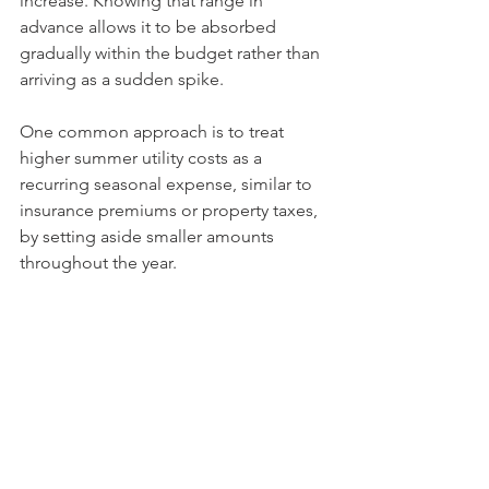
increase. Knowing that range in 
advance allows it to be absorbed 
gradually within the budget rather than 
arriving as a sudden spike.
One common approach is to treat 
higher summer utility costs as a 
recurring seasonal expense, similar to 
insurance premiums or property taxes, 
by setting aside smaller amounts 
throughout the year.
Physical preparation and financial 
preparation reinforce each other. 
Reducing heat gain in the home can 
lower the load on cooling systems, 
while financial planning ensures 
stability when higher usage becomes 
unavoidable.