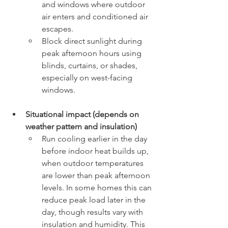
and windows where outdoor 
air enters and conditioned air 
escapes.
Block direct sunlight during 
peak afternoon hours using 
blinds, curtains, or shades, 
especially on west-facing 
windows.
Situational impact (depends on 
weather pattern and insulation)
Run cooling earlier in the day 
before indoor heat builds up, 
when outdoor temperatures 
are lower than peak afternoon 
levels. In some homes this can 
reduce peak load later in the 
day, though results vary with 
insulation and humidity. This 