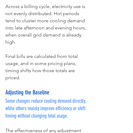
Across a billing cycle, electricity use is 
not evenly distributed. Hot periods 
tend to cluster more cooling demand 
into late afternoon and evening hours, 
when overall grid demand is already 
high.
Final bills are calculated from total 
usage, and in some pricing plans, 
timing shifts how those totals are 
priced.
Adjusting the Baseline
Some changes reduce cooling demand directly, 
while others mainly improve efficiency or shift 
timing without changing total usage.
The effectiveness of any adjustment 