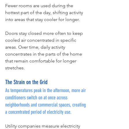
Fewer rooms are used during the 
hottest part of the day, shifting activity 
into areas that stay cooler for longer.
Doors stay closed more often to keep 
cooled air concentrated in specific 
areas. Over time, daily activity 
concentrates in the parts of the home 
that remain comfortable for longer 
stretches.
The Strain on the Grid
As temperatures peak in the afternoon, more air 
conditioners switch on at once across 
neighborhoods and commercial spaces, creating 
a concentrated period of electricity use.
Utility companies measure electricity 