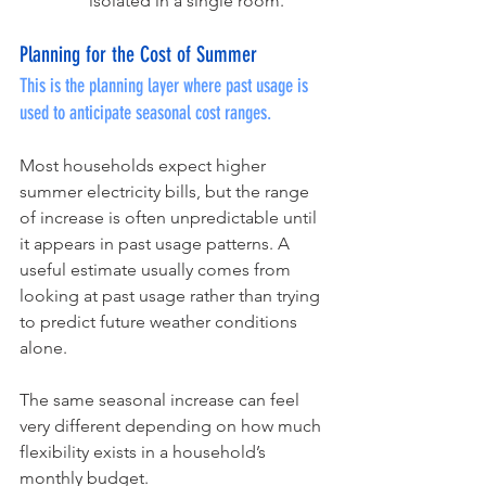
isolated in a single room.
Planning for the Cost of Summer
This is the planning layer where past usage is 
used to anticipate seasonal cost ranges.
Most households expect higher 
summer electricity bills, but the range 
of increase is often unpredictable until 
it appears in past usage patterns. A 
useful estimate usually comes from 
looking at past usage rather than trying 
to predict future weather conditions 
alone.
The same seasonal increase can feel 
very different depending on how much 
flexibility exists in a household’s 
monthly budget.