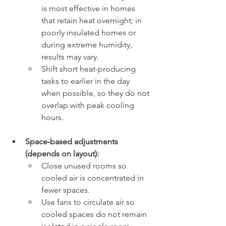
is most effective in homes 
that retain heat overnight; in 
poorly insulated homes or 
during extreme humidity, 
results may vary.
Shift short heat-producing 
tasks to earlier in the day 
when possible, so they do not 
overlap with peak cooling 
hours.
Space-based adjustments 
(depends on layout):
Close unused rooms so 
cooled air is concentrated in 
fewer spaces.
Use fans to circulate air so 
cooled spaces do not remain 