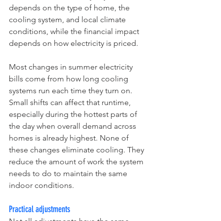
depends on the type of home, the 
cooling system, and local climate 
conditions, while the financial impact 
depends on how electricity is priced.
Most changes in summer electricity 
bills come from how long cooling 
systems run each time they turn on. 
Small shifts can affect that runtime, 
especially during the hottest parts of 
the day when overall demand across 
homes is already highest. None of 
these changes eliminate cooling. They 
reduce the amount of work the system 
needs to do to maintain the same 
indoor conditions.
Practical adjustments