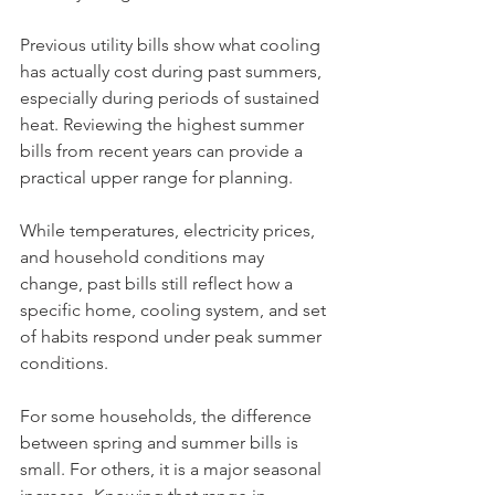
Previous utility bills show what cooling 
has actually cost during past summers, 
especially during periods of sustained 
heat. Reviewing the highest summer 
bills from recent years can provide a 
practical upper range for planning.
While temperatures, electricity prices, 
and household conditions may 
change, past bills still reflect how a 
specific home, cooling system, and set 
of habits respond under peak summer 
conditions.
For some households, the difference 
between spring and summer bills is 
small. For others, it is a major seasonal 