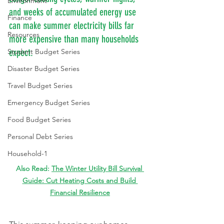
Environment
and weeks of accumulated energy use 
Finance
can make summer electricity bills far 
Resources
more expensive than many households 
expect.
Student Budget Series
Disaster Budget Series
Travel Budget Series
Emergency Budget Series
Food Budget Series
Personal Debt Series
Household-1
Also Read: 
The Winter Utility Bill Survival 
Guide: Cut Heating Costs and Build 
Financial Resilience