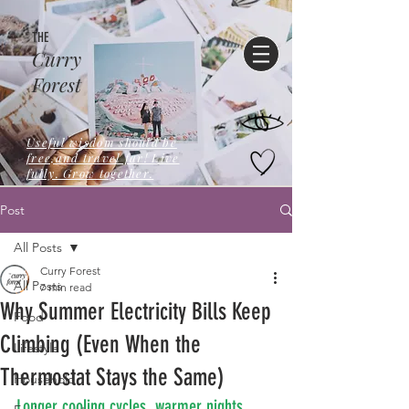
THE
Curry
Forest
Useful wisdom should be
free,and travel far! Live
fully. Grow together.
Post
All Posts
Curry Forest
All Posts
7 min read
Why Summer Electricity Bills Keep
Food
Climbing (Even When the
Lifestyle
Thermostat Stays the Same)
Household
Longer cooling cycles, warmer nights, 