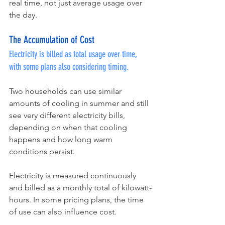
real time, not just average usage over 
the day.
The Accumulation of Cost
Electricity is billed as total usage over time, 
with some plans also considering timing.
Two households can use similar 
amounts of cooling in summer and still 
see very different electricity bills, 
depending on when that cooling 
happens and how long warm 
conditions persist.
Electricity is measured continuously 
and billed as a monthly total of kilowatt-
hours. In some pricing plans, the time 
of use can also influence cost.