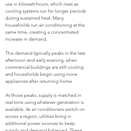
use in kilowatt-hours, which rises as 
cooling systems run for longer periods 
during sustained heat. Many 
households run air conditioning at the 
same time, creating a concentrated 
increase in demand.
This demand typically peaks in the late 
afternoon and early evening, when 
commercial buildings are still cooling 
and households begin using more 
appliances after returning home.
At those peaks, supply is matched in 
real time using whatever generation is 
available. As air conditioners switch on 
across a region, utilities bring in 
additional power sources to keep 
supply and demand balanced. These 