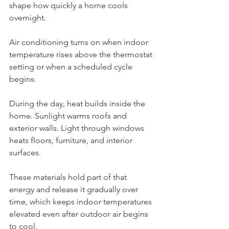
shape how quickly a home cools 
overnight.
Air conditioning turns on when indoor 
temperature rises above the thermostat 
setting or when a scheduled cycle 
begins.
During the day, heat builds inside the 
home. Sunlight warms roofs and 
exterior walls. Light through windows 
heats floors, furniture, and interior 
surfaces.
These materials hold part of that 
energy and release it gradually over 
time, which keeps indoor temperatures 
elevated even after outdoor air begins 
to cool.