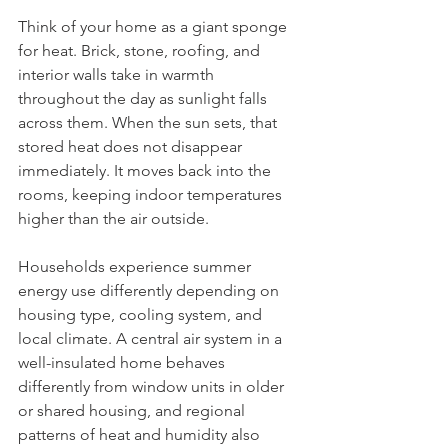
Think of your home as a giant sponge 
for heat. Brick, stone, roofing, and 
interior walls take in warmth 
throughout the day as sunlight falls 
across them. When the sun sets, that 
stored heat does not disappear 
immediately. It moves back into the 
rooms, keeping indoor temperatures 
higher than the air outside.
Households experience summer 
energy use differently depending on 
housing type, cooling system, and 
local climate. A central air system in a 
well-insulated home behaves 
differently from window units in older 
or shared housing, and regional 
patterns of heat and humidity also 