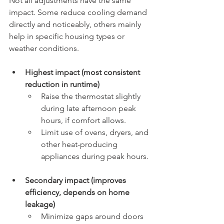
Not all adjustments have the same 
impact. Some reduce cooling demand 
directly and noticeably, others mainly 
help in specific housing types or 
weather conditions.
Highest impact (most consistent 
reduction in runtime)
Raise the thermostat slightly 
during late afternoon peak 
hours, if comfort allows.
Limit use of ovens, dryers, and 
other heat-producing 
appliances during peak hours.
Secondary impact (improves 
efficiency, depends on home 
leakage)
Minimize gaps around doors 