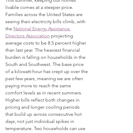
This summer, keeping our homes 
livable comes at a steeper price. 
Families across the United States are 
seeing their electricity bills climb, with 
the 
National Energy Assistance 
Directors Association
 projecting 
average costs to be 8.5 percent higher 
than last year. The heaviest financial 
burden is falling on households in the 
South and Southwest. The base price 
of a kilowatt-hour has crept up over the 
past few years, meaning we are often 
paying more to reach the same 
comfort levels as in recent summers. 
Higher bills reflect both changes in 
pricing and longer cooling periods 
that build up across consecutive hot 
days, not just individual spikes in 
temperature. Two households can use 