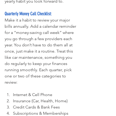
yearly habit you look forward to.
Quarterly Money Call Checklist:
Make it a habit to review your major 
bills annually. Add a calendar reminder 
for a “money-saving call week” where 
you go through a few providers each 
year. You don’t have to do them all at 
once, just make it a routine. Treat this 
like car maintenance, something you 
do regularly to keep your finances 
running smoothly. Each quarter, pick 
one or two of these categories to 
review:
Internet & Cell Phone
Insurance (Car, Health, Home)
Credit Cards & Bank Fees
Subscriptions & Memberships