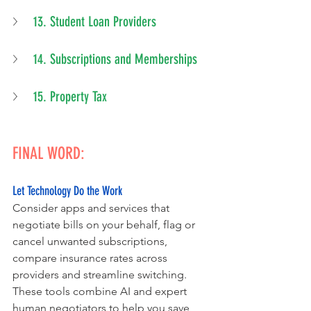
13. Student Loan Providers
14. Subscriptions and Memberships
15. Property Tax
FINAL WORD:
Let Technology Do the Work
Consider apps and services that 
negotiate bills on your behalf, flag or 
cancel unwanted subscriptions, 
compare insurance rates across 
providers and streamline switching.
These tools combine AI and expert 
human negotiators to help you save 