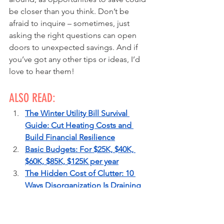
be closer than you think. Don’t be 
afraid to inquire – sometimes, just 
asking the right questions can open 
doors to unexpected savings. And if 
you’ve got any other tips or ideas, I’d 
love to hear them!
ALSO READ:
The Winter Utility Bill Survival 
Guide: Cut Heating Costs and 
Build Financial Resilience
Basic Budgets: For $25K, $40K, 
$60K, $85K, $125K per year
The Hidden Cost of Clutter: 10 
Ways Disorganization Is Draining 
Your Wallet
20 Questions to Slash Your Credit 
Card Payments & Boost Your Score