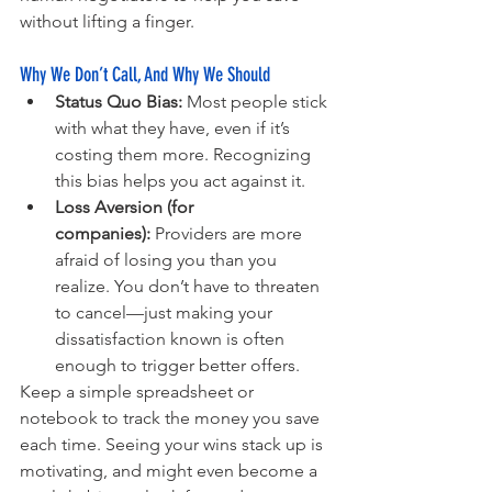
without lifting a finger.
Why We Don’t Call, And Why We Should
Status Quo Bias:
 Most people stick 
with what they have, even if it’s 
costing them more. Recognizing 
this bias helps you act against it.
Loss Aversion (for 
companies):
 Providers are more 
afraid of losing you than you 
realize. You don’t have to threaten 
to cancel—just making your 
dissatisfaction known is often 
enough to trigger better offers.
Keep a simple spreadsheet or 
notebook to track the money you save 
each time. Seeing your wins stack up is 
motivating, and might even become a 