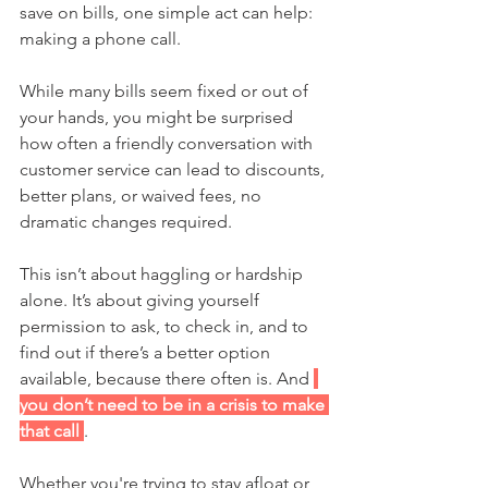
save on bills, one simple act can help: 
making a phone call.
While many bills seem fixed or out of 
your hands, you might be surprised 
how often a friendly conversation with 
customer service can lead to discounts, 
better plans, or waived fees, no 
dramatic changes required. 
This isn’t about haggling or hardship 
alone. It’s about giving yourself 
permission to ask, to check in, and to 
find out if there’s a better option 
available, because there often is. And 
you don’t need to be in a crisis to make 
that call 
.
Whether you're trying to stay afloat or 