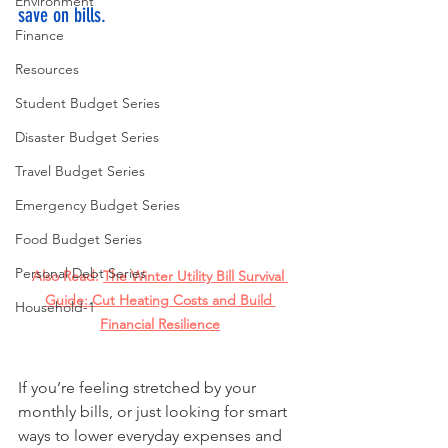
Environment
save on bills.
Finance
Resources
Student Budget Series
Disaster Budget Series
Travel Budget Series
Emergency Budget Series
Food Budget Series
Personal Debt Series
Also Read: 
The Winter Utility Bill Survival 
Guide: Cut Heating Costs and Build 
Household-1
Financial Resilience
If you’re feeling stretched by your 
monthly bills, or just looking for smart 
ways to lower everyday expenses and 