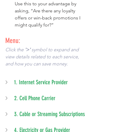
Use this to your advantage by 
asking, “Are there any loyalty 
offers or win-back promotions I 
might qualify for?”
Menu:
Click the 
'>'
 symbol to expand and 
view details related to each service, 
and how you can save money. 
1. Internet Service Provider
2. Cell Phone Carrier
3. Cable or Streaming Subscriptions
4. Electricity or Gas Provider