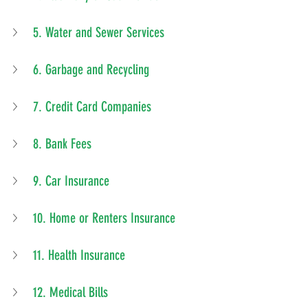
5. Water and Sewer Services
6. Garbage and Recycling
7. Credit Card Companies
8. Bank Fees
9. Car Insurance
10. Home or Renters Insurance
11. Health Insurance
12. Medical Bills