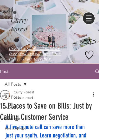
THE
Curry
Forest
Useful wisdom should be
free,and travel far! Live
fully. Grow together.
Post
All Posts
Curry Forest
All Posts
20 min read
15 Places to Save on Bills: Just by
Food
Calling Customer Service
Lifestyle
A five-minute call can save more than 
Household
just your sanity. Learn negotiation, and 