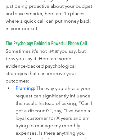
just being proactive about your budget 
and save smarter, here are 15 places 
where a quick call can put money back 
in your pocket.
The Psychology Behind a Powerful Phone Call
Sometimes it's not 
what
 you say, but 
how
 you say it. Here are some 
evidence-backed psychological 
strategies that can improve your 
outcomes:
Framing:
 The way you phrase your 
request can significantly influence 
the result. Instead of asking, “Can I 
get a discount?”, say, “I’ve been a 
loyal customer for X years and am 
trying to manage my monthly 
expenses. Is there anything you 