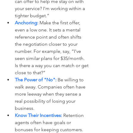
can offer to help me stay on with 
your service? I’m working within a 
tighter budget.”
Anchoring:
 Make the first offer, 
even a low one. It sets a mental 
reference point and often shifts 
the negotiation closer to your 
number. For example, say, “I’ve 
seen similar plans for $35/month. 
Is there a way you can match or get 
close to that?”
The Power of "No":
 Be willing to 
walk away. Companies often have 
more leeway when they sense a 
real possibility of losing your 
business.
Know Their Incentives:
 Retention 
agents often have goals or 
bonuses for keeping customers. 