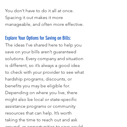
You don’t have to do it all at once. 
Spacing it out makes it more 
manageable, and often more effective.
Explore Your Options for Saving on Bills: 
The ideas I’ve shared here to help you 
save on your bills aren’t guaranteed 
solutions. Every company and situation 
is different, so it’s always a good idea 
to check with your provider to see what 
hardship programs, discounts, or 
benefits you may be eligible for. 
Depending on where you live, there 
might also be local or state-specific 
assistance programs or community 
resources that can help. It’s worth 
taking the time to reach out and ask 
around, as opportunities to save could 