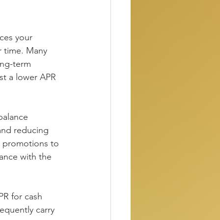
uces your 
r time. Many 
ong-term 
t a lower APR 
balance 
 and reducing 
r promotions to 
lance with the 
R for cash 
equently carry 