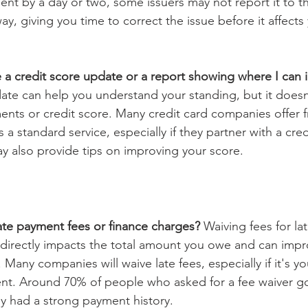
nt by a day or two, some issuers may not report it to th
ay, giving you time to correct the issue before it affects 
 a credit score update or a report showing where I can 
ate can help you understand your standing, but it doesn'
ents or credit score. Many credit card companies offer f
 a standard service, especially if they partner with a cred
y also provide tips on improving your score.
ate payment fees or finance charges? 
Waiving fees for la
 directly impacts the total amount you owe and can impr
Many companies will waive late fees, especially if it's you
nt. Around 70% of people who asked for a fee waiver got
hey had a strong payment history.