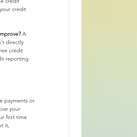
e credit 
your credit 
improve? 
A 
t directly 
ree credit 
it reporting 
te payments or 
ove your 
r first time 
 it, 