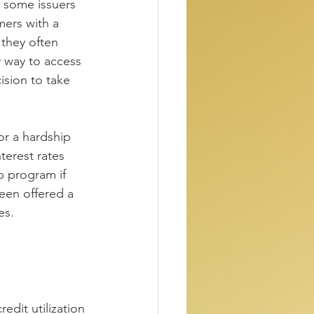
 some issuers 
mers with a 
they often 
 way to access 
ision to take 
for a hardship 
terest rates 
p program if 
een offered a 
es.
edit utilization 