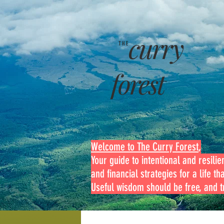
curry
THE
forest
Welcome to The Curry Forest
,
Your guide to intentional and resilien
and financial strategies for a life th
Useful wisdom should be free, and tr