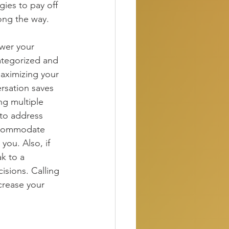
gies to pay off 
ong the way.
wer your 
ategorized and 
maximizing your 
rsation saves 
g multiple 
to address 
accommodate 
you. Also, if 
k to a 
isions. Calling 
crease your 