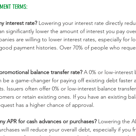
YMENT TERMS:
 interest rate? 
Lowering your interest rate directly red
 significantly lower the amount of interest you pay ove
anies are willing to lower interest rates, especially for l
good payment histories. Over 70% of people who reques
promotional balance transfer rate? 
A 0% or low-interest 
an be a game-changer for paying off existing debt faster
s. Issuers often offer 0% or low-interest balance transfe
omers or retain existing ones. If you have an existing ba
equest has a higher chance of approval.
my APR for cash advances or purchases? 
Lowering the AP
chases will reduce your overall debt, especially if you fr