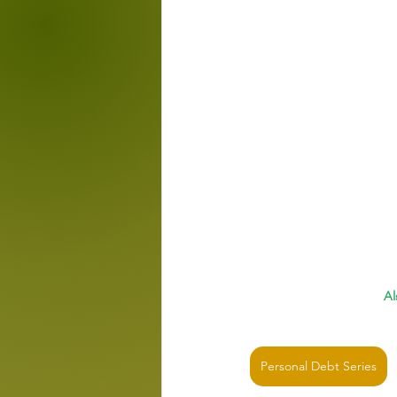
Al
Personal Debt Series