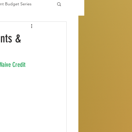
nt Budget Series
es
ents &
Waive Credit 