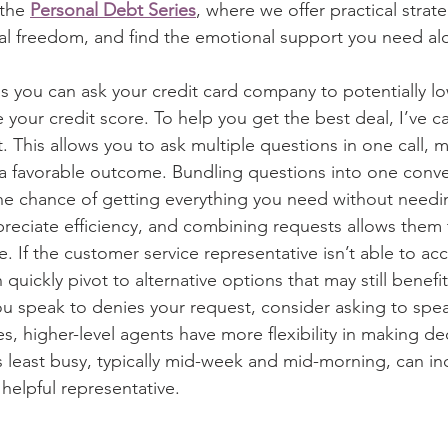
 the 
Personal Debt Series
, where we offer practical strate
ial freedom, and find the emotional support you need al
s you can ask your credit card company to potentially lo
 your credit score. To help you get the best deal, I’ve c
st. This allows you to ask multiple questions in one call, 
a favorable outcome. Bundling questions into one conve
he chance of getting everything you need without needin
reciate efficiency, and combining requests allows them 
e. If the customer service representative isn’t able to 
quickly pivot to alternative options that may still benefit 
ou speak to denies your request, consider asking to spea
, higher-level agents have more flexibility in making dec
least busy, typically mid-week and mid-morning, can in
helpful representative.