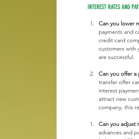
INTEREST RATES AND PA
Can you lower my
payments and can
credit card comp
customers with 
are successful.
Can you offer a 
transfer offer c
interest payment
attract new cust
company, this r
Can you adjust 
advances and pur