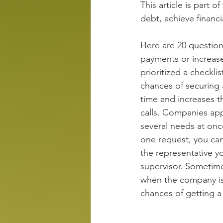
This article is part of
debt, achieve financ
Here are 20 question
payments or increase
prioritized a checkli
chances of securing 
time and increases t
calls. Companies app
several needs at onc
one request, you can 
the representative y
supervisor. Sometimes
when the company is 
chances of getting a 