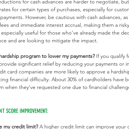
eductions for cash advances are harder to negotiate, but
rates for certain types of purchases, especially for custo
y payments. However, be cautious with cash advances, as 
fees and immediate interest accrual, making them a risky
is especially useful for those who’ve already made the dec
ce and are looking to mitigate the impact.
 hardship program to lower my payments? 
If you qualify 
provide significant relief by reducing your payments or in
dit card companies are more likely to approve a hardshi
ing financial difficulty. About 30% of cardholders have b
m when they’ve requested one due to financial challeng
DIT SCORE IMPROVEMENT:
 my credit limit? 
A higher credit limit can improve your cr