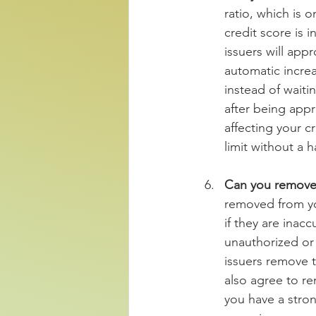
ratio, which is o
credit score is
issuers will app
automatic increa
instead of waiti
after being appr
affecting your cr
limit without a 
Can you remove 
removed from you
if they are inacc
unauthorized or 
issuers remove t
also agree to re
you have a stron