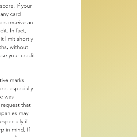
score. If your 
any card 
ers receive an 
t. In fact, 
 limit shortly 
ths, without 
ase your credit 
 
ive marks 
re, especially 
ve was 
 request that 
ompanies may 
specially if 
p in mind, If 