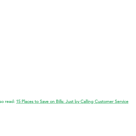
so read: 
15 Places to Save on Bills: Just by Calling Customer Service