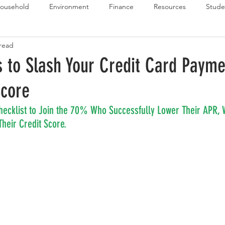
ousehold
Environment
Finance
Resources
Stude
 read
 Budget Series
Emergency Budget Series
Food Budget Seri
s to Slash Your Credit Card Paym
Score
ld-1
hecklist to Join the 70% Who Successfully Lower Their APR, 
heir Credit Score.