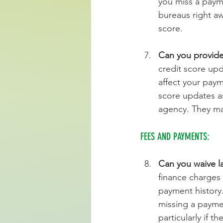
you miss a payme
bureaus right aw
score.
Can you provide
credit score upd
affect your paym
score updates as
agency. They ma
FEES AND PAYMENTS:
Can you waive l
finance charges
payment history. 
missing a payme
particularly if t