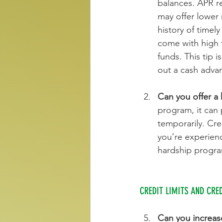
balances. APR r
may offer lower 
history of timel
come with high 
funds. This tip 
out a cash advan
Can you offer a
program, it can 
temporarily. Cre
you’re experienc
hardship progra
CREDIT LIMITS AND CRE
Can you increase