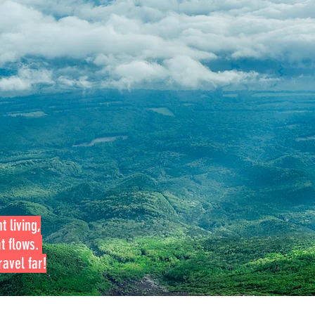
t living,
at flows.
avel far!