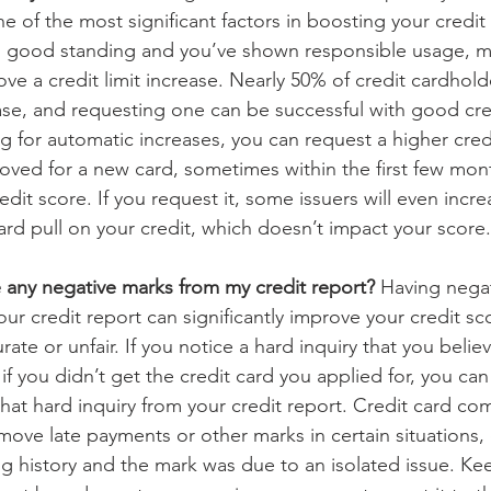
ne of the most significant factors in boosting your credit 
 in good standing and you’ve shown responsible usage, m
rove a credit limit increase. Nearly 50% of credit cardhold
se, and requesting one can be successful with good credi
ng for automatic increases, you can request a higher credit
oved for a new card, sometimes within the first few mon
edit score. If you request it, some issuers will even incre
hard pull on your credit, which doesn’t impact your score.
any negative marks from my credit report? 
Having negat
r credit report can significantly improve your credit sco
urate or unfair. If you notice a hard inquiry that you belie
if you didn’t get the credit card you applied for, you can
hat hard inquiry from your credit report. Credit card c
move late payments or other marks in certain situations, e
g history and the mark was due to an isolated issue. Kee