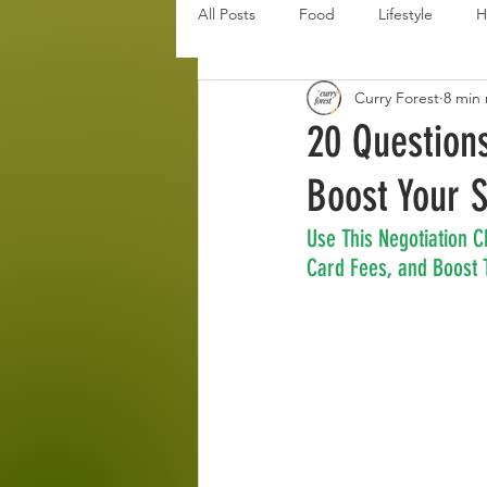
All Posts
Food
Lifestyle
H
Curry Forest
8 min
Disaster Budget Series
Travel
20 Question
Boost Your 
Personal Debt Series
Househo
Use This Negotiation C
Card Fees, and Boost T