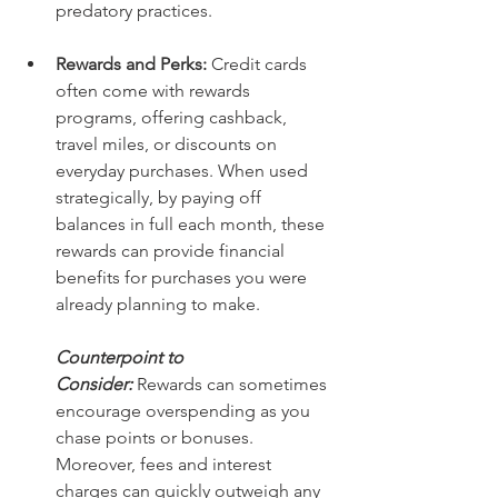
predatory practices. 
Rewards and Perks: 
Credit cards 
often come with rewards 
programs, offering cashback, 
travel miles, or discounts on 
everyday purchases. When used 
strategically, by paying off 
balances in full each month, these 
rewards can provide financial 
benefits for purchases you were 
already planning to make.
Counterpoint to 
Consider:
Rewards can sometimes 
encourage overspending as you 
chase points or bonuses. 
Moreover, fees and interest 
charges can quickly outweigh any 