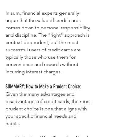
In sum, financial experts generally 
argue that the value of credit cards 
comes down to personal responsibility 
and discipline. The "right" approach is 
context-dependent, but the most 
successful users of credit cards are 
typically those who use them for 
convenience and rewards without 
incurring interest charges.
SUMMARY: How to Make a Prudent Choice:
Given the many advantages and 
disadvantages of credit cards, the most 
prudent choice is one that aligns with 
your specific financial needs and 
habits. 