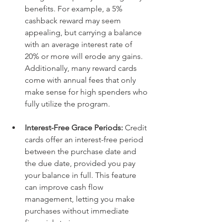
benefits. For example, a 5% 
cashback reward may seem 
appealing, but carrying a balance 
with an average interest rate of 
20% or more will erode any gains. 
Additionally, many reward cards 
come with annual fees that only 
make sense for high spenders who 
fully utilize the program. 
Interest-Free Grace Periods: 
Credit 
cards offer an interest-free period 
between the purchase date and 
the due date, provided you pay 
your balance in full. This feature 
can improve cash flow 
management, letting you make 
purchases without immediate 