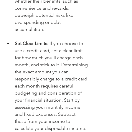
whether their benefits, such as 
convenience and rewards, 
outweigh potential risks like 
overspending or debt 
accumulation.   
Set Clear Limits: 
If you choose to 
use a credit card, set a clear limit 
for how much you’ll charge each 
month, and stick to it. Determining 
the exact amount you can 
responsibly charge to a credit card 
each month requires careful 
budgeting and consideration of 
your financial situation. Start by 
assessing your monthly income 
and fixed expenses. Subtract 
these from your income to 
calculate your disposable income. 