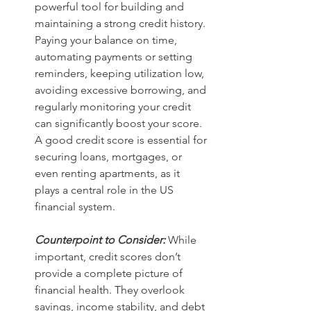
powerful tool for building and 
maintaining a strong credit history. 
Paying your balance on time, 
automating payments or setting 
reminders, keeping utilization low, 
avoiding excessive borrowing, and 
regularly monitoring your credit 
can significantly boost your score. 
A good credit score is essential for 
securing loans, mortgages, or 
even renting apartments, as it 
plays a central role in the US 
financial system.
Counterpoint to Consider:
While 
important, credit scores don’t 
provide a complete picture of 
financial health. They overlook 
savings, income stability, and debt 