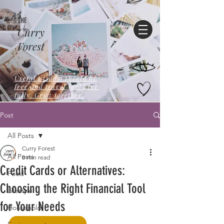
THE
Curry
Forest
Useful wisdom should be
free,and travel far! Live
fully. Grow together.
Post
All Posts
Curry Forest
All Posts
8 min read
Credit Cards or Alternatives:
Food
Choosing the Right Financial Tool
Lifestyle
for Your Needs
Household