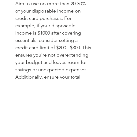
Aim to use no more than 20-30% 
of your disposable income on 
credit card purchases. For 
example, if your disposable 
income is $1000 after covering 
essentials, consider setting a 
credit card limit of $200 - $300. This 
ensures you're not overextending 
your budget and leaves room for 
savings or unexpected expenses. 
Additionally, ensure your total 
credit card utilization stays under 
30% of your available credit limit, 
as this helps maintain a healthy 
credit score. To refine this limit 
further, you can allocate 
percentages for different 
spending categories. For instance: 
Essentials: 10-15% of your total 