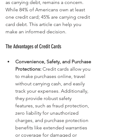
as carrying debt, remains a concern. 
While 84% of Americans own at least 
one credit card; 45% are carrying credit 
card debt. This article can help you 
make an informed decision.
The Advantages of Credit Cards
Convenience, Safety, and Purchase 
Protections: 
Credit cards allow you 
to make purchases online, travel 
without carrying cash, and easily 
track your expenses. Additionally, 
they provide robust safety 
features, such as fraud protection, 
zero liability for unauthorized 
charges, and purchase protection 
benefits like extended warranties 
or coverage for damaged or 