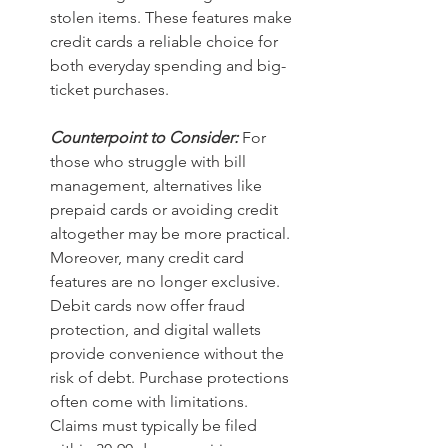
stolen items. These features make 
credit cards a reliable choice for 
both everyday spending and big-
ticket purchases.
Counterpoint to Consider:
For 
those who struggle with bill 
management, alternatives like 
prepaid cards or avoiding credit 
altogether may be more practical. 
Moreover, many credit card 
features are no longer exclusive. 
Debit cards now offer fraud 
protection, and digital wallets 
provide convenience without the 
risk of debt. Purchase protections 
often come with limitations. 
Claims must typically be filed 