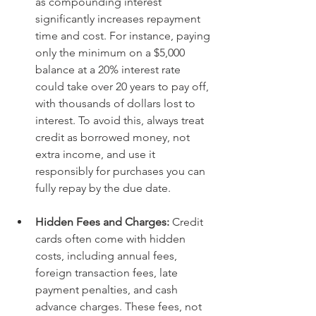
as compounding interest 
significantly increases repayment 
time and cost. For instance, paying 
only the minimum on a $5,000 
balance at a 20% interest rate 
could take over 20 years to pay off, 
with thousands of dollars lost to 
interest. To avoid this, always treat 
credit as borrowed money, not 
extra income, and use it 
responsibly for purchases you can 
fully repay by the due date.
Hidden Fees and Charges: 
Credit 
cards often come with hidden 
costs, including annual fees, 
foreign transaction fees, late 
payment penalties, and cash 
advance charges. These fees, not 