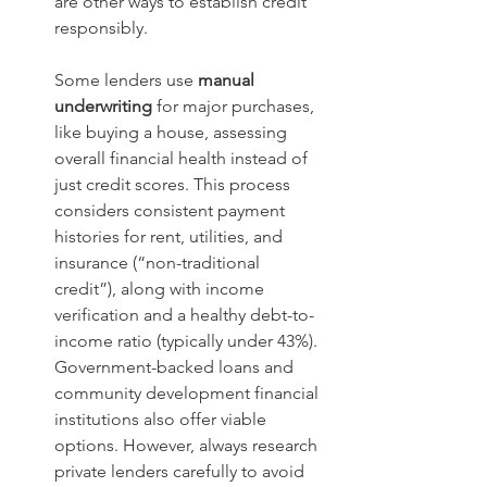
are other ways to establish credit 
responsibly.  
Some lenders use 
manual 
underwriting 
for major purchases, 
like buying a house, assessing 
overall financial health instead of 
just credit scores. This process 
considers consistent payment 
histories for rent, utilities, and 
insurance (“non-traditional 
credit”), along with income 
verification and a healthy debt-to-
income ratio (typically under 43%). 
Government-backed loans and 
community development financial 
institutions also offer viable 
options. However, always research 
private lenders carefully to avoid 