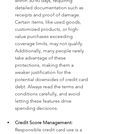
within 30-90 days, requiring 
detailed documentation such as 
receipts and proof of damage. 
Certain items, like used goods, 
customized products, or high-
value purchases exceeding 
coverage limits, may not qualify. 
Additionally, many people rarely 
take advantage of these 
protections, making them a 
weaker justification for the 
potential downsides of credit card 
debt. Always read the terms and 
conditions carefully, and avoid 
letting these features drive 
spending decisions.
Credit Score Management: 
Responsible credit card use is a 