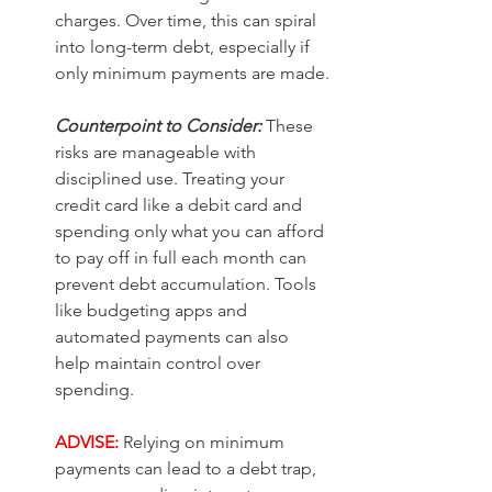
charges. Over time, this can spiral 
into long-term debt, especially if 
only minimum payments are made.
Counterpoint to Consider:
These 
risks are manageable with 
disciplined use. Treating your 
credit card like a debit card and 
spending only what you can afford 
to pay off in full each month can 
prevent debt accumulation. Tools 
like budgeting apps and 
automated payments can also 
help maintain control over 
spending.
ADVISE:
Relying on minimum 
payments can lead to a debt trap, 