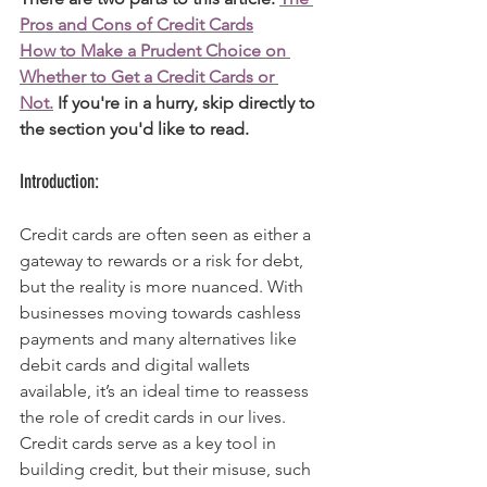
Pros and Cons of Credit Cards
How to Make a Prudent Choice on 
Whether to Get a Credit Cards or 
Not.
 If you're in a hurry, skip directly to 
the section you'd like to read. 
Introduction:
Credit cards are often seen as either a 
gateway to rewards or a risk for debt, 
but the reality is more nuanced. With 
businesses moving towards cashless 
payments and many alternatives like 
debit cards and digital wallets 
available, it’s an ideal time to reassess 
the role of credit cards in our lives. 
Credit cards serve as a key tool in 
building credit, but their misuse, such 