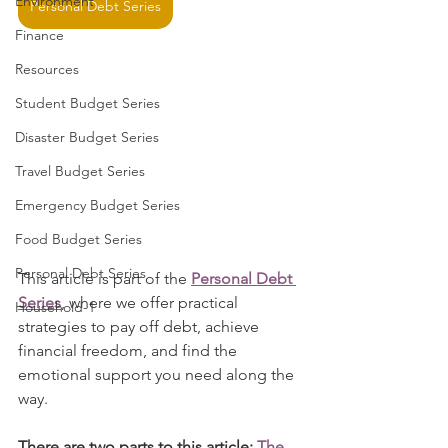
Environment
Personal Debt Series
Finance
Resources
Student Budget Series
Disaster Budget Series
Travel Budget Series
Emergency Budget Series
Food Budget Series
Personal Debt Series
This article is part of the 
Personal Debt 
Series
, where we offer practical 
Household-1
strategies to pay off debt, achieve 
financial freedom, and find the 
emotional support you need along the 
way.
There are two parts to this article:
The 