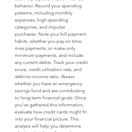
behavior. Record your spending 
patterns, including monthly 
expenses, high-spending 
categories, and impulse 
purchases. Note your bill payment 
habits, whether you pay on time, 
miss payments, or make only 
minimum payments, and include 
any current debts. Track your credit 
score, credit utilization rate, and 
debt-to-income ratio. Assess 
whether you have an emergency 
savings fund and are contributing 
to long-term financial goals. Once 
you’ve gathered this information, 
evaluate how credit cards might fit 
into your financial picture. This 
analysis will help you determine 