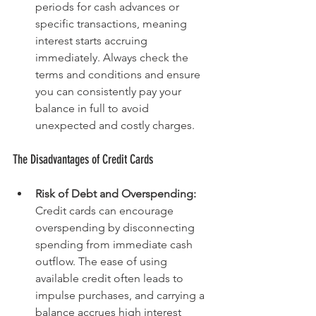
periods for cash advances or 
specific transactions, meaning 
interest starts accruing 
immediately. Always check the 
terms and conditions and ensure 
you can consistently pay your 
balance in full to avoid 
unexpected and costly charges.
The Disadvantages of Credit Cards
Risk of Debt and Overspending: 
Credit cards can encourage 
overspending by disconnecting 
spending from immediate cash 
outflow. The ease of using 
available credit often leads to 
impulse purchases, and carrying a 
balance accrues high interest 