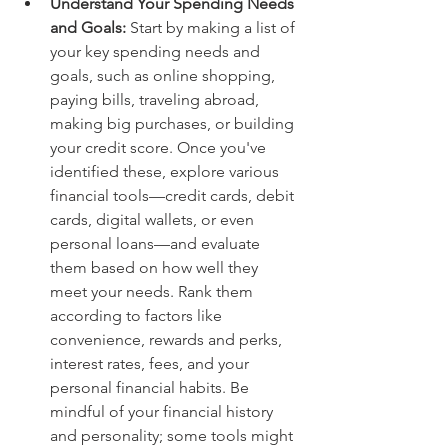
Understand Your Spending Needs 
and Goals: 
Start by making a list of 
your key spending needs and 
goals, such as online shopping, 
paying bills, traveling abroad, 
making big purchases, or building 
your credit score. Once you've 
identified these, explore various 
financial tools—credit cards, debit 
cards, digital wallets, or even 
personal loans—and evaluate 
them based on how well they 
meet your needs. Rank them 
according to factors like 
convenience, rewards and perks, 
interest rates, fees, and your 
personal financial habits. Be 
mindful of your financial history 
and personality; some tools might 