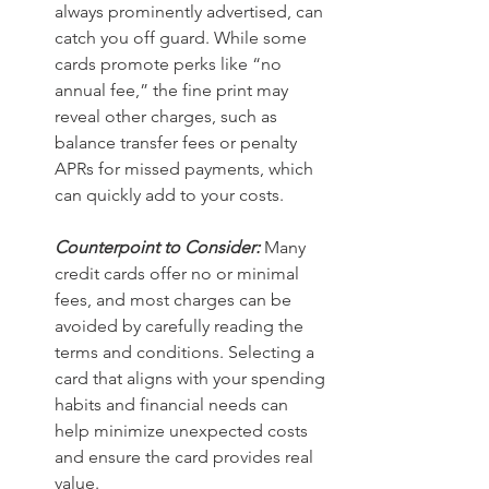
always prominently advertised, can 
catch you off guard. While some 
cards promote perks like “no 
annual fee,” the fine print may 
reveal other charges, such as 
balance transfer fees or penalty 
APRs for missed payments, which 
can quickly add to your costs. 
Counterpoint to Consider:
 Many 
credit cards offer no or minimal 
fees, and most charges can be 
avoided by carefully reading the 
terms and conditions. Selecting a 
card that aligns with your spending 
habits and financial needs can 
help minimize unexpected costs 
and ensure the card provides real 
value.