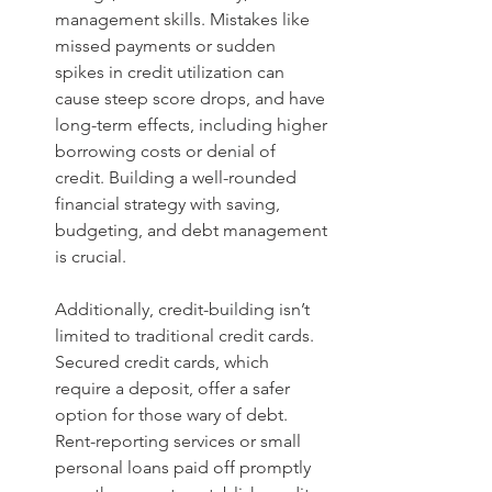
management skills. Mistakes like 
missed payments or sudden 
spikes in credit utilization can 
cause steep score drops, and have 
long-term effects, including higher 
borrowing costs or denial of 
credit. Building a well-rounded 
financial strategy with saving, 
budgeting, and debt management 
is crucial.
Additionally, credit-building isn’t 
limited to traditional credit cards. 
Secured credit cards, which 
require a deposit, offer a safer 
option for those wary of debt. 
Rent-reporting services or small 
personal loans paid off promptly 