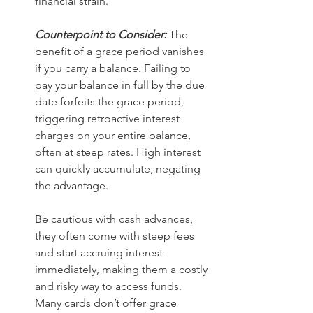
financial strain.
Counterpoint to Consider:
 The 
benefit of a grace period vanishes 
if you carry a balance. Failing to 
pay your balance in full by the due 
date forfeits the grace period, 
triggering retroactive interest 
charges on your entire balance, 
often at steep rates. High interest 
can quickly accumulate, negating 
the advantage.
Be cautious with cash advances, 
they often come with steep fees 
and start accruing interest 
immediately, making them a costly 
and risky way to access funds. 
Many cards don’t offer grace 