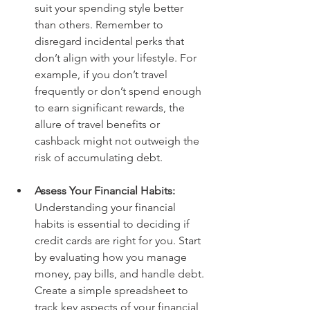
suit your spending style better 
than others. Remember to 
disregard incidental perks that 
don’t align with your lifestyle. For 
example, if you don’t travel 
frequently or don’t spend enough 
to earn significant rewards, the 
allure of travel benefits or 
cashback might not outweigh the 
risk of accumulating debt.
Assess Your Financial Habits: 
Understanding your financial 
habits is essential to deciding if 
credit cards are right for you. Start 
by evaluating how you manage 
money, pay bills, and handle debt. 
Create a simple spreadsheet to 
track key aspects of your financial 