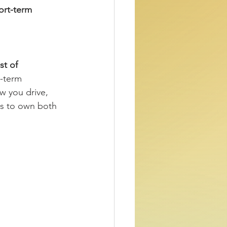
ort-term 
t of 
-term 
w you drive, 
ts to own both 