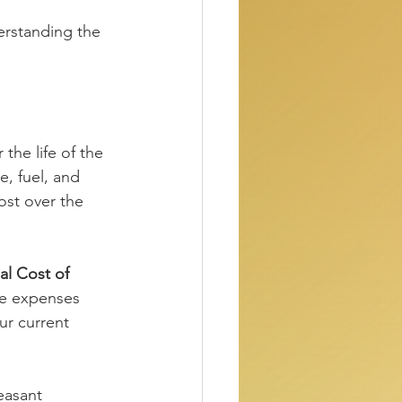
erstanding the 
 the life of the 
e, fuel, and 
ost over the 
l Cost of 
e expenses 
ur current 
easant 