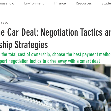
ousehold
Environment
Finance
Resources
Stude
n read
 Budget Series
Emergency Budget Series
Food Budget Seri
e Car Deal: Negotiation Tactics a
hip Strategies
ld-1
 the total cost of ownership, choose the best payment metho
ert negotiation tactics to drive away with a smart deal.