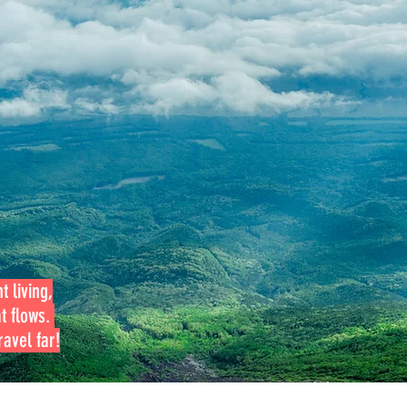
t living,
at flows.
avel far!