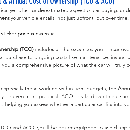
al & Annual Cost of Ownership (TCO & ACO)
itical yet often underestimated aspect of car buying: und
tment
 your vehicle entails, not just upfront, but over time.
ticker price is essential. 
wnership (TCO)
 includes all the expenses you’ll incur over
tial purchase to ongoing costs like maintenance, insuranc
s you a comprehensive picture of what the car will truly c
 especially those working within tight budgets, the 
Annua
ay be even more practical. ACO breaks down those sam
t, helping you assess whether a particular car fits into yo
 TCO and ACO, you’ll be better equipped to avoid unpl