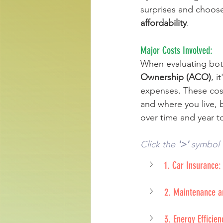
surprises and choose 
affordability
.
Major Costs Involved: 
When evaluating bot
Ownership (ACO)
, i
expenses. These cos
and where you live, 
over time and year to
Click the 
'>'
 symbol 
1. Car Insurance:
2. Maintenance a
3. Energy Efficie