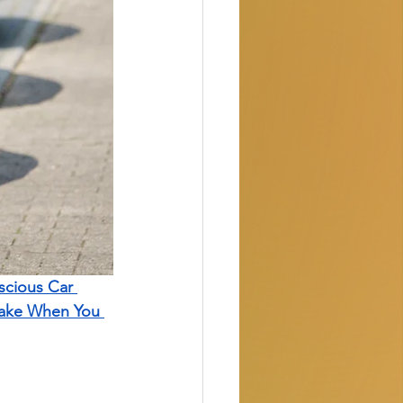
cious Car 
Take When You 