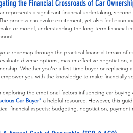
igating the Financial Crossroads of Car Ownershi
r represents a significant financial undertaking, second 
he process can evoke excitement, yet also feel dauntin
r make or model, understanding the long-term financial im
mount. 
your roadmap through the practical financial terrain of ca
valuate diverse options, master effective negotiation, a
ership. Whether you're a first-time buyer or replacing 
to empower you with the knowledge to make financially s
in exploring the emotional factors influencing car-buying 
cious Car Buyer"
 a helpful resource. However, this gui
tical financial aspects: budgeting, negotiation, payment