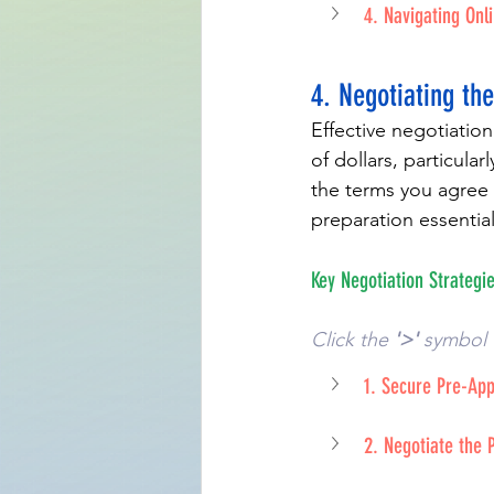
4. Navigating Onl
4. Negotiating the
Effective negotiation
of dollars, particular
the terms you agree 
preparation essential
Key Negotiation Strategie
Click the 
'>'
 symbol 
1. Secure Pre-Ap
2. Negotiate the 