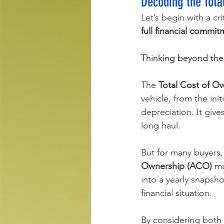
Decoding the Tot
Let’s begin with a cr
full financial commi
Thinking beyond the s
The 
Total Cost of O
vehicle, from the ini
depreciation. It give
long haul.
But for many buyers,
Ownership (ACO)
 m
into a yearly snapsho
financial situation.
By considering both