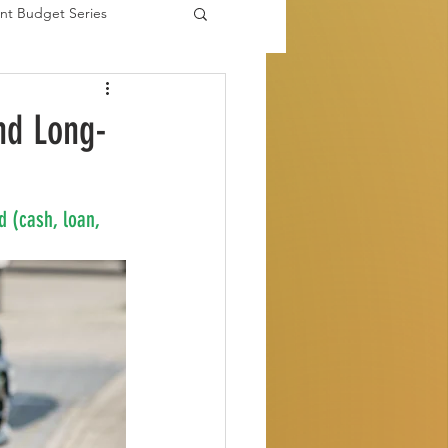
nt Budget Series
es
nd Long-
d (cash, loan, 