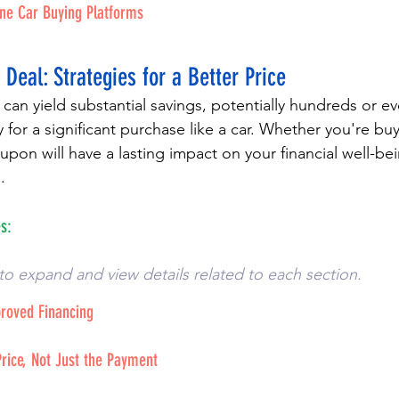
ine Car Buying Platforms
 Deal: Strategies for a Better Price
 can yield substantial savings, potentially hundreds or 
ly for a significant purchase like a car. Whether you're buy
upon will have a lasting impact on your financial well-be
.
s:
to expand and view details related to each section. 
proved Financing
Price, Not Just the Payment