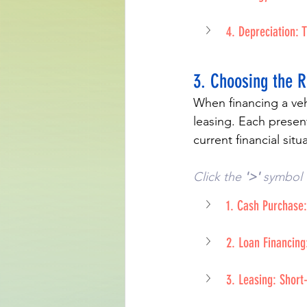
4. Depreciation: T
3. Choosing the 
When financing a vehi
leasing. Each present
current financial sit
Click the 
'>'
 symbol 
1. Cash Purchase:
2. Loan Financing
3. Leasing: Shor