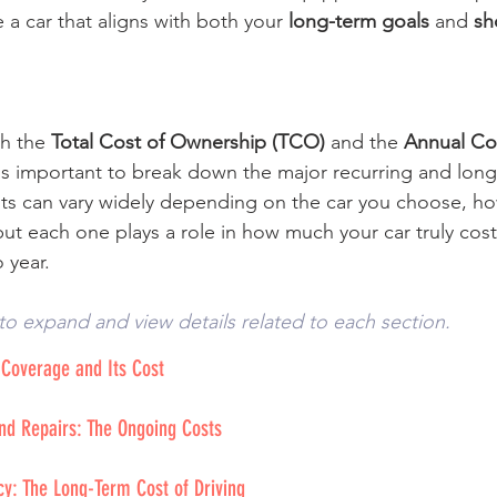
a car that aligns with both your 
long-term goals
 and 
sh
h the 
Total Cost of Ownership (TCO)
 and the 
Annual Cos
t's important to break down the major recurring and long
ts can vary widely depending on the car you choose, ho
but each one plays a role in how much your car truly cos
 year.
to expand and view details related to each section. 
 Coverage and Its Cost
nd Repairs: The Ongoing Costs
ncy: The Long-Term Cost of Driving