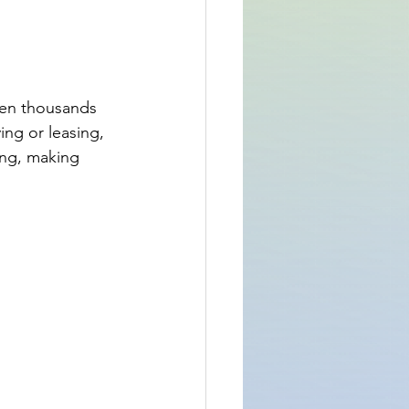
even thousands 
ing or leasing, 
ing, making 