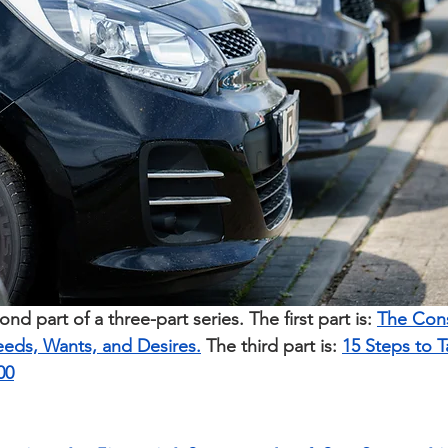
cond part of a three-part series. The first part is: 
The Cons
eeds, Wants, and Desires.
The third part is: 
15 Steps to 
00