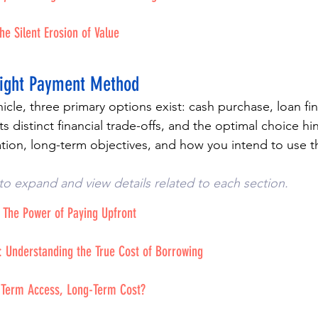
he Silent Erosion of Value
Right Payment Method
cle, three primary options exist: cash purchase, loan fin
s distinct financial trade-offs, and the optimal choice h
uation, long-term objectives, and how you intend to use t
to expand and view details related to each section. 
 The Power of Paying Upfront
: Understanding the True Cost of Borrowing
t-Term Access, Long-Term Cost?