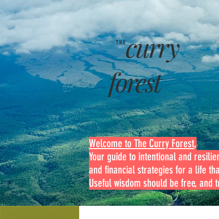
curry
THE
forest
Welcome to The Curry Forest
,
Your guide to intentional and resilien
and financial strategies for a life th
Useful wisdom should be free, and tr