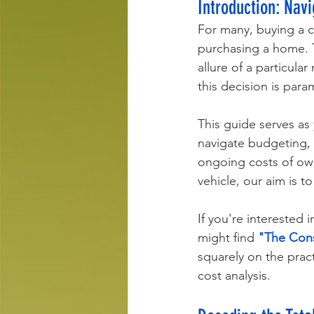
Introduction: Nav
For many, buying a ca
purchasing a home. T
allure of a particula
this decision is para
This guide serves as 
navigate budgeting, e
ongoing costs of own
vehicle, our aim is 
If you're interested 
might find 
"The Cons
squarely on the prac
cost analysis.