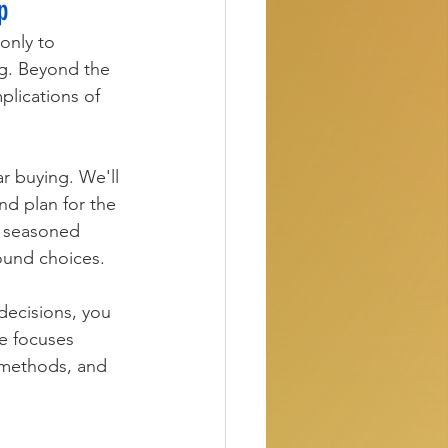
p
only to 
g. Beyond the 
plications of 
r buying. We'll 
nd plan for the 
a seasoned 
ound choices.
decisions, you 
de focuses 
 methods, and 