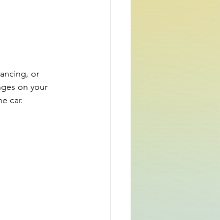
ancing, or 
inges on your 
he car.