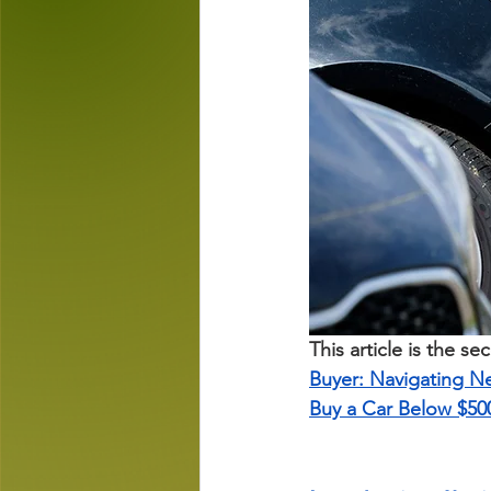
This article is the se
Buyer: Navigating N
Buy a Car Below $50