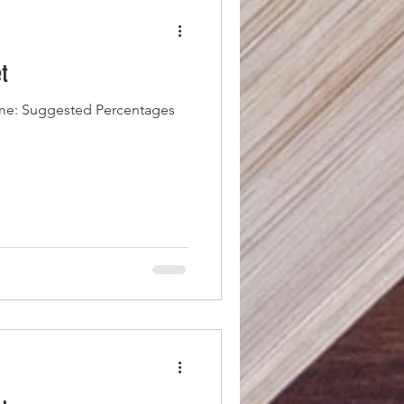
t
me: Suggested Percentages