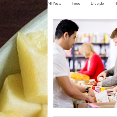
All Posts
Food
Lifestyle
H
Disaster Budget Series
Travel
Personal Debt Series
Househo