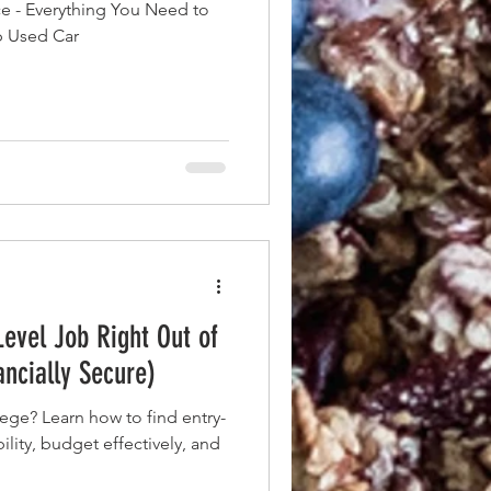
ce - Everything You Need to
p Used Car
Level Job Right Out of
ancially Secure)
llege? Learn how to find entry-
bility, budget effectively, and