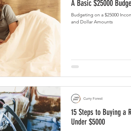
A Basic $25000 Budge
Budgeting on a $25000 Inco
and Dollar Amounts
Curry Forest
15 Steps to Buying a 
Under $5000