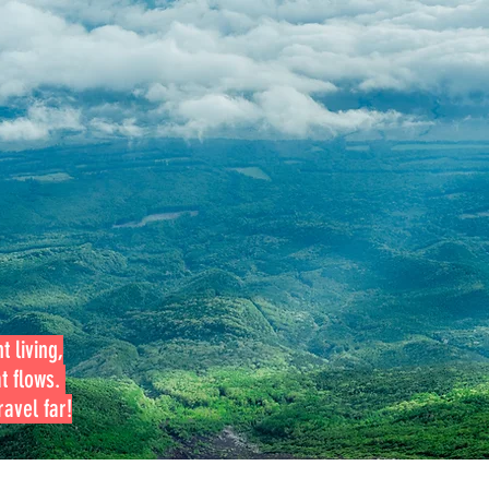
t living,
at flows.
avel far!