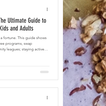
The Ultimate Guide to
 Kids and Adults
 a fortune. This guide shows
free programs, swap
ty leagues; staying active
ce tag.