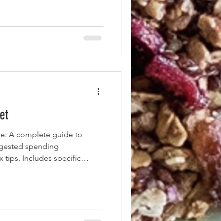
et
e: A complete guide to
ggested spending
 tips. Includes specific
e professionals and families