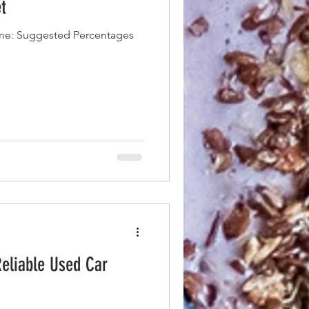
t
me: Suggested Percentages
Reliable Used Car