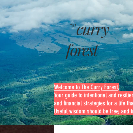
curry
THE
forest
Welcome to The Curry Forest
,
Your guide to intentional and resilien
and financial strategies for a life th
Useful wisdom should be free, and tr