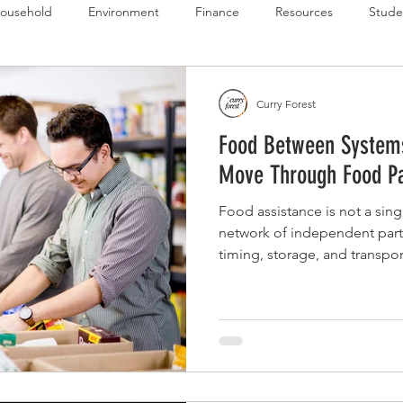
ousehold
Environment
Finance
Resources
Stude
 Budget Series
Emergency Budget Series
Food Budget Seri
Curry Forest
Food Between System
ld-1
Move Through Food Pa
Food assistance is not a sing
network of independent part
timing, storage, and transpor
as your own case manager to
strategy across the entire mo