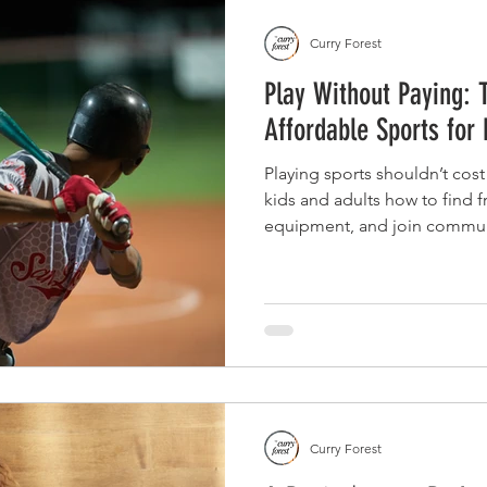
Curry Forest
Play Without Paying: 
Affordable Sports for
Playing sports shouldn’t cost
kids and adults how to find 
equipment, and join communi
without the stress or high pri
Curry Forest