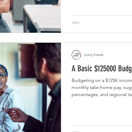
Curry Forest
A Basic $125000 Budg
Budgeting on a $125K incom
monthly take-home pay, su
percentages, and regional tax
budget adjustments for singl
of four.