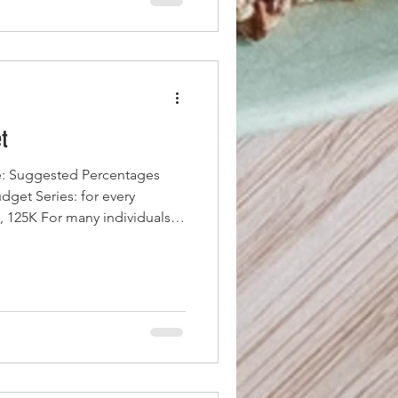
t
: Suggested Percentages
eries: for every
 , 125K For many individuals,
mfortable lifestyle, covering
 for discretionary spending,
ls that once seemed out of
oss monthly income of around
deral taxes, payroll taxes,
initial