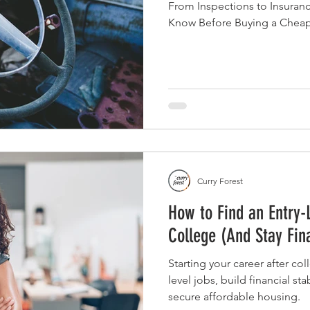
From Inspections to Insuran
Know Before Buying a Chea
Curry Forest
How to Find an Entry-
College (And Stay Fin
Starting your career after co
level jobs, build financial sta
secure affordable housing.