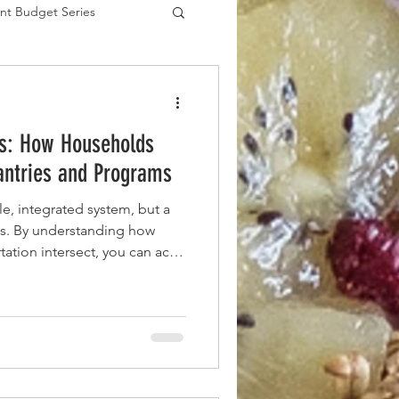
nt Budget Series
es
s: How Households
ntries and Programs
le, integrated system, but a
s. By understanding how
tation intersect, you can act
 build a more reliable food
nth.