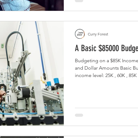
Curry Forest
A Basic $85000 Budge
Budgeting on a $85K Income
and Dollar Amounts Basic Budget S
income level: 25K , 60K , 85K
$85000 per year provides a co
essentials and allowing room
upgrades, and financial goa
reach. With an estimated gr
$7080, after accounting for fe
and standard deductions, the 