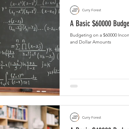
Curry Forest
A Basic $60000 Budge
Budgeting on a $60000 Inco
and Dollar Amounts
Curry Forest