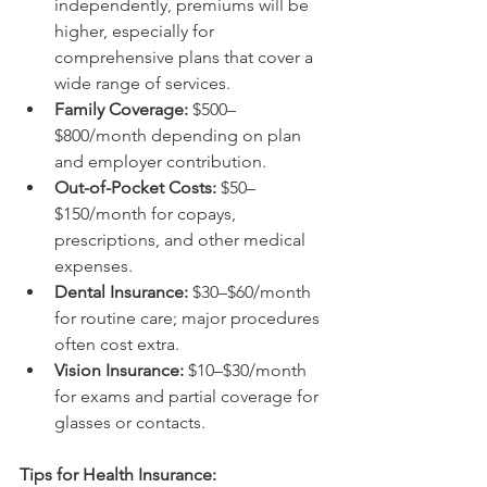
independently, premiums will be 
higher, especially for 
comprehensive plans that cover a 
wide range of services.
Family Coverage:
 $500–
$800/month depending on plan 
and employer contribution.
Out-of-Pocket Costs:
 $50–
$150/month for copays, 
prescriptions, and other medical 
expenses.
Dental Insurance:
 $30–$60/month 
for routine care; major procedures 
often cost extra.
Vision Insurance:
 $10–$30/month 
for exams and partial coverage for 
glasses or contacts.
Tips for Health Insurance: