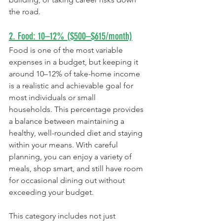
the road.
2. Food: 10–12% ($500–$615/month)
Food is one of the most variable 
expenses in a budget, but keeping it 
around 10–12% of take-home income 
is a realistic and achievable goal for 
most individuals or small 
households. This percentage provides 
a balance between maintaining a 
healthy, well-rounded diet and staying 
within your means. With careful 
planning, you can enjoy a variety of 
meals, shop smart, and still have room 
for occasional dining out without 
exceeding your budget.
This category includes not just 