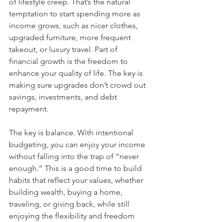
of lifestyle creep. That’s the natural 
temptation to start spending more as 
income grows, such as nicer clothes, 
upgraded furniture, more frequent 
takeout, or luxury travel. Part of 
financial growth is the freedom to 
enhance your quality of life. The key is 
making sure upgrades don’t crowd out 
savings, investments, and debt 
repayment.
The key is balance. With intentional 
budgeting, you can enjoy your income 
without falling into the trap of “never 
enough.” This is a good time to build 
habits that reflect your values, whether 
building wealth, buying a home, 
traveling, or giving back, while still 
enjoying the flexibility and freedom 