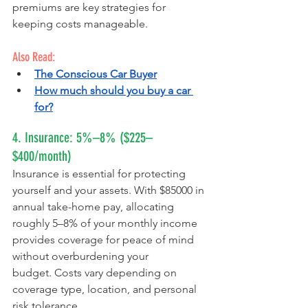
premiums are key strategies for 
keeping costs manageable.
Also Read:
The Conscious Car Buyer
How much should you buy a car 
for?
4. Insurance: 5%–8% ($225–
$400/month)
Insurance is essential for protecting 
yourself and your assets. With $85000 in 
annual take-home pay, allocating 
roughly 5–8% of your monthly income 
provides coverage for peace of mind 
without overburdening your 
budget. Costs vary depending on 
coverage type, location, and personal 
risk tolerance.