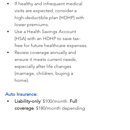
If healthy and infrequent medical 
visits are expected, consider a 
high-deductible plan (HDHP) with 
lower premiums.
Use a Health Savings Account 
(HSA) with an HDHP to save tax-
free for future healthcare expenses.
Review coverage annually and 
ensure it meets current needs, 
especially after life changes 
(marriage, children, buying a 
home).
Auto Insurance:
Liability-only
: $100/month. 
Full 
coverage
: $180/month depending 
on driving record, vehicle type, 
coverage, and location.
Tip:
 For older cars, liability-only 