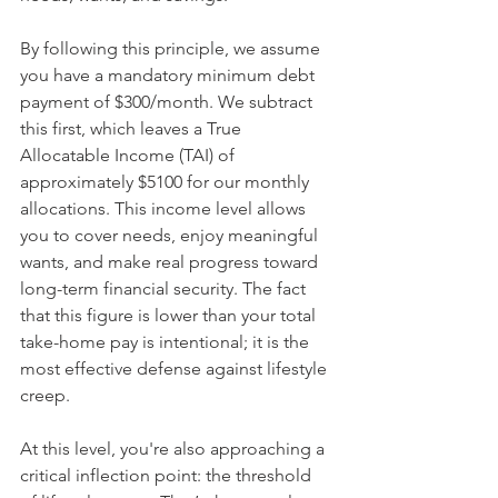
By following this principle, we assume 
you have a mandatory minimum debt 
payment of $300/month. We subtract 
this first, which leaves a True 
Allocatable Income (TAI) of 
approximately $5100 for our monthly 
allocations. This income level allows 
you to cover needs, enjoy meaningful 
wants, and make real progress toward 
long-term financial security. The fact 
that this figure is lower than your total 
take-home pay is intentional; it is the 
most effective defense against lifestyle 
creep.
At this level, you're also approaching a 
critical inflection point: the threshold 