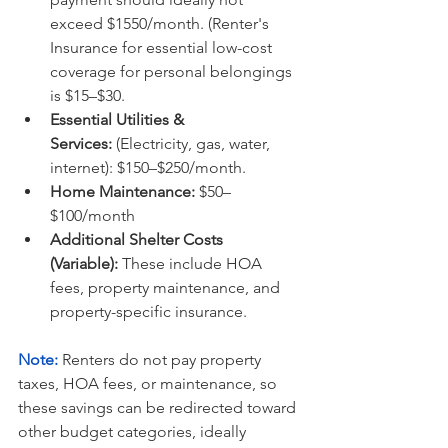
exceed $1550/month. (Renter's 
Insurance for essential low-cost 
coverage for personal belongings 
is $15–$30.
Essential Utilities & 
Services:
 (Electricity, gas, water, 
internet): $150–$250/month.
Home Maintenance:
 $50–
$100/month
Additional Shelter Costs 
(Variable):
 These include HOA 
fees, property maintenance, and 
property-specific insurance.
Note:
Renters do not pay property 
taxes, HOA fees, or maintenance, so 
these savings can be redirected toward 
other budget categories, ideally 