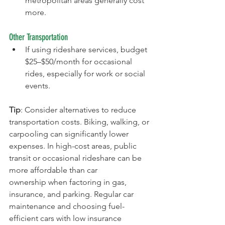
metropolitan areas generally cost 
more.
Other Transportation
If using rideshare services, budget 
$25–$50/month for occasional 
rides, especially for work or social 
events.
Tip
: Consider alternatives to reduce 
transportation costs. Biking, walking, or 
carpooling can significantly lower 
expenses. In high-cost areas, public 
transit or occasional rideshare can be 
more affordable than car 
ownership when factoring in gas, 
insurance, and parking. Regular car 
maintenance and choosing fuel-
efficient cars with low insurance 