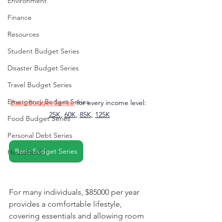
Environment
Finance
Resources
Student Budget Series
Disaster Budget Series
Travel Budget Series
Emergency Budget Series
Basic Budget Series:
 for every income level: 
25K
, 
60K
, 
85K
, 
125K
Food Budget Series
Personal Debt Series
Basic Budget Series
Household-1
For many individuals, $85000 per year 
provides a comfortable lifestyle, 
covering essentials and allowing room 