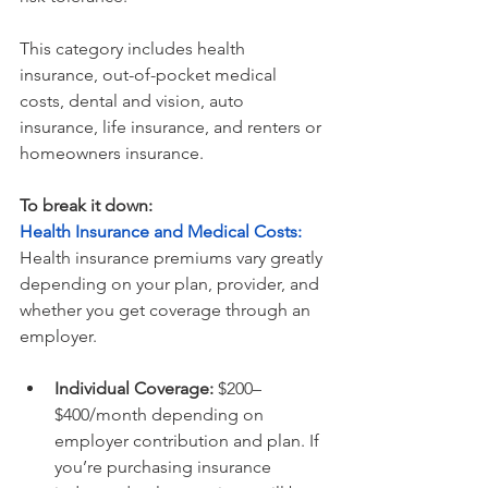
This category includes health 
insurance, out-of-pocket medical 
costs, dental and vision, auto 
insurance, life insurance, and renters or 
homeowners insurance.
To break it down:
Health Insurance and Medical Costs: 
Health insurance premiums vary greatly 
depending on your plan, provider, and 
whether you get coverage through an 
employer. 
Individual Coverage:
 $200–
$400/month depending on 
employer contribution and plan. If 
you’re purchasing insurance 