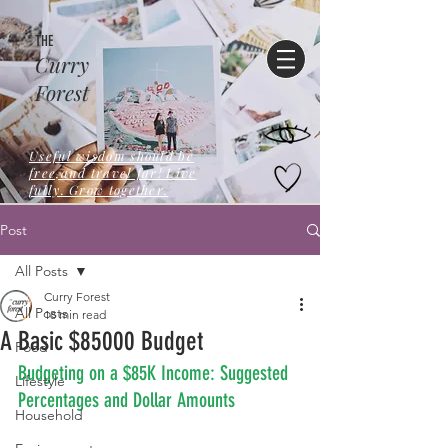
THE
Curry
Forest
Useful wisdom should be
free,and travel far! Live
fully. Grow together.
Post
All Posts
Curry Forest
All Posts
18 min read
A Basic $85000 Budget
Food
Budgeting on a $85K Income: Suggested 
Lifestyle
Percentages and Dollar Amounts
Household