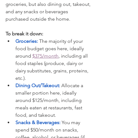
groceries, but also dining out, takeout, 
and any snacks or beverages 
purchased outside the home.
To break it down:
Groceries:
The majority of your 
food budget goes here, ideally 
around 
$375/month
, including all 
food staples (produce, dairy or 
dairy substitutes, grains, proteins, 
etc.).
Dining Out/Takeout:
 Allocate a 
smaller portion here, ideally 
around $125/month, including 
meals eaten at restaurants, fast 
food, and takeout.
Snacks & Beverages:
 You may 
spend $50/month on snacks, 
coffee, alcohol, or beverages (if 