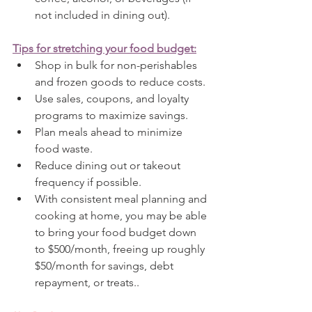
not included in dining out).
Tips for stretching your food budget:
Shop in bulk for non-perishables 
and frozen goods to reduce costs.
Use sales, coupons, and loyalty 
programs to maximize savings.
Plan meals ahead to minimize 
food waste.
Reduce dining out or takeout 
frequency if possible.
With consistent meal planning and 
cooking at home, you may be able 
to bring your food budget down 
to $500/month, freeing up roughly 
$50/month for savings, debt 
repayment, or treats..  