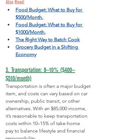
Also Read:
Food Budget: What to Buy for 
$500/Month.
Food Budget: What to Buy for 
$1000/Month.
The Right Way to Batch Cook
Grocery Budget in a Shifting 
Economy
3. Transportation: 8–10% ($400–
$510/month)
Transportation is often a major budget 
item, and costs can vary based on car 
ownership, public transit, or other 
alternatives. With an $85,000 income, 
it’s reasonable to keep transportation 
costs within 10–15% of take-home 
pay to balance lifestyle and financial 
responsibility.