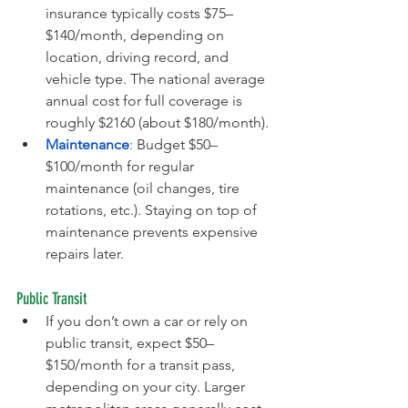
insurance typically costs $75–
$140/month, depending on 
location, driving record, and 
vehicle type. The national average 
annual cost for full coverage is 
roughly $2160 (about $180/month).
Maintenance
:
 Budget $50–
$100/month for regular 
maintenance (oil changes, tire 
rotations, etc.). Staying on top of 
maintenance prevents expensive 
repairs later.
Public Transit
If you don’t own a car or rely on 
public transit, expect $50–
$150/month for a transit pass, 
depending on your city. Larger 