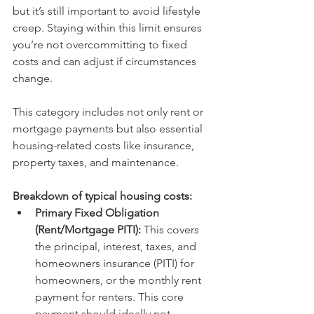
but it’s still important to avoid lifestyle 
creep. Staying within this limit ensures 
you’re not overcommitting to fixed 
costs and can adjust if circumstances 
change.
This category includes not only rent or 
mortgage payments but also essential 
housing-related costs like insurance, 
property taxes, and maintenance.
Breakdown of typical housing costs:
Primary Fixed Obligation 
(Rent/Mortgage PITI):
This covers 
the principal, interest, taxes, and 
homeowners insurance (PITI) for 
homeowners, or the monthly rent 
payment for renters. This core 
payment should ideally not 