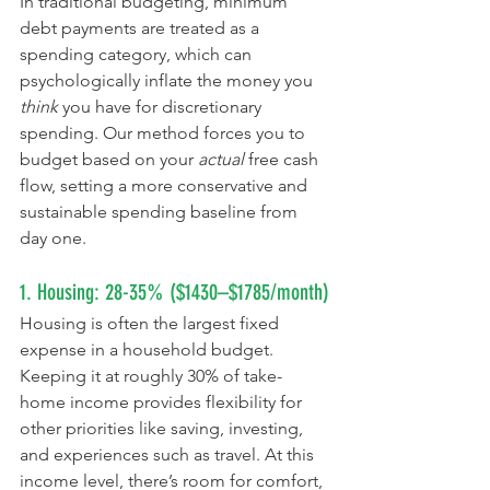
In traditional budgeting, minimum 
debt payments are treated as a 
spending category, which can 
psychologically inflate the money you 
think
 you have for discretionary 
spending. Our method forces you to 
budget based on your 
actual
 free cash 
flow, setting a more conservative and 
sustainable spending baseline from 
day one.
1. Housing: 28-35% ($1430–$1785/month)
Housing is often the largest fixed 
expense in a household budget. 
Keeping it at roughly 30% of take-
home income provides flexibility for 
other priorities like saving, investing, 
and experiences such as travel. At this 
income level, there’s room for comfort, 