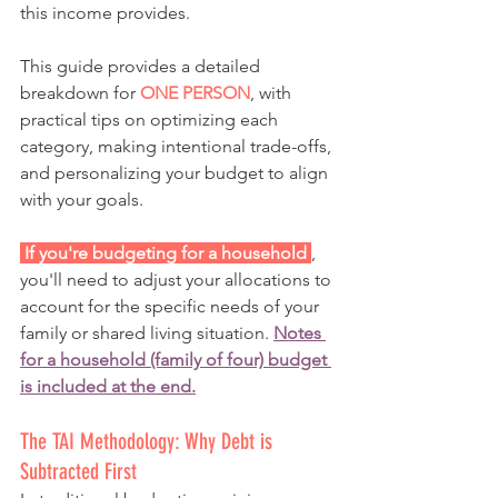
this income provides.
This guide provides a detailed 
breakdown for 
ONE PERSON
, with 
practical tips on optimizing each 
category, making intentional trade-offs, 
and personalizing your budget to align 
with your goals.
 If you're budgeting for a household 
, 
you'll need to adjust your allocations to 
account for the specific needs of your 
family or shared living situation. 
Notes 
for a household (family of four) budget 
is included at the end.
The TAI Methodology: Why Debt is 
Subtracted First