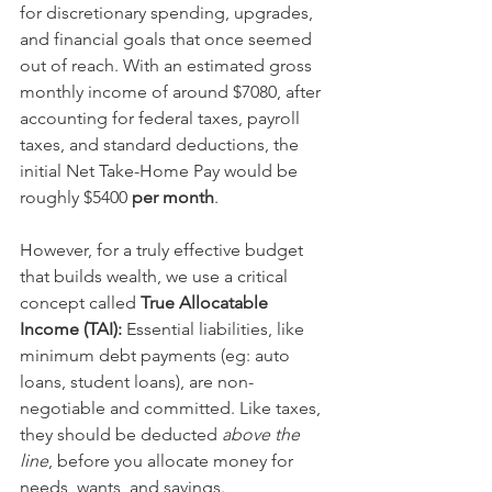
for discretionary spending, upgrades, 
and financial goals that once seemed 
out of reach. With an estimated gross 
monthly income of around $7080, after 
accounting for federal taxes, payroll 
taxes, and standard deductions, the 
initial Net Take-Home Pay would be 
roughly $5400
 per month
.
However, for a truly effective budget 
that builds wealth, we use a critical 
concept called 
True Allocatable 
Income (TAI): 
Essential liabilities, like 
minimum debt payments (eg: auto 
loans, student loans), are non-
negotiable and committed. Like taxes, 
they should be deducted 
above the 
line
, before you allocate money for 
needs, wants, and savings.