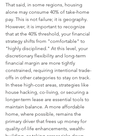
That said, in some regions, housing 
alone may consume 40% of take-home 
pay. This is not failure; it is geography. 
However, it is important to recognize 
that at the 40% threshold, your financial 
strategy shifts from "comfortable" to 
"highly disciplined." At this level, your 
discretionary flexibility and long-term 
financial margin are more tightly 
constrained, requiring intentional trade-
offs in other categories to stay on track. 
In these high-cost areas, strategies like 
house hacking, co-living, or securing a 
longer-term lease are essential tools to 
maintain balance. A more affordable 
home, where possible, remains the 
primary driver that frees up money for 
quality-of-life enhancements, wealth-
building, or taking career risks down 