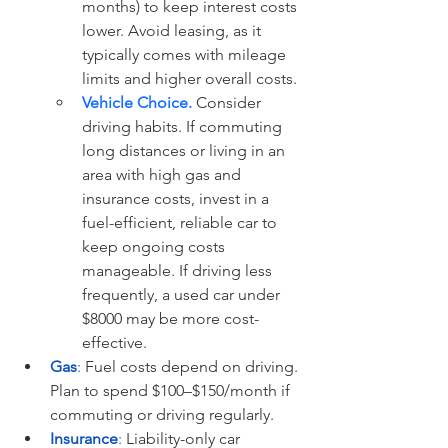
months) to keep interest costs 
lower. Avoid leasing, as it 
typically comes with mileage 
limits and higher overall costs.
Vehicle Choice.
 Consider 
driving habits. If commuting 
long distances or living in an 
area with high gas and 
insurance costs, invest in a 
fuel-efficient, reliable car to 
keep ongoing costs 
manageable. If driving less 
frequently, a used car under 
$8000 may be more cost-
effective.
Gas
:
 Fuel costs depend on driving. 
Plan to spend $100–$150/month if 
commuting or driving regularly.
Insurance
:
 Liability-only car 