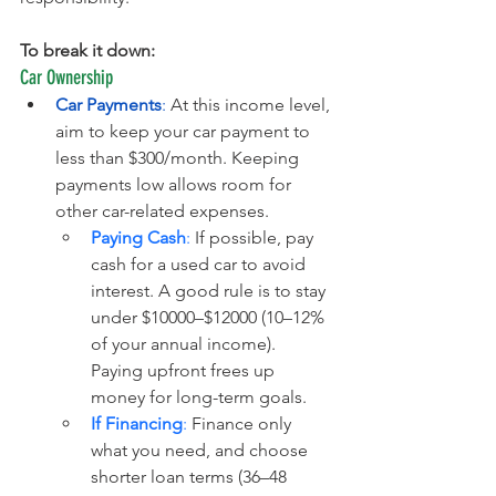
To break it down:
Car Ownership
Car Payments
:
 At this income level, 
aim to keep your car payment to 
less than $300/month. Keeping 
payments low allows room for 
other car-related expenses.
Paying Cash
:
 If possible, pay 
cash for a used car to avoid 
interest. A good rule is to stay 
under $10000–$12000 (10–12% 
of your annual income). 
Paying upfront frees up 
money for long-term goals.
If Financing
:
 Finance only 
what you need, and choose 
shorter loan terms (36–48 