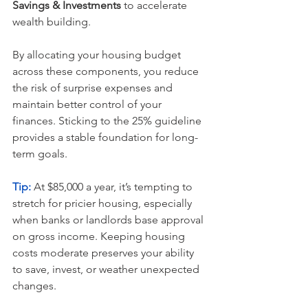
Savings & Investments
 to accelerate 
wealth building.
By allocating your housing budget 
across these components, you reduce 
the risk of surprise expenses and 
maintain better control of your 
finances. Sticking to the 25% guideline 
provides a stable foundation for long-
term goals.
Tip:
 At $85,000 a year, it’s tempting to 
stretch for pricier housing, especially 
when banks or landlords base approval 
on gross income. Keeping housing 
costs moderate preserves your ability 
to save, invest, or weather unexpected 
changes.