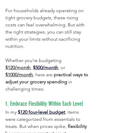
For households already operating on 
tight grocery budgets, these rising 
costs can feel overwhelming. But with 
the right strategies, you can still stay 
within your limits without sacrificing 
nutrition.
Whether you’re budgeting 
$120/month
, 
$500/month
, or 
$1000/month
, here are 
practical ways to 
adjust your grocery spending
 in 
challenging times:
1. Embrace Flexibility Within Each Level
In my 
$120 four-level budget
, items 
were categorized from essentials to 
treats. But when prices spike, 
flexibility 