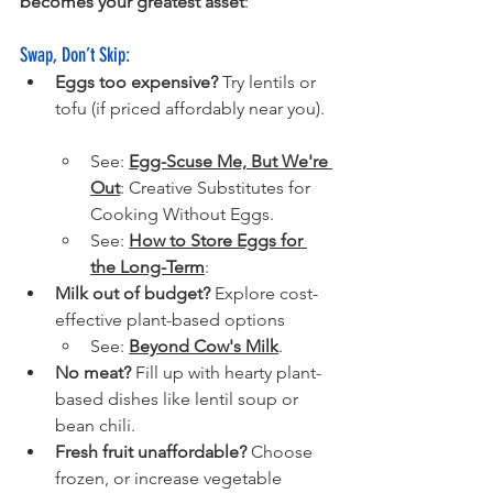
becomes your greatest asset
:
Swap, Don’t Skip:
Eggs too expensive?
Try lentils or 
tofu (if priced affordably near you).
See: 
Egg-Scuse Me, But We're 
Out
: 
Creative Substitutes for 
Cooking Without Eggs. 
See: 
How to Store Eggs for 
the Long-Term
: 
Milk out of budget?
 Explore cost-
effective plant-based options
See: 
Beyond Cow's Milk
.
No meat?
Fill up with hearty plant-
based dishes like lentil soup or 
bean chili.
Fresh fruit unaffordable?
 Choose 
frozen, or increase vegetable 