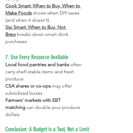
Cook Smart: When to Buy, When to 
Make Foods
shows when DIY saves 
(and when it doesn’t)
.
Sip Smart: When to Buy, Not 
Brew
breaks down smart drink 
purchases.
7. Use Every Resource Available
Local food pantries and banks
 often 
carry shelf-stable items and fresh 
produce
CSA shares or co-ops
 may offer 
subsidized boxes
Farmers' markets with EBT 
matching
 can double your produce 
dollars
Conclusion: A Budget is a Tool, Not a Limit