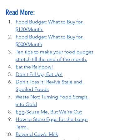
Read More:
Food Budget: What to Buy for 
$120/Month.
Food Budget: What to Buy for 
$500/Month
Ten tips to make your food budget 
stretch till the end of the month.
Eat the Rainbow!
Don't Fill Up, Eat Up!
Don't Toss It! Revive Stale and 
Spoiled Foods
Waste Not: Turning Food Scraps 
into Gold
Egg-Scuse Me, But We're Out
How to Store Eggs for the Long-
Term.
Beyond Cow's Milk