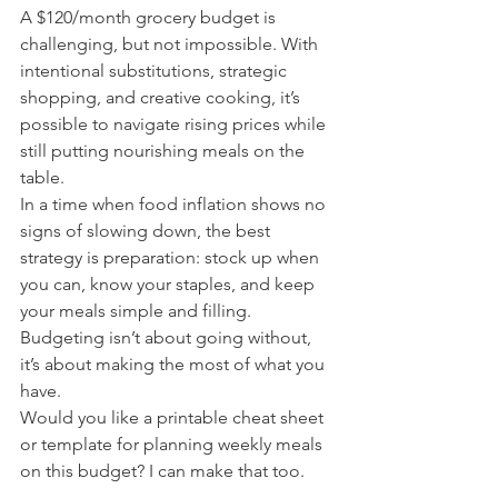
A $120/month grocery budget is 
challenging, but not impossible. With 
intentional substitutions, strategic 
shopping, and creative cooking, it’s 
possible to navigate rising prices while 
still putting nourishing meals on the 
table.
In a time when food inflation shows no 
signs of slowing down, the best 
strategy is preparation: stock up when 
you can, know your staples, and keep 
your meals simple and filling. 
Budgeting isn’t about going without, 
it’s about making the most of what you 
have.
Would you like a printable cheat sheet 
or template for planning weekly meals 
on this budget? I can make that too.