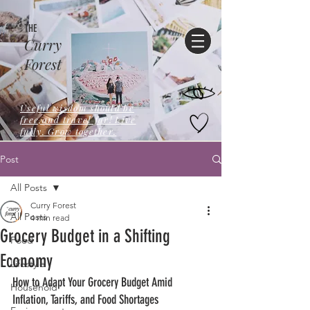
THE
Curry
Forest
Useful wisdom should be
free,and travel far! Live
fully. Grow together.
Post
All Posts
Curry Forest
All Posts
4 min read
Grocery Budget in a Shifting
Food
Economy
Lifestyle
How to Adapt Your Grocery Budget Amid 
Household
Inflation, Tariffs, and Food Shortages