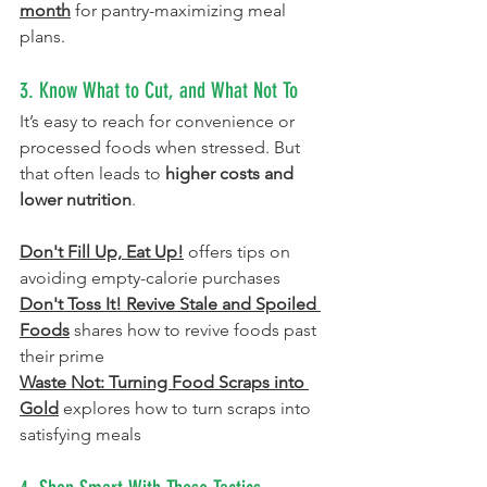
month
 for pantry-maximizing meal 
plans.
3. Know What to Cut, and What Not To
It’s easy to reach for convenience or 
processed foods when stressed. But 
that often leads to 
higher costs and 
lower nutrition
.
Don't Fill Up, Eat Up!
offers tips on 
avoiding empty-calorie purchases
Don't Toss It! Revive Stale and Spoiled 
Foods
 shares how to revive foods past 
their prime 
Waste Not: Turning Food Scraps into 
Gold
explores how to turn scraps into 
satisfying meals