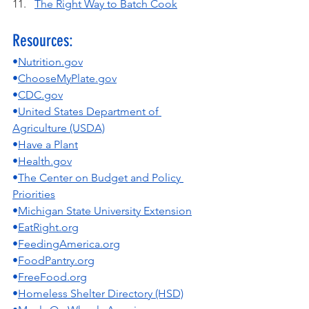
The Right Way to Batch Cook
Resources:
•
Nutrition.gov
•
ChooseMyPlate.gov
•
CDC.gov
•
United States Department of 
Agriculture (USDA)
•
Have a Plant
•
Health.gov
•
The Center on Budget and Policy 
Priorities
•
Michigan State University Extension
•
EatRight.org
•
FeedingAmerica.org
•
FoodPantry.org
•
FreeFood.org
•
Homeless Shelter Directory (HSD)