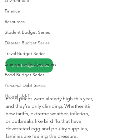
Environment
Finance
Resources
Student Budget Series
Disaster Budget Series
Travel Budget Series
Emergency Budget Series
Food Budget Series
Food Budget Series
Personal Debt Series
Household-1
Food prices were already high this year, 
and they’re only climbing. Whether it’s 
new tariffs, extreme weather, inflation, 
or outbreaks like bird flu that have 
devastated egg and poultry supplies, 
families are feeling the pressure.