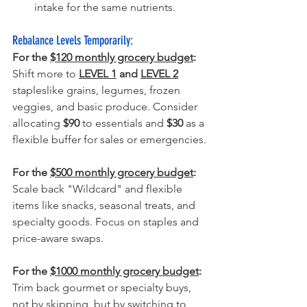
intake for the same nutrients.
Rebalance Levels Temporarily:
For the 
$120 monthly grocery budget
:
Shift more to 
LEVEL 1
 and 
LEVEL 2
staples
like grains, legumes, frozen 
veggies, and basic produce. Consider 
allocating 
$90
 to essentials and 
$30
 as a 
flexible buffer for sales or emergencies.
For the 
$500 monthly grocery budget
:
Scale back "Wildcard" and flexible 
items like snacks, seasonal treats, and 
specialty goods. Focus on staples and 
price-aware swaps.
For the 
$1000 monthly grocery budget
:
Trim back gourmet or specialty buys, 
not by skipping, but by switching to 