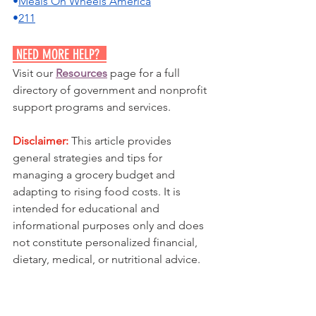
•
Meals On Wheels America
•
211
 NEED MORE HELP?  
Visit our 
Resources
 page for a full 
directory of government and nonprofit 
support programs and services.
Disclaimer:
 This article provides 
general strategies and tips for 
managing a grocery budget and 
adapting to rising food costs. It is 
intended for educational and 
informational purposes only and does 
not constitute personalized financial, 
dietary, medical, or nutritional advice.
Food prices, availability, and individual 
dietary needs vary significantly based 