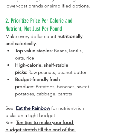
lower-cost brands or simplified options.
2. Prioritize Price Per Calorie and 
Nutrient, Not Just Per Pound
Make every dollar count 
nutritionally 
and calorically
.
Top value staples:
 Beans, lentils, 
oats, rice
High-calorie, shelf-stable 
picks:
 Raw peanuts, peanut butter
Budget-friendly fresh 
produce:
 Potatoes, bananas, sweet 
potatoes, cabbage, carrots
See: 
Eat the Rainbow
 for nutrient-rich 
picks on a tight budget
See: 
Ten tips to make your food 
budget stretch till the end of the 