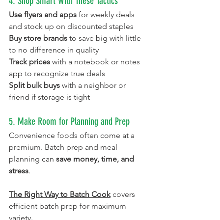
4. Shop Smart With These Tactics
Use flyers and apps
 for weekly deals 
and stock up on discounted staples
Buy store brands
 to save big with little 
to no difference in quality
Track prices
 with a notebook or notes 
app to recognize true deals
Split bulk buys
 with a neighbor or 
friend if storage is tight
5. Make Room for Planning and Prep
Convenience foods often come at a 
premium. Batch prep and meal 
planning can 
save money, time, and 
stress
.
The Right Way to Batch Cook
covers 
efficient batch prep for maximum 
variety. 