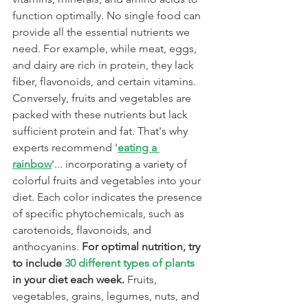
function optimally. No single food can 
provide all the essential nutrients we 
need. For example, while meat, eggs, 
and dairy are rich in protein, they lack 
fiber, flavonoids, and certain vitamins. 
Conversely, fruits and vegetables are 
packed with these nutrients but lack 
sufficient protein and fat. That's why 
experts recommend '
eating a 
rainbow
'... incorporating a variety of 
colorful fruits and vegetables into your 
diet. Each color indicates the presence 
of specific phytochemicals, such as 
carotenoids, flavonoids, and 
anthocyanins. 
For optimal nutrition, try 
to include 
30 different types of plants
in your diet each week. 
Fruits, 
vegetables, grains, legumes, nuts, and 