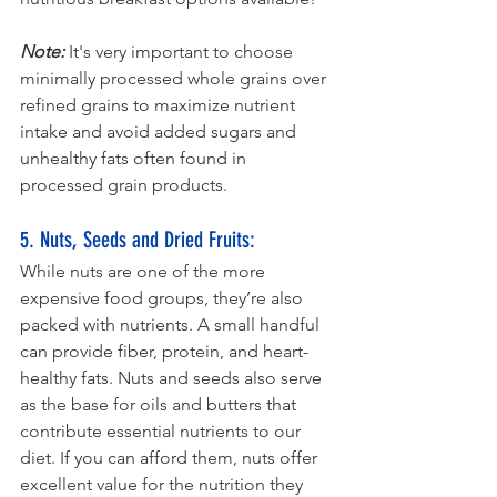
Note: 
It's very important to choose 
minimally processed whole grains over 
refined grains to maximize nutrient 
intake and avoid added sugars and 
unhealthy fats often found in 
processed grain products.
5. Nuts, Seeds and Dried Fruits:
While nuts are one of the more 
expensive food groups, they’re also 
packed with nutrients. A small handful 
can provide fiber, protein, and heart-
healthy fats. Nuts and seeds also serve 
as the base for oils and butters that 
contribute essential nutrients to our 
diet. If you can afford them, nuts offer 
excellent value for the nutrition they 