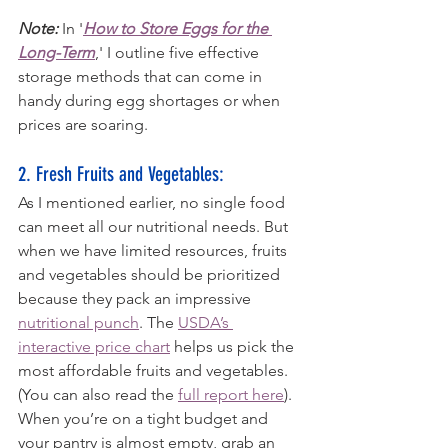
Note:
 In '
How to Store Eggs for the 
Long-Term
,' I outline five effective 
storage methods that can come in 
handy during egg shortages or when 
prices are soaring.
2. Fresh Fruits and Vegetables: 
As I mentioned earlier, no single food 
can meet all our nutritional needs. But 
when we have limited resources, fruits 
and vegetables should be prioritized 
because they pack an impressive 
nutritional punch
. The 
USDA’s 
interactive price chart
 helps us pick the 
most affordable fruits and vegetables. 
(You can also read the 
full report here
). 
When you’re on a tight budget and 
your pantry is almost empty, grab an 