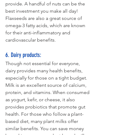
provide. A handful of nuts can be the 
best investment you make all day! 
Flaxseeds are also a great source of 
omega-3 fatty acids, which are known 
for their anti-inflammatory and 
cardiovascular benefits.
6. Dairy products: 
Though not essential for everyone, 
dairy provides many health benefits, 
especially for those on a tight budget. 
Milk is an excellent source of calcium, 
protein, and vitamins. When consumed 
as yogurt, kefir, or cheese, it also 
provides probiotics that promote gut 
health. For those who follow a plant-
based diet, many plant milks offer 
similar benefits. You can save money 