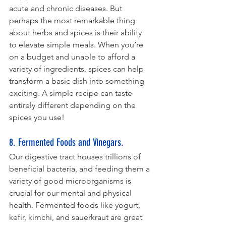
acute and chronic diseases. But 
perhaps the most remarkable thing 
about herbs and spices is their ability 
to elevate simple meals. When you’re 
on a budget and unable to afford a 
variety of ingredients, spices can help 
transform a basic dish into something 
exciting. A simple recipe can taste 
entirely different depending on the 
spices you use!
8. Fermented Foods and Vinegars. 
Our digestive tract houses trillions of 
beneficial bacteria, and feeding them a 
variety of good microorganisms is 
crucial for our mental and physical 
health. Fermented foods like yogurt, 
kefir, kimchi, and sauerkraut are great 