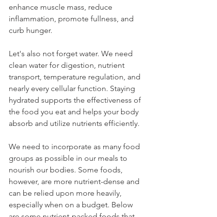
enhance muscle mass, reduce 
inflammation, promote fullness, and 
curb hunger.
Let's also not forget water. We need 
clean water for digestion, nutrient 
transport, temperature regulation, and 
nearly every cellular function. Staying 
hydrated supports the effectiveness of 
the food you eat and helps your body 
absorb and utilize nutrients efficiently.
We need to incorporate as many food 
groups as possible in our meals to 
nourish our bodies. Some foods, 
however, are more nutrient-dense and 
can be relied upon more heavily, 
especially when on a budget. Below 
are some nutrient-packed foods that 