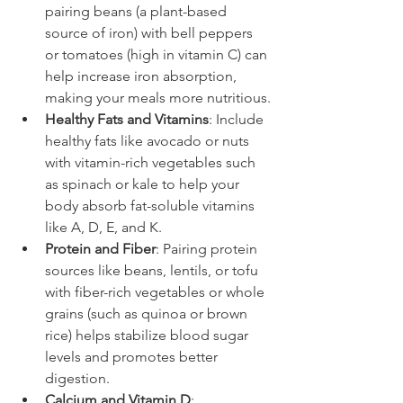
pairing beans (a plant-based 
source of iron) with bell peppers 
or tomatoes (high in vitamin C) can 
help increase iron absorption, 
making your meals more nutritious.
Healthy Fats and Vitamins
: Include 
healthy fats like avocado or nuts 
with vitamin-rich vegetables such 
as spinach or kale to help your 
body absorb fat-soluble vitamins 
like A, D, E, and K.
Protein and Fiber
: Pairing protein 
sources like beans, lentils, or tofu 
with fiber-rich vegetables or whole 
grains (such as quinoa or brown 
rice) helps stabilize blood sugar 
levels and promotes better 
digestion.
Calcium and Vitamin D
: 