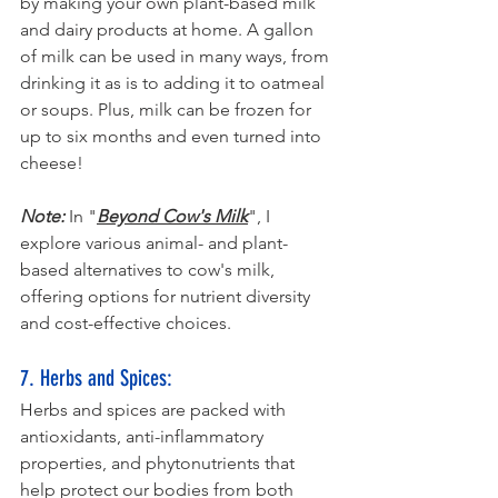
by making your own plant-based milk 
and dairy products at home. A gallon 
of milk can be used in many ways, from 
drinking it as is to adding it to oatmeal 
or soups. Plus, milk can be frozen for 
up to six months and even turned into 
cheese!
Note:
 In "
Beyond Cow's Milk
",
 I 
explore various animal- and plant-
based alternatives to cow's milk, 
offering options for nutrient diversity 
and cost-effective choices.
7. Herbs and Spices: 
Herbs and spices are packed with 
antioxidants, anti-inflammatory 
properties, and phytonutrients that 
help protect our bodies from both 