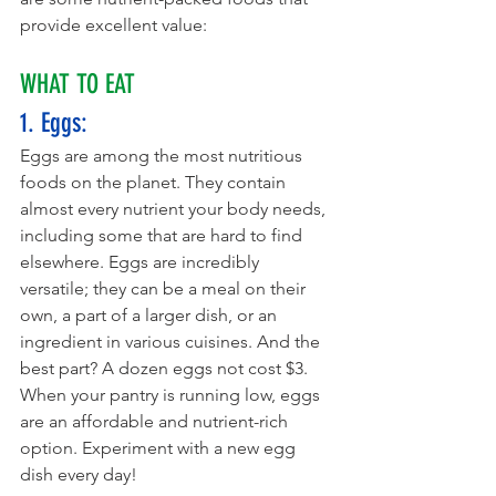
provide excellent value:
WHAT TO EAT
1. Eggs: 
Eggs are among the most nutritious 
foods on the planet. They contain 
almost every nutrient your body needs, 
including some that are hard to find 
elsewhere. Eggs are incredibly 
versatile; they can be a meal on their 
own, a part of a larger dish, or an 
ingredient in various cuisines. And the 
best part? A dozen eggs not cost $3. 
When your pantry is running low, eggs 
are an affordable and nutrient-rich 
option. Experiment with a new egg 
dish every day!