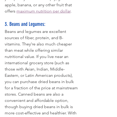
apple, banana, or any other fruit that 
offers 
maximum nutrition per dollar
.
3. Beans and Legumes: 
Beans and legumes are excellent 
sources of fiber, protein, and B-
vitamins. They’re also much cheaper 
than meat while offering similar 
nutritional value. If you live near an 
international grocery store (such as 
those with Asian, Indian, Middle-
Eastern, or Latin American products), 
you can purchase dried beans in bulk 
for a fraction of the price at mainstream 
stores. Canned beans are also a 
convenient and affordable option, 
though buying dried beans in bulk is 
more cost-effective and healthier. With 