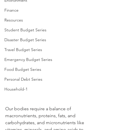
Environment
Finance
Resources
Student Budget Series
Disaster Budget Series
Travel Budget Series
Emergency Budget Series
Food Budget Series
Personal Debt Series
Household-1
Our bodies require a balance of 
macronutrients, proteins, fats, and 
carbohydrates, and micronutrients like 
vitamins, minerals, and amino acids to 