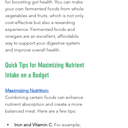
for boosting gut health. You can make 
your own fermented foods from whole 
vegetables and fruits, which is not only 
cost-effective but also a rewarding 
experience. Fermented foods and 
vinegars are an excellent, affordable 
way to support your digestive system 
and improve overall health.
Quick Tips for Maximizing Nutrient 
Intake on a Budget
Maximizing Nutrition:
Combining certain foods can enhance 
nutrient absorption and create a more 
balanced meal. Here are a few tips:
Iron and Vitamin C
: For example, 