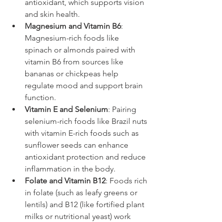
antioxidant, which supports vision 
and skin health.
Magnesium and Vitamin B6
: 
Magnesium-rich foods like 
spinach or almonds paired with 
vitamin B6 from sources like 
bananas or chickpeas help 
regulate mood and support brain 
function.
Vitamin E and Selenium
: Pairing 
selenium-rich foods like Brazil nuts 
with vitamin E-rich foods such as 
sunflower seeds can enhance 
antioxidant protection and reduce 
inflammation in the body.
Folate and Vitamin B12
: Foods rich 
in folate (such as leafy greens or 
lentils) and B12 (like fortified plant 
milks or nutritional yeast) work 