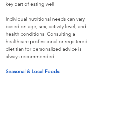
key part of eating well.
Individual nutritional needs can vary 
based on age, sex, activity level, and 
health conditions. Consulting a 
healthcare professional or registered 
dietitian for personalized advice is 
always recommended.
Seasonal & Local Foods:
Eating seasonally and locally can help 
lower costs and increase the freshness 
and nutrient density of your meals. 
Look for produce that is in-season in 
your region to get the best prices, and 
consider visiting local farmers' markets 
for fresh, affordable options.