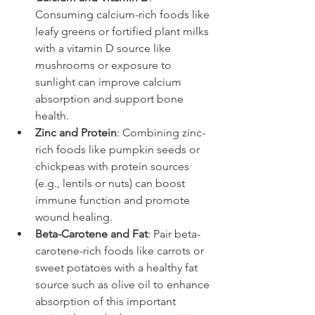
Consuming calcium-rich foods like 
leafy greens or fortified plant milks 
with a vitamin D source like 
mushrooms or exposure to 
sunlight can improve calcium 
absorption and support bone 
health.
Zinc and Protein
: Combining zinc-
rich foods like pumpkin seeds or 
chickpeas with protein sources 
(e.g., lentils or nuts) can boost 
immune function and promote 
wound healing.
Beta-Carotene and Fat
: Pair beta-
carotene-rich foods like carrots or 
sweet potatoes with a healthy fat 
source such as olive oil to enhance 
absorption of this important 