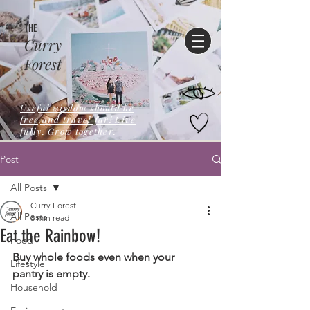
THE
Curry
Forest
Useful wisdom should be
free,and travel far! Live
fully. Grow together.
Post
All Posts
Curry Forest
All Posts
8 min read
Eat the Rainbow!
Food
Buy whole foods even when your 
Lifestyle
pantry is empty.
Household