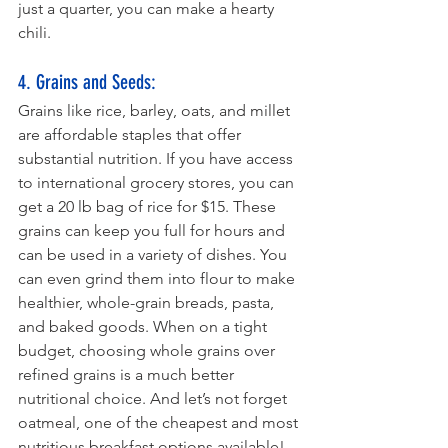
just a quarter, you can make a hearty 
chili.
4. Grains and Seeds: 
Grains like rice, barley, oats, and millet 
are affordable staples that offer 
substantial nutrition. If you have access 
to international grocery stores, you can 
get a 20 lb bag of rice for $15. These 
grains can keep you full for hours and 
can be used in a variety of dishes. You 
can even grind them into flour to make 
healthier, whole-grain breads, pasta, 
and baked goods. When on a tight 
budget, choosing whole grains over 
refined grains is a much better 
nutritional choice. And let’s not forget 
oatmeal, one of the cheapest and most 
nutritious breakfast options available!