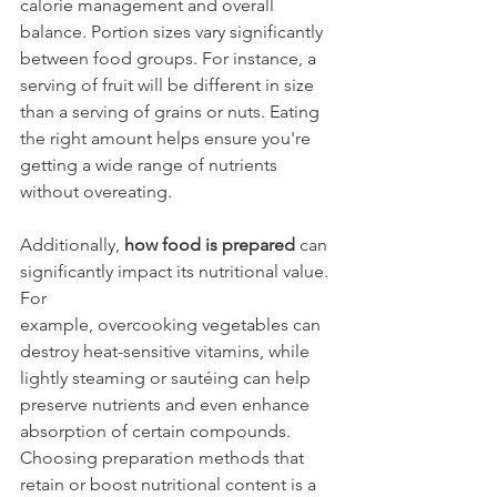
calorie management and overall 
balance. Portion sizes vary significantly 
between food groups. For instance, a 
serving of fruit will be different in size 
than a serving of grains or nuts. Eating 
the right amount helps ensure you're 
getting a wide range of nutrients 
without overeating.
Additionally, 
how food is prepared
 can 
significantly impact its nutritional value. 
For 
example, overcooking vegetables can 
destroy heat-sensitive vitamins, while 
lightly steaming or sautéing can help 
preserve nutrients and even enhance 
absorption of certain compounds. 
Choosing preparation methods that 
retain or boost nutritional content is a 