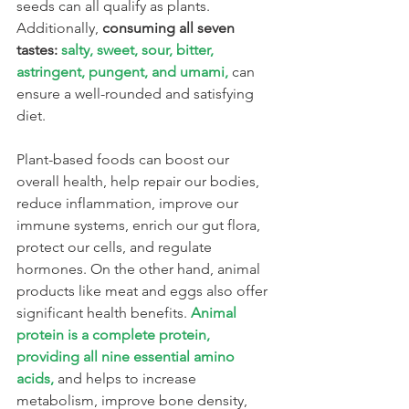
seeds can all qualify as plants. 
Additionally, 
consuming all seven 
tastes: 
salty, sweet, sour, bitter, 
astringent, pungent, and umami,
can 
ensure a well-rounded and satisfying 
diet.
Plant-based foods can boost our 
overall health, help repair our bodies, 
reduce inflammation, improve our 
immune systems, enrich our gut flora, 
protect our cells, and regulate 
hormones. On the other hand, animal 
products like meat and eggs also offer 
significant health benefits. 
Animal 
protein is a complete protein, 
providing all nine essential amino 
acids,
 and helps to increase 
metabolism, improve bone density, 