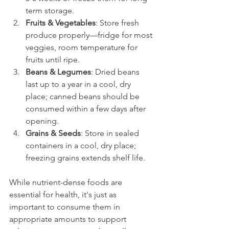
term storage.
Fruits & Vegetables
: Store fresh 
produce properly—fridge for most 
veggies, room temperature for 
fruits until ripe.
Beans & Legumes
: Dried beans 
last up to a year in a cool, dry 
place; canned beans should be 
consumed within a few days after 
opening.
Grains & Seeds
: Store in sealed 
containers in a cool, dry place; 
freezing grains extends shelf life.
While nutrient-dense foods are 
essential for health, it's just as 
important to consume them in 
appropriate amounts to support 