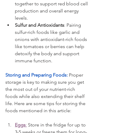
together to support red blood cell 
production and overall energy 
levels.
Sulfur and Antioxidants
: Pairing 
sulfur-rich foods like garlic and 
onions with antioxidant-rich foods 
like tomatoes or berries can help 
detoxify the body and support 
immune function.
Storing and Preparing Foods: 
Proper 
storage is key to making sure you get 
the most out of your nutrient-rich 
foods while also extending their shelf 
life. Here are some tips for storing the 
foods mentioned in this article:
Eggs
:
 Store in the fridge for up to 
3-5 weeks or freeze them for long-