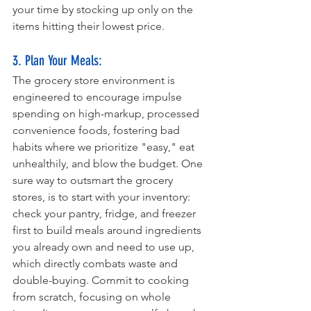
your time by stocking up only on the 
items hitting their lowest price.
3. Plan Your Meals: 
The grocery store environment is 
engineered to encourage impulse 
spending on high-markup, processed 
convenience foods, fostering bad 
habits where we prioritize "easy," eat 
unhealthily, and blow the budget. One 
sure way to outsmart the grocery 
stores, is to start with your inventory: 
check your pantry, fridge, and freezer 
first to build meals around ingredients 
you already own and need to use up, 
which directly combats waste and 
double-buying. Commit to cooking 
from scratch, focusing on whole 