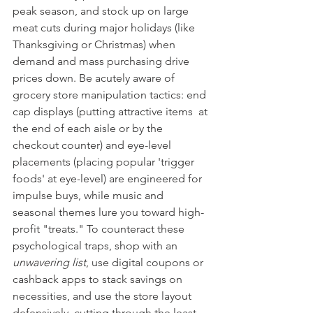
peak season, and stock up on large 
meat cuts during major holidays (like 
Thanksgiving or Christmas) when 
demand and mass purchasing drive 
prices down. Be acutely aware of 
grocery store manipulation tactics: end 
cap displays (putting attractive items  at 
the end of each aisle or by the 
checkout counter) and eye-level 
placements (placing popular 'trigger 
foods' at eye-level) are engineered for 
impulse buys, while music and 
seasonal themes lure you toward high-
profit "treats." To counteract these 
psychological traps, shop with an 
unwavering list
, use digital coupons or 
cashback apps to stack savings on 
necessities, and use the store layout 
defensively, cutting through the least 