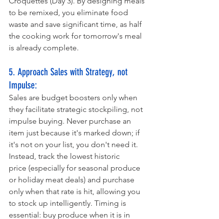
Croquettes (Day 3). By designing meals 
to be remixed, you eliminate food 
waste and save significant time, as half 
the cooking work for tomorrow's meal 
is already complete. 
5. Approach Sales with Strategy, not 
Impulse:
Sales are budget boosters only when 
they facilitate strategic stockpiling, not 
impulse buying. Never purchase an 
item just because it's marked down; if 
it's not on your list, you don't need it. 
Instead, track the lowest historic 
price (especially for seasonal produce 
or holiday meat deals) and purchase 
only when that rate is hit, allowing you 
to stock up intelligently. Timing is 
essential: buy produce when it is in 