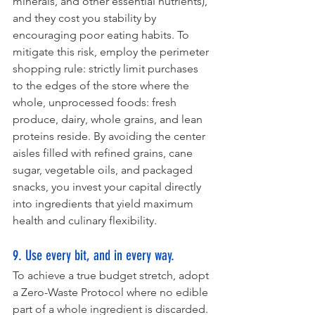
minerals, and other essential nutrients), 
and they cost you stability by 
encouraging poor eating habits. To 
mitigate this risk, employ the perimeter 
shopping rule: strictly limit purchases 
to the edges of the store where the 
whole, unprocessed foods: fresh 
produce, dairy, whole grains, and lean 
proteins reside. By avoiding the center 
aisles filled with refined grains, cane 
sugar, vegetable oils, and packaged 
snacks, you invest your capital directly 
into ingredients that yield maximum 
health and culinary flexibility.
9. Use every bit, and in every way.
To achieve a true budget stretch, adopt 
a Zero-Waste Protocol where no edible 
part of a whole ingredient is discarded. 