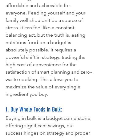
affordable and achievable for 
everyone. Feeding yourself and your 
family well shouldn't be a source of 
stress. It can feel like a constant 
balancing act, but the truth is, eating 
nutritious food on a budget is 
absolutely possible. It requires a 
powerful shift in strategy: trading the 
high cost of convenience for the 
satisfaction of smart planning and zero-
waste cooking. This allows you to 
maximize the value of every single 
ingredient you buy.
1. Buy Whole Foods in Bulk: 
Buying in bulk is a budget cornerstone, 
offering significant savings, but 
success hinges on strategy and proper 