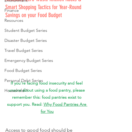
Environment
Smart Shopping Tactics for Year-Round 
Finance
Savings on your Food Budget
Resources
Student Budget Series
Disaster Budget Series
Travel Budget Series
Emergency Budget Series
Food Budget Series
Personal Debt Series
If you’re facing food insecurity and feel 
unsure about using a food pantry, 
please 
Household-1
remember this: food pantries exist to 
support you. 
Read: 
Why Food Pantries Are 
for You
Access to good food should be 