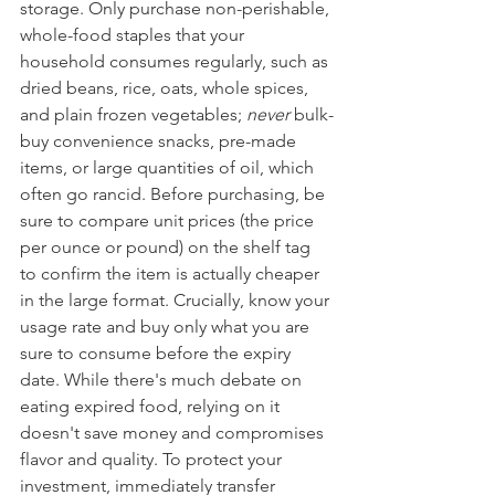
storage. Only purchase non-perishable, 
whole-food staples that your 
household consumes regularly, such as 
dried beans, rice, oats, whole spices, 
and plain frozen vegetables; 
never
 bulk-
buy convenience snacks, pre-made 
items, or large quantities of oil, which 
often go rancid. Before purchasing, be 
sure to compare unit prices (the price 
per ounce or pound) on the shelf tag 
to confirm the item is actually cheaper 
in the large format. Crucially, know your 
usage rate and buy only what you are 
sure to consume before the expiry 
date. While there's much debate on 
eating expired food, relying on it 
doesn't save money and compromises 
flavor and quality. To protect your 
investment, immediately transfer 