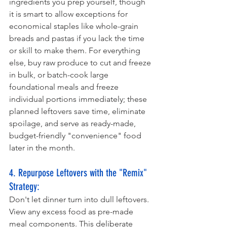
ingredients you prep yourself, though 
it is smart to allow exceptions for 
economical staples like whole-grain 
breads and pastas if you lack the time 
or skill to make them. For everything 
else, buy raw produce to cut and freeze 
in bulk, or batch-cook large 
foundational meals and freeze 
individual portions immediately; these 
planned leftovers save time, eliminate 
spoilage, and serve as ready-made, 
budget-friendly "convenience" food 
later in the month.
4. Repurpose Leftovers with the "Remix" 
Strategy: 
Don't let dinner turn into dull leftovers. 
View any excess food as pre-made 
meal components. This deliberate 