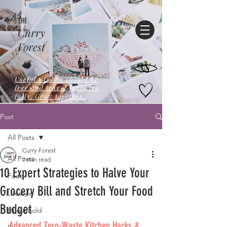
THE
Curry
Forest
Useful wisdom should be
free,and travel far! Live
fully. Grow together.
Post
All Posts
Curry Forest
All Posts
7 min read
10 Expert Strategies to Halve Your
Food
Grocery Bill and Stretch Your Food
Lifestyle
Budget
Household
Advanced Zero-Waste Kitchen Hacks & 