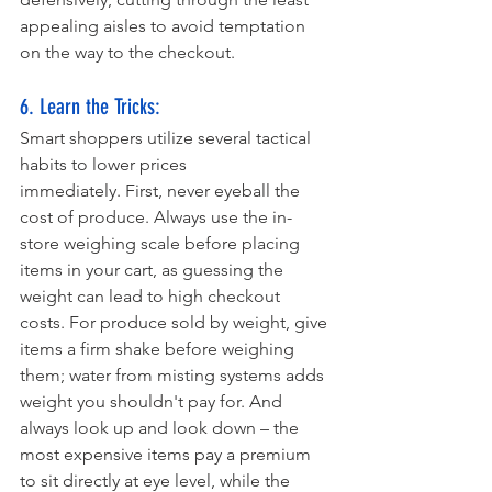
appealing aisles to avoid temptation 
on the way to the checkout.
6. Learn the Tricks: 
Smart shoppers utilize several tactical 
habits to lower prices 
immediately. First, never eyeball the 
cost of produce. Always use the in-
store weighing scale before placing 
items in your cart, as guessing the 
weight can lead to high checkout 
costs. For produce sold by weight, give 
items a firm shake before weighing 
them; water from misting systems adds 
weight you shouldn't pay for. And 
always look up and look down – the 
most expensive items pay a premium 
to sit directly at eye level, while the 