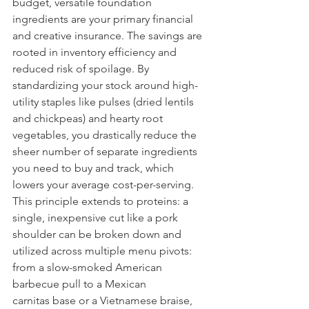
budget, versatile foundation 
ingredients are your primary financial 
and creative insurance. The savings are 
rooted in inventory efficiency and 
reduced risk of spoilage. By 
standardizing your stock around high-
utility staples like pulses (dried lentils 
and chickpeas) and hearty root 
vegetables, you drastically reduce the 
sheer number of separate ingredients 
you need to buy and track, which 
lowers your average cost-per-serving. 
This principle extends to proteins: a 
single, inexpensive cut like a pork 
shoulder can be broken down and 
utilized across multiple menu pivots: 
from a slow-smoked American 
barbecue pull to a Mexican 
carnitas base or a Vietnamese braise, 