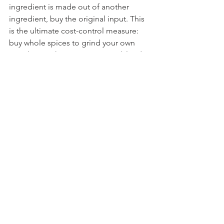
ingredient is made out of another 
ingredient, buy the original input. This 
is the ultimate cost-control measure: 
buy whole spices to grind your own 
powders, make your own spice blends, 
and prepare common items like 
mayonnaise, yogurt, or fermented 
foods. By purchasing the raw 
ingredients (e.g., buying fresh herbs to 
dry yourself), you ensure maximum 
freshness, minimize preservatives, and 
drastically reduce your cost per use.
 FOUND THIS USEFUL? 
Found these zero-waste and shopping 
hacks useful? Please share this guide! 
By spreading these savings and 
strategies, you help others take control 