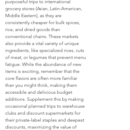
purposeful trips to international 
grocery stores (Asian, Latin-American, 
Middle Eastern), as they are 
consistently cheaper for bulk spices, 
rice, and dried goods than 
conventional chains. These markets 
also provide a vital variety of unique 
ingredients, like specialized rices, cuts 
of meat, or legumes that prevent menu 
fatigue. While the abundance of new 
items is exciting, remember that the 
core flavors are often more familiar 
than you might think, making them 
accessible and delicious budget 
additions. Supplement this by making 
occasional planned trips to warehouse 
clubs and discount supermarkets for 
their private-label staples and deepest 
discounts, maximizing the value of 