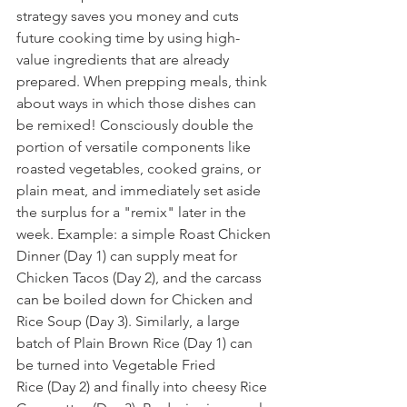
strategy saves you money and cuts 
future cooking time by using high-
value ingredients that are already 
prepared. When prepping meals, think 
about ways in which those dishes can 
be remixed! Consciously double the 
portion of versatile components like 
roasted vegetables, cooked grains, or 
plain meat, and immediately set aside 
the surplus for a "remix" later in the 
week. Example: a simple Roast Chicken 
Dinner (Day 1) can supply meat for 
Chicken Tacos (Day 2), and the carcass 
can be boiled down for Chicken and 
Rice Soup (Day 3). Similarly, a large 
batch of Plain Brown Rice (Day 1) can 
be turned into Vegetable Fried 
Rice (Day 2) and finally into cheesy Rice 