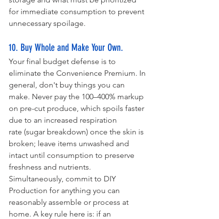
for immediate consumption to prevent 
unnecessary spoilage.
10. Buy Whole and Make Your Own.
Your final budget defense is to 
eliminate the Convenience Premium. In 
general, don't buy things you can 
make. Never pay the 100–400% markup 
on pre-cut produce, which spoils faster 
due to an increased respiration 
rate (sugar breakdown) once the skin is 
broken; leave items unwashed and 
intact until consumption to preserve 
freshness and nutrients. 
Simultaneously, commit to DIY 
Production for anything you can 
reasonably assemble or process at 
home. A key rule here is: if an 