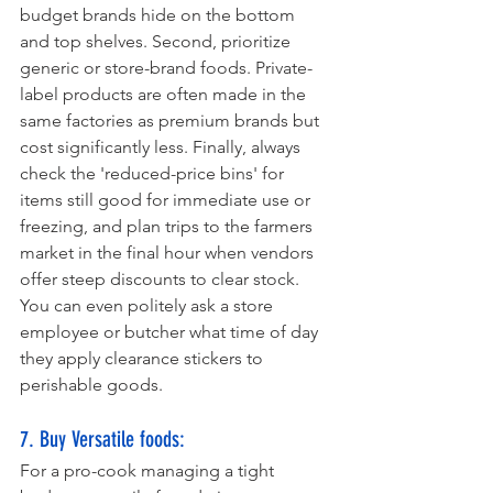
budget brands hide on the bottom 
and top shelves. Second, prioritize 
generic or store-brand foods. Private-
label products are often made in the 
same factories as premium brands but 
cost significantly less. Finally, always 
check the 'reduced-price bins' for 
items still good for immediate use or 
freezing, and plan trips to the farmers 
market in the final hour when vendors 
offer steep discounts to clear stock. 
You can even politely ask a store 
employee or butcher what time of day 
they apply clearance stickers to 
perishable goods.
7. Buy Versatile foods:
For a pro-cook managing a tight 