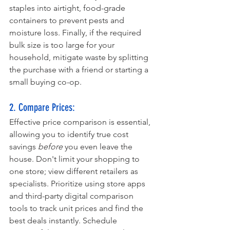
staples into airtight, food-grade 
containers to prevent pests and 
moisture loss. Finally, if the required 
bulk size is too large for your 
household, mitigate waste by splitting 
the purchase with a friend or starting a 
small buying co-op.
2. Compare Prices: 
Effective price comparison is essential, 
allowing you to identify true cost 
savings 
before
 you even leave the 
house. Don't limit your shopping to 
one store; view different retailers as 
specialists. Prioritize using store apps 
and third-party digital comparison 
tools to track unit prices and find the 
best deals instantly. Schedule 