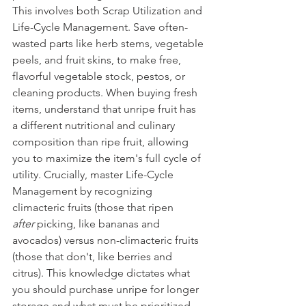
This involves both Scrap Utilization and 
Life-Cycle Management. Save often-
wasted parts like herb stems, vegetable 
peels, and fruit skins, to make free, 
flavorful vegetable stock, pestos, or 
cleaning products. When buying fresh 
items, understand that unripe fruit has 
a different nutritional and culinary 
composition than ripe fruit, allowing 
you to maximize the item's full cycle of 
utility. Crucially, master Life-Cycle 
Management by recognizing 
climacteric fruits (those that ripen 
after
 picking, like bananas and 
avocados) versus non-climacteric fruits 
(those that don't, like berries and 
citrus). This knowledge dictates what 
you should purchase unripe for longer 
storage and what must be prioritized 