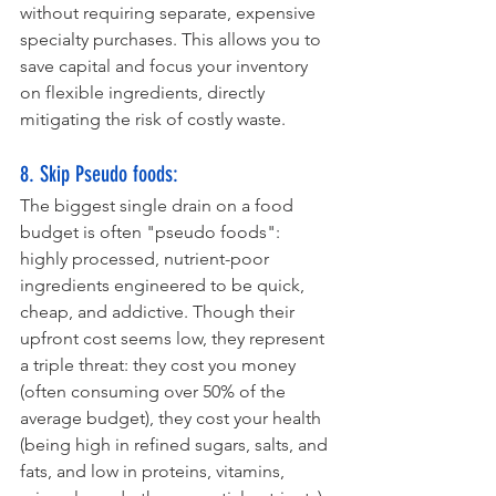
without requiring separate, expensive 
specialty purchases. This allows you to 
save capital and focus your inventory 
on flexible ingredients, directly 
mitigating the risk of costly waste.
8. Skip Pseudo foods:
The biggest single drain on a food 
budget is often "pseudo foods": 
highly processed, nutrient-poor 
ingredients engineered to be quick, 
cheap, and addictive. Though their 
upfront cost seems low, they represent 
a triple threat: they cost you money 
(often consuming over 50% of the 
average budget), they cost your health 
(being high in refined sugars, salts, and 
fats, and low in proteins, vitamins, 