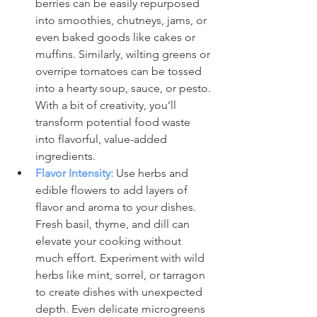
berries can be easily repurposed 
into smoothies, chutneys, jams, or 
even baked goods like cakes or 
muffins. Similarly, wilting greens or 
overripe tomatoes can be tossed 
into a hearty soup, sauce, or pesto. 
With a bit of creativity, you’ll 
transform potential food waste 
into flavorful, value-added 
ingredients.
Flavor Intensity:
 Use herbs and 
edible flowers to add layers of 
flavor and aroma to your dishes. 
Fresh basil, thyme, and dill can 
elevate your cooking without 
much effort. Experiment with wild 
herbs like mint, sorrel, or tarragon 
to create dishes with unexpected 
depth. Even delicate microgreens 