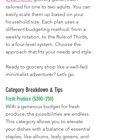
tailored for one to two adults. You can 
easily scale them up based on your 
household size. Each plan uses a 
different budgeting method: from a 
weekly rotation, to the Rule of Thirds, 
to a four-level system. Choose the 
approach that fits your needs and style.
Ready to grocery shop like a well-fed 
minimalist adventurer? Let’s go.
Category Breakdown & Tips
Fresh Produce ($200–250)
With a generous budget for fresh 
produce, the possibilities are endless. 
This category allows you to elevate 
your dishes with a balance of essential 
staples, like alliums, leafy greens, and 