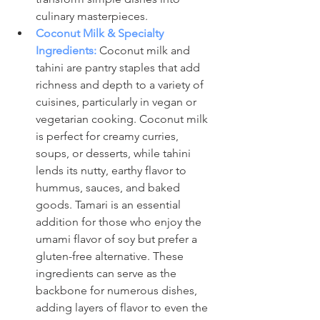
culinary masterpieces.
Coconut Milk & Specialty 
Ingredients:
Coconut milk and 
tahini are pantry staples that add 
richness and depth to a variety of 
cuisines, particularly in vegan or 
vegetarian cooking. Coconut milk 
is perfect for creamy curries, 
soups, or desserts, while tahini 
lends its nutty, earthy flavor to 
hummus, sauces, and baked 
goods. Tamari is an essential 
addition for those who enjoy the 
umami flavor of soy but prefer a 
gluten-free alternative. These 
ingredients can serve as the 
backbone for numerous dishes, 
adding layers of flavor to even the 