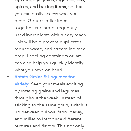
spices, and baking items
, so that 
you can easily access what you 
need. Group similar items 
together, and store frequently 
used ingredients within easy reach. 
This will help prevent duplicates, 
reduce waste, and streamline meal 
prep. Labeling containers or jars 
can also help you quickly identify 
what you have on hand.
Rotate Grains & Legumes for 
Variety:
 Keep your meals exciting 
by rotating grains and legumes 
throughout the week. Instead of 
sticking to the same grain, switch it 
up between quinoa, farro, barley, 
and millet to introduce different 
textures and flavors. This not only 