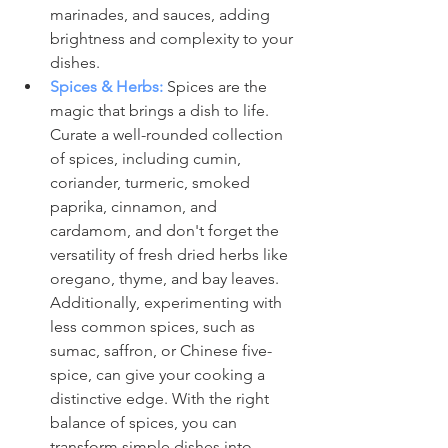
marinades, and sauces, adding 
brightness and complexity to your 
dishes.
Spices & Herbs:
Spices are the 
magic that brings a dish to life. 
Curate a well-rounded collection 
of spices, including cumin, 
coriander, turmeric, smoked 
paprika, cinnamon, and 
cardamom, and don't forget the 
versatility of fresh dried herbs like 
oregano, thyme, and bay leaves. 
Additionally, experimenting with 
less common spices, such as 
sumac, saffron, or Chinese five-
spice, can give your cooking a 
distinctive edge. With the right 
balance of spices, you can 
transform simple dishes into 