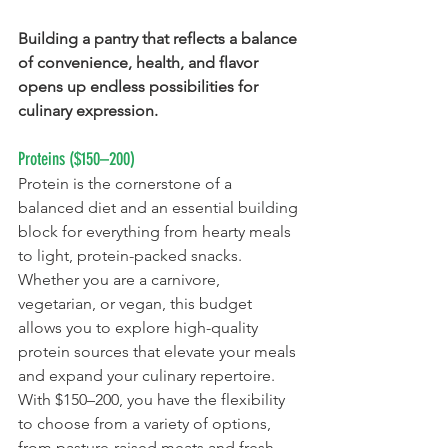
Building a pantry that reflects a balance 
of convenience, health, and flavor 
opens up endless possibilities for 
culinary expression.
Proteins ($150–200)
Protein is the cornerstone of a 
balanced diet and an essential building 
block for everything from hearty meals 
to light, protein-packed snacks. 
Whether you are a carnivore, 
vegetarian, or vegan, this budget 
allows you to explore high-quality 
protein sources that elevate your meals 
and expand your culinary repertoire. 
With $150–200, you have the flexibility 
to choose from a variety of options, 
from pasture-raised meats and fresh 