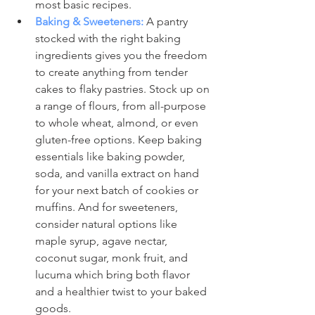
most basic recipes.
Baking & Sweeteners:
 A pantry 
stocked with the right baking 
ingredients gives you the freedom 
to create anything from tender 
cakes to flaky pastries. Stock up on 
a range of flours, from all-purpose 
to whole wheat, almond, or even 
gluten-free options. Keep baking 
essentials like baking powder, 
soda, and vanilla extract on hand 
for your next batch of cookies or 
muffins. And for sweeteners, 
consider natural options like 
maple syrup, agave nectar, 
coconut sugar, monk fruit, and 
lucuma which bring both flavor 
and a healthier twist to your baked 
goods.