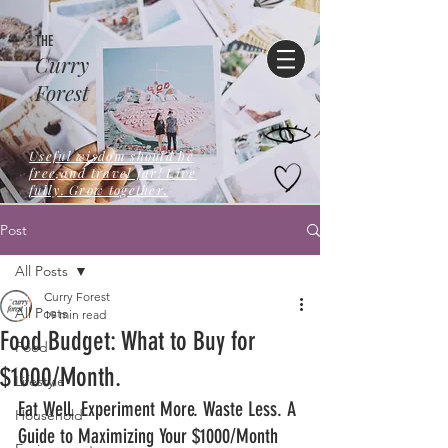
THE
Curry
Forest
Useful wisdom should be
free,and travel far! Live
fully. Grow together.
Post
All Posts
Curry Forest
All Posts
19 min read
Food Budget: What to Buy for
Food
$1000/Month.
Lifestyle
Eat Well. Experiment More. Waste Less. A 
Household
Guide to Maximizing Your $1000/Month 