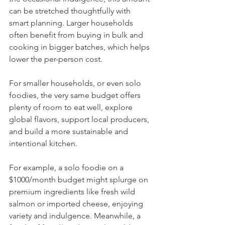
can be stretched thoughtfully with 
smart planning. Larger households 
often benefit from buying in bulk and 
cooking in bigger batches, which helps 
lower the per-person cost.
For smaller households, or even solo 
foodies, the very same budget offers 
plenty of room to eat well, explore 
global flavors, support local producers, 
and build a more sustainable and 
intentional kitchen.
For example, a solo foodie on a 
$1000/month budget might splurge on 
premium ingredients like fresh wild 
salmon or imported cheese, enjoying 
variety and indulgence. Meanwhile, a 