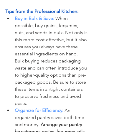
Tips from the Professional Kitchen:
Buy in Bulk & Save:
 When 
possible, buy grains, legumes, 
nuts, and seeds in bulk. Not only is 
this more cost-effective, but it also 
ensures you always have these 
essential ingredients on hand. 
Bulk buying reduces packaging 
waste and can often introduce you 
to higher-quality options than pre-
packaged goods. Be sure to store 
these items in airtight containers 
to preserve freshness and avoid 
pests.
Organize for Efficiency:
 An 
organized pantry saves both time 
and money. 
Arrange your pantry 
by category: grains, legumes, oils, 