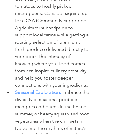
tomatoes to freshly picked 
microgreens. Consider signing up 
for a CSA (Community Supported 
Agriculture) subscription to 
support local farms while getting a 
rotating selection of premium, 
fresh produce delivered directly to 
your door. The intimacy of 
knowing where your food comes 
from can inspire culinary creativity 
and help you foster deeper 
connections with your ingredients.
Seasonal Exploration:
 Embrace the 
diversity of seasonal produce -- 
mangoes and plums in the heat of 
summer, or hearty squash and root 
vegetables when the chill sets in. 
Delve into the rhythms of nature's 