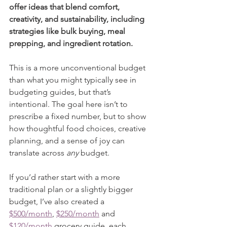
offer ideas that blend comfort, 
creativity, and sustainability, including 
strategies like bulk buying, meal 
prepping, and ingredient rotation.
This is a more unconventional budget 
than what you might typically see in 
budgeting guides, but that’s 
intentional. The goal here isn’t to 
prescribe a fixed number, but to show 
how thoughtful food choices, creative 
planning, and a sense of joy can 
translate across 
any
 budget.
If you’d rather start with a more 
traditional plan or a slightly bigger 
budget, I’ve also created a 
$500/month
, 
$250/month
 and 
$120/month
 grocery guide, each 