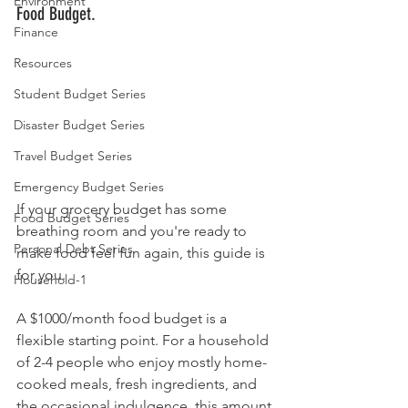
Environment
Food Budget.
Finance
Resources
Student Budget Series
Disaster Budget Series
Travel Budget Series
Emergency Budget Series
If your grocery budget has some 
Food Budget Series
breathing room and you're ready to 
Personal Debt Series
make food feel fun again, this guide is 
for you.
Household-1
A $1000/month food budget is a 
flexible starting point. For a household 
of 2-4 people who enjoy mostly home-
cooked meals, fresh ingredients, and 
the occasional indulgence, this amount 