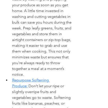
your produce as soon as you get 
home. A little time invested in 
washing and cutting vegetables in 
bulk can save you hours during the 
week. Prep leafy greens, fruits, and 
vegetables and store them in 
airtight containers or zip-top bags, 
making it easier to grab and use 
them when cooking. This not only 
minimizes waste but ensures that 
you're always ready to throw 
together a meal at a moment’s 
notice.
Repurpose Softening 
Produce:
 Don’t let your ripe or 
slightly overripe fruits and 
vegetables go to waste. Softening 
fruits like bananas, peaches, or 