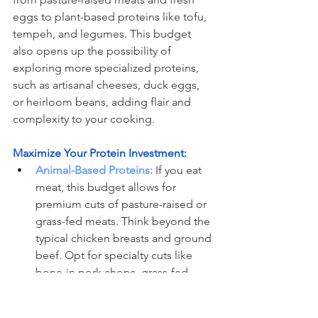
eggs to plant-based proteins like tofu, 
tempeh, and legumes. This budget 
also opens up the possibility of 
exploring more specialized proteins, 
such as artisanal cheeses, duck eggs, 
or heirloom beans, adding flair and 
complexity to your cooking.
Maximize Your Protein Investment:
Animal-Based Proteins:
 If you eat 
meat, this budget allows for 
premium cuts of pasture-raised or 
grass-fed meats. Think beyond the 
typical chicken breasts and ground 
beef. Opt for specialty cuts like 
bone-in pork chops, grass-fed 
steak, or heritage-breed chicken. 
Eggs, particularly those from free-