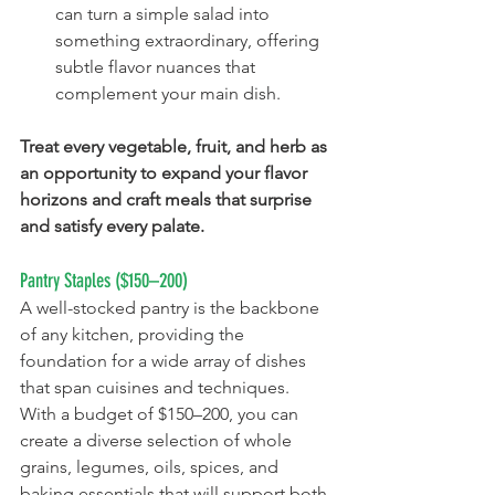
can turn a simple salad into 
something extraordinary, offering 
subtle flavor nuances that 
complement your main dish.
Treat every vegetable, fruit, and herb as 
an opportunity to expand your flavor 
horizons and craft meals that surprise 
and satisfy every palate.
Pantry Staples ($150–200)
A well-stocked pantry is the backbone 
of any kitchen, providing the 
foundation for a wide array of dishes 
that span cuisines and techniques. 
With a budget of $150–200, you can 
create a diverse selection of whole 
grains, legumes, oils, spices, and 
baking essentials that will support both 