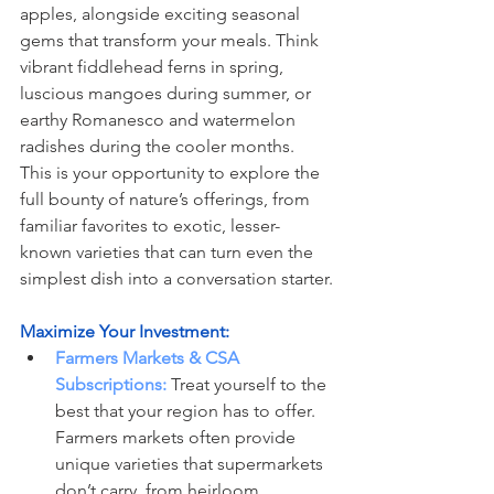
apples, alongside exciting seasonal 
gems that transform your meals. Think 
vibrant fiddlehead ferns in spring, 
luscious mangoes during summer, or 
earthy Romanesco and watermelon 
radishes during the cooler months. 
This is your opportunity to explore the 
full bounty of nature’s offerings, from 
familiar favorites to exotic, lesser-
known varieties that can turn even the 
simplest dish into a conversation starter.
Maximize Your Investment:
Farmers Markets & CSA 
Subscriptions:
 Treat yourself to the 
best that your region has to offer. 
Farmers markets often provide 
unique varieties that supermarkets 
don’t carry, from heirloom 