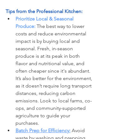
Tips from the Professional Kitchen:
Prioritize Local & Seasonal 
Produce:
 The best way to lower 
costs and reduce environmental 
impact is by buying local and 
seasonal. Fresh, in-season 
produce is at its peak in both 
flavor and nutritional value, and 
often cheaper since it's abundant. 
It’s also better for the environment, 
as it doesn’t require long transport 
distances, reducing carbon 
emissions. Look to local farms, co-
ops, and community-supported 
agriculture to guide your 
purchases.
Batch Prep for Efficiency:
 Avoid 
waste by washing and prepping 