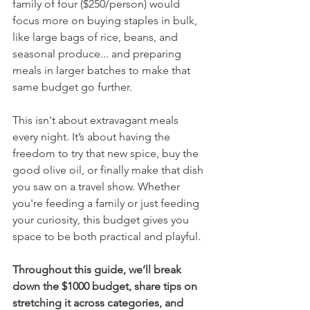
family of four ($250/person) would 
focus more on buying staples in bulk, 
like large bags of rice, beans, and 
seasonal produce... and preparing 
meals in larger batches to make that 
same budget go further.
This isn't about extravagant meals 
every night. It’s about having the 
freedom to try that new spice, buy the 
good olive oil, or finally make that dish 
you saw on a travel show. Whether 
you're feeding a family or just feeding 
your curiosity, this budget gives you 
space to be both practical and playful.
Throughout this guide, we’ll break 
down the $1000 budget, share tips on 
stretching it across categories, and 