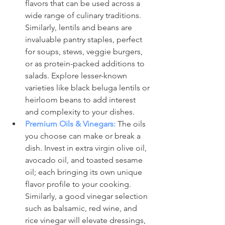
flavors that can be used across a 
wide range of culinary traditions. 
Similarly, lentils and beans are 
invaluable pantry staples, perfect 
for soups, stews, veggie burgers, 
or as protein-packed additions to 
salads. Explore lesser-known 
varieties like black beluga lentils or 
heirloom beans to add interest 
and complexity to your dishes.
Premium Oils & Vinegars:
 The oils 
you choose can make or break a 
dish. Invest in extra virgin olive oil, 
avocado oil, and toasted sesame 
oil; each bringing its own unique 
flavor profile to your cooking. 
Similarly, a good vinegar selection 
such as balsamic, red wine, and 
rice vinegar will elevate dressings, 