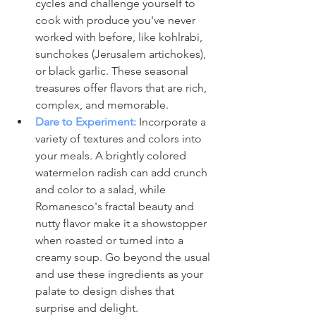
cycles and challenge yourself to 
cook with produce you've never 
worked with before, like kohlrabi, 
sunchokes (Jerusalem artichokes), 
or black garlic. These seasonal 
treasures offer flavors that are rich, 
complex, and memorable.
Dare to Experiment:
 Incorporate a 
variety of textures and colors into 
your meals. A brightly colored 
watermelon radish can add crunch 
and color to a salad, while 
Romanesco's fractal beauty and 
nutty flavor make it a showstopper 
when roasted or turned into a 
creamy soup. Go beyond the usual 
and use these ingredients as your 
palate to design dishes that 
surprise and delight.