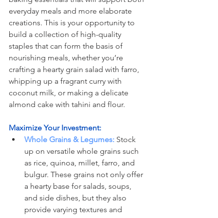
everyday meals and more elaborate 
creations. This is your opportunity to 
build a collection of high-quality 
staples that can form the basis of 
nourishing meals, whether you’re 
crafting a hearty grain salad with farro, 
whipping up a fragrant curry with 
coconut milk, or making a delicate 
almond cake with tahini and flour.
Maximize Your Investment:
Whole Grains & Legumes:
 Stock 
up on versatile whole grains such 
as rice, quinoa, millet, farro, and 
bulgur. These grains not only offer 
a hearty base for salads, soups, 
and side dishes, but they also 
provide varying textures and 