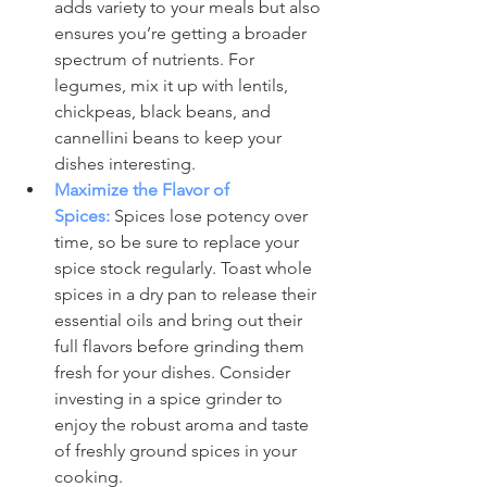
adds variety to your meals but also 
ensures you’re getting a broader 
spectrum of nutrients. For 
legumes, mix it up with lentils, 
chickpeas, black beans, and 
cannellini beans to keep your 
dishes interesting.
Maximize the Flavor of 
Spices:
 Spices lose potency over 
time, so be sure to replace your 
spice stock regularly. Toast whole 
spices in a dry pan to release their 
essential oils and bring out their 
full flavors before grinding them 
fresh for your dishes. Consider 
investing in a spice grinder to 
enjoy the robust aroma and taste 
of freshly ground spices in your 
cooking.