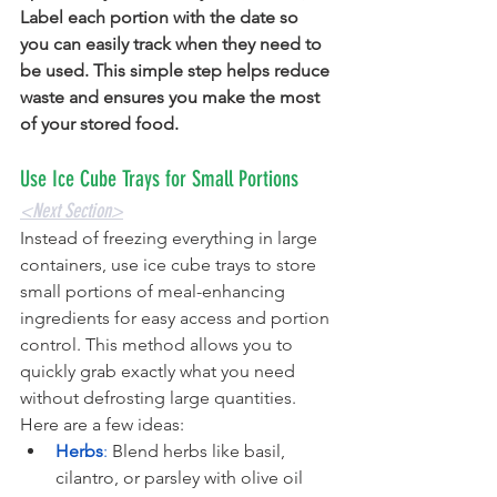
Label each portion with the date so 
you can easily track when they need to 
be used. This simple step helps reduce 
waste and ensures you make the most 
of your stored food.  
Use Ice Cube Trays for Small Portions
<Next Section>
Instead of freezing everything in large 
containers, use ice cube trays to store 
small portions of meal-enhancing 
ingredients for easy access and portion 
control. This method allows you to 
quickly grab exactly what you need 
without defrosting large quantities. 
Here are a few ideas:
Herbs
:
 Blend herbs like basil, 
cilantro, or parsley with olive oil 