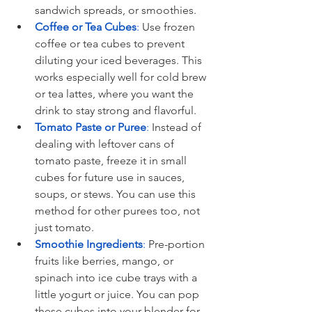
sandwich spreads, or smoothies.
Coffee or Tea Cubes
:
 Use frozen 
coffee or tea cubes to prevent 
diluting your iced beverages. This 
works especially well for cold brew 
or tea lattes, where you want the 
drink to stay strong and flavorful.
Tomato Paste or Puree
: 
Instead of 
dealing with leftover cans of 
tomato paste, freeze it in small 
cubes for future use in sauces, 
soups, or stews. You can use this 
method for other purees too, not 
just tomato.
Smoothie Ingredients
:
 Pre-portion 
fruits like berries, mango, or 
spinach into ice cube trays with a 
little yogurt or juice. You can pop 
these cubes into your blender for 