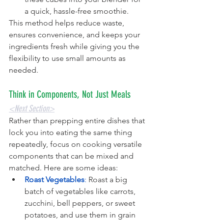
a quick, hassle-free smoothie.
This method helps reduce waste, 
ensures convenience, and keeps your 
ingredients fresh while giving you the 
flexibility to use small amounts as 
needed.
Think in Components, Not Just Meals
<Next Section>
Rather than prepping entire dishes that 
lock you into eating the same thing 
repeatedly, focus on cooking versatile 
components that can be mixed and 
matched. Here are some ideas:
Roast Vegetables
:
 Roast a big 
batch of vegetables like carrots, 
zucchini, bell peppers, or sweet 
potatoes, and use them in grain 