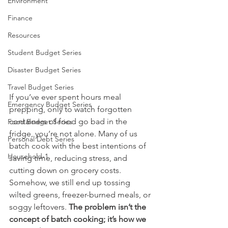
Environment
Finance
Resources
Student Budget Series
Disaster Budget Series
Travel Budget Series
If you’ve ever spent hours meal 
Emergency Budget Series
prepping, only to watch forgotten 
containers of food go bad in the 
Food Budget Series
fridge, you’re not alone. Many of us 
Personal Debt Series
batch cook with the best intentions of 
Household-1
saving time, reducing stress, and 
cutting down on grocery costs. 
Somehow, we still end up tossing 
wilted greens, freezer-burned meals, or 
soggy leftovers. 
The problem isn’t the 
concept of batch cooking; it’s how we 