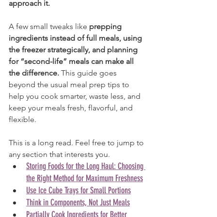
approach it.
A few small tweaks like 
prepping 
ingredients instead of full meals, using 
the freezer strategically, and planning 
for “second-life” meals can make all 
the difference.
 This guide goes 
beyond the usual meal prep tips to 
help you cook smarter, waste less, and 
keep your meals fresh, flavorful, and 
flexible.
This is a long read. Feel free to jump to 
any section that interests you.
Storing Foods for the Long Haul: Choosing 
the Right Method for Maximum Freshness
Use Ice Cube Trays for Small Portions
Think in Components, Not Just Meals
Partially Cook Ingredients for Better 