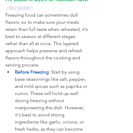
<Next Section>
Freezing food can sometimes dull 
flavors, so to make sure your meals 
retain their full taste when reheated, it's 
best to season at different stages 
rather than all at once. This layered 
approach helps preserve and refresh 
flavors throughout the cooking and 
serving process.
Before Freezing
: 
Start by using 
base seasonings like salt, pepper, 
and mild spices such as paprika or 
cumin. These will hold up well 
during freezing without 
overpowering the dish. However, 
it's best to avoid strong 
ingredients like garlic, onions, or 
fresh herbs, as they can become 