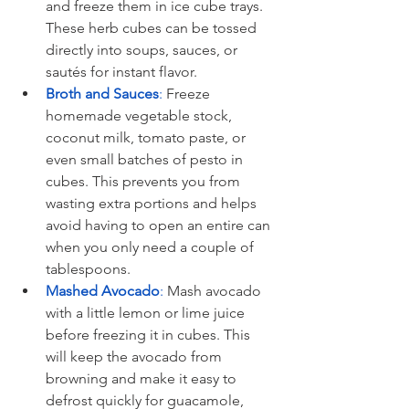
and freeze them in ice cube trays. 
These herb cubes can be tossed 
directly into soups, sauces, or 
sautés for instant flavor.
Broth and Sauces
:
 Freeze 
homemade vegetable stock, 
coconut milk, tomato paste, or 
even small batches of pesto in 
cubes. This prevents you from 
wasting extra portions and helps 
avoid having to open an entire can 
when you only need a couple of 
tablespoons.
Mashed Avocado
:
 Mash avocado 
with a little lemon or lime juice 
before freezing it in cubes. This 
will keep the avocado from 
browning and make it easy to 
defrost quickly for guacamole, 