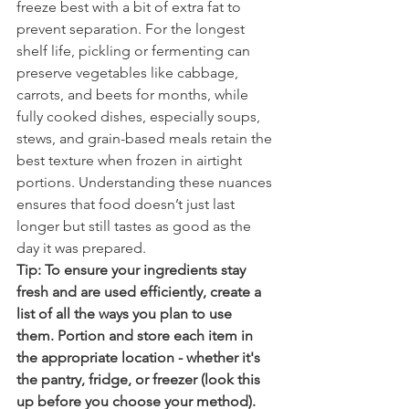
freeze best with a bit of extra fat to 
prevent separation. For the longest 
shelf life, pickling or fermenting can 
preserve vegetables like cabbage, 
carrots, and beets for months, while 
fully cooked dishes, especially soups, 
stews, and grain-based meals retain the 
best texture when frozen in airtight 
portions. Understanding these nuances 
ensures that food doesn’t just last 
longer but still tastes as good as the 
day it was prepared.
Tip: To ensure your ingredients stay 
fresh and are used efficiently, create a 
list of all the ways you plan to use 
them. Portion and store each item in 
the appropriate location - whether it's 
the pantry, fridge, or freezer (look this 
up before you choose your method). 