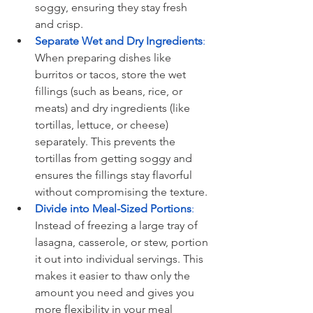
soggy, ensuring they stay fresh 
and crisp.
Separate Wet and Dry Ingredients
: 
When preparing dishes like 
burritos or tacos, store the wet 
fillings (such as beans, rice, or 
meats) and dry ingredients (like 
tortillas, lettuce, or cheese) 
separately. This prevents the 
tortillas from getting soggy and 
ensures the fillings stay flavorful 
without compromising the texture.
Divide into Meal-Sized Portions
:
Instead of freezing a large tray of 
lasagna, casserole, or stew, portion 
it out into individual servings. This 
makes it easier to thaw only the 
amount you need and gives you 
more flexibility in your meal 