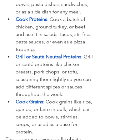
bowls, pasta dishes, sandwiches, 
or as a side dish for any meal.
Cook Proteins
:
 Cook a batch of 
chicken, ground turkey, or beef, 
and use it in salads, tacos, stir-fries, 
pasta sauces, or even as a pizza 
topping.
Grill or Sauté Neutral Proteins
:
 Grill 
or sauté proteins like chicken 
breasts, pork chops, or tofu, 
seasoning them lightly so you can 
add different spices or sauces 
throughout the week.
Cook Grains
:
 Cook grains like rice, 
quinoa, or farro in bulk, which can 
be added to bowls, stir-fries, 
soups, or used as a base for 
protein.
This approach gives you flexibility 