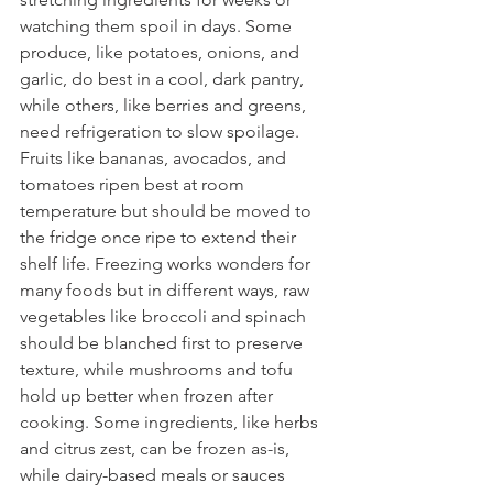
watching them spoil in days. Some 
produce, like potatoes, onions, and 
garlic, do best in a cool, dark pantry, 
while others, like berries and greens, 
need refrigeration to slow spoilage. 
Fruits like bananas, avocados, and 
tomatoes ripen best at room 
temperature but should be moved to 
the fridge once ripe to extend their 
shelf life. Freezing works wonders for 
many foods but in different ways, raw 
vegetables like broccoli and spinach 
should be blanched first to preserve 
texture, while mushrooms and tofu 
hold up better when frozen after 
cooking. Some ingredients, like herbs 
and citrus zest, can be frozen as-is, 
while dairy-based meals or sauces 