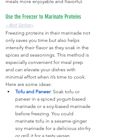
meals more enjoyable and flavorful.
Use the Freezer to Marinate Proteins
<Next Section>
Freezing proteins in their marinade not 
only saves you time but also helps 
intensify their flavor as they soak in the 
spices and seasonings. This method is 
especially convenient for meal prep 
and can elevate your dishes with 
minimal effort when it’s time to cook. 
Here are some ideas:
Tofu and Paneer
: 
Soak tofu or 
paneer in a spiced yogurt-based 
marinade or a soy-based marinade 
before freezing. You could 
marinate tofu in a sesame-ginger 
soy marinade for a delicious stir-fry 
or grill it for a tasty vegan 