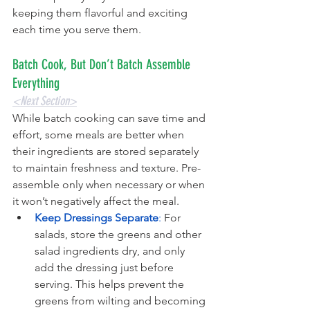
keeping them flavorful and exciting 
each time you serve them.
Batch Cook, But Don’t Batch Assemble 
Everything
<Next Section>
While batch cooking can save time and 
effort, some meals are better when 
their ingredients are stored separately 
to maintain freshness and texture. Pre-
assemble only when necessary or when 
it won’t negatively affect the meal.
Keep Dressings Separate
: 
For 
salads, store the greens and other 
salad ingredients dry, and only 
add the dressing just before 
serving. This helps prevent the 
greens from wilting and becoming 