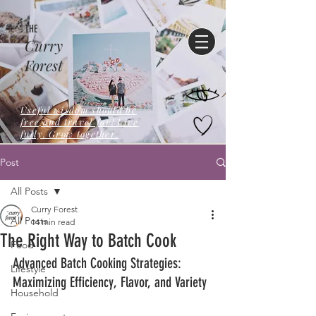
THE
Curry
Forest
Useful wisdom should be
free,and travel far! Live
fully. Grow together.
Post
All Posts
Curry Forest
All Posts
14 min read
The Right Way to Batch Cook
Food
Advanced Batch Cooking Strategies: 
Lifestyle
Maximizing Efficiency, Flavor, and Variety
Household