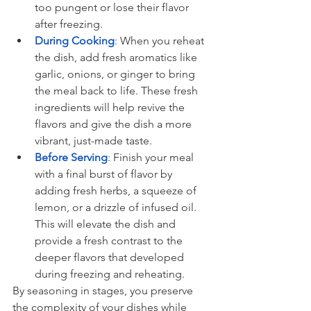
too pungent or lose their flavor 
after freezing.
During Cooking
:
 When you reheat 
the dish, add fresh aromatics like 
garlic, onions, or ginger to bring 
the meal back to life. These fresh 
ingredients will help revive the 
flavors and give the dish a more 
vibrant, just-made taste.
Before Serving
: 
Finish your meal 
with a final burst of flavor by 
adding fresh herbs, a squeeze of 
lemon, or a drizzle of infused oil. 
This will elevate the dish and 
provide a fresh contrast to the 
deeper flavors that developed 
during freezing and reheating.
By seasoning in stages, you preserve 
the complexity of your dishes while 