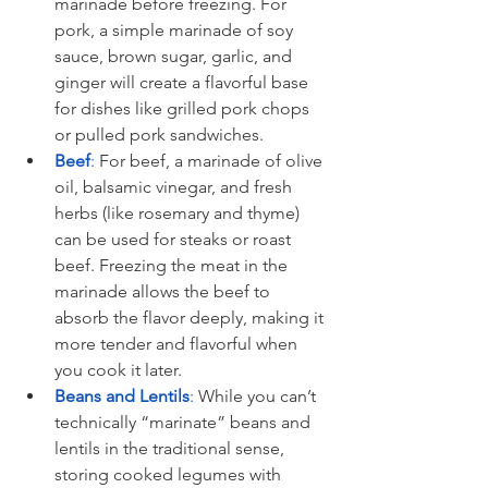
marinade before freezing. For 
pork, a simple marinade of soy 
sauce, brown sugar, garlic, and 
ginger will create a flavorful base 
for dishes like grilled pork chops 
or pulled pork sandwiches.
Beef
:
 For beef, a marinade of olive 
oil, balsamic vinegar, and fresh 
herbs (like rosemary and thyme) 
can be used for steaks or roast 
beef. Freezing the meat in the 
marinade allows the beef to 
absorb the flavor deeply, making it 
more tender and flavorful when 
you cook it later.
Beans and Lentils
: 
While you can’t 
technically “marinate” beans and 
lentils in the traditional sense, 
storing cooked legumes with 