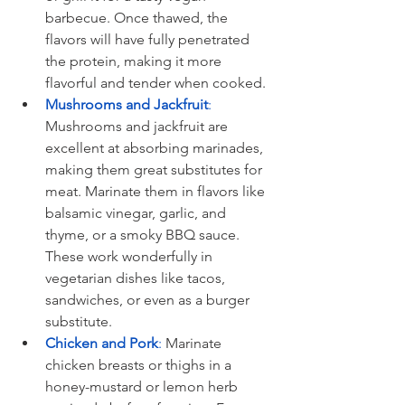
barbecue. Once thawed, the 
flavors will have fully penetrated 
the protein, making it more 
flavorful and tender when cooked. 
Mushrooms and Jackfruit
: 
Mushrooms and jackfruit are 
excellent at absorbing marinades, 
making them great substitutes for 
meat. Marinate them in flavors like 
balsamic vinegar, garlic, and 
thyme, or a smoky BBQ sauce. 
These work wonderfully in 
vegetarian dishes like tacos, 
sandwiches, or even as a burger 
substitute.
Chicken and Pork
: 
Marinate 
chicken breasts or thighs in a 
honey-mustard or lemon herb 