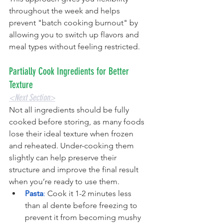
throughout the week and helps 
prevent "batch cooking burnout" by 
allowing you to switch up flavors and 
meal types without feeling restricted.
Partially Cook Ingredients for Better 
Texture
<Next Section>
Not all ingredients should be fully 
cooked before storing, as many foods 
lose their ideal texture when frozen 
and reheated. Under-cooking them 
slightly can help preserve their 
structure and improve the final result 
when you’re ready to use them.
Pasta
:
 Cook it 1-2 minutes less 
than al dente before freezing to 
prevent it from becoming mushy 