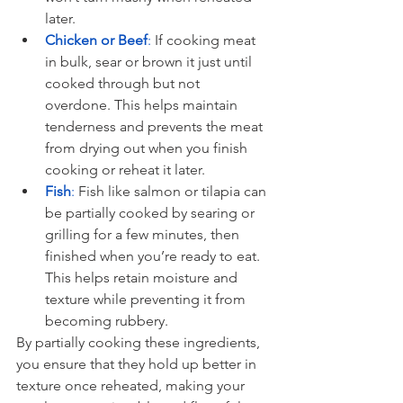
later.
Chicken or Beef
:
 If cooking meat 
in bulk, sear or brown it just until 
cooked through but not 
overdone. This helps maintain 
tenderness and prevents the meat 
from drying out when you finish 
cooking or reheat it later.
Fish
:
 Fish like salmon or tilapia can 
be partially cooked by searing or 
grilling for a few minutes, then 
finished when you’re ready to eat. 
This helps retain moisture and 
texture while preventing it from 
becoming rubbery.
By partially cooking these ingredients, 
you ensure that they hold up better in 
texture once reheated, making your 