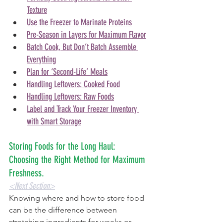
Texture
Use the Freezer to Marinate Proteins
Pre-Season in Layers for Maximum Flavor
Batch Cook, But Don’t Batch Assemble 
Everything
Plan for ‘Second-Life’ Meals
Handling Leftovers: Cooked Food
Handling Leftovers: Raw Foods
Label and Track Your Freezer Inventory 
with Smart Storage
Storing Foods for the Long Haul: 
Choosing the Right Method for Maximum 
Freshness. 
<Next Section>
Knowing where and how to store food 
can be the difference between 
stretching ingredients for weeks or 