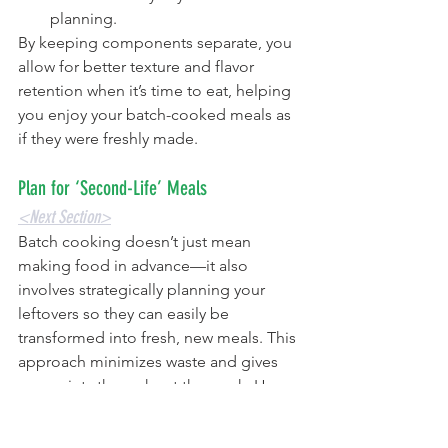
planning.
By keeping components separate, you 
allow for better texture and flavor 
retention when it’s time to eat, helping 
you enjoy your batch-cooked meals as 
if they were freshly made.
Plan for ‘Second-Life’ Meals
<Next Section>
Batch cooking doesn’t just mean 
making food in advance—it also 
involves strategically planning your 
leftovers so they can easily be 
transformed into fresh, new meals. This 
approach minimizes waste and gives 
you variety throughout the week. Here 
are some creative ideas to repurpose 
your leftovers into something exciting: