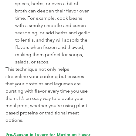
spices, herbs, or even a bit of 
broth can deepen their flavor over 
time. For example, cook beans 
with a smoky chipotle and cumin 
seasoning, or add herbs and garlic 
to lentils, and they will absorb the 
flavors when frozen and thawed, 
making them perfect for soups, 
salads, or tacos.
This technique not only helps 
streamline your cooking but ensures 
that your proteins and legumes are 
bursting with flavor every time you use 
them. It’s an easy way to elevate your 
meal prep, whether you’re using plant-
based proteins or traditional meat 
options.
Pre-Season in Layers for Maximum Flavor