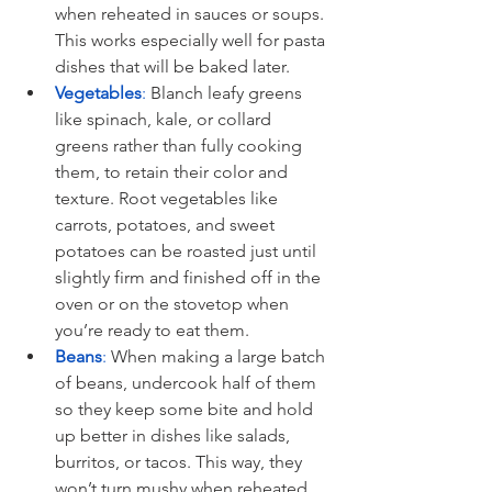
when reheated in sauces or soups. 
This works especially well for pasta 
dishes that will be baked later.
Vegetables
:
 Blanch leafy greens 
like spinach, kale, or collard 
greens rather than fully cooking 
them, to retain their color and 
texture. Root vegetables like 
carrots, potatoes, and sweet 
potatoes can be roasted just until 
slightly firm and finished off in the 
oven or on the stovetop when 
you’re ready to eat them.
Beans
:
 When making a large batch 
of beans, undercook half of them 
so they keep some bite and hold 
up better in dishes like salads, 
burritos, or tacos. This way, they 
won’t turn mushy when reheated 