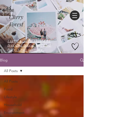
THE
Curry
Forest
Useful wisdom should be
free,and travel far! Live
fully. Grow together.
Blog
All Posts
All Posts
Food
Lifestyle
Household
Environment