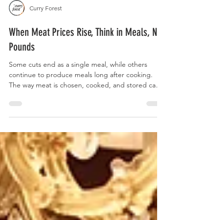
Curry Forest
When Meat Prices Rise, Think in Meals, Not
Pounds
Some cuts end as a single meal, while others
continue to produce meals long after cooking.
The way meat is chosen, cooked, and stored can
turn one purchase into several meals across the
week without changing how often it appears on
the table.