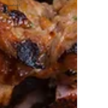
Household-
1