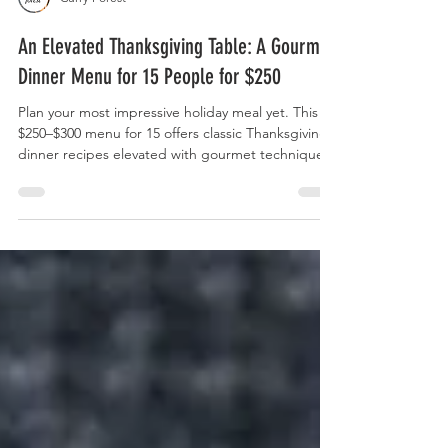
Curry Forest
An Elevated Thanksgiving Table: A Gourmet
Dinner Menu for 15 People for $250
Plan your most impressive holiday meal yet. This
$250–$300 menu for 15 offers classic Thanksgiving
dinner recipes elevated with gourmet techniques,
budgeting tips, and inclusive options for every
guest.