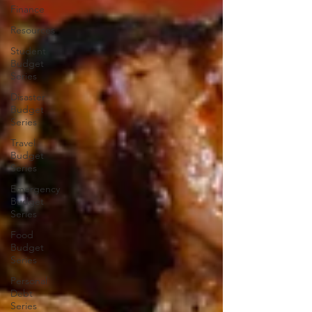
Finance
Resources
Student
Budget
Series
Disaster
Budget
Series
Travel
Budget
Series
Emergency
Budget
Series
Food
Budget
Series
Personal
Debt
Series