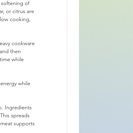
softening of 
, or citrus are 
slow cooking, 
 Heavy cookware 
 and then 
time while 
energy while 
o. Ingredients 
 This spreads 
 meat supports 