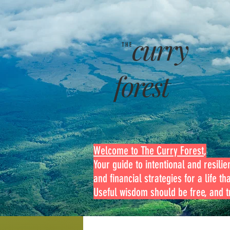
curry
THE
forest
Welcome to The Curry Forest
,
Your guide to intentional and resilien
and financial strategies for a life th
Useful wisdom should be free, and tr