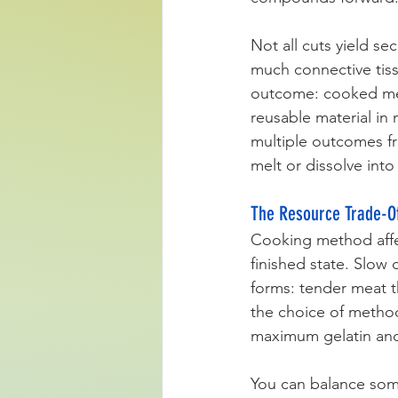
Not all cuts yield se
much connective tiss
outcome: cooked meat
reusable material in
multiple outcomes fr
melt or dissolve in
The Resource Trade-Of
Cooking method affec
finished state. Slow
forms: tender meat t
the choice of method
maximum gelatin and 
You can balance som