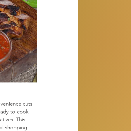
nvenience cuts 
eady-to-cook 
tives. This 
nal shopping 