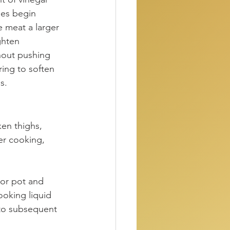
mes begin 
e meat a larger 
ghten 
thout pushing 
ing to soften 
s.
en thighs, 
er cooking, 
 or pot and 
ooking liquid 
nto subsequent 