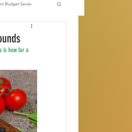
nt Budget Series
es
ounds
 is how far a 