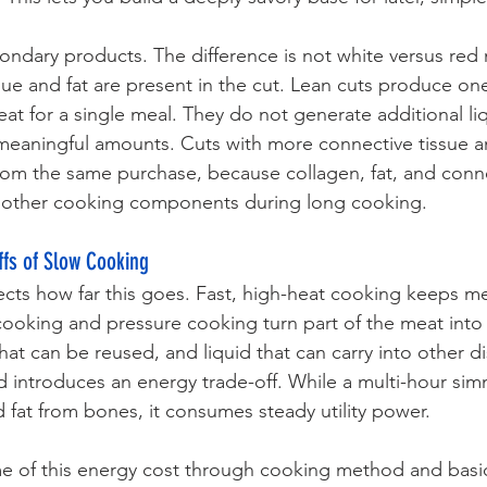
condary products. The difference is not white versus red 
ue and fat are present in the cut. Lean cuts produce on
 for a single meal. They do not generate additional liq
 meaningful amounts. Cuts with more connective tissue a
om the same purchase, because collagen, fat, and conne
to other cooking components during long cooking.
fs of Slow Cooking
ts how far this goes. Fast, high-heat cooking keeps mea
 cooking and pressure cooking turn part of the meat into 
hat can be reused, and liquid that can carry into other d
 introduces an energy trade-off. While a multi-hour sim
fat from bones, it consumes steady utility power. 
e of this energy cost through cooking method and basic