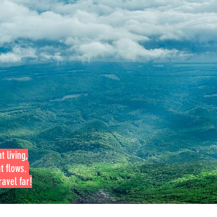
t living,
at flows.
avel far!