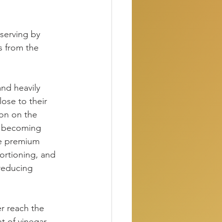
 serving by 
s from the 
nd heavily 
lose to their 
ion on the 
n becoming 
the premium 
ortioning, and 
reducing 
r reach the 
t of vinegar 