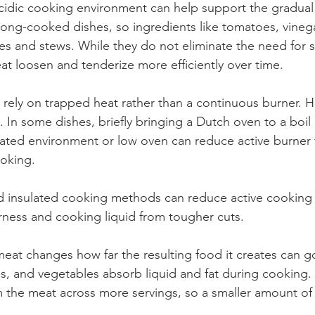
acidic cooking environment can help support the gradual 
long-cooked dishes, so ingredients like tomatoes, vinegar
es and stews. While they do not eliminate the need for 
at loosen and tenderize more efficiently over time.
n rely on trapped heat rather than a continuous burner.
l. In some dishes, briefly bringing a Dutch oven to a boil
sulated environment or low oven can reduce active burner 
oking.  
d insulated cooking methods can reduce active cooking 
erness and cooking liquid from tougher cuts.
meat changes how far the resulting food it creates can g
eans, and vegetables absorb liquid and fat during cooking.
m the meat across more servings, so a smaller amount of