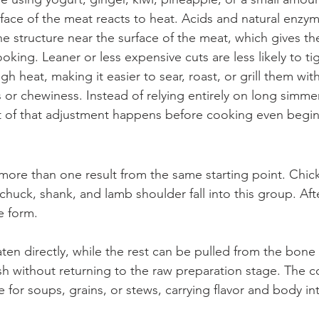
ace of the meat reacts to heat. Acids and natural enzy
e structure near the surface of the meat, which gives th
oking. Leaner or less expensive cuts are less likely to ti
h heat, making it easier to sear, roast, or grill them wi
or chewiness. Instead of relying entirely on long simmer
t of that adjustment happens before cooking even begin
ore than one result from the same starting point. Chick
chuck, shank, and lamb shoulder fall into this group. Aft
e form.
aten directly, while the rest can be pulled from the bone
sh without returning to the raw preparation stage. The c
e for soups, grains, or stews, carrying flavor and body i