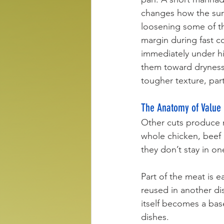
changes how the surf
loosening some of th
margin during fast co
immediately under hig
them toward dryness 
tougher texture, par
The Anatomy of Value
Other cuts produce m
whole chicken, beef 
they don’t stay in on
Part of the meat is e
reused in another di
itself becomes a bas
dishes.