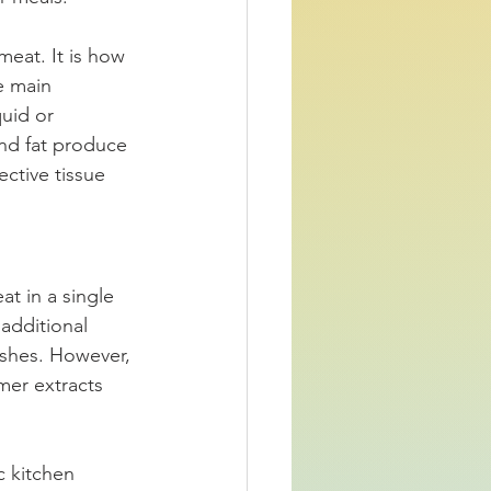
meat. It is how 
e main 
uid or 
nd fat produce 
ctive tissue 
t in a single 
additional 
ishes. However, 
mer extracts 
 kitchen 