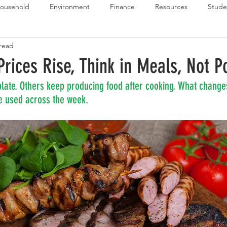
ousehold
Environment
Finance
Resources
Stude
 read
 Budget Series
Emergency Budget Series
Food Budget Seri
rices Rise, Think in Meals, Not P
late. Others keep producing food after cooking. What changes
ld-1
e used across the week.