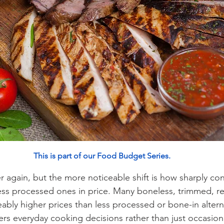
This is part of our Food Budget Series
.
r again, but the more noticeable shift is how sharply co
ess processed ones in price. Many boneless, trimmed, r
ably higher prices than less processed or bone-in alterna
lters everyday cooking decisions rather than just occasio