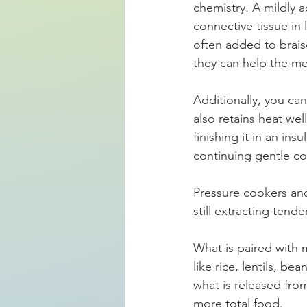
chemistry. A mildly 
connective tissue in 
often added to brais
they can help the me
Additionally, you ca
also retains heat wel
finishing it in an in
continuing gentle co
Pressure cookers an
still extracting tend
What is paired with 
like rice, lentils, b
what is released fro
more total food.