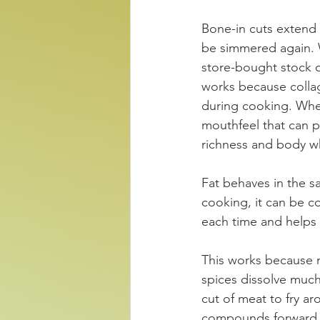
Bone-in cuts extend 
be simmered again. W
store-bought stock o
works because collag
during cooking. When
mouthfeel that can pa
richness and body wh
Fat behaves in the s
cooking, it can be c
each time and helps 
This works because m
spices dissolve much 
cut of meat to fry ar
compounds forward. T