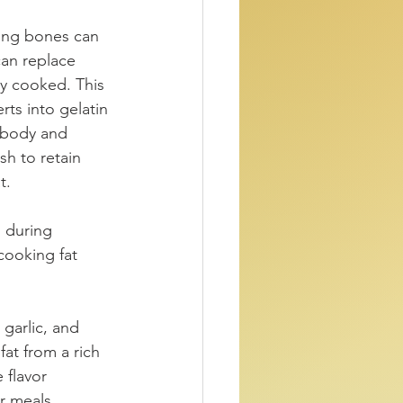
ning bones can 
an replace 
y cooked. This 
ts into gelatin 
s body and 
sh to retain 
t.
 during 
cooking fat 
garlic, and 
at from a rich 
 flavor 
r meals.