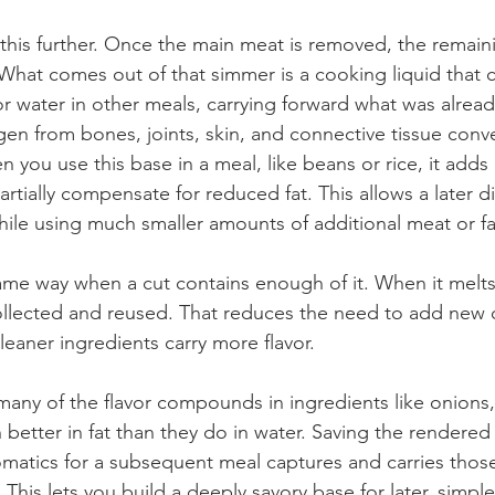
this further. Once the main meat is removed, the remai
hat comes out of that simmer is a cooking liquid that c
r water in other meals, carrying forward what was alread
en from bones, joints, skin, and connective tissue conver
 you use this base in a meal, like beans or rice, it add
rtially compensate for reduced fat. This allows a later di
ile using much smaller amounts of additional meat or fa
ame way when a cut contains enough of it. When it melts
ollected and reused. That reduces the need to add new 
leaner ingredients carry more flavor.
any of the flavor compounds in ingredients like onions, 
better in fat than they do in water. Saving the rendered f
omatics for a subsequent meal captures and carries those
his lets you build a deeply savory base for later, simple