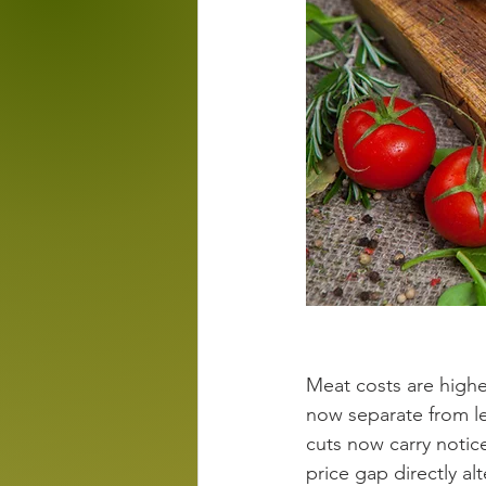
Meat costs are highe
now separate from l
cuts now carry notice
price gap directly a