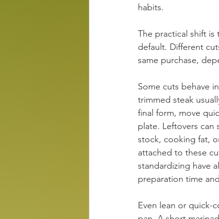
habits.
The practical shift i
default. Different c
same purchase, depe
Some cuts behave in 
trimmed steak usually
final form, move qui
plate. Leftovers can
stock, cooking fat, o
attached to these c
standardizing have a
preparation time and 
Even lean or quick-c
pan. A short marinad