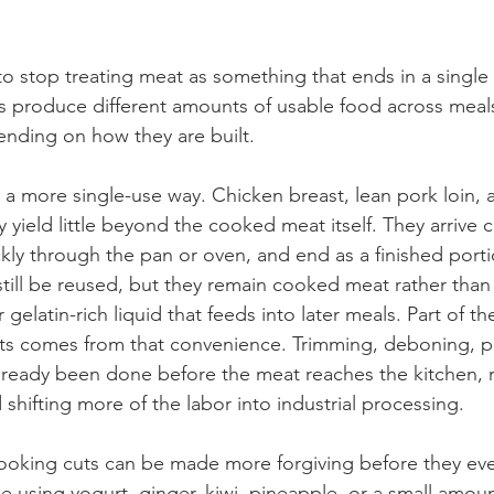
s to stop treating meat as something that ends in a single
uts produce different amounts of usable food across meal
nding on how they are built.
a more single-use way. Chicken breast, lean pork loin, a
 yield little beyond the cooked meat itself. They arrive c
ckly through the pan or oven, and end as a finished port
 still be reused, but they remain cooked meat rather tha
r gelatin-rich liquid that feeds into later meals. Part of 
uts comes from that convenience. Trimming, deboning, p
lready been done before the meat reaches the kitchen, 
shifting more of the labor into industrial processing.
ooking cuts can be made more forgiving before they eve
e using yogurt, ginger, kiwi, pineapple, or a small amoun