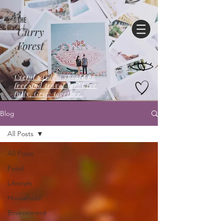
THE
Curry
Forest
Useful wisdom should be
free,and travel far! Live
fully. Grow together.
Blog
All Posts
All Posts
Food
Lifestyle
Household
Environment