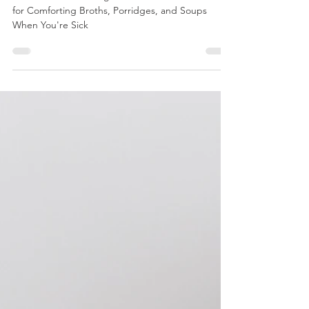
Flu Recipes You Already Know: $1-a-Bowl
The $1-a-Bowl Healing Kitchen: Flexible Formulas
for Comforting Broths, Porridges, and Soups
When You're Sick