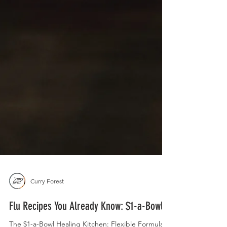
Curry Forest