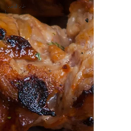
Household-
1