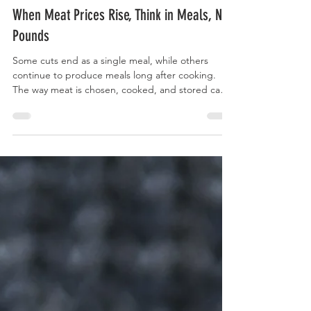
Curry Forest
When Meat Prices Rise, Think in Meals, Not
Pounds
Some cuts end as a single meal, while others
continue to produce meals long after cooking.
The way meat is chosen, cooked, and stored can
turn one purchase into several meals across the
week without changing how often it appears on
the table.