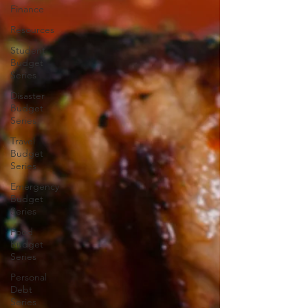
Finance
Resources
Student
Budget
Series
Disaster
Budget
Series
Travel
Budget
Series
Emergency
Budget
Series
Food
Budget
Series
Personal
Debt
Series