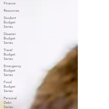
Finance
Resources
Student
Budget
Series
Disaster
Budget
Series
Travel
Budget
Series
Emergency
Budget
Series
Food
Budget
Series
Personal
Debt
Series