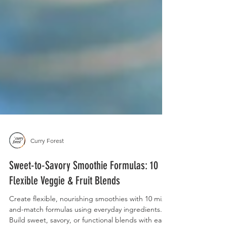
Curry Forest
Sweet-to-Savory Smoothie Formulas: 10
Flexible Veggie & Fruit Blends