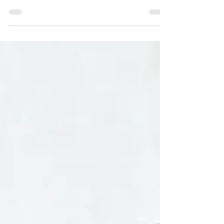
Create flexible, nourishing smoothies with 10 mix-
and-match formulas using everyday ingredients.
Build sweet, savory, or functional blends with ease.