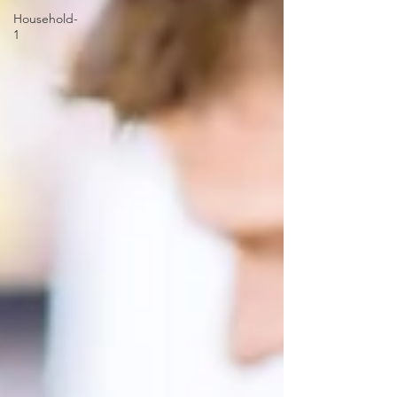
Household-
1