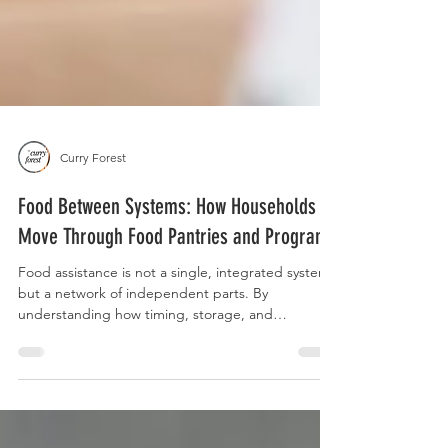
Curry Forest
Food Between Systems: How Households
Move Through Food Pantries and Programs
Food assistance is not a single, integrated system,
but a network of independent parts. By
understanding how timing, storage, and
transportation intersect, you can act as your own
case manager to build a more reliable food
strategy across the entire month.