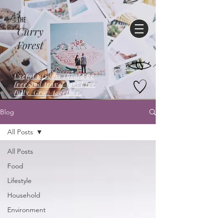
THE
Curry
Forest
Useful wisdom should be
free,and travel far! Live
fully. Grow together.
Blog
All Posts
All Posts
Food
Lifestyle
Household
Environment