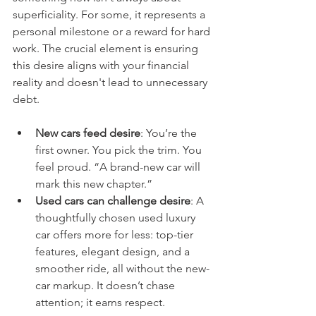
superficiality. For some, it represents a 
personal milestone or a reward for hard 
work. The crucial element is ensuring 
this desire aligns with your financial 
reality and doesn't lead to unnecessary 
debt.
New cars feed desire
: You’re the 
first owner. You pick the trim. You 
feel proud. “A brand-new car will 
mark this new chapter.”
Used cars can challenge desire
: A 
thoughtfully chosen used luxury 
car offers more for less: top-tier 
features, elegant design, and a 
smoother ride, all without the new-
car markup. It doesn’t chase 
attention; it earns respect.