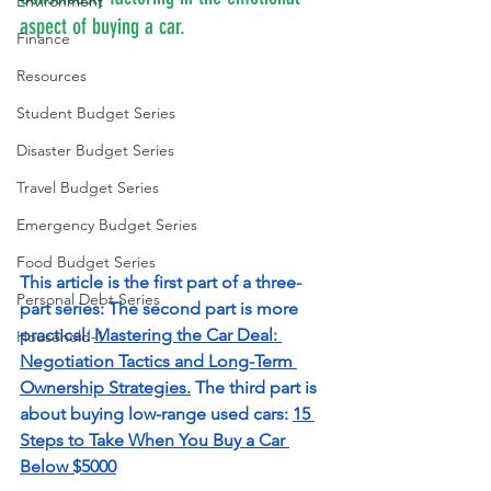
Environment
aspect of buying a car. 
Finance
Resources
Student Budget Series
Disaster Budget Series
Travel Budget Series
Emergency Budget Series
Food Budget Series
This article is the first part of a three-
Personal Debt Series
part series: The second part is more 
practical: 
Mastering the Car Deal: 
Household-1
Negotiation Tactics and Long-Term 
Ownership Strategies
.
 The third part is 
about buying low-range used cars: 
15 
Steps to Take When You Buy a Car 
Below $5000