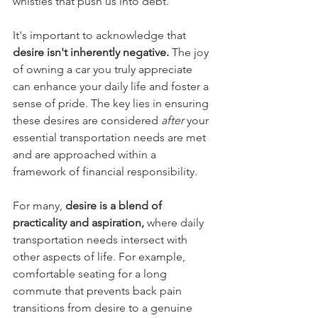
whistles that push us into debt.
It's important to acknowledge that 
desire isn't inherently negative.
 The joy 
of owning a car you truly appreciate 
can enhance your daily life and foster a 
sense of pride. The key lies in ensuring 
these desires are considered 
after
 your 
essential transportation needs are met 
and are approached within a 
framework of financial responsibility.
For many, 
desire is a blend of 
practicality and aspiration, 
where daily 
transportation needs intersect with 
other aspects of life. For example, 
comfortable seating for a long 
commute that prevents back pain 
transitions from desire to a genuine 