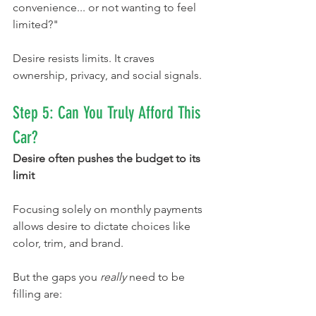
convenience... or not wanting to feel 
limited?"
Desire resists limits. It craves 
ownership, privacy, and social signals.
Step 5: Can You Truly Afford This 
Car?
Desire often pushes the budget to its 
limit
Focusing solely on monthly payments 
allows desire to dictate choices like 
color, trim, and brand.
But the gaps you 
really
 need to be 
filling are: