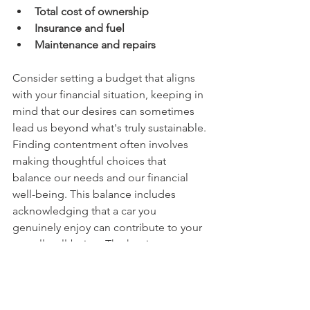
Total cost of ownership
Insurance and fuel
Maintenance and repairs
Consider setting a budget that aligns 
with your financial situation, keeping in 
mind that our desires can sometimes 
lead us beyond what's truly sustainable. 
Finding contentment often involves 
making thoughtful choices that 
balance our needs and our financial 
well-being. This balance includes 
acknowledging that a car you 
genuinely enjoy can contribute to your 
overall well-being. The key is to 
prioritize your financial health first, and 
then explore how your desires can be 
responsibly incorporated within those 