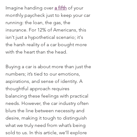
Imagine handing over 
a fifth
 of your 
monthly paycheck just to keep your car 
running: the loan, the gas, the 
insurance. For 12% of Americans, this 
isn't just a hypothetical scenario; it's 
the harsh reality of a car bought more 
with the heart than the head.
Buying a car is about more than just the 
numbers; it’s tied to our emotions, 
aspirations, and sense of identity. A 
thoughtful approach requires 
balancing these feelings with practical 
needs. However, the car industry often 
blurs the line between necessity and 
desire, making it tough to distinguish 
what we truly need from what’s being 
sold to us. In this article, we’ll explore 