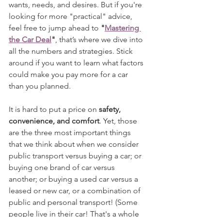
wants, needs, and desires. But if you're 
looking for more "practical" advice, 
feel free to jump ahead to 
"
Mastering 
the Car Deal
"
, that’s where we dive into 
all the numbers and strategies. Stick 
around if you want to learn what factors 
could make you pay more for a car 
than you planned.
It is hard to put a price on 
safety, 
convenience, and comfort
. Yet, those 
are the three most important things 
that we think about when we consider 
public transport versus buying a car; or 
buying one brand of car versus 
another; or buying a used car versus a 
leased or new car, or a combination of 
public and personal transport! (Some 
people live in their car! That's a whole 