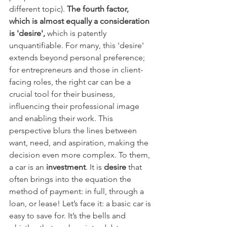
different topic). 
The fourth factor, 
which is almost equally a consideration 
is 'desire',
 which is patently 
unquantifiable. For many, this 'desire' 
extends beyond personal preference; 
for entrepreneurs and those in client-
facing roles, the right car can be a 
crucial tool for their business, 
influencing their professional image 
and enabling their work. This 
perspective blurs the lines between 
want, need, and aspiration, making the 
decision even more complex. To them, 
a car is an 
investment
. It is 
desire 
that 
often brings into the equation the 
method of payment: in full, through a 
loan, or lease!
Let’s face it: a basic car is 
easy to save for. It’s the bells and 