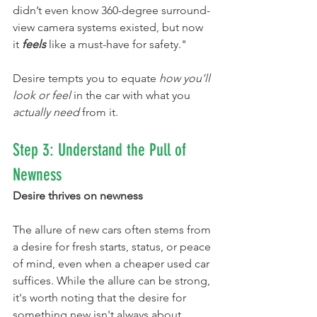
didn’t even know 360-degree surround-
view camera systems existed, but now 
it 
feels
 like a must-have for safety."
Desire tempts you to equate 
how you’ll 
look or feel
 in the car with what you 
actually need
 from it.
Step 3: Understand the Pull of 
Newness
Desire thrives on newness
The allure of new cars often stems from 
a desire for fresh starts, status, or peace 
of mind, even when a cheaper used car 
suffices. While the allure can be strong, 
it's worth noting that the desire for 
something new isn't always about 