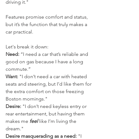
driving it."
Features promise comfort and status, 
but it’s the function that truly makes a 
car practical.
Let's break it down:
Need:
 “I need a car that’s reliable and 
good on gas because I have a long 
commute.”
Want:
 "I don’t need a car with heated 
seats and steering, but I’d like them for 
the extra comfort on those freezing 
Boston mornings."
Desire:
 "I don’t need keyless entry or 
rear entertainment, but having them 
makes me 
feel
 like I’m living the 
dream."
Desire masquerading as a need:
 "I 