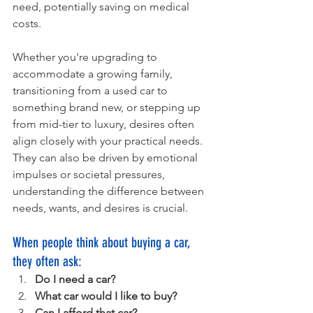
need, potentially saving on medical 
costs.
Whether you're upgrading to 
accommodate a growing family, 
transitioning from a used car to 
something brand new, or stepping up 
from mid-tier to luxury, desires often 
align closely with your practical needs. 
They can also be driven by emotional 
impulses or societal pressures, 
understanding the difference between 
needs, wants, and desires is crucial. 
When people think about buying a car, 
they often ask:
Do I need a car?
What car would I like to buy?
Can I afford that car?