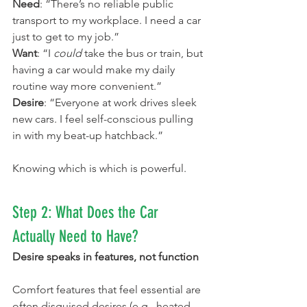
Need
: “There’s no reliable public 
transport to my workplace. I need a car 
just to get to my job.”
Want
: “I 
could
 take the bus or train, but 
having a car would make my daily 
routine way more convenient.”
Desire
: “Everyone at work drives sleek 
new cars. I feel self-conscious pulling 
in with my beat-up hatchback.”
Knowing which is which is powerful.
Step 2: What Does the Car 
Actually Need to Have?
Desire speaks in features, not function
Comfort features that feel essential are 
often disguised desires (e.g., heated 