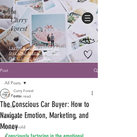
THE
Curry
Forest
Useful wisdom should be
free,and travel far! Live
fully. Grow together.
Post
All Posts
Curry Forest
All Posts
6 min read
The Conscious Car Buyer: How to
Food
Navigate Emotion, Marketing, and
Lifestyle
Money
Household
Consciously factoring in the emotional 