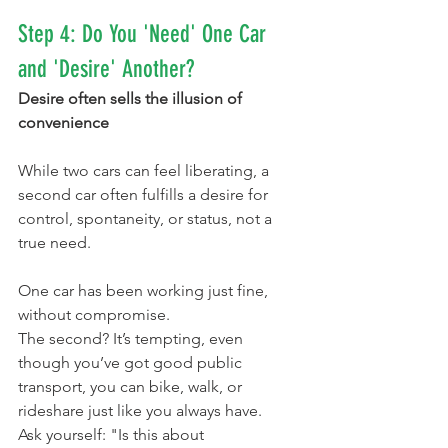
Step 4: Do You 'Need' One Car 
and 'Desire' Another?
Desire often sells the illusion of 
convenience
While two cars can feel liberating, a 
second car often fulfills a desire for 
control, spontaneity, or status, not a 
true need.
One car has been working just fine, 
without compromise.
The second? It’s tempting, even 
though you’ve got good public 
transport, you can bike, walk, or 
rideshare just like you always have.
Ask yourself: "Is this about 