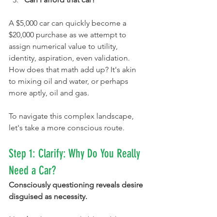
A $5,000 car can quickly become a 
$20,000 purchase as we attempt to 
assign numerical value to utility, 
identity, aspiration, even validation. 
How does that math add up? It's akin 
to mixing oil and water, or perhaps 
more aptly, oil and gas.
To navigate this complex landscape, 
let's take a more conscious route.
Step 1: Clarify: Why Do You Really 
Need a Car?
Consciously questioning reveals desire 
disguised as necessity.