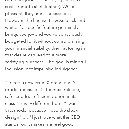
seats, remote start, leather). While 
pleasant, they aren't necessities. 
However, the line isn't always black and 
white. If a specific feature genuinely 
brings you joy and you've consciously 
budgeted for it without compromising 
your financial stability, then factoring in 
that desire can lead to a more 
satisfying purchase. The goal is mindful 
inclusion, not impulsive indulgence.
"I need a new car in X brand and Y 
model because it’s the most reliable, 
safe, and fuel-efficient option in its 
class,” is very different from: "I want 
that model because I love the sleek 
design" or: "I just love what the CEO 
stands for, it makes me feel good 