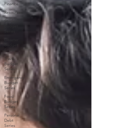
Finance
Resources
Student
Budget
Series
Disaster
Budget
Series
Travel
Budget
Series
Emergency
Budget
Series
Food
Budget
Series
Personal
Debt
Series