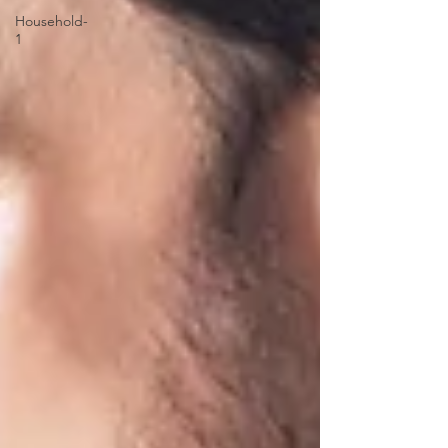
Household-
1