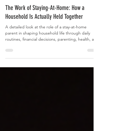
Curry Forest
The Work of Staying-At-Home: How a
Household Is Actually Held Together
A detailed look at the role of a stay-at-home
parent in shaping household life through daily
routines, financial decisions, parenting, health, and
partnership. It explores how these areas function
as one connected system and how steady
attention at home supports long-term family
stability and direction.