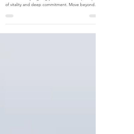
New Year’s Resolutions That Actually Hold
Discover how to create sustainable New Year’s
resolutions by aligning your life with the principles
of vitality and deep commitment. Move beyond
temporary habits to find a grounded, meaningful
trajectory that outlasts the season and reduces the
friction of the world.