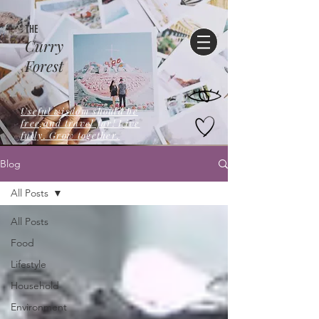
THE
Curry
Forest
Useful wisdom should be
free,and travel far! Live
fully. Grow together.
Blog
All Posts
All Posts
Food
Lifestyle
Household
Environment