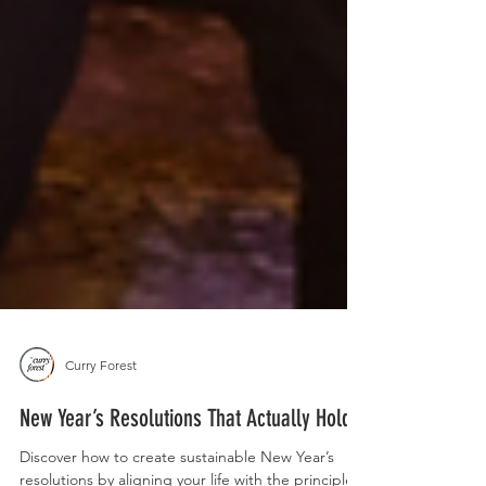
Curry Forest