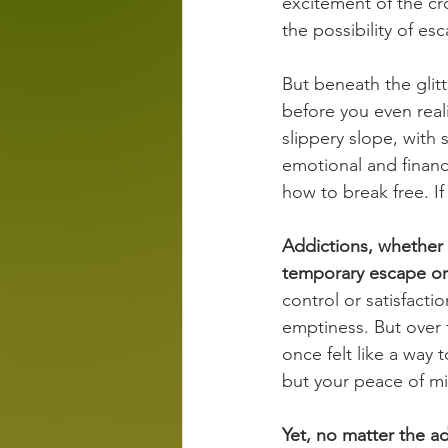
excitement of the cro
the possibility of esc
But beneath the glitt
before you even real
slippery slope, with 
emotional and financi
how to break free. If
Addictions, whether 
temporary escape or 
control or satisfacti
emptiness. But over t
once felt like a way 
but your peace of mi
Yet, no matter the a