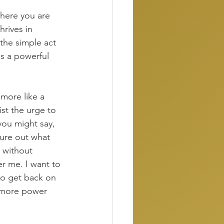
where you are 
hrives in 
 the simple act 
is a powerful 
 more like a 
st the urge to 
you might say, 
gure out what 
 without 
er me. I want to 
to get back on 
t more power 