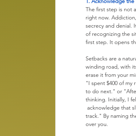
1. Acknowledge th
The first step is not
right now. Addiction,
secrecy and denial. I
of recognizing the si
first step. It opens t
Setbacks are a natural
winding road, with i
erase it from your m
"I spent $400 of my r
to do next." or "Afte
thinking. Initially, 
 acknowledge that sl
track." By naming the
over you.