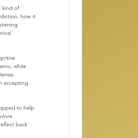
 kind of 
diction, how it 
istening 
nical 
nitive 
erns, while 
ntense 
 accepting 
uipped to help 
plore 
eflect back 