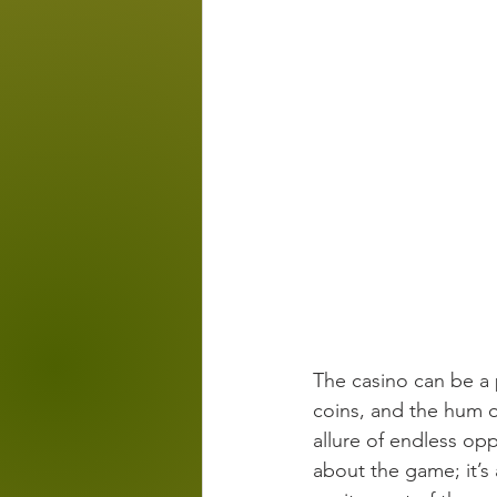
The casino can be a p
coins, and the hum of
allure of endless opp
about the game; it’s 