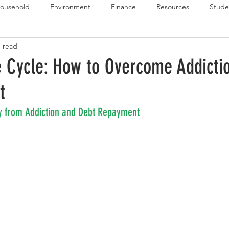
ousehold
Environment
Finance
Resources
Stude
n read
 Budget Series
Emergency Budget Series
Food Budget Seri
e Cycle: How to Overcome Addicti
t
ld-1
y from Addiction and Debt Repayment