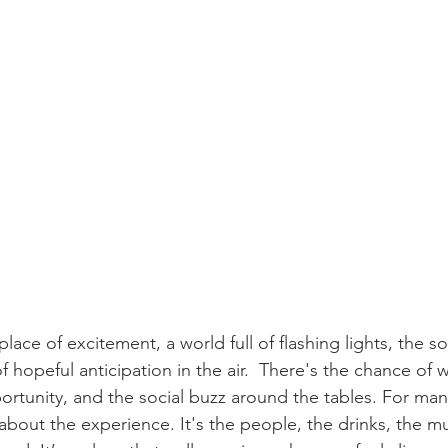
lace of excitement, a world full of flashing lights, the s
 hopeful anticipation in the air.  There's the chance of w
ortunity, and the social buzz around the tables. For many,
about the experience. It's the people, the drinks, the mu