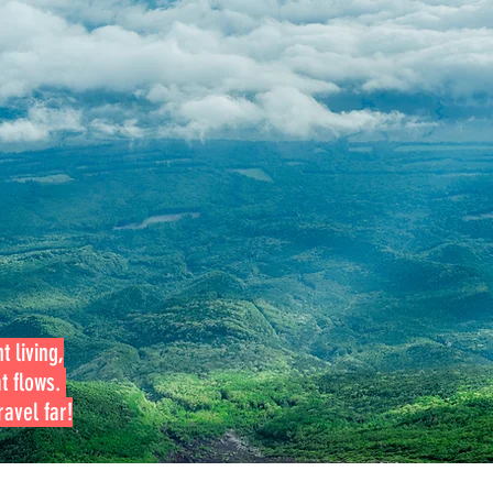
t living,
at flows.
avel far!