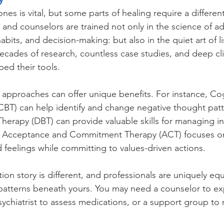
es is vital, but some parts of healing require a different
and counselors are trained not only in the science of ad
abits, and decision-making: but also in the quiet art of l
cades of research, countless case studies, and deep cli
ed their tools.
c approaches can offer unique benefits. For instance, Cog
CBT) can help identify and change negative thought patt
Therapy (DBT) can provide valuable skills for managing i
. Acceptance and Commitment Therapy (ACT) focuses on
d feelings while committing to values-driven actions.
ion story is different, and professionals are uniquely eq
patterns beneath yours. You may need a counselor to ex
ychiatrist to assess medications, or a support group to r