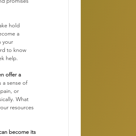
and promises 
ake hold 
become a 
n your 
ard to know 
ek help. 
n offer a 
s a sense of 
pain, or 
ically. What 
your resources 
 can become its 