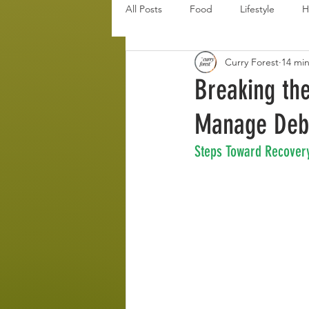
All Posts
Food
Lifestyle
H
Curry Forest
14 mi
Disaster Budget Series
Travel
Breaking th
Manage Deb
Personal Debt Series
Househo
Steps Toward Recover