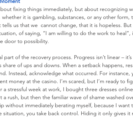
e Moment
 about fixing things immediately, but about recognizing 
 whether it is gambling, substances, or any other form, t
t tells us that we  cannot change, that it is hopeless. But
tuation, of saying, “I am willing to do the work to heal”, 
he door to possibility.
 part of the recovery process. Progress isn’t linear – it’s
ts share of ups and downs. When a setback happens, resi
ind. Instead, acknowledge what occurred. For instance, 
ent money at the casino. I’m scared, but I’m ready to fi
r a stressful week at work, I bought three dresses online
I felt a rush, but then the familiar wave of shame washed ov
ip without immediately berating myself, because I want 
 situation, you take back control. Hiding it only gives i