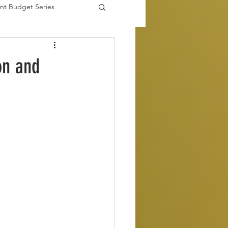
nt Budget Series
es
on and