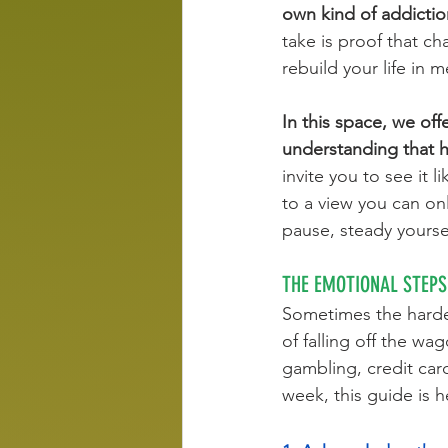
own kind of addictio
take is proof that ch
rebuild your life in 
In this space, we of
understanding that hea
invite you to see it 
to a view you can onl
pause, steady yoursel
THE EMOTIONAL STEPS
Sometimes the hardes
of falling off the w
gambling, credit car
week, this guide is 