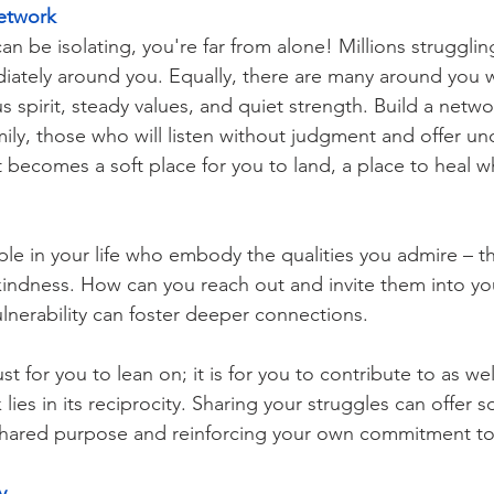
Network
n be isolating, you're far from alone! Millions struggling 
ately around you. Equally, there are many around you
 spirit, steady values, and quiet strength. Build a netw
amily, those who will listen without judgment and offer un
t becomes a soft place for you to land, a place to heal 
le in your life who embody the qualities you admire – th
r kindness. How can you reach out and invite them into yo
lnerability can foster deeper connections. 
st for you to lean on; it is for you to contribute to as we
lies in its reciprocity. Sharing your struggles can offer s
 shared purpose and reinforcing your own commitment to
y 