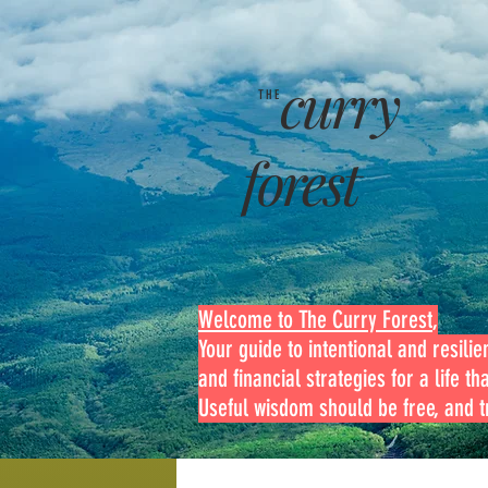
curry
THE
forest
Welcome to The Curry Forest
,
Your guide to intentional and resilien
and financial strategies for a life th
Useful wisdom should be free, and tr