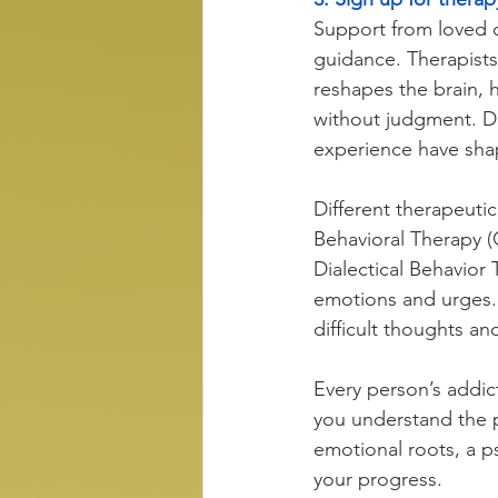
Support from loved on
guidance. Therapists 
reshapes the brain, h
without judgment. De
experience have shap
Different therapeuti
Behavioral Therapy (
Dialectical Behavior 
emotions and urges
difficult thoughts an
Every person’s addict
you understand the 
emotional roots, a ps
your progress. 