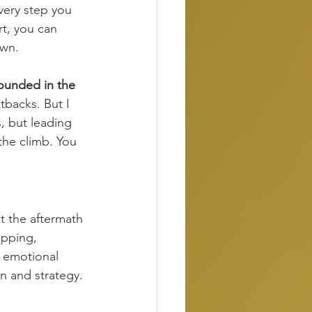
very step you 
rt, you can 
own.
rounded in the 
etbacks. But I 
s, but leading 
the climb. You 
ut the aftermath 
opping, 
h emotional 
n and strategy.