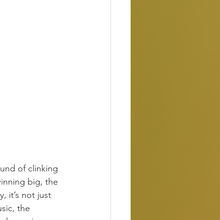
ound of clinking 
inning big, the 
 it’s not just 
sic, the 