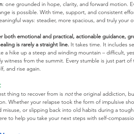
n
: one grounded in hope, clarity, and forward motion. E
ange is possible. With time, support, and consistent effo
meaningful ways: steadier, more spacious, and truly your 
fer both emotional and practical, actionable guidance, g
ling is rarely a straight line.
 It takes time. It includes s
like a hike up a steep and winding mountain – difficult, ye
y witness from the summit. Every stumble is just part of 
f, and rise again.
:
t thing to recover from is 
not
 the original addiction, b
agon. Whether your relapse took the form of impulsive sh
d misuse, or slipping back into old habits during a toug
here to help you take your next steps with self-compassio