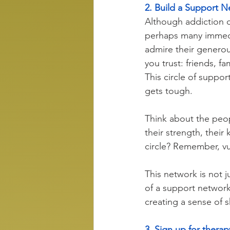
2. Build a Support 
Although addiction ca
perhaps many immedi
admire their generous
you trust: friends, f
This circle of suppor
gets tough. 
Think about the peop
their strength, thei
circle? Remember, vu
This network is not ju
of a support network 
creating a sense of
3. Sign up for therap