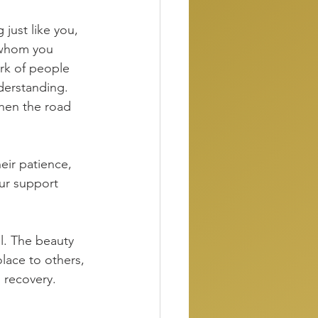
just like you, 
 whom you 
ork of people 
derstanding. 
when the road 
eir patience, 
ur support 
ll. The beauty 
olace to others, 
 recovery. 