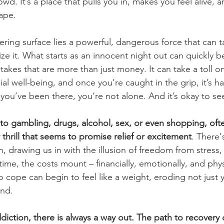
wd. It’s a place that pulls you in, makes you feel alive, 
ape. 
ering surface lies a powerful, dangerous force that can t
ize it. What starts as an innocent night out can quickly 
stakes that are more than just money. It can take a toll o
al well-being, and once you’re caught in the grip, it’s h
 you’ve been there, you’re not alone. And it’s okay to se
to gambling, drugs, alcohol, sex, or even shopping, ofte
thrill that seems to promise relief or excitement
. There'
on, drawing us in with the illusion of freedom from stress, 
ime, the costs mount – financially, emotionally, and phys
to cope can begin to feel like a weight, eroding not just 
nd. 
ddiction, there is always a way out. The path to recovery