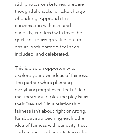
with photos or sketches, prepare 
thoughtful snacks, or take charge 
of packing. Approach this 
conversation with care and 
curiosity, and lead with love: the 
goal isn’t to assign value, but to 
ensure both partners feel seen, 
included, and celebrated.
This is also an opportunity to 
explore your own ideas of fairness. 
The partner who’s planning 
everything might even feel it’s fair 
that they should pick the playlist as 
their “reward.” In a relationship, 
fairness isn’t about right or wrong. 
It’s about approaching each other 
idea of fairness with curiosity, trust 
and respect, and negotiating roles 