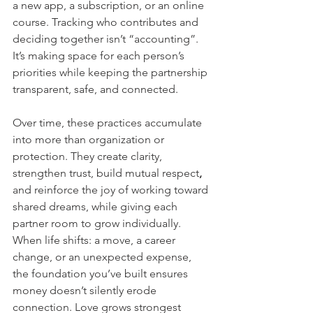
a new app, a subscription, or an online 
course. Tracking who contributes and 
deciding together isn’t “accounting”. 
It’s making space for each person’s 
priorities while keeping the partnership 
transparent, safe, and connected.
Over time, these practices accumulate 
into more than organization or 
protection. They create clarity, 
strengthen trust, build mutual respect
, 
and reinforce the joy of working toward 
shared dreams, while giving each 
partner room to grow individually. 
When life shifts: a move, a career 
change, or an unexpected expense, 
the foundation you’ve built ensures 
money doesn’t silently erode 
connection. Love grows strongest 