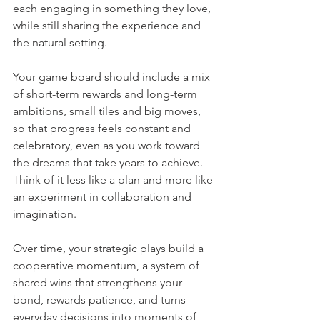
each engaging in something they love, 
while still sharing the experience and 
the natural setting.
Your game board should include a mix 
of short-term rewards and long-term 
ambitions, small tiles and big moves, 
so that progress feels constant and 
celebratory, even as you work toward 
the dreams that take years to achieve. 
Think of it less like a plan and more like 
an experiment in collaboration and 
imagination.
Over time, your strategic plays build a 
cooperative momentum, a system of 
shared wins that strengthens your 
bond, rewards patience, and turns 
everyday decisions into moments of 