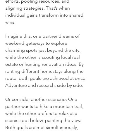
efforts, pooling resources, and 
aligning strategies. That’s when 
individual gains transform into shared 
wins.
Imagine this: one partner dreams of 
weekend getaways to explore 
charming spots just beyond the city, 
while the other is scouting local real 
estate or hunting renovation ideas. By 
renting different homestays along the 
route, both goals are achieved at once. 
Adventure and research, side by side.
Or consider another scenario: One 
partner wants to hike a mountain trail, 
while the other prefers to relax at a 
scenic spot below, painting the view. 
Both goals are met simultaneously, 