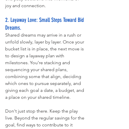
joy and connection. 
2. Layaway Love: Small Steps Toward Bid 
Dreams. 
Shared dreams may arrive in a rush or 
unfold slowly, layer by layer. Once your 
bucket list is in place, the next move is 
to design a layaway plan with 
milestones. You’re stacking and 
sequencing your shared plans, 
combining some that align, deciding 
which ones to pursue separately, and 
giving each goal a date, a budget, and 
a place on your shared timeline.
Don't just stop there. Keep the play 
live. Beyond the regular savings for the 
goal, find ways to contribute to it 