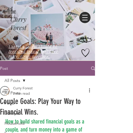
THE
Curry
Forest
Useful wisdom should be
free,and travel far! Live
fully. Grow together.
Post
All Posts
Curry Forest
All Posts
7 min read
Couple Goals: Play Your Way to
Food
Financial Wins.
Lifestyle
How to build shared financial goals as a 
Household
couple, and turn money into a game of 