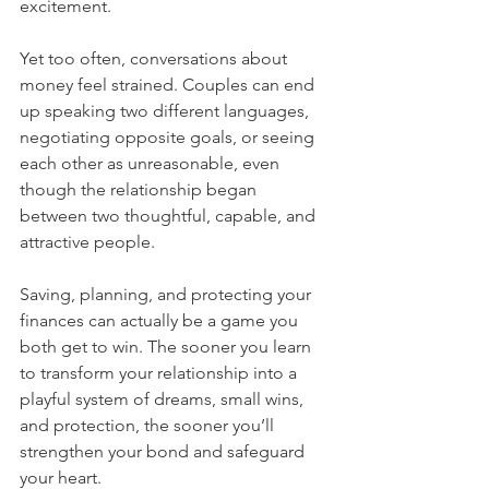
excitement.
Yet too often, conversations about 
money feel strained. Couples can end 
up speaking two different languages, 
negotiating opposite goals, or seeing 
each other as unreasonable, even 
though the relationship began 
between two thoughtful, capable, and 
attractive people.
Saving, planning, and protecting your 
finances can actually be a game you 
both get to win. The sooner you learn 
to transform your relationship into a 
playful system of dreams, small wins, 
and protection, the sooner you’ll 
strengthen your bond and safeguard 
your heart.