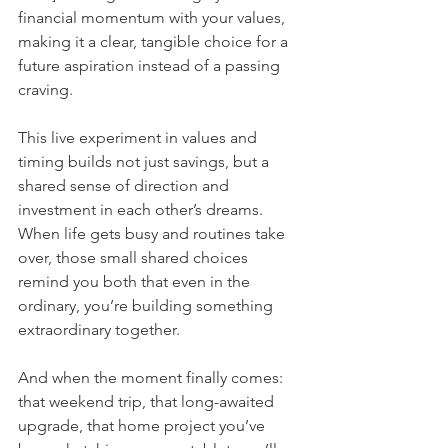
financial momentum with your values, 
making it a clear, tangible choice for a 
future aspiration instead of a passing 
craving.
This live experiment in values and 
timing builds not just savings, but a 
shared sense of direction and 
investment in each other’s dreams.  
When life gets busy and routines take 
over, those small shared choices 
remind you both that even in the 
ordinary, you’re building something 
extraordinary together.
And when the moment finally comes: 
that weekend trip, that long-awaited 
upgrade, that home project you’ve 