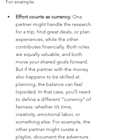
For example:
Effort counts as currency.
 One 
partner might handle the research 
for a trip, find great deals, or plan 
experiences, while the other 
contributes financially. Both roles 
are equally valuable, and both 
move your shared goals forward. 
But if the partner with the money 
also happens to be skilled at 
planning, the balance can feel 
lopsided. In that case, you’ll need 
to define a different “currency” of 
fairness: whether it’s time, 
creativity, emotional labor, or 
something else. For example, the 
other partner might curate a 
playlist, document the adventure 