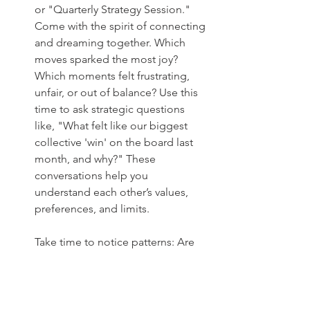
or "Quarterly Strategy Session." 
Come with the spirit of connecting 
and dreaming together. Which 
moves sparked the most joy? 
Which moments felt frustrating, 
unfair, or out of balance? Use this 
time to ask strategic questions 
like, "What felt like our biggest 
collective 'win' on the board last 
month, and why?" These 
conversations help you 
understand each other’s values, 
preferences, and limits.
Take time to notice patterns: Are 
certain types of goals energizing 
for one partner but draining for 
the other? Are some approaches 
creating unintended stress or 