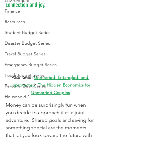
Environment
connection and joy.
Finance
Resources
Student Budget Series
Disaster Budget Series
Travel Budget Series
Emergency Budget Series
Food Budget Series
Also Read: 
Unmarried, Entangled, and 
Unprotected: The Hidden Economics for 
Personal Debt Series
Unmarried Couples
Household-1
Money can be surprisingly fun when 
you decide to approach it as a joint 
adventure.  Shared goals and saving for 
something special are the moments 
that let you look toward the future with 