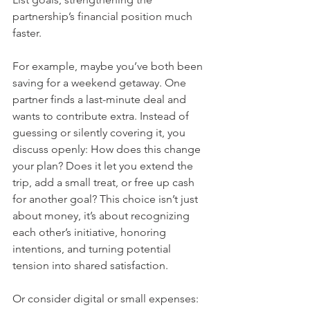
partnership’s financial position much 
faster.
For example, maybe you’ve both been 
saving for a weekend getaway. One 
partner finds a last-minute deal and 
wants to contribute extra. Instead of 
guessing or silently covering it, you 
discuss openly: How does this change 
your plan? Does it let you extend the 
trip, add a small treat, or free up cash 
for another goal? This choice isn’t just 
about money, it’s about recognizing 
each other’s initiative, honoring 
intentions, and turning potential 
tension into shared satisfaction.
Or consider digital or small expenses: 