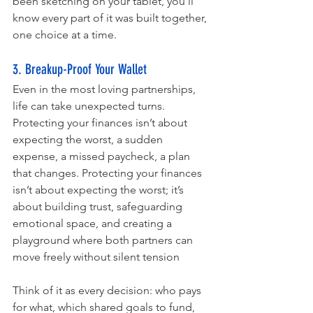
been sketching on your tablet, you’ll 
know every part of it was built together, 
one choice at a time.
3. Breakup-Proof Your Wallet 
Even in the most loving partnerships, 
life can take unexpected turns. 
Protecting your finances isn’t about 
expecting the worst, a sudden 
expense, a missed paycheck, a plan 
that changes. Protecting your finances 
isn’t about expecting the worst; it’s 
about building trust, safeguarding 
emotional space, and creating a 
playground where both partners can 
move freely without silent tension
Think of it as every decision: who pays 
for what, which shared goals to fund, 