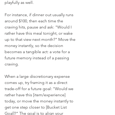
playfully as well. 
For instance, if dinner out usually runs 
around $100, then each time the 
craving hits, pause and ask: "Would I 
rather have this meal tonight, or wake 
up to that view next month?"
Move the 
money instantly, so the decision 
becomes a tangible act: a vote for a 
future memory instead of a passing 
craving.
When a large discretionary expense 
comes up, try framing it as a direct 
trade-off for a future goal: "Would we 
rather have this [item/experience] 
today, or move the money instantly to 
get one step closer to [Bucket List 
Goal]?" The goal is to align your 