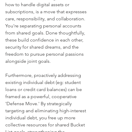
how to handle digital assets or 
subscriptions, is a move that expresses 
care, responsibility, and collaboration. 
You're separating personal accounts 
from shared goals. Done thoughtfully, 
these build confidence in each other, 
security for shared dreams, and the 
freedom to pursue personal passions 
alongside joint goals.
Furthermore, proactively addressing 
existing individual debt (eg: student 
loans or credit card balances) can be 
framed as a powerful, cooperative 
'Defense Move.' By strategically 
targeting and eliminating high-interest 
individual debt, you free up more 
collective resources for shared Bucket 
List goals, strengthening the 