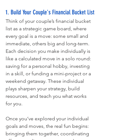
1. Build Your Couple's Financial Bucket List
Think of your couple’s financial bucket 
list as a strategic game board, where 
every goal is a move: some small and 
immediate, others big and long-term. 
Each decision you make individually is 
like a calculated move in a solo round: 
saving for a personal hobby, investing 
in a skill, or funding a mini-project or a 
weekend getaway. These individual 
plays sharpen your strategy, build 
resources, and teach you what works 
for you.
Once you’ve explored your individual 
goals and moves, the real fun begins: 
bringing them together, coordinating 