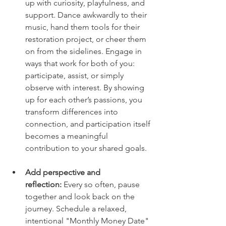
up with curiosity, playfulness, and 
support. Dance awkwardly to their 
music, hand them tools for their 
restoration project, or cheer them 
on from the sidelines. Engage in 
ways that work for both of you: 
participate, assist, or simply 
observe with interest. By showing 
up for each other’s passions, you 
transform differences into 
connection, and participation itself 
becomes a meaningful 
contribution to your shared goals.
Add perspective and 
reflection:
 Every so often, pause 
together and look back on the 
journey. Schedule a relaxed, 
intentional "Monthly Money Date" 