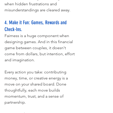
when hidden frustrations and 
misunderstandings are cleared away.
4. Make it Fun: Games, Rewards and 
Check-Ins. 
Fairness is a huge component when 
designing games. And in this financial 
game between couples, it doesn't 
come from dollars, but intention, effort 
and imagination. 
Every action you take: contributing 
money, time, or creative energy is a 
move on your shared board. Done 
thoughtfully, each move builds 
momentum, trust, and a sense of 
partnership.