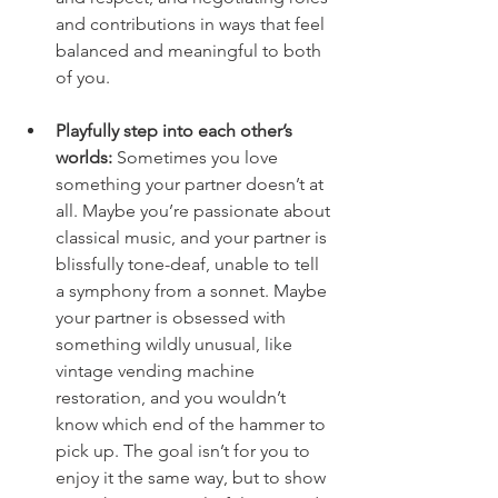
and contributions in ways that feel 
balanced and meaningful to both 
of you.
Playfully step into each other’s 
worlds:
Sometimes
 you love 
something your partner doesn’t at 
all. Maybe you’re passionate about 
classical music, and your partner is 
blissfully tone-deaf, unable to tell 
a symphony from a sonnet. Maybe 
your partner is obsessed with 
something wildly unusual, like 
vintage vending machine 
restoration, and you wouldn’t 
know which end of the hammer to 
pick up. The goal isn’t for you to 
enjoy it the same way, but to show 