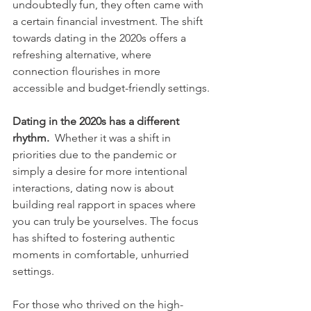
undoubtedly fun, they often came with 
a certain financial investment. The shift 
towards dating in the 2020s offers a 
refreshing alternative, where 
connection flourishes in more 
accessible and budget-friendly settings.
Dating in the 2020s has a different 
rhythm.
  Whether it was a shift in 
priorities due to the pandemic or 
simply a desire for more intentional 
interactions, dating now is about 
building real rapport in spaces where 
you can truly be yourselves. The focus 
has shifted to fostering authentic 
moments in comfortable, unhurried 
settings.
For those who thrived on the high-