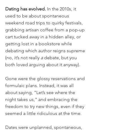
Dating has evolved.
 In the 2010s, it 
used to be about spontaneous 
weekend road trips to quirky festivals, 
grabbing artisan coffee from a pop-up 
cart tucked away in a hidden alley, or 
getting lost in a bookstore while 
debating which author reigns supreme 
(no, it’s not really 
a
 debate, but you 
both loved arguing about it anyway).
Gone were the glossy reservations and 
formulaic plans. Instead, it was all 
about saying, "Let’s see where the 
night takes us," and embracing the 
freedom to try new things, even if they 
seemed a little ridiculous at the time.
Dates were unplanned, spontaneous, 