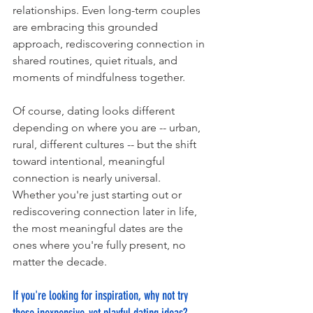
relationships. Even long-term couples 
are embracing this grounded 
approach, rediscovering connection in 
shared routines, quiet rituals, and 
moments of mindfulness together.
Of course, dating looks different 
depending on where you are -- urban, 
rural, different cultures -- but the shift 
toward intentional, meaningful 
connection is nearly universal.
Whether you're just starting out or 
rediscovering connection later in life, 
the most meaningful dates are the 
ones where you're fully present, no 
matter the decade.
If you're looking for inspiration, why not try 