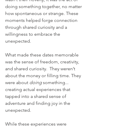
doing something together, no matter 
how spontaneous or strange. These 
moments helped forge connection 
through shared curiosity and a 
willingness to embrace the 
unexpected.
What made these dates memorable 
was the sense of freedom, creativity, 
and shared curiosity.  They weren’t 
about the money or filling time. They 
were about 
doing
 something... 
creating actual experiences that 
tapped into a shared sense of 
adventure and finding joy in the 
unexpected. 
While these experiences were 