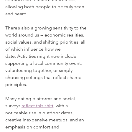
allowing both people to be truly seen 
and heard. 
There’s also a growing sensitivity to the 
world around us -- economic realities, 
social values, and shifting priorities, all 
of which influence how we 
date. Activities might now include 
supporting a local community event, 
volunteering together, or simply 
choosing settings that reflect shared 
principles.
Many dating platforms and social 
surveys 
reflect this shift
, with a 
noticeable rise in outdoor dates, 
creative inexpensive meetups, and an 
emphasis on comfort and 