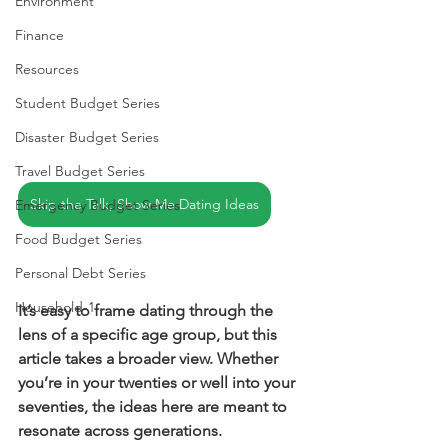
Environment
Finance
Resources
Student Budget Series
Disaster Budget Series
Travel Budget Series
Skip the Talk, Show Me Dating Ideas
Emergency Budget Series
Food Budget Series
Personal Debt Series
Household-1
It’s easy to frame dating through the 
lens of a specific age group, but this 
article takes a broader view. Whether 
you’re in your twenties or well into your 
seventies, the ideas here are meant to 
resonate across generations.