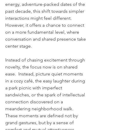
energy, adventure-packed dates of the 
past decade, this shift towards simpler 
interactions might feel different. 
However, it offers a chance to connect 
on a more fundamental level, where 
conversation and shared presence take 
center stage.
Instead of chasing excitement through 
novelty, the focus now is on shared 
ease.  Instead, picture quiet moments 
in a cozy café, the easy laughter during 
a park picnic with imperfect 
sandwiches, or the spark of intellectual 
connection discovered on a 
meandering neighborhood walk. 
These moments are defined not by 
grand gestures, but by a sense of 
comfort and mutual attentiveness, 