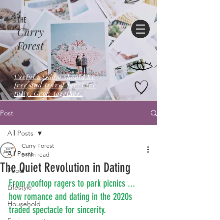
THE
Curry
Forest
Useful wisdom should be
free,and travel far! Live
fully. Grow together.
Post
All Posts
Curry Forest
All Posts
5 min read
The Quiet Revolution in Dating
Food
From rooftop ragers to park picnics ... 
Lifestyle
how romance and dating in the 2020s 
Household
traded spectacle for sincerity.