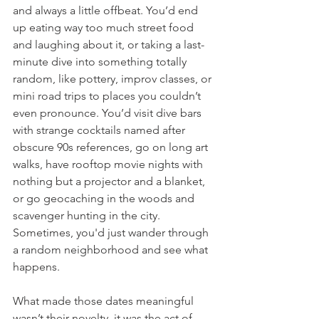
and always a little offbeat. You’d end 
up eating way too much street food 
and laughing about it, or taking a last-
minute dive into something totally 
random, like pottery, improv classes, or 
mini road trips to places you couldn’t 
even pronounce. You’d visit dive bars 
with strange cocktails named after 
obscure 90s references, go on long art 
walks, have rooftop movie nights with 
nothing but a projector and a blanket, 
or go geocaching in the woods and 
scavenger hunting in the city. 
Sometimes, you'd just wander through 
a random neighborhood and see what 
happens.
What made those dates meaningful 
wasn’t their novelty, it was the act of 