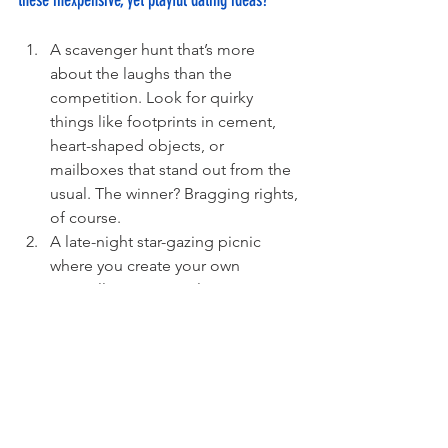
these inexpensive, yet playful dating ideas?
A scavenger hunt that’s more 
about the laughs than the 
competition. Look for quirky 
things like footprints in cement, 
heart-shaped objects, or 
mailboxes that stand out from the 
usual. The winner? Bragging rights, 
of course. 
A late-night star-gazing picnic 
where you create your own 
constellations. No telescopes 
required – just a cozy blanket, a 
clear sky, and a bit of imagination. 
Who knows? You might discover a 
whole new universe together. 
A tiny gardening project, but with 
a personal touch. Plant something 