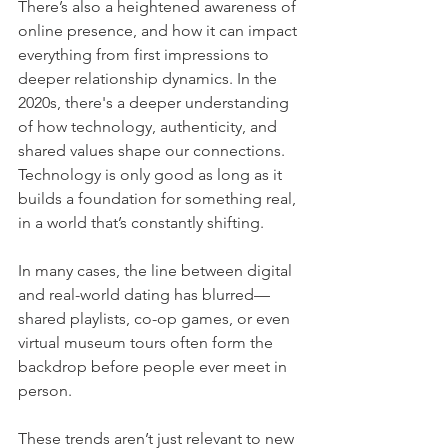
There’s also a heightened awareness of 
online presence, and how it can impact 
everything from first impressions to 
deeper relationship dynamics. In the 
2020s, there's a deeper understanding 
of how technology, authenticity, and 
shared values shape our connections. 
Technology is only good as long as it 
builds a foundation for something real, 
in a world that’s constantly shifting.
In many cases, the line between digital 
and real-world dating has blurred—
shared playlists, co-op games, or even 
virtual museum tours often form the 
backdrop before people ever meet in 
person.
These trends aren’t just relevant to new 