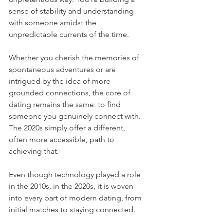
sense of stability and understanding 
with someone amidst the 
unpredictable currents of the time.
Whether you cherish the memories of 
spontaneous adventures or are 
intrigued by the idea of more 
grounded connections, the core of 
dating remains the same: to find 
someone you genuinely connect with. 
The 2020s simply offer a different, 
often more accessible, path to 
achieving that.
Even though technology played a role 
in the 2010s, in the 2020s, it is woven 
into every part of modern dating, from 
initial matches to staying connected. 