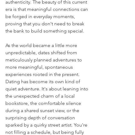
authenticity. The beauty of this current 
era is that meaningful connections can 
be forged in everyday moments, 
proving that you don't need to break 
the bank to build something special. 
As the world became a little more 
unpredictable, dates shifted from 
meticulously planned adventures to 
more meaningful, spontaneous 
experiences rooted in the present. 
Dating has become its own kind of 
quiet adventure. It's about leaning into 
the unexpected charm of a local 
bookstore, the comfortable silence 
during a shared sunset view, or the 
surprising depth of conversation 
sparked by a quirky street artist. You're 
not filling a schedule, but being fully 