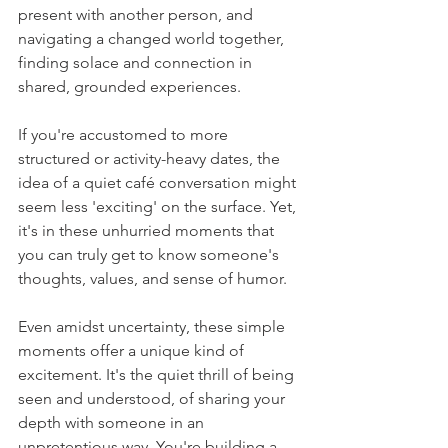
present with another person, and 
navigating a changed world together, 
finding solace and connection in 
shared, grounded experiences.
If you're accustomed to more 
structured or activity-heavy dates, the 
idea of a quiet café conversation might 
seem less 'exciting' on the surface. Yet, 
it's in these unhurried moments that 
you can truly get to know someone's 
thoughts, values, and sense of humor.
Even amidst uncertainty, these simple 
moments offer a unique kind of 
excitement. It's the quiet thrill of being 
seen and understood, of sharing your 
depth with someone in an 
unpretentious way. You're building a 