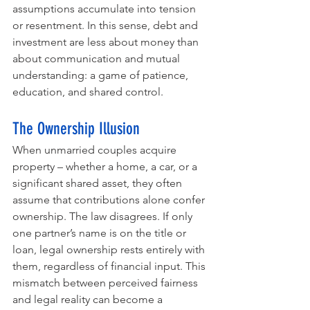
assumptions accumulate into tension 
or resentment. In this sense, debt and 
investment are less about money than 
about communication and mutual 
understanding: a game of patience, 
education, and shared control.
The Ownership Illusion
When unmarried couples acquire 
property – whether a home, a car, or a 
significant shared asset, they often 
assume that contributions alone confer 
ownership. The law disagrees. If only 
one partner’s name is on the title or 
loan, legal ownership rests entirely with 
them, regardless of financial input. This 
mismatch between perceived fairness 
and legal reality can become a 