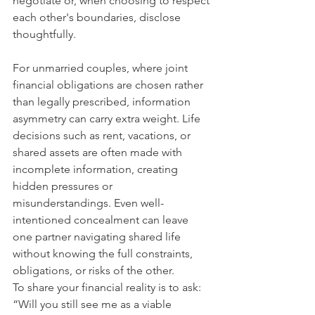
negotiate or, when choosing to respect 
each other's boundaries, disclose 
thoughtfully.
For unmarried couples, where joint 
financial obligations are chosen rather 
than legally prescribed, information 
asymmetry can carry extra weight. Life 
decisions such as rent, vacations, or 
shared assets are often made with 
incomplete information, creating 
hidden pressures or 
misunderstandings. Even well-
intentioned concealment can leave 
one partner navigating shared life 
without knowing the full constraints, 
obligations, or risks of the other.
To share your financial reality is to ask: 
“Will you still see me as a viable 