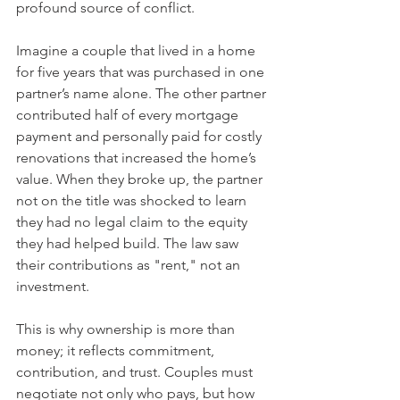
profound source of conflict.
Imagine a couple that lived in a home 
for five years that was purchased in one 
partner’s name alone. The other partner 
contributed half of every mortgage 
payment and personally paid for costly 
renovations that increased the home’s 
value. When they broke up, the partner 
not on the title was shocked to learn 
they had no legal claim to the equity 
they had helped build. The law saw 
their contributions as "rent," not an 
investment.
This is why ownership is more than 
money; it reflects commitment, 
contribution, and trust. Couples must 
negotiate not only who pays, but how 