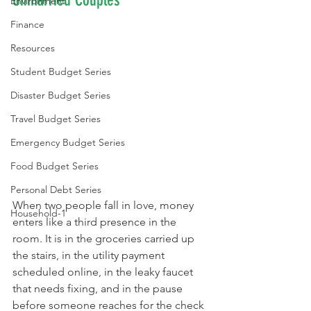
Unmarried Couples
Environment
Finance
Resources
Student Budget Series
Disaster Budget Series
Travel Budget Series
Emergency Budget Series
Food Budget Series
Personal Debt Series
When two people fall in love, money 
Household-1
enters like a third presence in the 
room. It is in the groceries carried up 
the stairs, in the utility payment 
scheduled online, in the leaky faucet 
that needs fixing, and in the pause 
before someone reaches for the check 