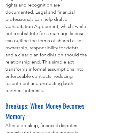
rights and recognition are 
documented. Legal and financial 
professionals can help draft a 
Cohabitation Agreement, which, while 
not a substitute for a marriage license, 
can outline the terms of shared asset 
ownership, responsibility for debts, 
and a clear plan for division should the 
relationship end. This simple act 
transforms informal assumptions into 
enforceable contracts, reducing 
resentment and protecting both 
partners’ interests.
Breakups: When Money Becomes 
Memory
After a breakup, financial disputes 
intensify not because the money is 