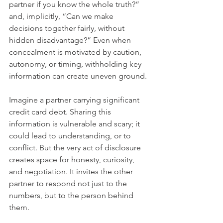
partner if you know the whole truth?” 
and, implicitly, “Can we make 
decisions together fairly, without 
hidden disadvantage?” Even when 
concealment is motivated by caution, 
autonomy, or timing, withholding key 
information can create uneven ground.
Imagine a partner carrying significant 
credit card debt. Sharing this 
information is vulnerable and scary; it 
could lead to understanding, or to 
conflict. But the very act of disclosure 
creates space for honesty, curiosity, 
and negotiation. It invites the other 
partner to respond not just to the 
numbers, but to the person behind 
them.