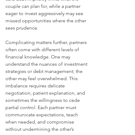
couple can plan for, while a partner 
eager to invest aggressively may see 
missed opportunities where the other 
sees prudence.
Complicating matters further, partners 
often come with different levels of 
financial knowledge. One may 
understand the nuances of investment 
strategies or debt management; the 
other may feel overwhelmed. This 
imbalance requires delicate 
negotiation, patient explanation, and 
sometimes the willingness to cede 
partial control. Each partner must 
communicate expectations, teach 
when needed, and compromise 
without undermining the other’s 