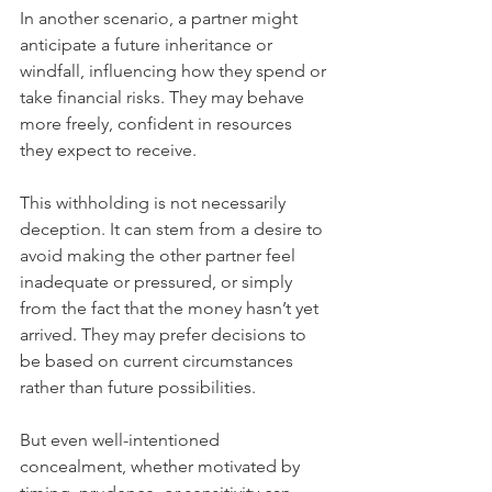
In another scenario, a partner might 
anticipate a future inheritance or 
windfall, influencing how they spend or 
take financial risks. They may behave 
more freely, confident in resources 
they expect to receive.
This withholding is not necessarily 
deception. It can stem from a desire to 
avoid making the other partner feel 
inadequate or pressured, or simply 
from the fact that the money hasn’t yet 
arrived. They may prefer decisions to 
be based on current circumstances 
rather than future possibilities.
But even well-intentioned 
concealment, whether motivated by 