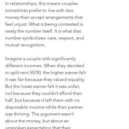
In relationships, this means couples 
sometimes prefer to live with less 
money than accept arrangements that 
feel unjust. What is being contested is 
rarely the number itself. It is what that 
number symbolizes: care, respect, and 
mutual recognition.
Imagine a couple with significantly 
different incomes. When they decided 
to split rent 50/50, the higher earner felt 
it was fair because they valued equality. 
But the lower earner felt it was unfair, 
not because they couldn’t afford their 
half, but because it left them with no 
disposable income while their partner 
was thriving. The argument wasn’t 
about the money, but about an 
unspoken expectation that their 