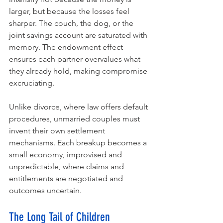
larger, but because the losses feel 
sharper. The couch, the dog, or the 
joint savings account are saturated with 
memory. The endowment effect 
ensures each partner overvalues what 
they already hold, making compromise 
excruciating.
Unlike divorce, where law offers default 
procedures, unmarried couples must 
invent their own settlement 
mechanisms. Each breakup becomes a 
small economy, improvised and 
unpredictable, where claims and 
entitlements are negotiated and 
outcomes uncertain.
The Long Tail of Children