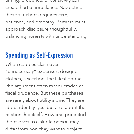
timing, prudence, or sensitivity can 
create hurt or imbalance. Navigating 
these situations requires care, 
patience, and empathy. Partners must 
approach disclosure thoughtfully, 
balancing honesty with understanding.
Spending as Self-Expression
When couples clash over 
“unnecessary” expenses: designer 
clothes, a vacation, the latest phone –
 the argument often masquerades as 
fiscal prudence. But these purchases 
are rarely about utility alone. They are 
about identity, yes, but also about the 
relationship itself. How one projected 
themselves as a single person may 
differ from how they want to project 