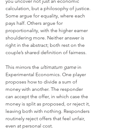
you uncover not just an economic 
calculation, but a philosophy of justice. 
Some argue for equality, where each 
pays half. Others argue for 
proportionality, with the higher earner 
shouldering more. Neither answer is 
right in the abstract; both rest on the 
couple’s shared definition of fairness.
This mirrors the 
ultimatum game 
in 
Experimental Economics. One player 
proposes how to divide a sum of 
money with another. The responder 
can accept the offer, in which case the 
money is split as proposed, or reject it, 
leaving both with nothing. Responders 
routinely reject offers that feel unfair, 
even at personal cost.