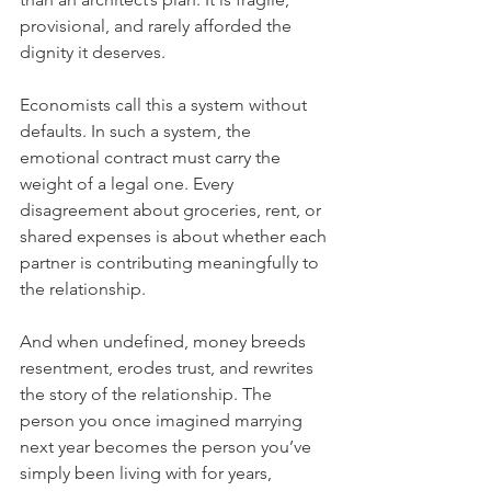
provisional, and rarely afforded the 
dignity it deserves.
Economists call this a system without 
defaults. In such a system, the 
emotional contract must carry the 
weight of a legal one. Every 
disagreement about groceries, rent, or 
shared expenses is about whether each 
partner is contributing meaningfully to 
the relationship.
And when undefined, money breeds 
resentment, erodes trust, and rewrites 
the story of the relationship. The 
person you once imagined marrying 
next year becomes the person you’ve 
simply been living with for years, 