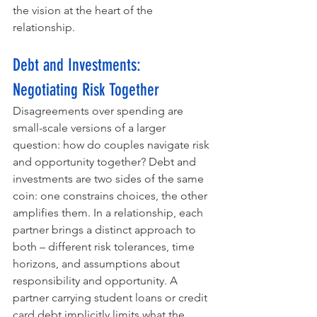
the vision at the heart of the 
relationship.
Debt and Investments: 
Negotiating Risk Together
Disagreements over spending are 
small-scale versions of a larger 
question: how do couples navigate risk 
and opportunity together? Debt and 
investments are two sides of the same 
coin: one constrains choices, the other 
amplifies them. In a relationship, each 
partner brings a distinct approach to 
both – different risk tolerances, time 
horizons, and assumptions about 
responsibility and opportunity. A 
partner carrying student loans or credit 
card debt implicitly limits what the 