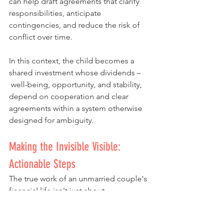
can help draft agreements that clarify 
responsibilities, anticipate 
contingencies, and reduce the risk of 
conflict over time.
In this context, the child becomes a 
shared investment whose dividends –
 well-being, opportunity, and stability, 
depend on cooperation and clear 
agreements within a system otherwise 
designed for ambiguity.
Making the Invisible Visible: 
Actionable Steps
The true work of an unmarried couple's 
financial life isn't just about 
spreadsheets and budgets; it's about 
building a shared philosophy. This is a 