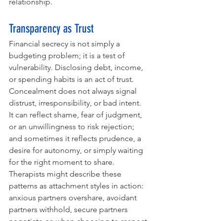
relationship.
Transparency as Trust
Financial secrecy is not simply a 
budgeting problem; it is a test of 
vulnerability. Disclosing debt, income, 
or spending habits is an act of trust. 
Concealment does not always signal 
distrust, irresponsibility, or bad intent. 
It can reflect shame, fear of judgment, 
or an unwillingness to risk rejection; 
and sometimes it reflects prudence, a 
desire for autonomy, or simply waiting 
for the right moment to share. 
Therapists might describe these 
patterns as attachment styles in action: 
anxious partners overshare, avoidant 
partners withhold, secure partners 