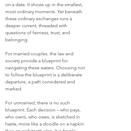
on a date. It shows up in the smallest, 
most ordinary moments. Yet beneath 
these ordinary exchanges runs a 
deeper current, threaded with 
questions of fairness, trust, and 
belonging.
For married couples, the law and 
society provide a blueprint for 
navigating these waters. Choosing not 
to follow the blueprint is a deliberate 
departure, a path considered and 
marked. 
For unmarried, there is no such 
blueprint. Each decision – who pays, 
who owns, who owes, is sketched in 
haste, more like a doodle on a napkin 
than an architect’s plan. It is fragile, 