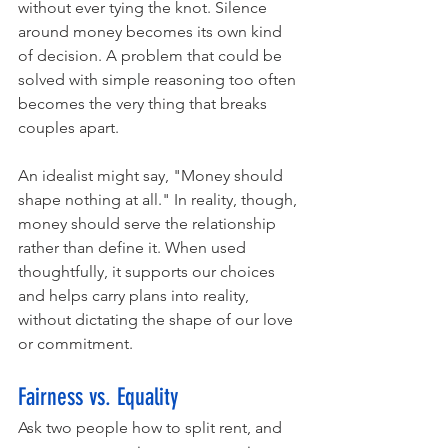
without ever tying the knot. Silence 
around money becomes its own kind 
of decision. A problem that could be 
solved with simple reasoning too often 
becomes the very thing that breaks 
couples apart.
An idealist might say, "Money should 
shape nothing at all." In reality, though, 
money should serve the relationship 
rather than define it. When used 
thoughtfully, it supports our choices 
and helps carry plans into reality, 
without dictating the shape of our love 
or commitment.
Fairness vs. Equality
Ask two people how to split rent, and 