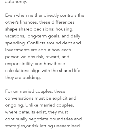
autonomy.
Even when neither directly controls the 
other’s finances, these differences 
shape shared decisions: housing, 
vacations, long-term goals, and daily 
spending. Conflicts around debt and 
investments are about how each 
person weighs risk, reward, and 
responsibility; and how those 
calculations align with the shared life 
they are building.
For unmarried couples, these 
conversations must be explicit and 
ongoing. Unlike married couples, 
where defaults exist, they must 
continually negotiate boundaries and 
strategies,or risk letting unexamined 