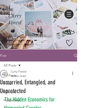
THE
Curry
Forest
Useful wisdom should be
free,and travel far! Live
fully. Grow together.
Post
All Posts
Curry Forest
All Posts
10 min read
Unmarried, Entangled, and
Food
Unprotected
Lifestyle
The Hidden Economics for 
Household