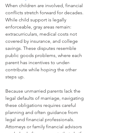
When children are involved, financial 
conflicts stretch forward for decades. 
While child support is legally 
enforceable, gray areas remain: 
extracurriculars, medical costs not 
covered by insurance, and college 
savings. These disputes resemble 
public goods problems, where each 
parent has incentives to under-
contribute while hoping the other 
steps up.
Because unmarried parents lack the 
legal defaults of marriage, navigating 
these obligations requires careful 
planning and often guidance from 
legal and financial professionals. 
Attorneys or family financial advisors 