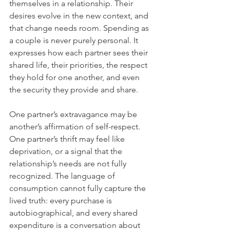
themselves in a relationship. Their 
desires evolve in the new context, and 
that change needs room. Spending as 
a couple is never purely personal. It 
expresses how each partner sees their 
shared life, their priorities, the respect 
they hold for one another, and even 
the security they provide and share.
One partner’s extravagance may be 
another’s affirmation of self-respect. 
One partner’s thrift may feel like 
deprivation, or a signal that the 
relationship’s needs are not fully 
recognized. The language of 
consumption cannot fully capture the 
lived truth: every purchase is 
autobiographical, and every shared 
expenditure is a conversation about 