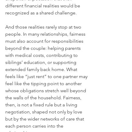
different financial realities would be 
recognized as a shared challenge.
And those realities rarely stop at two 
people. In many relationships, fairness 
must also account for responsibilities 
beyond the couple: helping parents 
with medical costs, contributing to 
siblings’ education, or supporting 
extended family back home. What 
feels like “just rent” to one partner may 
feel like the tipping point to another 
whose obligations stretch well beyond 
the walls of the household. Fairness, 
then, is not a fixed rule but a living 
negotiation, shaped not only by love 
but by the wider networks of care that 
each person carries into the 