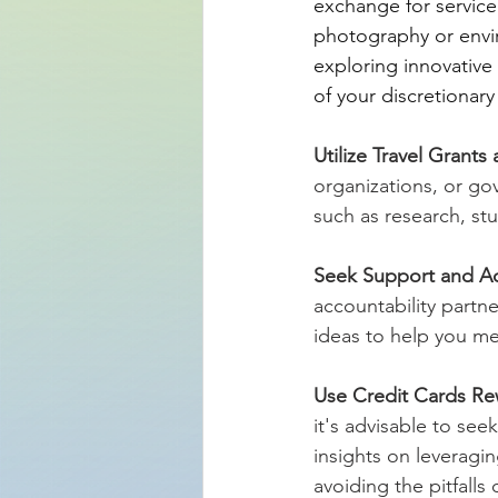
exchange for service.
photography or envir
exploring innovativ
of your discretionar
Utilize Travel Grants
organizations, or go
such as research, st
Seek Support and Ac
accountability partne
ideas to help you me
Use Credit Cards Re
it's advisable to see
insights on leveragi
avoiding the pitfalls