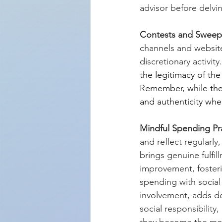
advisor before delvin
Contests and Sweep
channels and website
discretionary activity.
the legitimacy of th
Remember, while the al
and authenticity wh
Mindful Spending Pra
and reflect regularl
brings genuine fulfill
improvement, fosteri
spending with social
involvement, adds de
social responsibility
they become the mos