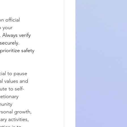
 official 
o your 
 Always verify 
securely. 
rioritize safety 
ial to pause 
al values and 
ute to self-
etionary 
unity 
rsonal growth, 
ry activities, 
ice is to 