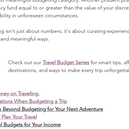
y fund equal to or greater than the value of your discre
ability in unforeseen circumstances.
isn't just about numbers; it's about curating experienc
d and meaningful ways.
Check out our 
Travel Budget Series
 for smart tips, a
destinations, and ways to make every trip unforgetta
ey on Traveling.
rations When Budgeting a Trip
rs Beyond Budgeting for Your Next Adventure
 Plan Your Travel
l Budgets for Your Income