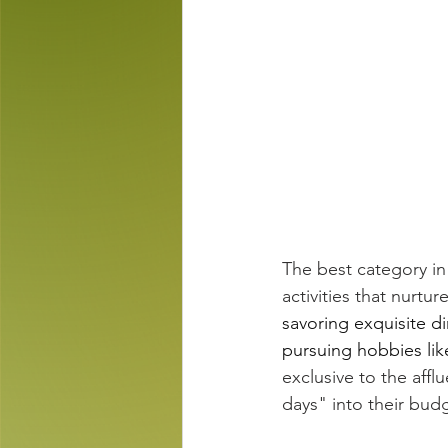
The best category in
activities that nurtu
savoring exquisite di
pursuing hobbies like
exclusive to the aff
days" into their budge