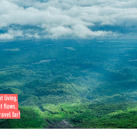
t living,
at flows.
avel far!