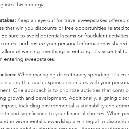
g into this strategy.
stakes:
 Keep an eye out for travel sweepstakes offered on
s that win you discounts or free opportunities related t
 
Be sure to avoid potential scams or fraudulent activities.
e contest and ensure your personal information is shared 
lure of winning free things is enticing, it's essential to p
en entering sweepstakes.
ctices:
 When managing discretionary spending, it's cruc
y, ensuring that each expense resonates with your person
ment. One approach is to prioritize activities that contrib
ng growth and development. Additionally, aligning discr
 impact, including environmental sustainability and comm
pth and significance to your financial choices. When pe
, and environmental stewardship are integral to discretiona
t meaningful budgeting category. Another prudent pract