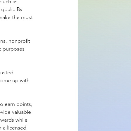
 such as 
 goals. By 
make the most 
ons, nonprofit 
ic purposes 
rusted 
 come up with 
o earn points, 
ovide valuable 
ewards while 
h a licensed 