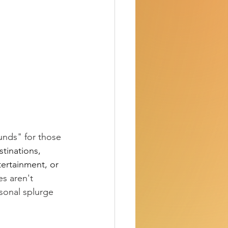
unds" for those 
tinations, 
tertainment, or 
s aren't 
sonal splurge 