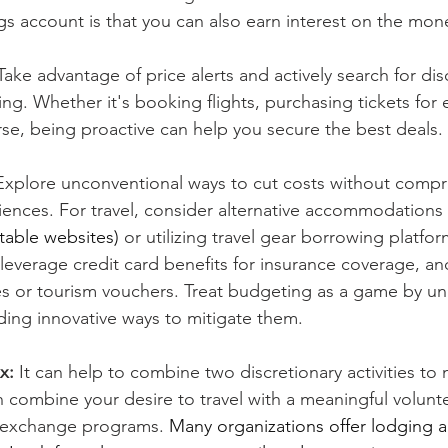
gs account is that you can also earn interest on the mon
Take advantage of price alerts and actively search for dis
g. Whether it's booking flights, purchasing tickets for e
urse, being proactive can help you secure the best deals.
Explore unconventional ways to cut costs without compr
riences. For travel, consider alternative accommodations 
table websites)
 or utilizing travel gear borrowing platfor
 leverage credit card benefits for insurance coverage, an
s or tourism vouchers. Treat budgeting as a game by un
ding innovative ways to mitigate them.
x: 
It can help to combine two discretionary activities to 
n combine your desire to travel with a meaningful volunt
 exchange programs. 
Many organizations offer lodging a