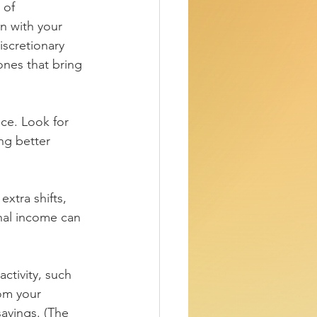
 of 
n with your 
iscretionary 
ones that bring 
ice. Look for 
ng better 
xtra shifts, 
onal income can 
ctivity, such 
om your 
avings. (The 