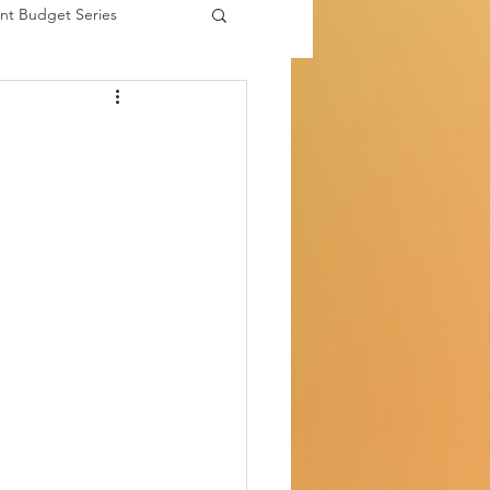
nt Budget Series
es