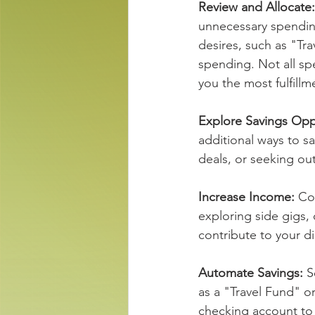
Review and Allocate:
unnecessary spending
desires, such as "Tr
spending. Not all sp
you the most fulfillme
Explore Savings Oppo
additional ways to s
deals, or seeking ou
Increase Income: 
Co
exploring side gigs, 
contribute to your d
Automate Savings: 
S
as a "Travel Fund" o
checking account to 