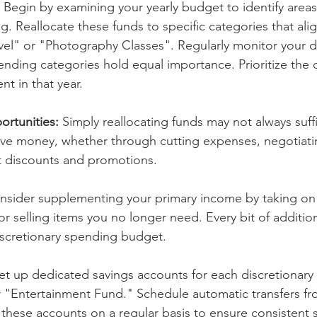
 
Begin by examining your yearly budget to identify areas
. Reallocate these funds to specific categories that alig
avel" or "Photography Classes". Regularly monitor your d
ending categories hold equal importance. Prioritize the 
nt in that year. 
rtunities: 
Simply reallocating funds may not always suff
ave money, whether through cutting expenses, negotiati
t discounts and promotions.
nsider supplementing your primary income by taking on e
or selling items you no longer need. Every bit of additi
iscretionary spending budget.
et up dedicated savings accounts for each discretionary a
r "Entertainment Fund." Schedule automatic transfers fr
these accounts on a regular basis to ensure consistent s