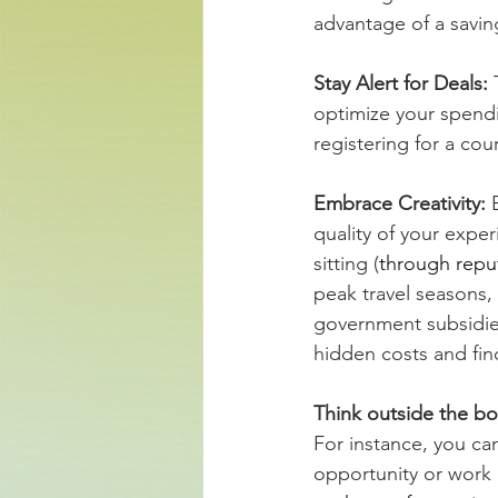
advantage of a savin
Stay Alert for Deals: 
optimize your spendin
registering for a co
Embrace Creativity: 
quality of your expe
sitting (
through repu
peak travel seasons,
government subsidie
hidden costs and fin
Think outside the bo
For instance, you ca
opportunity or work