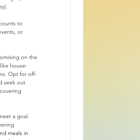
ey).
counts to 
vents, or 
omising on the 
like house-
ms. Opt for off-
d seek out 
covering 
meet a goal. 
eering 
nd meals in 