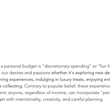
 a personal budget is "discretionary spending" or "fun f
re our desires and passions 
whether it's exploring new des
ning experiences, indulging in luxury treats, enjoying en
 collecting.
 Contrary to popular belief, these experience
luent; anyone, regardless of income, can incorporate "per
t with intentionality, creativity, and careful planning.