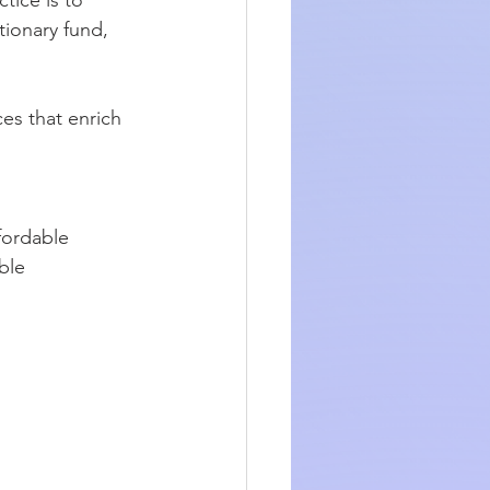
tionary fund, 
es that enrich 
ffordable 
ble 