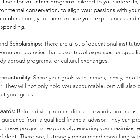
 Look for volunteer programs tailored to your interests,
onmental conservation, to align your passions with your
e combinations, you can maximize your experiences and 
y spending.
 and Scholarships:
 There are a lot of educational instituti
vernment agencies that cover travel expenses for specif
udy abroad programs, or cultural exchanges. 
countability:
 Share your goals with friends, family, or a t
r. They will not only hold you accountable, but will also
et your goals!
wards: 
Before diving into credit card rewards programs t
k guidance from a qualified financial advisor. They can pr
ng these programs responsibly, ensuring you maximize r
 of debt. Therefore, I strongly recommend consulting wit