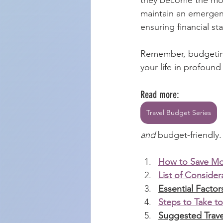
maintain an emergenc
ensuring financial st
Remember, budgeting 
your life in profoun
Read more:
Travel Budget Series
and
 budget-friendly.
How to Save Mon
List of Conside
Essential Facto
Steps to Take to
Suggested Trave