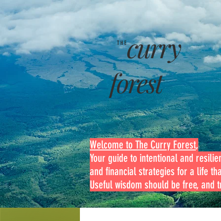
curry
THE
forest
Welcome to The Curry Forest
,
Your guide to intentional and resilien
and financial strategies for a life th
Useful wisdom should be free, and tr