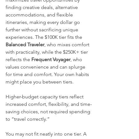
finding creative deals, alternative 
accommodations, and flexible 
itineraries, making every dollar go 
further without sacrificing unique 
experiences. The $100K tier fits the 
Balanced Traveler
, who mixes comfort 
with practicality, while the $250K+ tier 
reflects the 
Frequent Voyager
, who 
values convenience and can splurge 
for time and comfort. Your own habits 
might place you between tiers. 
Higher-budget capacity tiers reflect 
increased comfort, flexibility, and time-
saving choices, not required spending 
to “travel correctly.”
You may not fit neatly into one tier. A 