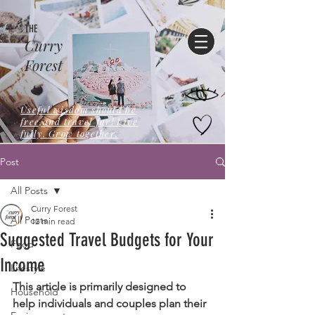
THE
Curry
Forest
Useful wisdom should be
free,and travel far! Live
fully. Grow together.
Post
All Posts
Curry Forest
All Posts
12 min read
Suggested Travel Budgets for Your
Food
Income
Lifestyle
This article is primarily designed to 
Household
help individuals and couples plan their 