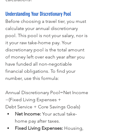
Understanding Your Discretionary Pool
Before choosing a travel tier, you must 
calculate your annual discretionary 
pool. This pool is not your salary, nor is 
it your raw take-home pay. Your 
discretionary pool is the total amount 
of money left over each year after you 
have funded all non-negotiable 
financial obligations. To find your 
number, use this formula:
Annual Discretionary Pool=Net Income
−(Fixed Living Expenses + 
Debt Service + Core Savings Goals)
Net Income:
 Your actual take-
home pay after taxes.
Fixed Living Expenses:
 Housing, 