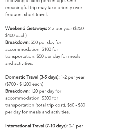
following a fixed percentage. One 
meaningful trip may take priority over 
frequent short travel.
Weekend Getaways:
 2-3 per year ($250 - 
$400 each)
Breakdown: 
$50 per day for 
accommodation, $100 for 
transportation, $50 per day for meals 
and activities.
Domestic Travel (3-5 days):
 1-2 per year 
($700 - $1200 each)
Breakdown: 
120 per day for 
accommodation, $300 for 
transportation (total trip cost), $60 - $80 
per day for meals and activities.
International Travel (7-10 days):
 0-1 per 