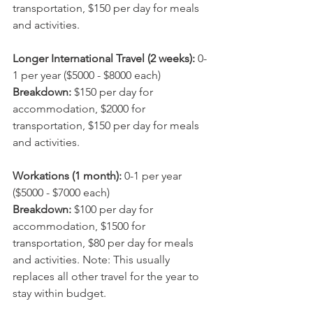
transportation, $150 per day for meals 
and activities.
Longer International Travel (2 weeks): 
0-
1 per year ($5000 - $8000 each)
Breakdown: 
$150 per day for 
accommodation, $2000 for 
transportation, $150 per day for meals 
and activities.
Workations (1 month): 
0-1 per year 
($5000 - $7000 each)
Breakdown: 
$100 per day for 
accommodation, $1500 for 
transportation, $80 per day for meals 
and activities. Note: This usually 
replaces all other travel for the year to 
stay within budget.