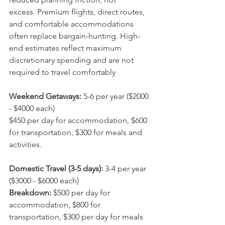
excess. Premium flights, direct routes, 
and comfortable accommodations 
often replace bargain-hunting. High-
end estimates reflect maximum 
discretionary spending and are not 
required to travel comfortably
Weekend Getaways:
 5-6 per year ($2000 
- $4000 each)
$450 per day for accommodation, $600 
for transportation, $300 for meals and 
activities.
Domestic Travel (3-5 days):
 3-4 per year 
($3000 - $6000 each)
Breakdown: 
$500 per day for 
accommodation, $800 for 
transportation, $300 per day for meals 