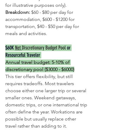
for illustrative purposes only).
Breakdown: 
$60 - $80 per day for 
accommodation, $600 - $1200 for 
transportation, $40 - $50 per day for 
meals and activities.
$60K 
Net 
Discretionary Budget Pool
 or 
Resourceful Traveler 
Annual travel budget: 5-10% of 
discretionary pool ($3000 - $6000)
This tier offers flexibility, but still 
requires tradeoffs. Most travelers 
choose either one larger trip or several 
smaller ones. Weekend getaways, 
domestic trips, or one international trip 
often define the year. Workations are 
possible but usually replace other 
travel rather than adding to it.