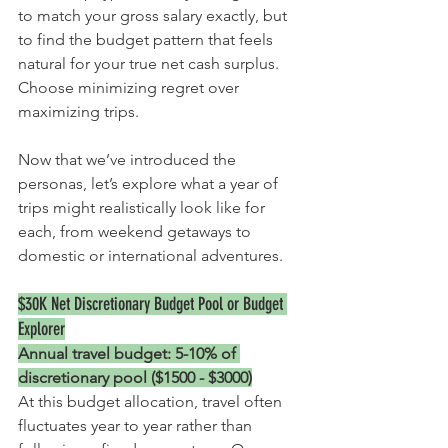
to match your gross salary exactly, but 
to find the budget pattern that feels 
natural for your true net cash surplus. 
Choose minimizing regret over 
maximizing trips. 
Now that we’ve introduced the 
personas, let’s explore what a year of 
trips might realistically look like for 
each, from weekend getaways to 
domestic or international adventures.
$30K Net 
Discretionary Budget Pool or Budget 
Explorer
Annual travel budget: 5-10% of 
discretionary pool ($1500 - $3000)
At this budget allocation, travel often 
fluctuates year to year rather than 