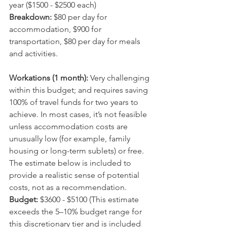
year ($1500 - $2500 each)
Breakdown: 
$80 per day for 
accommodation, $900 for 
transportation, $80 per day for meals 
and activities.
Workations (1 month):
 Very challenging 
within this budget; and requires saving 
100% of travel funds for two years to 
achieve. In most cases, it’s not feasible 
unless accommodation costs are 
unusually low (for example, family 
housing or long-term sublets) or free. 
The estimate below is included to 
provide a realistic sense of potential 
costs, not as a recommendation.
Budget: 
$3600 - $5100 (This estimate 
exceeds the 5–10% budget range for 
this discretionary tier and is included 