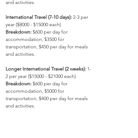
and activities.
International Travel (7-10 days):
 2-3 per 
year ($8000 - $15000 each)
Breakdown: 
$600 per day for 
accommodation, $3500 for 
transportation, $450 per day for meals 
and activities.
Longer International Travel (2 weeks): 
1-
2 per year ($15000 - $21000 each)
Breakdown: 
$600 per day for 
accommodation, $5000 for 
transportation, $400 per day for meals 
and activities.
Workations (1 month): 
1-2 per year 
($15000 - $25000 each)
Breakdown:
 $400 per day for 