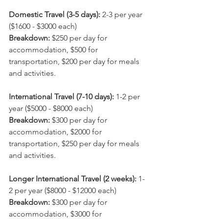
Domestic Travel (3-5 days):
 2-3 per year 
($1600 - $3000 each)
Breakdown: 
$250 per day for 
accommodation, $500 for 
transportation, $200 per day for meals 
and activities.
International Travel (7-10 days):
 1-2 per 
year ($5000 - $8000 each)
Breakdown: 
$300 per day for 
accommodation, $2000 for 
transportation, $250 per day for meals 
and activities.
Longer International Travel (2 weeks): 
1-
2 per year ($8000 - $12000 each)
Breakdown: 
$300 per day for 
accommodation, $3000 for 