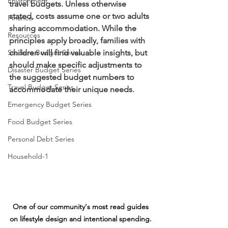
Environment
travel budgets. Unless otherwise 
stated, costs assume one or two adults 
Finance
sharing accommodation. While the 
Resources
principles apply broadly, families with 
Student Budget Series
children will find valuable insights, but 
should make specific adjustments to 
Disaster Budget Series
the suggested budget numbers to 
Travel Budget Series
accommodate their unique needs.
Emergency Budget Series
Food Budget Series
Personal Debt Series
Household-1
One of our community's most read guides 
on lifestyle design and intentional spending. 