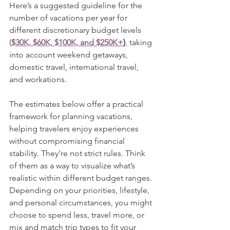
Here’s a suggested guideline for the 
number of vacations per year for 
different discretionary budget levels 
(
$30K, $60K, $100K, and $250K+
)
, taking 
into account weekend getaways, 
domestic travel, international travel, 
and workations.
The estimates below offer a practical 
framework for planning vacations, 
helping travelers enjoy experiences 
without compromising financial 
stability. They’re not strict rules. Think 
of them as a way to visualize what’s 
realistic within different budget ranges. 
Depending on your priorities, lifestyle, 
and personal circumstances, you might 
choose to spend less, travel more, or 
mix and match trip types to fit your 