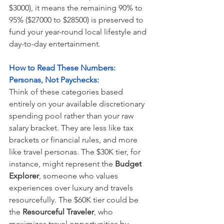
$3000), it means the remaining 90% to 
95% ($27000 to $28500) is preserved to 
fund your year-round local lifestyle and 
day-to-day entertainment.
How to Read These Numbers: 
Personas, Not Paychecks:
Think of these categories based 
entirely on your available discretionary 
spending pool rather than your raw 
salary bracket. They are less like tax 
brackets or financial rules, and more 
like travel personas. The $30K tier, for 
instance, might represent the
 Budget 
Explorer
, someone who values 
experiences over luxury and travels 
resourcefully. The $60K tier could be 
the 
Resourceful Traveler
, who 
maximizes travel opportunities by 