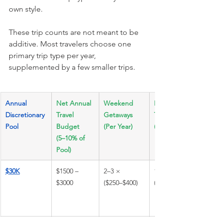
own style.
These trip counts are not meant to be 
additive. Most travelers choose one 
primary trip type per year, 
supplemented by a few smaller trips.
Annual 
Net Annual 
Weekend 
Domestic 
Discretionary 
Travel 
Getaways 
Travel 
Pool
Budget 
(Per Year)
(3–5 Days)
(5–10% of 
Pool)
$30K
$1500 – 
2–3 × 
1–2 × 
$3000
($250–$400)
($700–$1200)