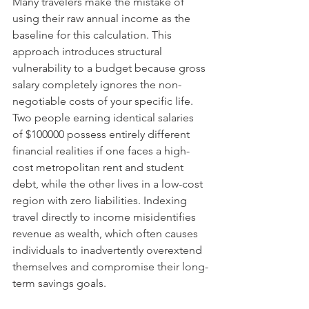
Many travelers make the mistake of 
using their raw annual income as the 
baseline for this calculation. This 
approach introduces structural 
vulnerability to a budget because gross 
salary completely ignores the non-
negotiable costs of your specific life. 
Two people earning identical salaries 
of $100000 possess entirely different 
financial realities if one faces a high-
cost metropolitan rent and student 
debt, while the other lives in a low-cost 
region with zero liabilities. Indexing 
travel directly to income misidentifies 
revenue as wealth, which often causes 
individuals to inadvertently overextend 
themselves and compromise their long-
term savings goals.