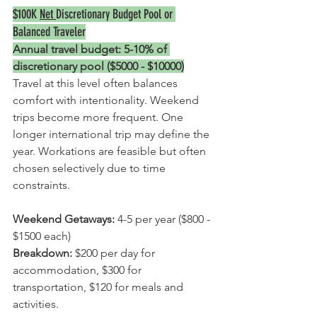
$100K 
Net 
Discretionary Budget Pool
 or 
Balanced Traveler
Annual travel budget: 5-10% of 
discretionary pool ($5000 - $10000)
Travel at this level often balances 
comfort with intentionality. Weekend 
trips become more frequent. One 
longer international trip may define the 
year. Workations are feasible but often 
chosen selectively due to time 
constraints.
Weekend Getaways:
 4-5 per year ($800 - 
$1500 each)
Breakdown: 
$200 per day for 
accommodation, $300 for 
transportation, $120 for meals and 
activities.