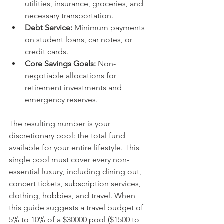
utilities, insurance, groceries, and 
necessary transportation.
Debt Service:
 Minimum payments 
on student loans, car notes, or 
credit cards.
Core Savings Goals:
 Non-
negotiable allocations for 
retirement investments and 
emergency reserves.
The resulting number is your 
discretionary pool: the total fund 
available for your entire lifestyle. This 
single pool must cover every non-
essential luxury, including dining out, 
concert tickets, subscription services, 
clothing, hobbies, and travel. When 
this guide suggests a travel budget of 
5% to 10% of a $30000 pool ($1500 to 