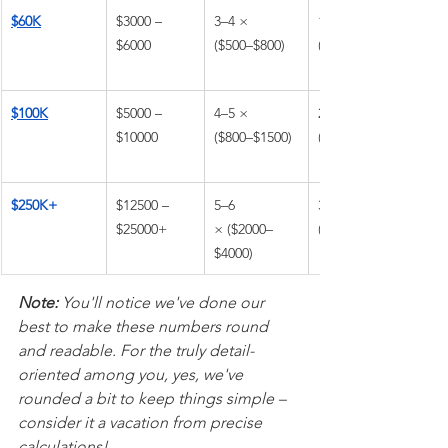
$60K
$3000 – 
3–4 × 
1–3 × 
$6000
($500–$800)
($1000–$1800)
$100K
$5000 – 
4–5 × 
2–3 × 
$10000
($800–$1500)
($1600–$3000)
$250K+
$12500 – 
5–6 
3–4 × 
$25000+
× ($2000–
($3000–$6000)
$4000)
Note:
 You'll notice we've done our 
best to make these numbers round 
and readable. For the truly detail-
oriented among you, yes, we've 
rounded a bit to keep things simple – 
consider it a vacation from precise 
calculations!