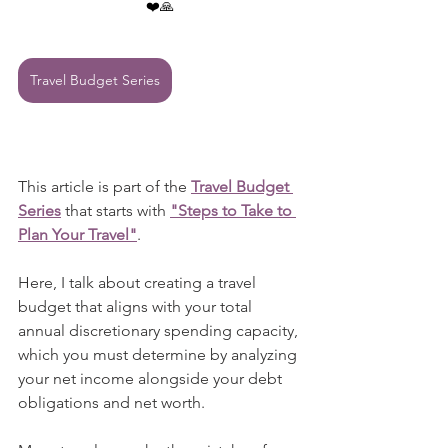
❤️🙏
Travel Budget Series
This article is part of the 
Travel Budget 
Series
 that starts with 
"Steps to Take to 
Plan Your Travel"
.
Here, I talk about creating a travel 
budget that aligns with your total 
annual discretionary spending capacity, 
which you must determine by analyzing 
your net income alongside your debt 
obligations and net worth.