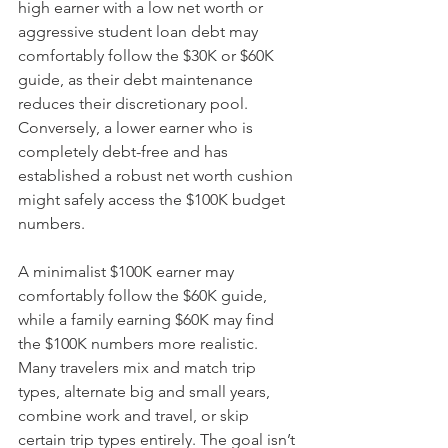
high earner with a low net worth or 
aggressive student loan debt may 
comfortably follow the $30K or $60K 
guide, as their debt maintenance 
reduces their discretionary pool. 
Conversely, a lower earner who is 
completely debt-free and has 
established a robust net worth cushion 
might safely access the $100K budget 
numbers.
A minimalist $100K earner may 
comfortably follow the $60K guide, 
while a family earning $60K may find 
the $100K numbers more realistic. 
Many travelers mix and match trip 
types, alternate big and small years, 
combine work and travel, or skip 
certain trip types entirely. The goal isn’t 