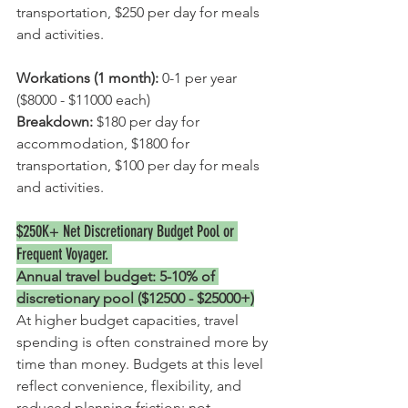
transportation, $250 per day for meals 
and activities.
Workations (1 month):
 0-1 per year 
($8000 - $11000 each)
Breakdown: 
$180 per day for 
accommodation, $1800 for 
transportation, $100 per day for meals 
and activities.
$250K+ Net 
Discretionary Budget Pool
 or 
Frequent Voyager. 
Annual travel budget: 5-10% of 
discretionary pool ($12500 - $25000+)
At higher budget capacities, travel 
spending is often constrained more by 
time than money. Budgets at this level 
reflect convenience, flexibility, and 
reduced planning friction; not 