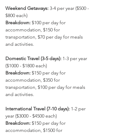
Weekend Getaways:
 3-4 per year ($500 - 
$800 each)
Breakdown: 
$100 per day for 
accommodation, $150 for 
transportation, $70 per day for meals 
and activities.
Domestic Travel (3-5 days):
 1-3 per year 
($1000 - $1800 each)
Breakdown: 
$150 per day for 
accommodation, $350 for 
transportation, $100 per day for meals 
and activities.
International Travel (7-10 days): 
1-2 per 
year ($3000 - $4500 each)
Breakdown: 
$150 per day for 
accommodation, $1500 for 