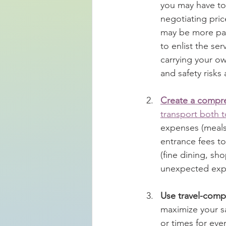
you may have to 
negotiating pric
may be more part
to enlist the ser
carrying your ow
and safety risks 
Create a compr
transport both t
expenses (meals,
entrance fees to 
(fine dining, sh
unexpected exp
Use travel-comp
maximize your sa
or times for eve