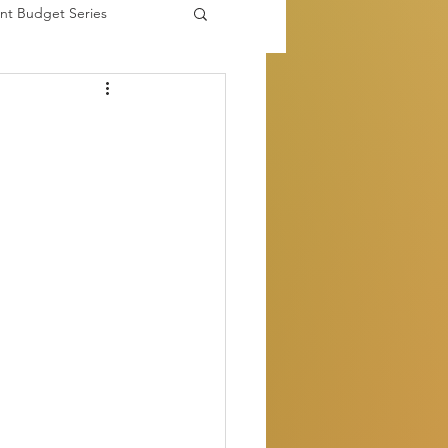
nt Budget Series
es