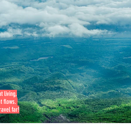
t living,
at flows.
avel far!