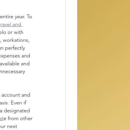
entire year. To 
ravel and 
olo or with 
, workations, 
n perfectly 
t expenses and 
vailable and 
nnecessary 
s account and 
is. Even if 
 a designated 
at
e from other 
ur next 