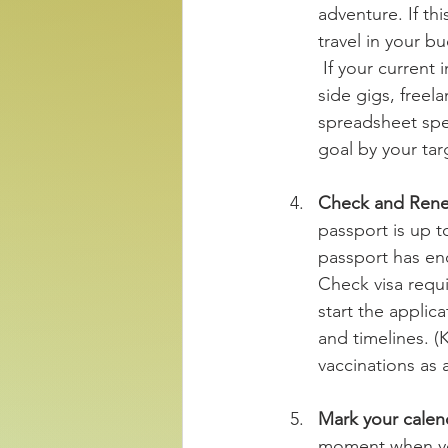
adventure. If th
travel in your b
 If your current income falls short of covering your expenses, explore opportunities like 
side gigs, freel
spreadsheet spec
goal by your tar
Check and Rene
passport is up to
passport has en
Check visa requir
start the applic
and timelines. (
vaccinations as a
Mark your calend
moment when you 