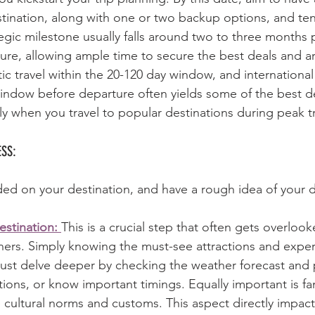
tination, along with one or two backup options, and tent
tegic milestone usually falls around two to three months p
ure, allowing ample time to secure the best deals and a
 travel within the 20-120 day window, and international 
indow before departure often yields some of the best de
ly when you travel to popular destinations during peak tr
SS:
d on your destination, and have a rough idea of your d
stination: 
This is a crucial step that often gets overloo
ers. Simply knowing the must-see attractions and experi
must delve deeper by checking the weather forecast and 
ions, or know important timings. Equally important is fam
e cultural norms and customs. This aspect directly impac