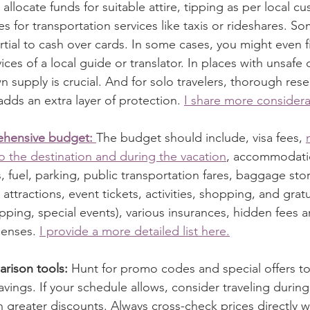
allocate funds for suitable attire, tipping as per local c
es for transportation services like taxis or rideshares. S
ial to cash over cards. In some cases, you might even fi
vices of a local guide or translator. In places with unsafe 
n supply is crucial. And for solo travelers, thorough res
adds an extra layer of protection. 
I share more considera
ehensive budget: 
The budget should include, visa fees, 
o the destination and during the vacation
, accommodatio
 fuel, parking, public transportation fares, baggage stor
attractions, event tickets, activities, shopping, and gratui
opping, special events), various insurances, hidden fees 
enses. 
I provide a more detailed list here.
arison tools:
 Hunt for promo codes and special offers to
vings. If your schedule allows, consider traveling during
n greater discounts. Always cross-check prices directly w