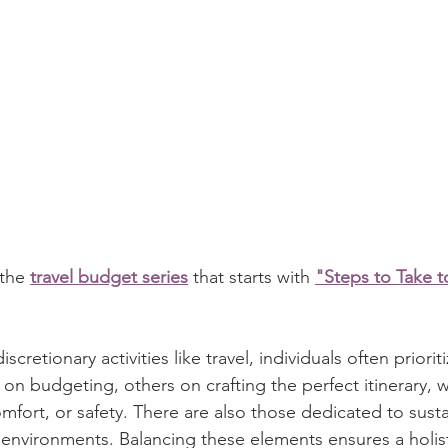
 the 
travel budget series
 that starts with 
"Steps to Take t
etionary activities like travel, individuals often prioriti
on budgeting, others on crafting the perfect itinerary, 
omfort, or safety. There are also those dedicated to susta
 environments. Balancing these elements ensures a holisti