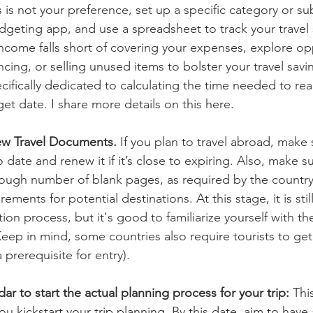
is is not your preference, set up a specific category or s
udgeting app, and use a spreadsheet to track your travel 
ancing, or selling unused items to bolster your travel savi
ifically dedicated to calculating the time needed to rea
get date. I share more details on this here.
w Travel Documents.
 If you plan to travel abroad, make 
 date and renew it if it’s close to expiring. Also, make s
ough number of blank pages, as required by the country
ements for potential destinations. At this stage, it is sti
ation process, but it's good to familiarize yourself with t
Keep in mind, some countries also require tourists to get 
 prerequisite for entry).
ar to start the actual planning process for your trip: 
This
kickstart your trip planning. By this date, aim to have a