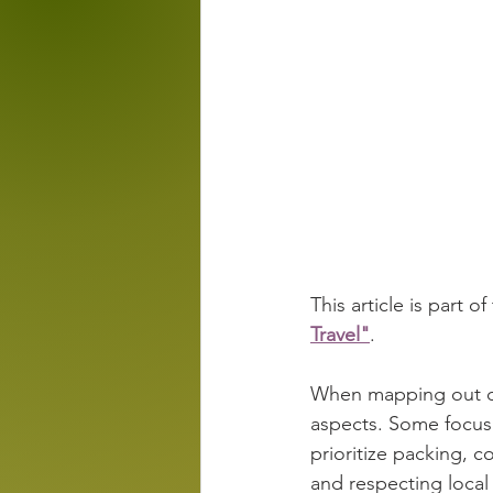
This article is part of
Travel"
.
When mapping out discr
aspects. Some focus 
prioritize packing, c
and respecting local