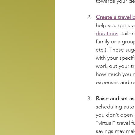
towards your des
Create a travel 
help you get sta
durations
, tailo
family or a grou
etc.). These sug
with your specifi
work out your t
how much you ne
expenses and red
Raise and set a
scheduling autom
you don’t open 
“virtual” travel 
savings may mak