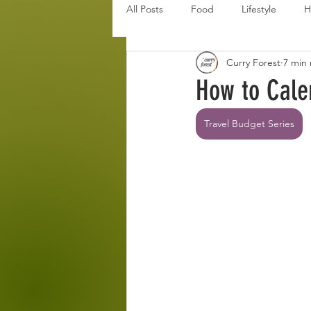
All Posts
Food
Lifestyle
H
Curry Forest
7 min
Disaster Budget Series
Travel
How to Cale
Personal Debt Series
Househo
Travel Budget Series