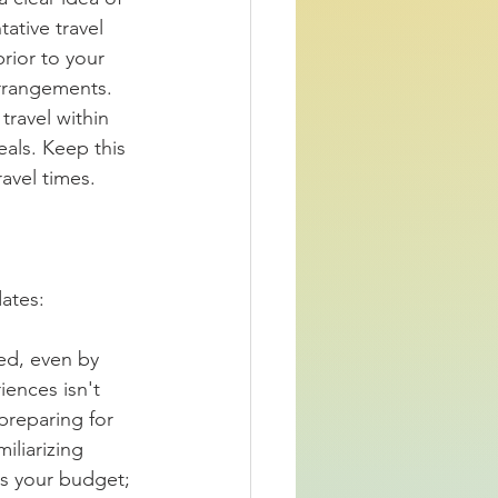
ative travel 
rior to your 
rrangements. 
travel within 
als. Keep this 
avel times.  
ates:  
ked, even by 
ences isn't 
preparing for 
iliarizing 
ts your budget; 