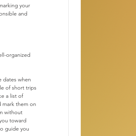
(marking your 
ponsible and 
ell-organized 
he dates when 
e of short trips 
 a list of 
nd mark them on 
m without 
 you toward 
to guide you 