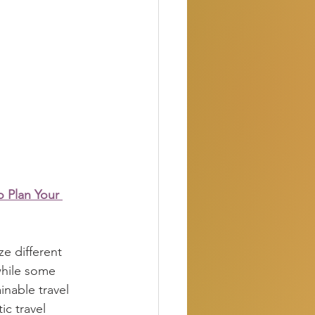
o Plan Your 
ze different 
while some 
inable travel 
c travel 