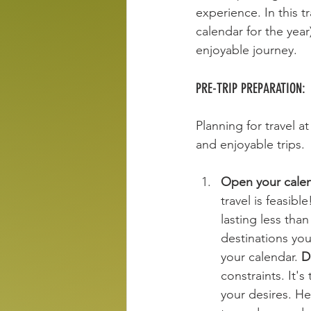
experience. In this t
calendar for the year
enjoyable journey. 
PRE-TRIP PREPARATION:
Planning for travel a
and enjoyable trips.
Open your calen
travel is feasib
lasting less tha
destinations you
your calendar. 
D
constraints. It'
your desires. He