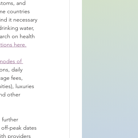
ustoms, and 
ome countries 
nd it necessary 
drinking water, 
earch on health 
tions here.
modes of 
ns, daily 
age fees, 
ties), luxuries 
and other 
 further 
 off-peak dates 
ith providers 