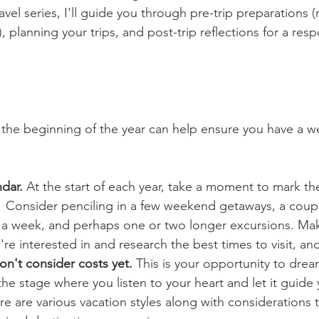
ravel series, I'll guide you through pre-trip preparations 
), planning your trips, and post-trip reflections for a res
t the beginning of the year can help ensure you have a w
dar.
 At the start of each year, take a moment to mark t
le! Consider penciling in a few weekend getaways, a coupl
n a week, and perhaps one or two longer excursions. Make
're interested in and research the best times to visit, a
on't consider costs yet. 
This is your opportunity to drea
s the stage where you listen to your heart and let it guide
re are various vacation styles along with considerations 