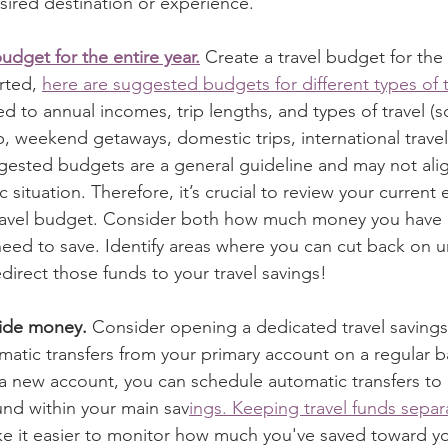
ired destination or experience.    
budget for the entire year.
 Create a travel budget for the 
rted, 
here are suggested budgets for different types of t
red to annual incomes, trip lengths, and types of travel (s
p, weekend getaways, domestic trips, international travel
gested budgets are a general guideline and may not alig
c situation. Therefore, it’s crucial to review your curren
ravel budget. Consider both how much money you have a
ed to save. Identify areas where you can cut back on u
irect those funds to your travel savings! 
side money. 
Consider opening a dedicated travel saving
atic transfers from your primary account on a regular bas
a new account, you can schedule automatic transfers to
fund within your main sav
ings. Keeping travel funds separ
e it easier to monitor how much you've saved toward yo