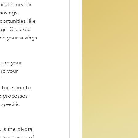
ubcategory for 
savings. 
ngs. Create a 
ch your savings 
sure your 
ure your 
. 
ll too soon to 
he processes 
specific 
 is the pivotal 
 clear idea of 