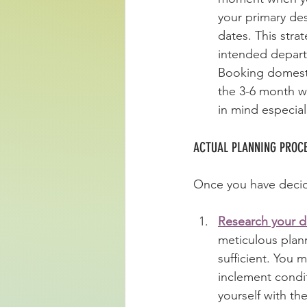
your primary des
dates. This stra
intended depart
Booking domestic
the 3-6 month w
in mind especial
ACTUAL PLANNING PROCE
Once you have decide
Research your de
meticulous plann
sufficient. You 
inclement condit
yourself with th