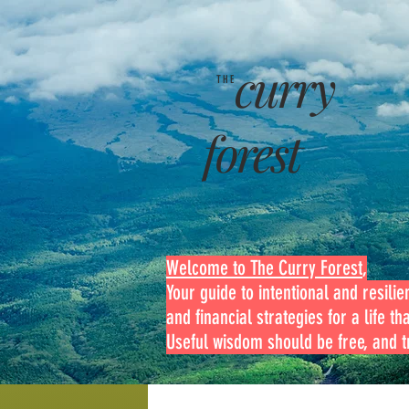
curry
THE
forest
Welcome to The Curry Forest
,
Your guide to intentional and resilien
and financial strategies for a life th
Useful wisdom should be free, and tr