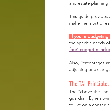
and estate planning 
This guide provides 
make the most of eac
 If you're budgeting
the specific needs of 
four) budget is inclu
Also, Percentages ar
adjusting one categ
The TAI Principle:
The "above-the-line" 
guardrail. By remov
to live on a conservat