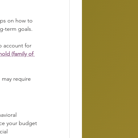
tips on how to 
g-term goals. 
to account for 
old (family of 
 may require 
avioral 
rce your budget 
cial 