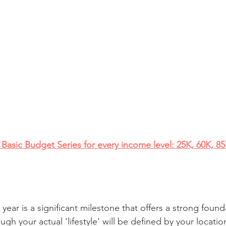
Basic Budget Series for every income level: 25K, 60K, 8
year is a significant milestone that offers a strong found
ough your actual 'lifestyle' will be defined by your locati