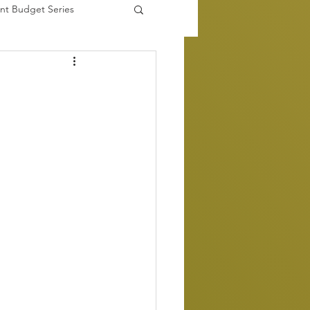
nt Budget Series
es