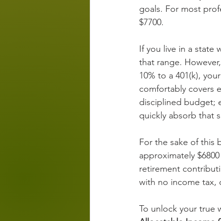
goals. For most prof
$7700.
If you live in a state
that range. However, 
10% to a 401(k), you
comfortably covers es
disciplined budget; e
quickly absorb that s
For the sake of this
approximately $6800
retirement contributi
with no income tax, 
To unlock your true w