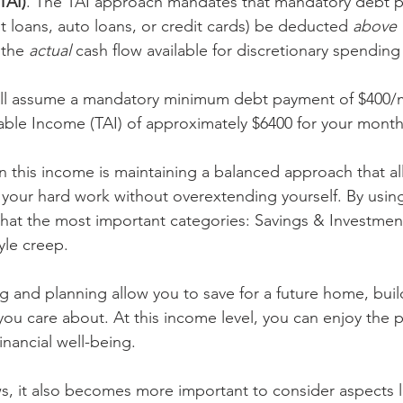
TAI)
. The TAI approach mandates that mandatory debt p
loans, auto loans, or credit cards) be deducted 
above 
 the 
actual
 cash flow available for discretionary spending
will assume a mandatory minimum debt payment of $400/m
table Income (TAI) of approximately $6400 for your monthl
on this income is maintaining a balanced approach that al
 your hard work without overextending yourself. By using
at the most important categories: Savings & Investment
yle creep. 
 and planning allow you to save for a future home, build
you care about. At this income level, you can enjoy the 
nancial well-being.
, it also becomes more important to consider aspects l