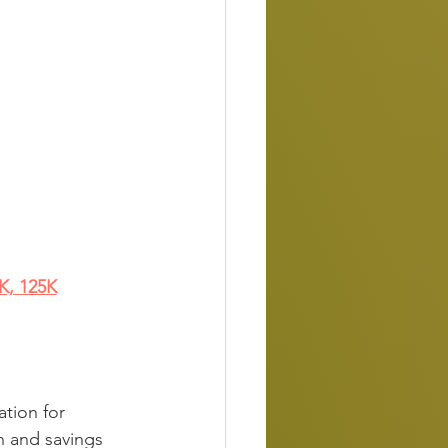
5K, 125K
ation for 
on and savings 