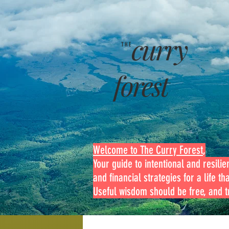
curry
THE
forest
Welcome to The Curry Forest
,
Your guide to intentional and resilien
and financial strategies for a life th
Useful wisdom should be free, and tr