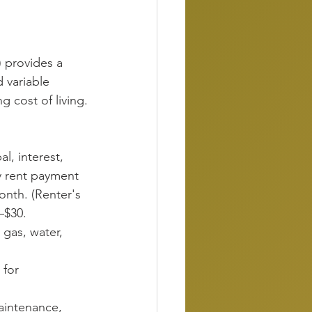
 provides a 
d variable 
g cost of living.
al, interest, 
y rent payment 
nth. (Renter's 
–$30.
, gas, water, 
 for 
aintenance, 