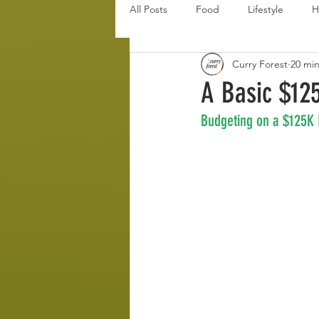
All Posts
Food
Lifestyle
H
Curry Forest
20 mi
Disaster Budget Series
Travel
A Basic $12
Budgeting on a $125K
Personal Debt Series
Househo