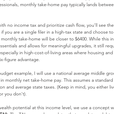
essionals, monthly take-home pay typically lands betwe
 with no income tax and prioritize cash flow, you’ll see th
if you are a single filer in a high-tax state and choose to
r monthly take-home will be closer to $6400. While this 
sentials and allows for meaningful upgrades, it still requ
specially in high-cost-of-living areas where housing and 
ix-figure advantage.
 budget example, I will use a national average middle gro
 in monthly net take-home pay. This assumes a standard
on and average state taxes. (Keep in mind, you either live
or you don't).
ealth potential at this income level, we use a concept we