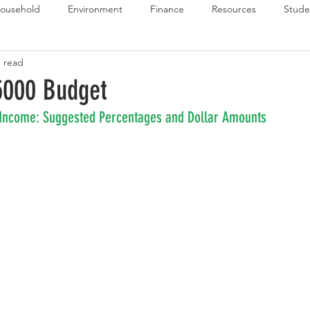
ousehold
Environment
Finance
Resources
Stude
n read
 Budget Series
Emergency Budget Series
Food Budget Seri
5000 Budget
 Income: Suggested Percentages and Dollar Amounts
ld-1