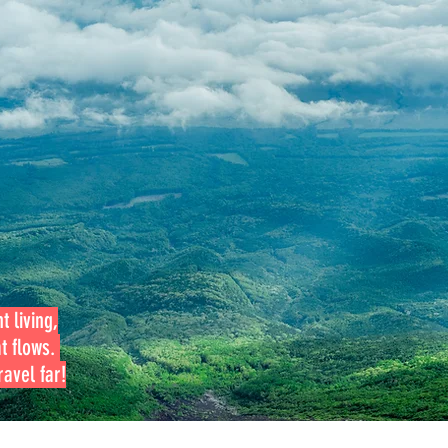
t living,
at flows.
avel far!