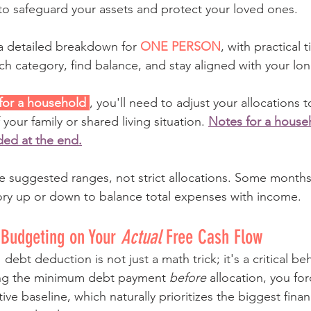
to safeguard your assets and protect your loved ones. 
a detailed breakdown for 
ONE PERSON
, with practical 
h category, find balance, and stay aligned with your lon
 for a household 
, you'll need to adjust your allocations 
your family or shared living situation. 
Notes for a househ
ded at the end.
e suggested ranges, not strict allocations. Some months
ory up or down to balance total expenses with income.
 Budgeting on Your 
Actual
 Free Cash Flow
debt deduction is not just a math trick; it's a critical beh
ing the minimum debt payment 
before
 allocation, you fo
ive baseline, which naturally prioritizes the biggest finan