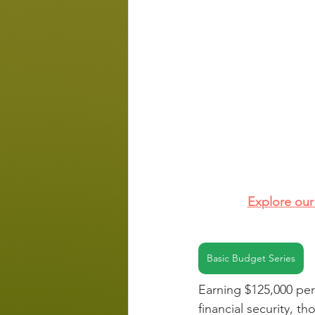
Explore our 
Basic Budget Series
Earning $125,000 per 
financial security, th