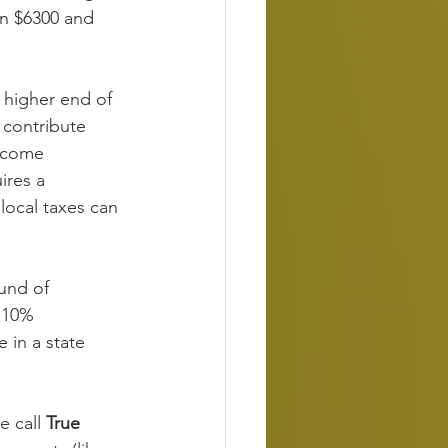
en $6300 and 
e higher end of 
 contribute 
income 
ires a 
local taxes can 
und of 
 10% 
 in a state 
 call 
True 