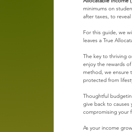
Allocatable Income (
minimums on student 
after taxes, to reveal
For this guide, we 
leaves a True Alloca
The key to thriving 
enjoy the rewards of
method, we ensure th
protected from lifest
Thoughtful budgeting
give back to causes 
compromising your fi
As your income grows