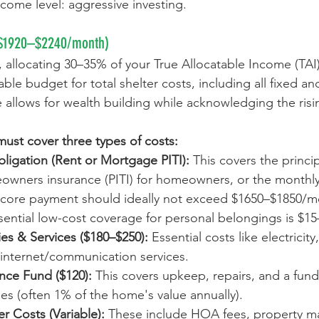
ncome level: aggressive investing.
$1920
–
$2240/month)
 allocating 30–35% of your True Allocatable Income (TAI)
able budget for total shelter costs, including all fixed an
allows for wealth building while acknowledging the risin
 must cover three types of costs:
ligation (Rent or Mortgage PITI):
 This covers the princip
owners insurance (PITI) for homeowners, or the monthl
is core payment should ideally not exceed $1650–$1850/mo
sential low-cost coverage for personal belongings is $15
ies & Services ($180–$250):
 Essential costs like electricity
 internet/communication services. 
ce Fund ($120): 
This covers upkeep, repairs, and a fund
s (often 1% of the home's value annually).
er Costs (Variable):
 These include HOA fees, property m