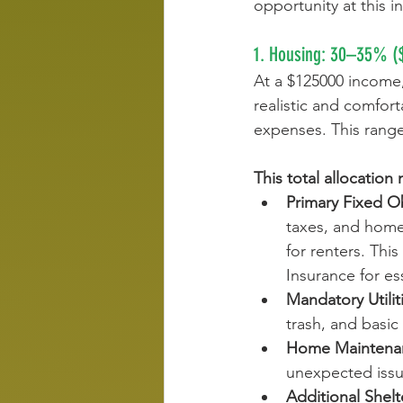
opportunity at this i
1. Housing: 30–35% (
At a $125000 income,
realistic and comfort
expenses. This range 
This total allocation
Primary Fixed Ob
taxes, and home
for renters. Th
Insurance for es
Mandatory Utilit
trash, and basic
Home Maintenan
unexpected issue
Additional Shelt