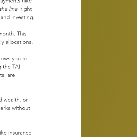
ayments (like 
the line
, right 
 and investing.
onth. This 
y allocations.
lows you to 
 the TAI 
s, are 
 wealth, or 
perks without 
ike insurance 