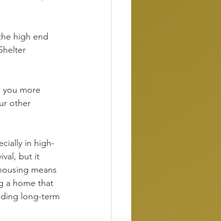
 the high end 
Shelter 
g you more 
our other 
cially in high-
al, but it 
n housing means 
ng a home that 
ilding long-term 