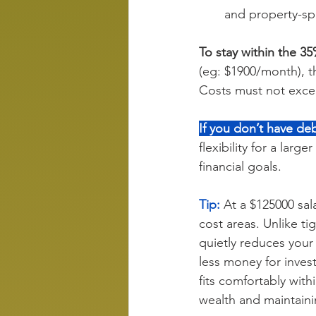
and property-spe
To stay within the 3
(eg: $1900/month), t
Costs must not exce
If you don’t have deb
flexibility for a large
financial goals.
Tip:
 At a $125000 sal
cost areas. Unlike ti
quietly reduces your
less money for inves
fits comfortably with
wealth and maintaini