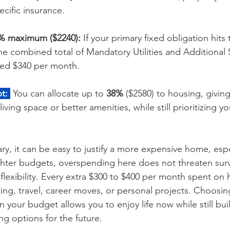
cific insurance. 
5% maximum ($2240):
 If your primary fixed obligation hits
he combined total of Mandatory Utilities and Additional 
ed $340 per month.
t:
 You can allocate up to 
38%
 ($2580) to housing, givin
r living space or better amenities, while still prioritizing y
ary, it can be easy to justify a more expensive home, espe
ghter budgets, overspending here does not threaten surviv
 flexibility. Every extra $300 to $400 per month spent o
ting, travel, career moves, or personal projects. Choosi
in your budget allows you to enjoy life now while still bu
ng options for the future.