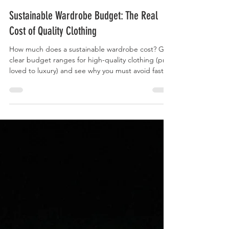
Curry Forest
Sustainable Wardrobe Budget: The Real
Cost of Quality Clothing
How much does a sustainable wardrobe cost? Get
clear budget ranges for high-quality clothing (pre-
loved to luxury) and see why you must avoid fast
fashion.