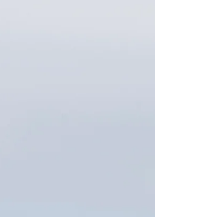
staying active without the stress or high price tag.