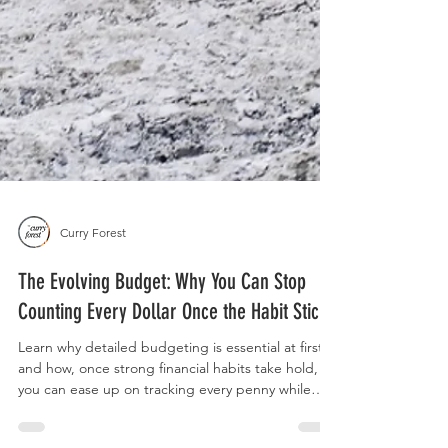
Curry Forest
The Evolving Budget: Why You Can Stop
Counting Every Dollar Once the Habit Sticks
Learn why detailed budgeting is essential at first,
and how, once strong financial habits take hold,
you can ease up on tracking every penny while
staying in control of your money and your life.