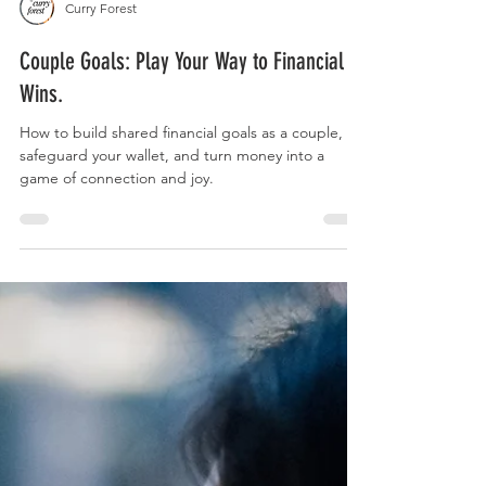
Curry Forest
Couple Goals: Play Your Way to Financial
Wins.
How to build shared financial goals as a couple,
safeguard your wallet, and turn money into a
game of connection and joy.