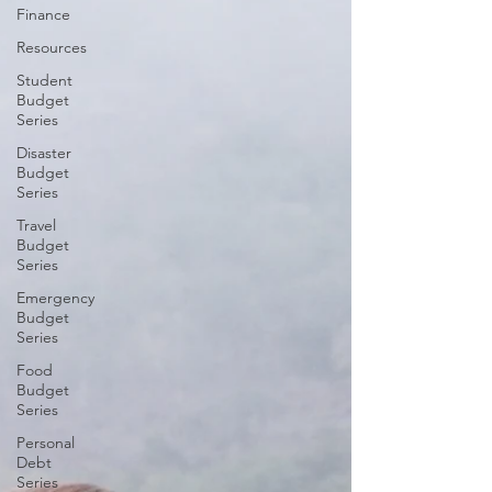
Finance
Resources
Student
Budget
Series
Disaster
Budget
Series
Travel
Budget
Series
Emergency
Budget
Series
Food
Budget
Series
Personal
Debt
Series