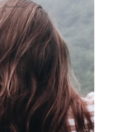
Household-
1