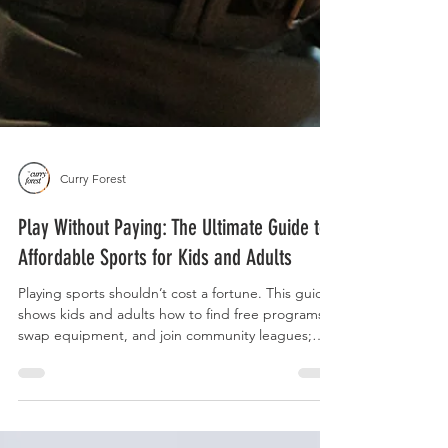
Curry Forest
Play Without Paying: The Ultimate Guide to
Affordable Sports for Kids and Adults
Playing sports shouldn’t cost a fortune. This guide
shows kids and adults how to find free programs,
swap equipment, and join community leagues;