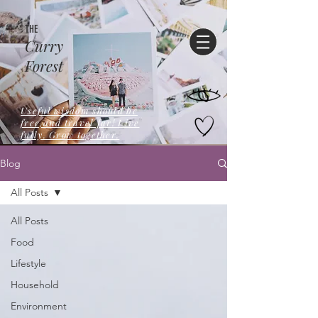
THE
Curry
Forest
Useful wisdom should be
free,and travel far! Live
fully. Grow together.
Blog
All Posts
All Posts
Food
Lifestyle
Household
Environment