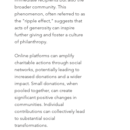
broader community. This 
phenomenon, often referred to as 
the "ripple effect," suggests that 
acts of generosity can inspire 
further giving and foster a culture 
of philanthropy. 
Online platforms can amplify 
charitable actions through social 
networks, potentially leading to 
increased donations and a wider 
impact. Small donations, when 
pooled together, can create 
significant positive changes in 
communities. Individual 
contributions can collectively lead 
to substantial social 
transformations. 