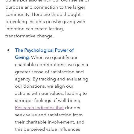
purpose and connection to the larger 
community. Here are three thought-
provoking insights on why giving with 
intention can create lasting, 
transformative change.
The Psychological Power of 
Giving
: 
When we quantify our 
charitable contributions, we gain a 
greater sense of satisfaction and 
agency. By tracking and evaluating 
our donations, we align our 
actions with our values, leading to 
stronger feelings of well-being. 
Research indicates that
 donors 
seek value and satisfaction from 
their charitable involvement, and 
this perceived value influences 