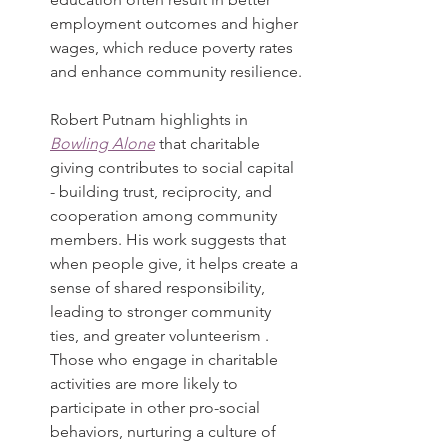
employment outcomes and higher 
wages, which reduce poverty rates 
and enhance community resilience.
Robert Putnam highlights in 
Bowling Alone
 that charitable 
giving contributes to social capital 
- building trust, reciprocity, and 
cooperation among community 
members. His work suggests that 
when people give, it helps create a 
sense of shared responsibility, 
leading to stronger community 
ties, and greater volunteerism . 
Those who engage in charitable 
activities are more likely to 
participate in other pro-social 
behaviors, nurturing a culture of 