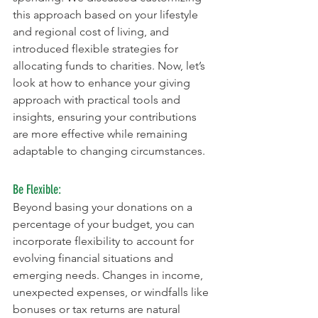
this approach based on your lifestyle 
and regional cost of living, and 
introduced flexible strategies for 
allocating funds to charities. Now, let’s 
look at how to enhance your giving 
approach with practical tools and 
insights, ensuring your contributions 
are more effective while remaining 
adaptable to changing circumstances.
Be Flexible:
Beyond basing your donations on a 
percentage of your budget, you can 
incorporate flexibility to account for 
evolving financial situations and 
emerging needs. Changes in income, 
unexpected expenses, or windfalls like 
bonuses or tax returns are natural 