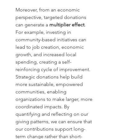
Moreover, from an economic 
perspective, targeted donations 
can generate a 
multiplier effect
. 
For example, investing in 
community-based initiatives can 
lead to job creation, economic 
growth, and increased local 
spending, creating a self-
reinforcing cycle of improvement. 
Strategic donations help build 
more sustainable, empowered 
communities, enabling 
organizations to make larger, more 
coordinated impacts. By 
quantifying and reflecting on our 
giving patterns, we can ensure that 
our contributions support long-
term change rather than short-