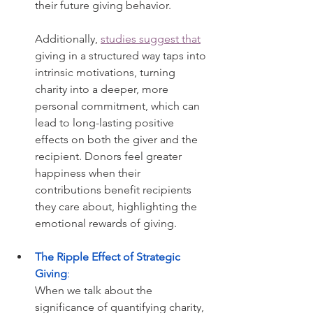
their future giving behavior.
Additionally, 
studies suggest that
giving in a structured way taps into 
intrinsic motivations, turning 
charity into a deeper, more 
personal commitment, which can 
lead to long-lasting positive 
effects on both the giver and the 
recipient. Donors feel greater 
happiness when their 
contributions benefit recipients 
they care about, highlighting the 
emotional rewards of giving.
The Ripple Effect of Strategic 
Giving
: 
When we talk about the 
significance of quantifying charity, 