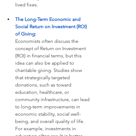
lived fixes.
The Long-Term Economic and 
Social Return on Investment (ROI) 
of Giving:
Economists often discuss the 
concept of Return on Investment 
(ROI) in financial terms, but this 
idea can also be applied to 
charitable giving. Studies show 
that strategically targeted 
donations, such as toward 
education, healthcare, or 
community infrastructure, can lead 
to long-term improvements in 
economic stability, social well-
being, and overall quality of life. 
For example, investments in 
education often result in better 