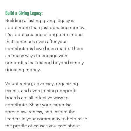
Build a Giving Legacy:
Building a lasting giving legacy is 
about more than just donating money. 
It's about creating a long-term impact 
that continues even after your 
contributions have been made. There 
are many ways to engage with 
nonprofits that extend beyond simply 
donating money. 
Volunteering, advocacy, organizing 
events, and even joining nonprofit 
boards are all effective ways to 
contribute. Share your expertise, 
spread awareness, and inspire the 
leaders in your community to help raise 
the profile of causes you care about.