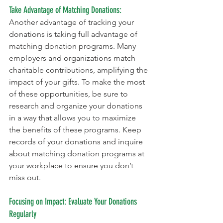
Take Advantage of Matching Donations:
Another advantage of tracking your 
donations is taking full advantage of 
matching donation programs. Many 
employers and organizations match 
charitable contributions, amplifying the 
impact of your gifts. To make the most 
of these opportunities, be sure to 
research and organize your donations 
in a way that allows you to maximize 
the benefits of these programs. Keep 
records of your donations and inquire 
about matching donation programs at 
your workplace to ensure you don’t 
miss out.
Focusing on Impact: Evaluate Your Donations 
Regularly