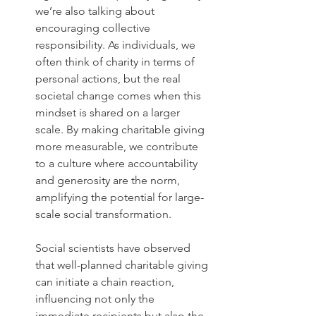
we’re also talking about 
encouraging collective 
responsibility. As individuals, we 
often think of charity in terms of 
personal actions, but the real 
societal change comes when this 
mindset is shared on a larger 
scale. By making charitable giving 
more measurable, we contribute 
to a culture where accountability 
and generosity are the norm, 
amplifying the potential for large-
scale social transformation.
Social scientists have observed 
that well-planned charitable giving 
can initiate a chain reaction, 
influencing not only the 
immediate recipients but also the 