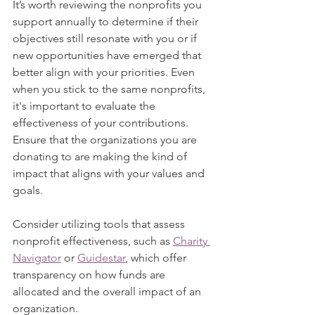
It’s worth reviewing the nonprofits you 
support annually to determine if their 
objectives still resonate with you or if 
new opportunities have emerged that 
better align with your priorities. Even 
when you stick to the same nonprofits, 
it's important to evaluate the 
effectiveness of your contributions. 
Ensure that the organizations you are 
donating to are making the kind of 
impact that aligns with your values and 
goals.
Consider utilizing tools that assess 
nonprofit effectiveness, such as 
Charity 
Navigator
 or 
Guidestar
, which offer 
transparency on how funds are 
allocated and the overall impact of an 
organization.