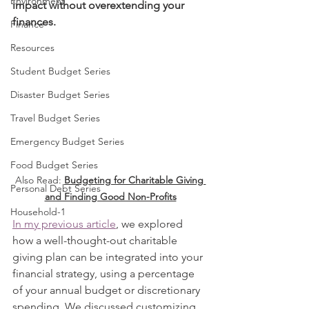
Environment
impact without overextending your 
finances.
Finance
Resources
Student Budget Series
Disaster Budget Series
Travel Budget Series
Emergency Budget Series
Food Budget Series
Also Read: 
Budgeting for Charitable Giving 
Personal Debt Series
and Finding Good Non-Profits
Household-1
In my previous article
, we explored 
how a well-thought-out charitable 
giving plan can be integrated into your 
financial strategy, using a percentage 
of your annual budget or discretionary 
spending. We discussed customizing 