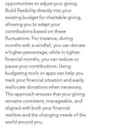
opportunities to adjust your giving. 
Build flexibility directly into your 
existing budget for charitable giving, 
allowing you to adapt your 
contributions based on these 
fluctuations. For instance, during 
months with a windfall, you can donate 
a higher percentage, while in tighter 
financial months, you can reduce or 
pause your contributions. Using 
budgeting tools or apps can help you 
track your financial situation and easily 
reallocate donations when necessary. 
This approach ensures that your giving 
remains consistent, manageable, and 
aligned with both your financial 
realities and the changing needs of the 
world around you.