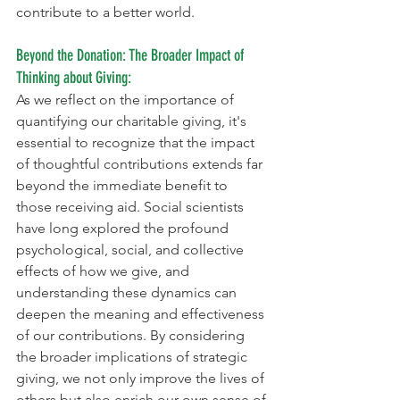
contribute to a better world.
Beyond the Donation: The Broader Impact of 
Thinking about Giving:
As we reflect on the importance of 
quantifying our charitable giving, it's 
essential to recognize that the impact 
of thoughtful contributions extends far 
beyond the immediate benefit to 
those receiving aid. Social scientists 
have long explored the profound 
psychological, social, and collective 
effects of how we give, and 
understanding these dynamics can 
deepen the meaning and effectiveness 
of our contributions. By considering 
the broader implications of strategic 
giving, we not only improve the lives of 
others but also enrich our own sense of 