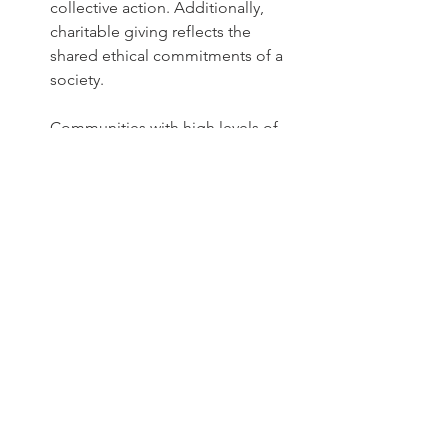
collective action. Additionally, 
charitable giving reflects the 
shared ethical commitments of a 
society.
Communities with high levels of 
giving are also more economically 
resilient and cohesive. 
Philanthropic traditions create 
robust social safety nets, foster 
higher levels of trust and a 
stronger sense of community. By 
thinking of charitable giving as an 
investment in the future, we can 
better understand the long-lasting 
impact of our contributions. Even 
small, consistent donations can 
create a ripple effect that leads to 
lasting positive change, 