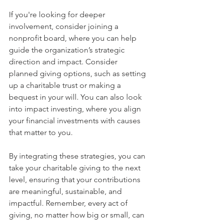
If you're looking for deeper 
involvement, consider joining a 
nonprofit board, where you can help 
guide the organization’s strategic 
direction and impact. Consider 
planned giving options, such as setting 
up a charitable trust or making a 
bequest in your will. You can also look 
into impact investing, where you align 
your financial investments with causes 
that matter to you.
By integrating these strategies, you can 
take your charitable giving to the next 
level, ensuring that your contributions 
are meaningful, sustainable, and 
impactful. Remember, every act of 
giving, no matter how big or small, can 