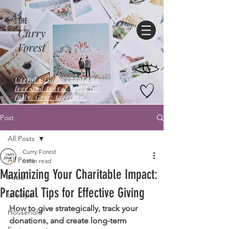
THE
Curry
Forest
Useful wisdom should be
free,and travel far! Live
fully. Grow together.
Post
All Posts
Curry Forest
All Posts
6 min read
Maximizing Your Charitable Impact:
Food
Practical Tips for Effective Giving
Lifestyle
How to give strategically, track your 
Household
donations, and create long-term 