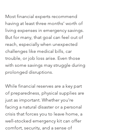
Most financial experts recommend 
having at least three months’ worth of 
living expenses in emergency savings. 
But for many, that goal can feel out of 
reach, especially when unexpected 
challenges like medical bills, car 
trouble, or job loss arise. Even those 
with some savings may struggle during 
prolonged disruptions.
While financial reserves are a key part 
of preparedness, physical supplies are 
just as important. Whether you're 
facing a natural disaster or a personal 
crisis that forces you to leave home, a 
well-stocked emergency kit can offer 
comfort, security, and a sense of 