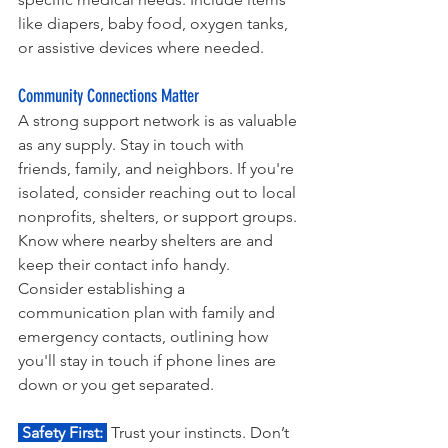
like diapers, baby food, oxygen tanks, 
or assistive devices where needed.
Community Connections Matter
A strong support network is as valuable 
as any supply. Stay in touch with 
friends, family, and neighbors. If you're 
isolated, consider reaching out to local 
nonprofits, shelters, or support groups. 
Know where nearby shelters are and 
keep their contact info handy. 
Consider establishing a 
communication plan with family and 
emergency contacts, outlining how 
you'll stay in touch if phone lines are 
down or you get separated.
 Safety First: 
 Trust your instincts. Don’t 