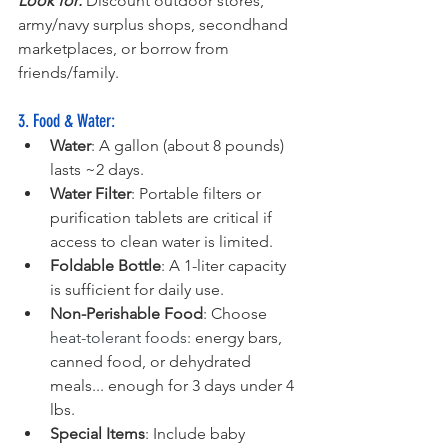
Look for:
 Discount outdoor stores, 
army/navy surplus shops, secondhand 
marketplaces, or borrow from 
friends/family.
3. Food & Water:
Water
: A gallon (about 8 pounds) 
lasts ~2 days.
Water Filter
: Portable filters or 
purification tablets are critical if 
access to clean water is limited.
Foldable Bottle
: A 1-liter capacity 
is sufficient for daily use.
Non-Perishable Food
: Choose 
heat-tolerant foods:
 energy bars, 
canned food, or dehydrated 
meals... enough for 3 days under 4 
lbs.
Special Items
: Include baby 