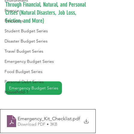
Environment
Through Financial, Natural, and Personal 
Finance
Crises (Natural Disasters, Job Loss, 
Eviction, and More)
Resources
Student Budget Series
Disaster Budget Series
Travel Budget Series
Emergency Budget Series
Food Budget Series
Personal Debt Series
Emergency Budget Series
Household-1
Emergency_Kit_Checklist
.pdf
Download PDF • 3KB