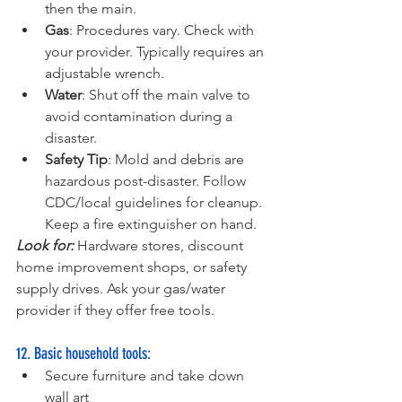
then the main.
Gas
: Procedures vary. Check with 
your provider. Typically requires an 
adjustable wrench.
Water
: Shut off the main valve to 
avoid contamination during a 
disaster.
Safety Tip
: Mold and debris are 
hazardous post-disaster. Follow 
CDC/local guidelines for cleanup. 
Keep a fire extinguisher on hand.
Look for:
 Hardware stores, discount 
home improvement shops, or safety 
supply drives. Ask your gas/water 
provider if they offer free tools.
12. Basic household tools:
Secure furniture and take down 
wall art