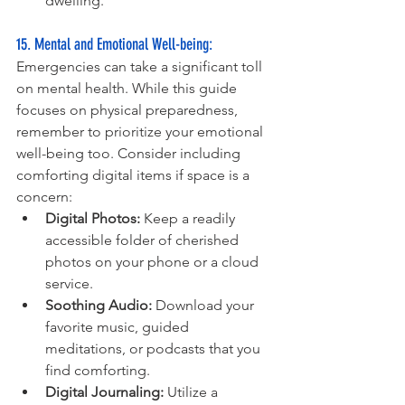
dwelling.
15. Mental and Emotional Well-being: 
Emergencies can take a significant toll 
on mental health. While this guide 
focuses on physical preparedness, 
remember to prioritize your emotional 
well-being too. Consider including 
comforting digital items if space is a 
concern:
Digital Photos:
 Keep a readily 
accessible folder of cherished 
photos on your phone or a cloud 
service.
Soothing Audio:
 Download your 
favorite music, guided 
meditations, or podcasts that you 
find comforting.
Digital Journaling:
 Utilize a 