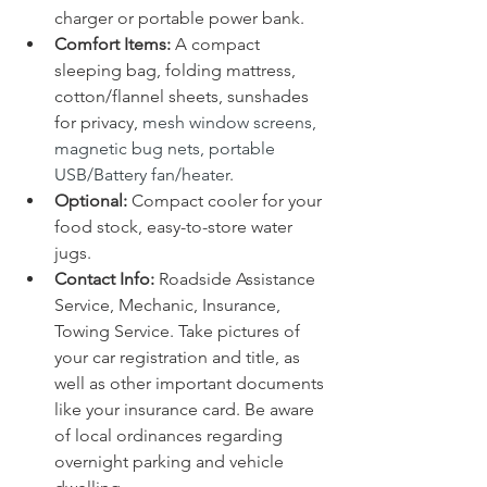
charger or portable power bank.
Comfort Items:
 A compact 
sleeping bag, folding mattress, 
cotton/flannel sheets, sunshades 
for privacy, 
mesh window screens, 
magnetic bug nets, portable 
USB/Battery fan/heater
.
Optional: 
Compact cooler for your 
food stock, easy-to-store water 
jugs.
Contact Info:
 Roadside Assistance 
Service, Mechanic, Insurance, 
Towing Service. Take pictures of 
your car registration and title, as 
well as other important documents 
like your insurance card. Be aware 
of local ordinances regarding 
overnight parking and vehicle 