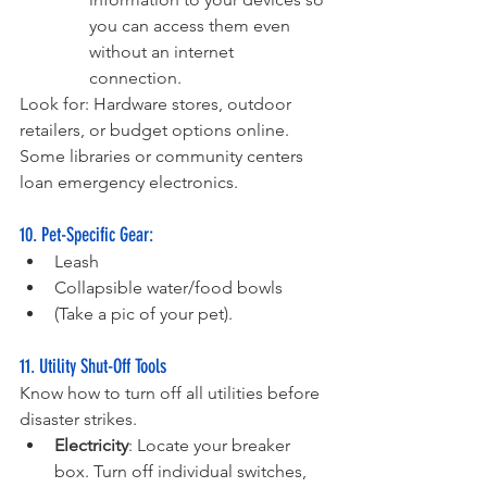
you can access them even 
without an internet 
connection.
Look for: Hardware stores, outdoor 
retailers, or budget options online. 
Some libraries or community centers 
loan emergency electronics.
10. Pet-Specific Gear:
Leash
Collapsible water/food bowls 
(Take a pic of your pet).
11. Utility Shut-Off Tools
Know how to turn off all utilities before 
disaster strikes.
Electricity
: Locate your breaker 
box. Turn off individual switches, 