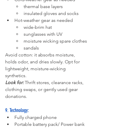
thermal base layers
insulated gloves and socks
Hot-weather gear as needed 
wide-brim hat
sunglasses with UV
moisture wicking spare clothes
sandals
Avoid cotton: it absorbs moisture, 
holds odor, and dries slowly. Opt for 
lightweight, moisture-wicking 
synthetics.
Look for:
 Thrift stores, clearance racks, 
clothing swaps, or gently used gear 
donations.
9. Technology:
Fully charged phone
Portable battery pack/ Power bank