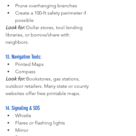
Prune overhanging branches
Create a 100-ft safety perimeter if 
possible
Look for:
 Dollar stores, tool lending 
libraries, or borrow/share with 
neighbors.
13. Navigation Tools:
Printed Maps
Compass
Look for:
 Bookstores, gas stations, 
outdoor retailers. Many state or county 
websites offer free printable maps.
14. Signaling & SOS
Whistle
Flares or flashing lights
Mirror