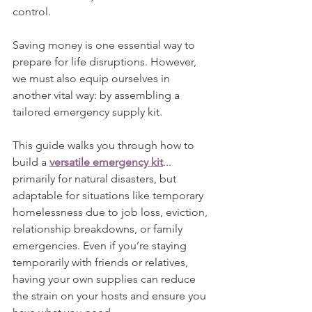
control.
Saving money is one essential way to 
prepare for life disruptions. However, 
we must also equip ourselves in 
another vital way: by assembling a 
tailored emergency supply kit.
This guide walks you through how to 
build a 
versatile emergency kit
... 
primarily for natural disasters, but 
adaptable for situations like temporary 
homelessness due to job loss, eviction, 
relationship breakdowns, or family 
emergencies. Even if you’re staying 
temporarily with friends or relatives, 
having your own supplies can reduce 
the strain on your hosts and ensure you 