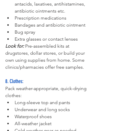
antacids, laxatives, antihistamines, 
antibiotic ointments etc.
Prescription medications
Bandages and antibiotic ointment
Bug spray
Extra glasses or contact lenses
Look for:
 Pre-assembled kits at 
drugstores, dollar stores, or build your 
own using supplies from home. Some 
clinics/pharmacies offer free samples.
8. Clothes:
Pack weather-appropriate, quick-drying 
clothes:
Long-sleeve top and pants
Underwear and long socks
Waterproof shoes
All-weather jacket
Cold-weather gear as needed