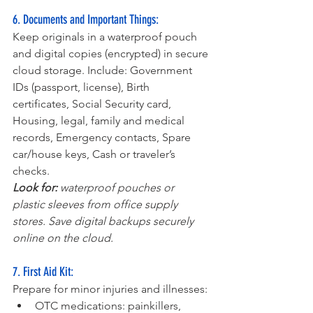
6. Documents and Important Things:
Keep originals in a waterproof pouch 
and digital copies (encrypted) in secure 
cloud storage. Include: Government 
IDs (passport, license), Birth 
certificates, Social Security card, 
Housing, legal, family and medical 
records, Emergency contacts, Spare 
car/house keys, Cash or traveler’s 
checks.
Look for: 
waterproof pouches or 
plastic sleeves from office supply 
stores. Save digital backups securely 
online on the cloud.
7. First Aid Kit:
Prepare for minor injuries and illnesses:
OTC medications: painkillers, 