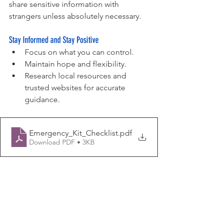
share sensitive information with 
strangers unless absolutely necessary. 
Stay Informed and Stay Positive
Focus on what you can control.
Maintain hope and flexibility.
Research local resources and 
trusted websites for accurate 
guidance.
Emergency_Kit_Checklist
.pdf
Download PDF • 3KB
Trusted Resources: