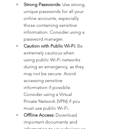
Strong Passwords:
 Use strong, 
unique passwords for all your 
online accounts, especially 
those containing sensitive 
information. Consider using a 
password manager.   
Caution with Public Wi-Fi:
 Be 
extremely cautious when 
using public Wi-Fi networks 
during an emergency, as they 
may not be secure. Avoid 
accessing sensitive 
information if possible. 
Consider using a Virtual 
Private Network (VPN) if you 
must use public Wi-Fi.
Offline Access:
 Download 
important documents and 
information to your devices so 