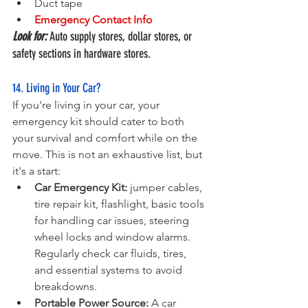
Duct tape
Emergency Contact Info
Look for:
 Auto supply stores, dollar stores, or 
safety sections in hardware stores.
14. Living in Your Car?
If you're living in your car, your 
emergency kit should cater to both 
your survival and comfort while on the 
move. This is not an exhaustive list, but 
it's a start:
Car Emergency Kit:
 jumper cables, 
tire repair kit, flashlight, basic tools 
for handling car issues, steering 
wheel locks and window alarms. 
Regularly check car fluids, tires, 
and essential systems to avoid 
breakdowns.
Portable Power Source:
 A car 