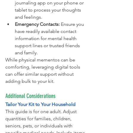
journaling app on your phone or 
tablet to process your thoughts 
and feelings.
Emergency Contacts:
 Ensure you 
have readily available contact 
information for mental health 
support lines or trusted friends 
and family.
While physical mementos can be 
comforting, leveraging digital tools 
can offer similar support without 
adding bulk to your kit.
Additional Considerations
Tailor Your Kit to Your Household
This guide is for one adult. Adjust 
quantities for families, children, 
seniors, pets, or individuals with 
specific medical needs. Include items 