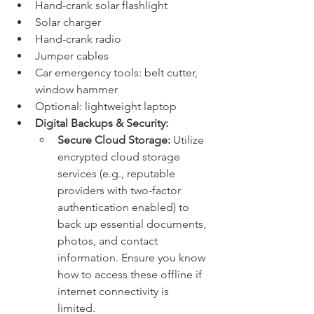
Hand-crank solar flashlight
Solar charger
Hand-crank radio
Jumper cables
Car emergency tools: belt cutter, 
window hammer
Optional: lightweight laptop
Digital Backups & Security:
Secure Cloud Storage:
 Utilize 
encrypted cloud storage 
services (e.g., reputable 
providers with two-factor 
authentication enabled) to 
back up essential documents, 
photos, and contact 
information. Ensure you know 
how to access these offline if 
internet connectivity is 
limited.   