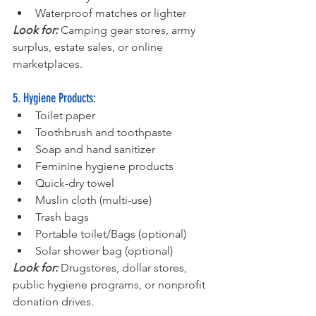
Waterproof matches or lighter
Look for: 
Camping gear stores, army 
surplus, estate sales, or online 
marketplaces.
5. Hygiene Products:
Toilet paper
Toothbrush and toothpaste
Soap and hand sanitizer
Feminine hygiene products
Quick-dry towel
Muslin cloth (multi-use)
Trash bags
Portable toilet/Bags (optional)
Solar shower bag (optional)
Look for: 
Drugstores, dollar stores, 
public hygiene programs, or nonprofit 
donation drives.