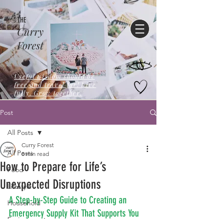
THE
Curry
Forest
Useful wisdom should be
free,and travel far! Live
fully. Grow together.
Post
All Posts
Curry Forest
All Posts
8 min read
How to Prepare for Life’s
Food
Unexpected Disruptions
Lifestyle
A Step-by-Step Guide to Creating an 
Household
Emergency Supply Kit That Supports You 