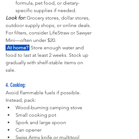
formula, pet food, or dietary-
specific supplies if needed.
Look for: 
Grocery stores, dollar stores, 
outdoor supply shops, or online deals. 
For filters, consider LifeStraw or Sawyer 
Mini—often under $20.
 At home? 
 Store enough water and 
food to last at least 2 weeks. Stock up 
gradually with shelf-stable items on 
sale.
4. Cooking:
Avoid flammable fuels if possible. 
Instead, pack:
Wood-burning camping stove
Small cooking pot
Spork and large spoon
Can opener
Swiss Army knife or multitool