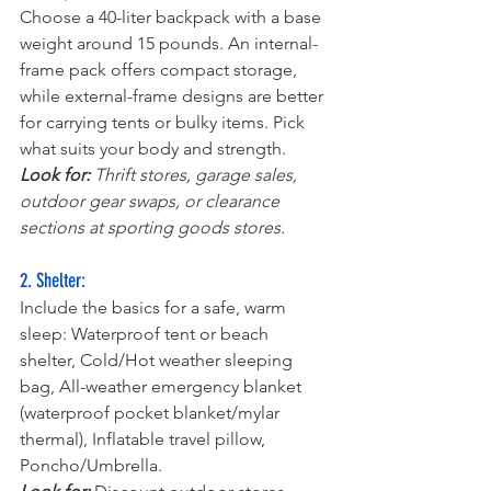
Choose a 40-liter backpack with a base 
weight around 15 pounds. An internal-
frame pack offers compact storage, 
while external-frame designs are better 
for carrying tents or bulky items. Pick 
what suits your body and strength.
Look for:
 Thrift stores, garage sales, 
outdoor gear swaps, or clearance 
sections at sporting goods stores.
2. Shelter:
Include the basics for a safe, warm 
sleep: Waterproof tent or beach 
shelter, Cold/Hot weather sleeping 
bag, All-weather emergency blanket 
(waterproof pocket blanket/mylar 
thermal), Inflatable travel pillow, 
Poncho/Umbrella.