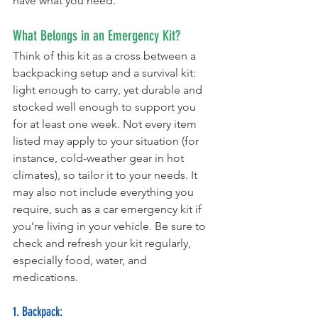
have what you need.
What Belongs in an Emergency Kit? 
Think of this kit as a cross between a 
backpacking setup and a survival kit: 
light enough to carry, yet durable and 
stocked well enough to support you 
for at least one week. Not every item 
listed may apply to your situation (for 
instance, cold-weather gear in hot 
climates), so tailor it to your needs. It 
may also not include everything you 
require, such as a car emergency kit if 
you’re living in your vehicle. Be sure to 
check and refresh your kit regularly, 
especially food, water, and 
medications.
1. Backpack: