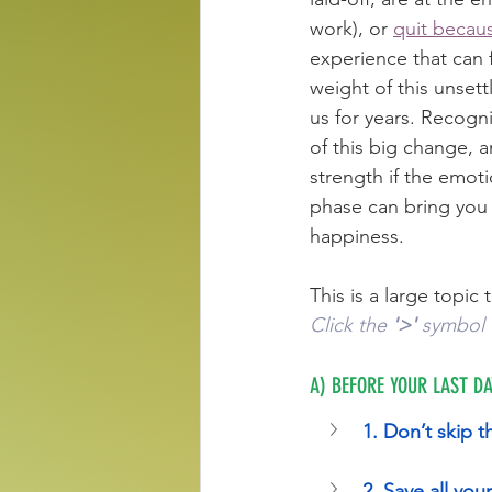
work), or 
quit becaus
experience that can 
weight of this unsettl
us for years. Recogni
of this big change, 
strength if the emoti
phase can bring you 
happiness.
This is a large topic t
Click the 
'>'
 symbol 
A) BEFORE YOUR LAST DA
1. Don’t skip t
2. Save all yo