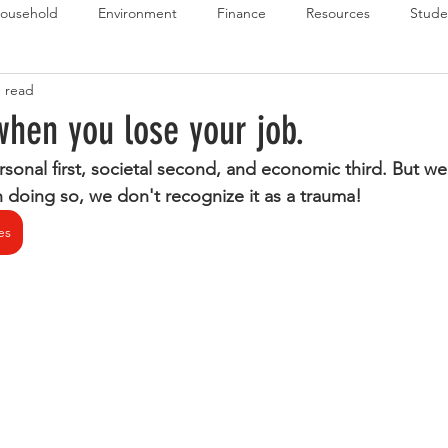
ousehold
Environment
Finance
Resources
Stude
n read
 Budget Series
Emergency Budget Series
Food Budget Seri
when you lose your job.
onal first, societal second, and economic third. But we 
ld-1
In doing so, we don't recognize it as a trauma!
es