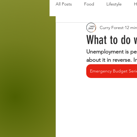
All Posts
Food
Lifestyle
H
Curry Forest
12 mi
Disaster Budget Series
Travel
What to do 
Unemployment is pers
Personal Debt Series
Househo
about it in reverse. 
Emergency Budget Seri