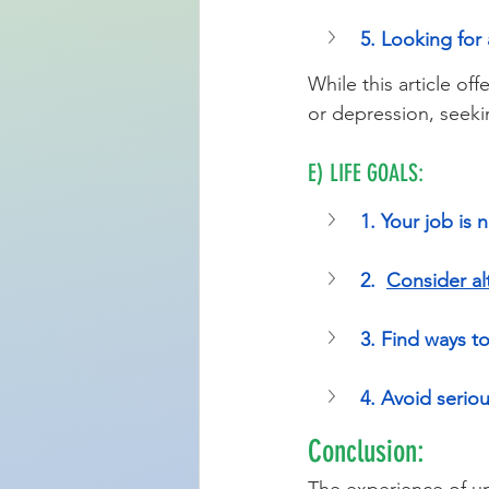
5. Looking for a
While this article of
or depression, seeki
E) LIFE GOALS:
1. Your job is n
2.  
Consider al
3. Find ways to
4. Avoid serio
Conclusion: