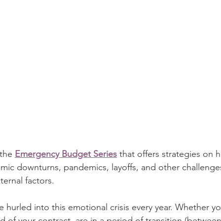
 the 
Emergency Budget Series
 that offers 
strategies on 
ic downturns, pandemics, layoffs, and
other challenge
ernal factors.
e hurled into this emotional crisis every year. Whether yo
end of your contract, are in a period of transition (betwee