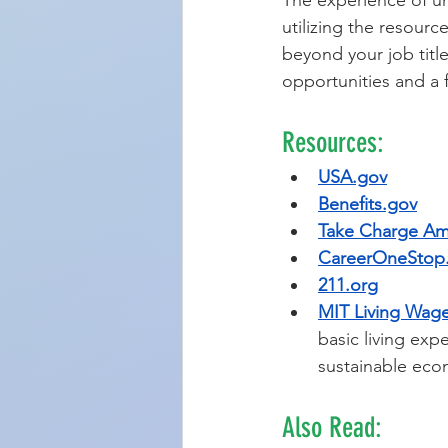
The experience of un
utilizing the resour
beyond your job tit
opportunities and a fu
Resources:
USA.gov
Benefits.gov
Take Charge Am
CareerOneStop
211.org
MIT Living Wage
basic living exp
sustainable eco
Also Read: