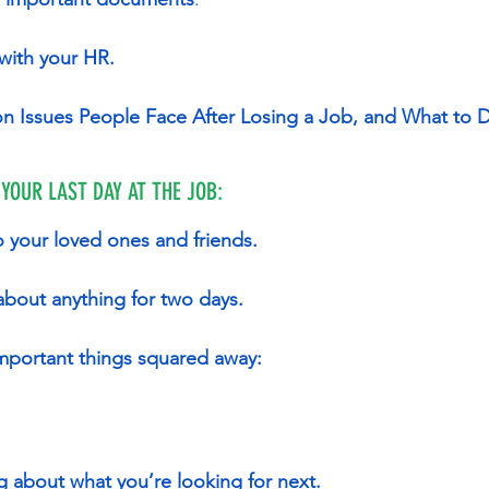
 with your HR.
n Issues People Face After Losing a Job, and What to 
 YOUR LAST DAY AT THE JOB:
o your loved ones and friends.
 about anything for two days.
 important things squared away:
ng about what you’re looking for next.