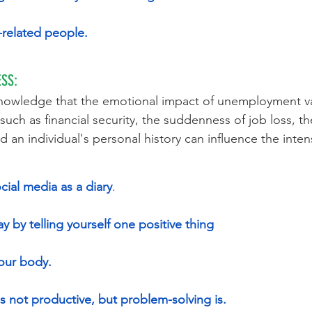
k-related people.
SS:
knowledge that the emotional impact of unemployment va
 such as financial security, the suddenness of job loss, the 
 an individual's personal history can influence the intens
cial media as a diary
.
y by telling yourself one positive thing
your body.
is not productive, but problem-solving is.