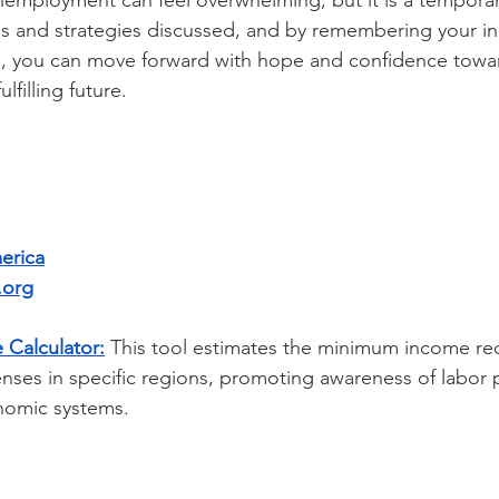
employment can feel overwhelming, but it is a temporary
ces and strategies discussed, and by remembering your i
le, you can move forward with hope and confidence towa
lfilling future.
erica
.org
 Calculator:
This tool estimates the minimum income re
enses in specific regions, promoting awareness of labor 
nomic systems.