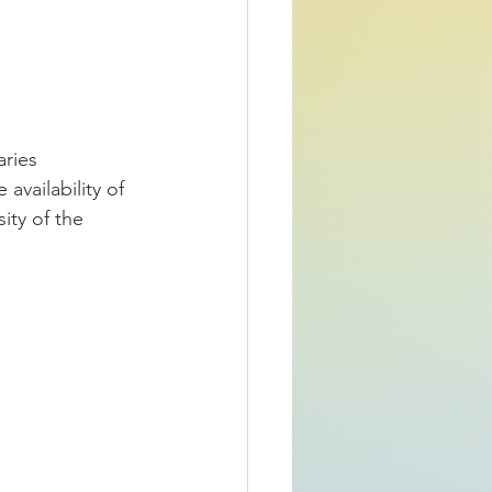
ries 
availability of 
ity of the 