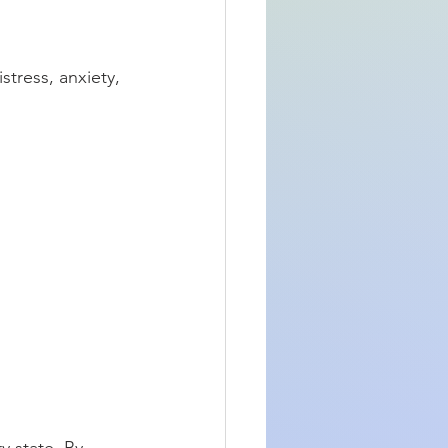
stress, anxiety, 