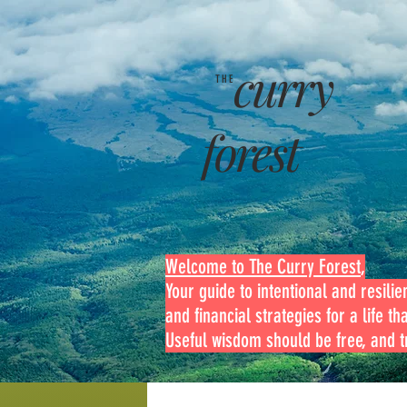
curry
THE
forest
Welcome to The Curry Forest
,
Your guide to intentional and resilien
and financial strategies for a life th
Useful wisdom should be free, and tr