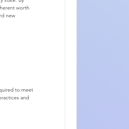
 state. By 
nherent worth 
rd new 
quired to meet 
practices and 