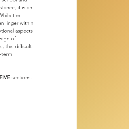
tance, it is an 
While the 
an linger within 
otional aspects 
sign of 
this difficult 
-term 
FIVE
 sections.