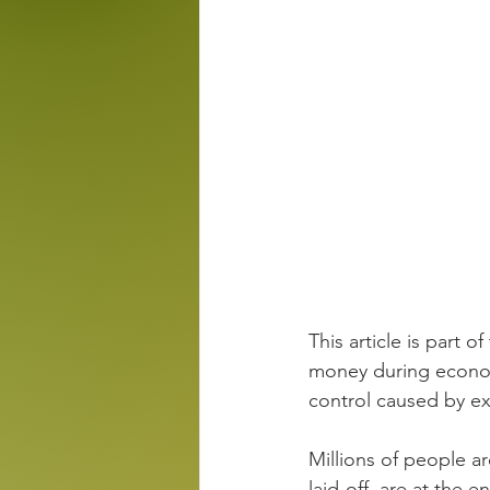
This article is part of
money during econom
control caused by ext
Millions of people ar
laid-off, are at the 