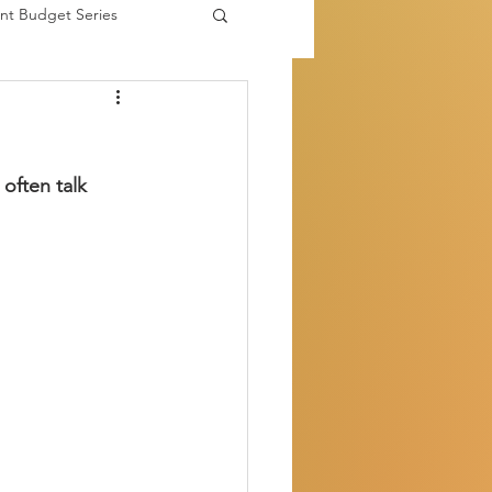
nt Budget Series
es
often talk 