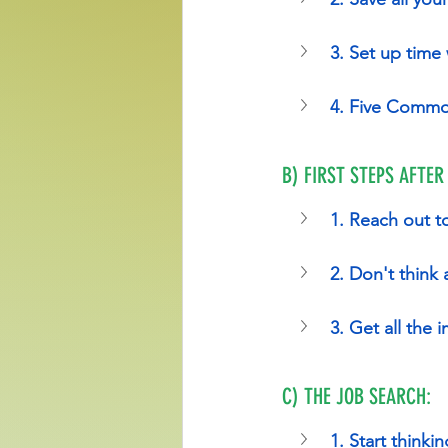
3. Set up time
4. Five Commo
B) FIRST STEPS AFTER
1. Reach out t
2. Don't think
3. Get all the
C) THE JOB SEARCH:
1. Start thinki