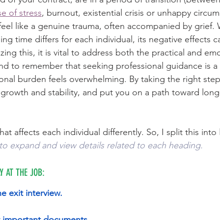
e of stress
, burnout, existential crisis or unhappy circums
feel like a genuine trauma, often accompanied by grief. 
ing time differs for each individual, its negative effects c
zing this, it is vital to address both the practical and em
and to remember that seeking professional guidance is a 
onal burden feels overwhelming. By taking the right steps, 
growth and stability, and put you on a path toward long
hat affects each individual differently. So, I split this into 
to expand and view details related to each heading. 
Y AT THE JOB:
he exit interview.
ur important documents
. 