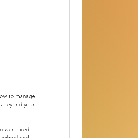
how to manage 
s beyond your 
u were fired, 
n school and 