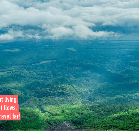
t living,
at flows.
avel far!