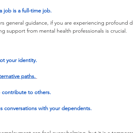
 job is a full-time job.
fers general guidance, if you are experiencing profound di
ng support from mental health professionals is crucial.
ot your identity.
ternative paths.
 contribute to others.
us conversations with your dependents.