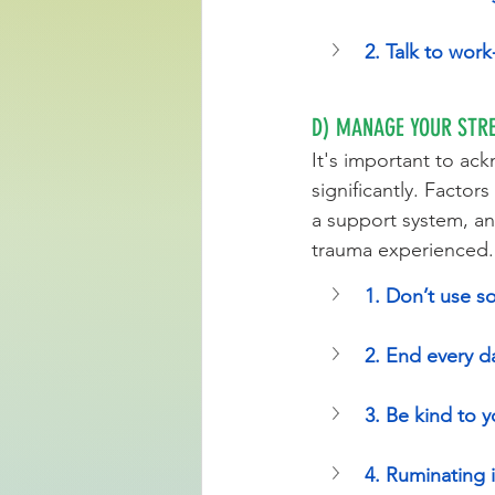
2. Talk to wor
D) MANAGE YOUR STRE
It's important to ac
significantly. Factors
a support system, and
trauma experienced.
1. Don’t use so
2. End every da
3. Be kind to 
4. Ruminating 