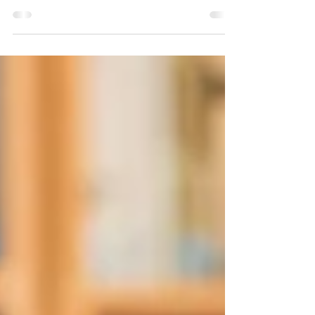
Essential Steps for Recovery, Aid, and Rebuilding
After the Wildfire