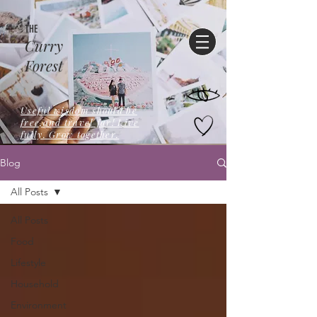
THE
Curry
Forest
Useful wisdom should be
free,and travel far! Live
fully. Grow together.
Blog
All Posts
All Posts
Food
Lifestyle
Household
Environment