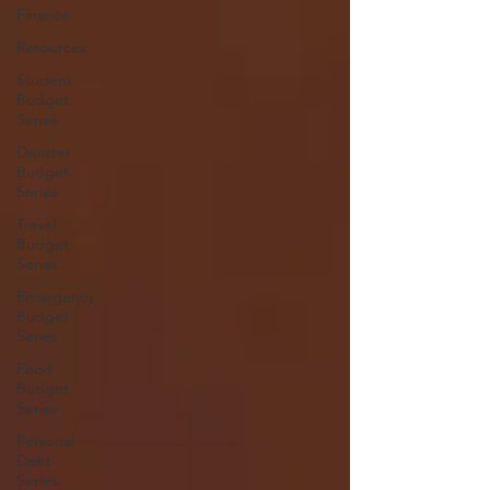
Finance
Resources
Student
Budget
Series
Disaster
Budget
Series
Travel
Budget
Series
Emergency
Budget
Series
Food
Budget
Series
Personal
Debt
Series