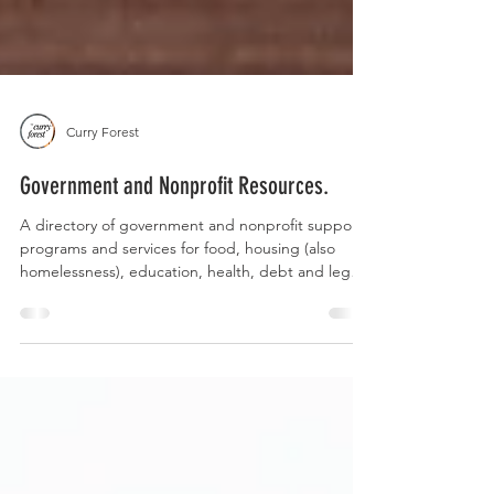
Curry Forest
Government and Nonprofit Resources.
A directory of government and nonprofit support
programs and services for food, housing (also
homelessness), education, health, debt and legal
services.