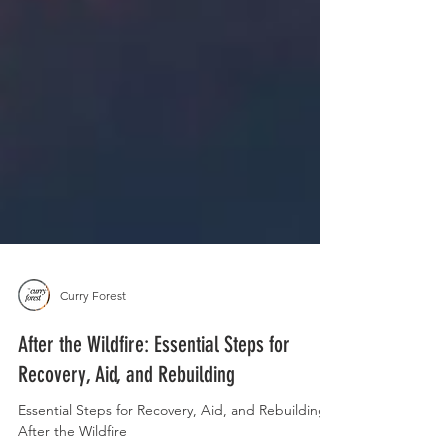
Curry Forest
After the Wildfire: Essential Steps for
Recovery, Aid, and Rebuilding