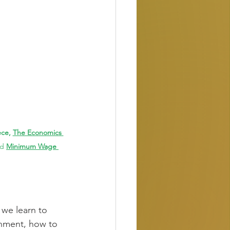
ce, 
The Economics 
ad
Minimum Wage 
 we learn to 
shment, how to 