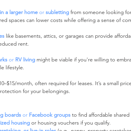
in a larger home
 or 
subletting
 from someone looking for
ed spaces can lower costs while offering a sense of co
es
 like basements, attics, or garages can provide afforda
reduced rent.
rks
 or 
RV living
 might be viable if you're willing to emb
e lifestyle.
10–$15/month, often required for leases. It’s a small price
otection for your belongings.
ng boards
 or 
Facebook groups
 to find affordable shared
dized housing
 or housing vouchers if you qualify.
retaking, or live-in roles
 (e.g., nanny, property caretaker