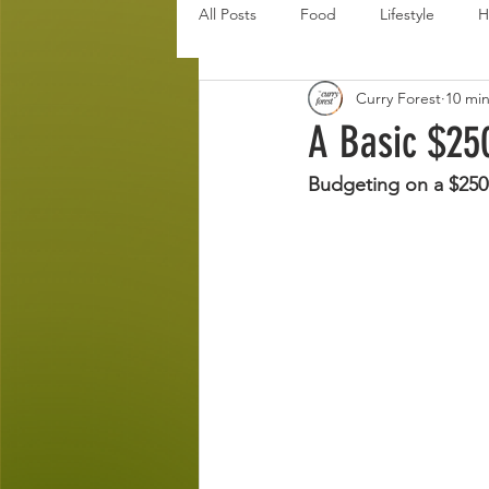
All Posts
Food
Lifestyle
H
Curry Forest
10 mi
Disaster Budget Series
Travel
A Basic $25
Budgeting on a $25
Personal Debt Series
Househo