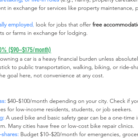
nt in exchange for services like property maintenance, p
ally employed
,
 look for jobs that offer 
free accommodati
ts or farms in exchange for lodging.
–10% ($90–$175/month)
 owning a car is a heavy financial burden unless absolutel
ick to public transportation, walking, biking, or ride-sha
the goal here, not convenience at any cost.
ss:
$40–$100/month depending on your city. Check if your
s for low-income residents, students, or job seekers.
g:
A used bike and basic safety gear can be a one-time 
rm. Many cities have free or low-cost bike repair clinics.
-shares:
Budget $10–$20/month for emergencies, grocery 