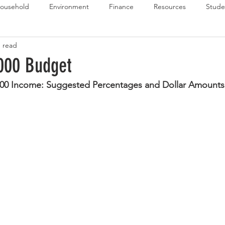
ousehold
Environment
Finance
Resources
Stude
n read
 Budget Series
Emergency Budget Series
Food Budget Seri
000 Budget
000 Income: Suggested Percentages and Dollar Amounts
ld-1