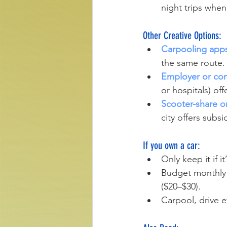
night trips when 
Other Creative Options:
Carpooling app
the same route.
Employer or com
or hospitals) off
Scooter-share or
city offers subsi
If you own a car:
Only keep it if it
Budget monthly f
($20–$30).
Carpool, drive e