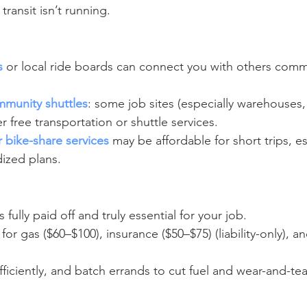
transit isn’t running.
s
 or local ride boards can connect you with others com
munity shuttles
: some job sites (especially warehouses, 
er free transportation or shuttle services.
 bike-share services
 may be affordable for short trips, es
dized plans.
’s fully paid off and truly essential for your job.
or gas ($60–$100), insurance ($50–$75) (liability-only), 
fficiently, and batch errands to cut fuel and wear-and-tea