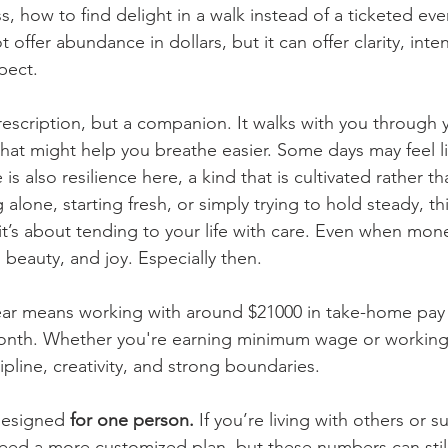
, how to find delight in a walk instead of a ticketed even
 offer abundance in dollars, but it can offer clarity, inte
spect.
prescription, but a companion. It walks with you through
hat might help you breathe easier. Some days may feel lik
is also resilience here, a kind that is cultivated rather t
 alone, starting fresh, or simply trying to hold steady, th
 it’s about tending to your life with care. Even when mone
, beauty, and joy. Especially then.
ear means working with around $21000 in take-home pay a
onth. Whether you're earning minimum wage or working p
pline, creativity, and strong boundaries.
designed 
for one person.
 If you’re living with others or 
eed a more customized plan, but these numbers can still