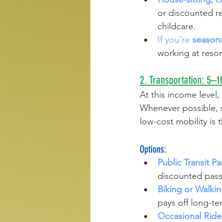
or discounted re
childcare.
If you're 
season
working at resor
2. Transportation: 5
At this income level,
Whenever possible, st
low-cost mobility is 
Options:
Public Transit Pa
discounted passe
Biking or Walkin
pays off long-te
Occasional Ride