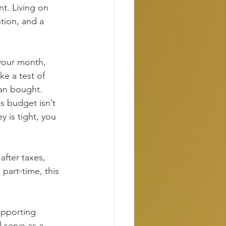
t. Living on 
ntion, and a 
 your month, 
e a test of 
han bought.
is budget isn’t 
y is tight, you 
fter taxes, 
art-time, this 
supporting 
 serve as a 