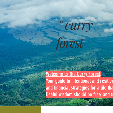
curry
THE
forest
Welcome to The Curry Forest
,
Your guide to intentional and resilien
and financial strategies for a life th
Useful wisdom should be free, and tr