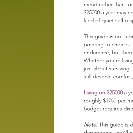
mend rather than toss
$25000 a year may not
kind of quiet self-re
This guide is not a 
pointing to choices t
endurance, but there 
Whether you’re living
just about surviving,
still deserve comfort
Living on $25000
 a y
roughly $1750 per m
budget requires disci
Note:
 This guide is 
dependents, you’ll n