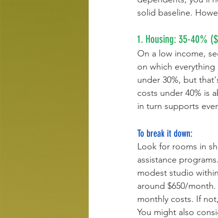
solid baseline. Howe
1. Housing: 35-40% (
On a low income, sec
on which everything
under 30%, but that'
costs under 40% is ab
in turn supports every
To break it down:
Look for rooms in s
assistance programs.
modest studio within
around $650/month. If
monthly costs. If no
You might also consi