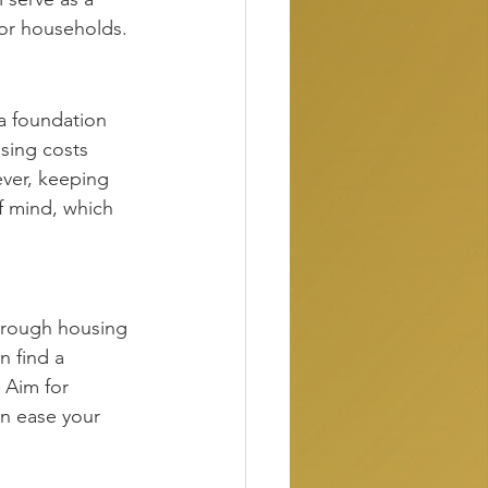
 for households.
a foundation 
sing costs 
ver, keeping 
f mind, which 
hrough housing 
n find a 
 Aim for 
an ease your 