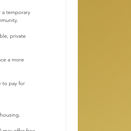
 a temporary 
mmunity.
ble, private 
race a more 
 to pay for 
 housing.
) may offer free 