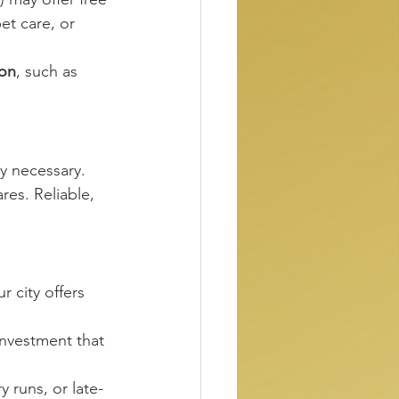
et care, or 
on
, such as 
y necessary. 
res. Reliable, 
 city offers 
investment that 
runs, or late-