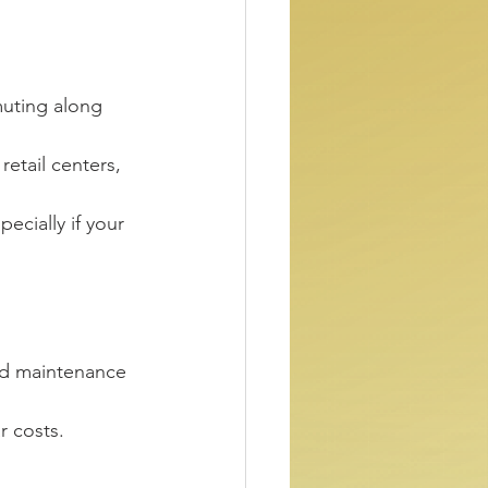
muting along 
retail centers, 
pecially if your 
and maintenance 
r costs.