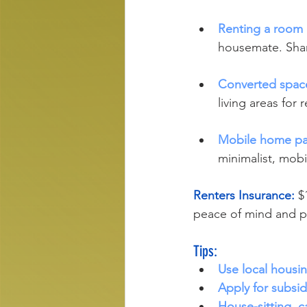
Renting a room 
housemate. Shar
Converted spac
living areas for 
Mobile home pa
minimalist, mobil
Renters Insurance: 
$
peace of mind and pr
Tips:
Use local housi
Apply for subsi
House-sitting, ca