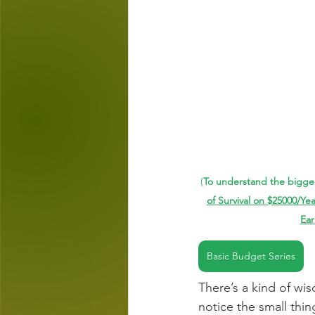
(
To understand the bigger
of Survival on $25000/Yea
Ear
Basic Budget Series
There’s a kind of wi
notice the small thin