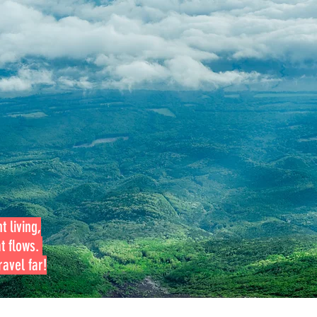
t living,
at flows.
avel far!