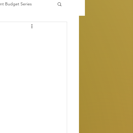
nt Budget Series
es