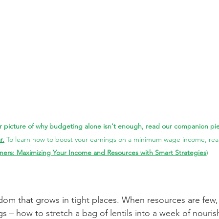
 picture of why budgeting alone isn't enough, read our companion pie
r.
To 
learn how to boost your earnings on a minimum wage income, re
ners: Maximizing Your Income and Resources with Smart Strategies
)
sdom that grows in tight places. When resources are few,
gs – how to stretch a bag of lentils into a week of nouri