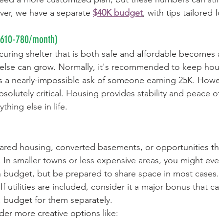
ver, we have a separate 
$40K budget
, with tips tailored
$610-780/month)
uring shelter that is both safe and affordable becomes 
 else can grow. Normally, it's recommended to keep hou
s a nearly-impossible ask of someone earning 25K. Howe
solutely critical. Housing provides stability and peace o
thing else in life.
hared housing, converted basements, or opportunities t
 In smaller towns or less expensive areas, you might eve
 budget, but be prepared to share space in most cases.
 utilities are included, consider it a major bonus that c
t, budget for them separately.
der more creative options like: