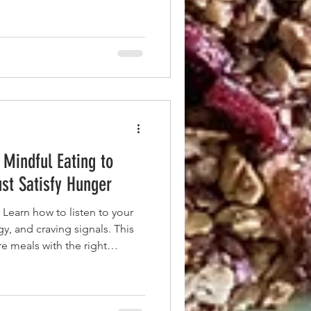
 Mindful Eating to
ust Satisfy Hunger
 Learn how to listen to your
y, and craving signals. This
e meals with the right
 healthy fats for all-day focus