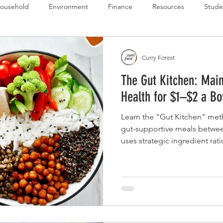
ousehold
Environment
Finance
Resources
Stude
 Budget Series
Emergency Budget Series
Food Budget Seri
Curry Forest
The Gut Kitchen: Main
ld-1
Health for $1–$2 a Bo
Learn the "Gut Kitchen" met
gut-supportive meals between
uses strategic ingredient rat
ensure daily intake of high-va
active cultures (probiotics) 