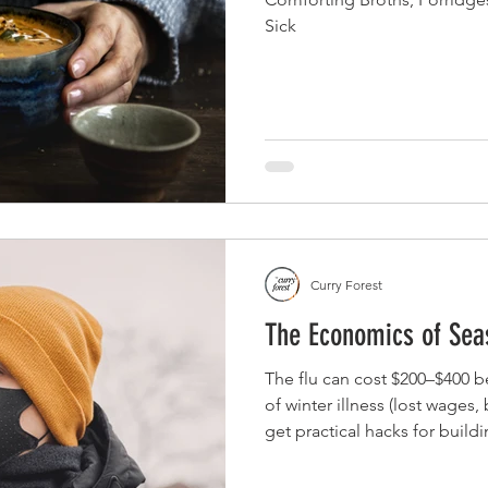
Sick
Curry Forest
The Economics of Seas
The flu can cost $200–$400 b
of winter illness (lost wages,
get practical hacks for buildi