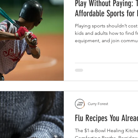
Play Without Paying: 
Affordable Sports for
Playing sports shouldn’t cost
kids and adults how to find 
equipment, and join communi
without the stress or high pri
Curry Forest
Flu Recipes You Alre
The $1-a-Bowl Healing Kitche
Comforting Broths, Porridg