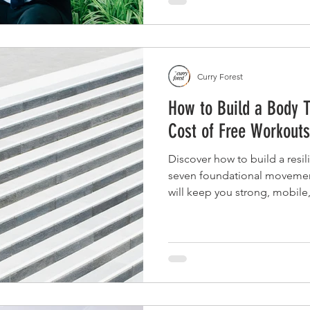
Curry Forest
How to Build a Body T
Cost of Free Workouts
Discover how to build a resili
seven foundational movement
will keep you strong, mobile,
to come.