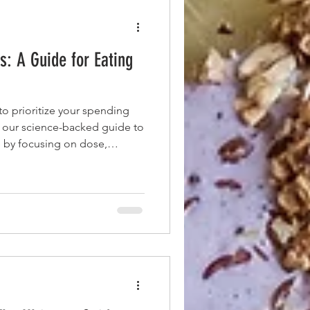
: A Guide for Eating
o prioritize your spending
 our science-backed guide to
 by focusing on dose,