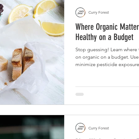
Curry Forest
Where Organic Matters
Healthy on a Budget
Stop guessing! Learn where t
on organic on a budget. Use
minimize pesticide exposure
frequency, and whole foods.
Curry Forest