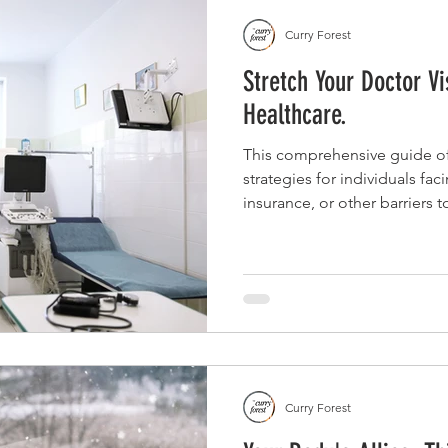
Curry Forest
Stretch Your Doctor Vi
Healthcare.
This comprehensive guide off
strategies for individuals fac
insurance, or other barriers 
prepare for doctor visits, co
advocate for affordable optio
and community resources to 
limited appointment.
Curry Forest