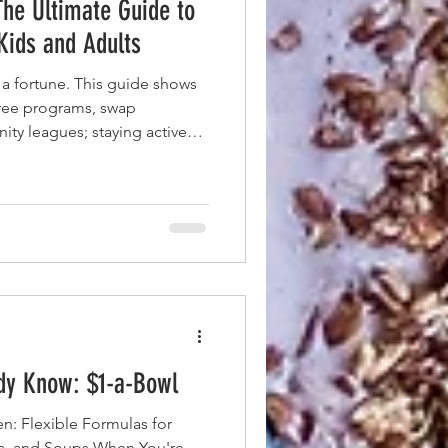
The Ultimate Guide to
 Kids and Adults
 a fortune. This guide shows
free programs, swap
ty leagues; staying active
ce tag.
ady Know: $1-a-Bowl
n: Flexible Formulas for
es, and Soups When You're