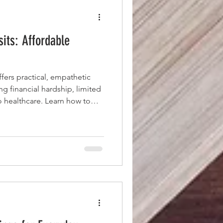
sits: Affordable
ers practical, empathetic
ing financial hardship, limited
to healthcare. Learn how to
mmunicate effectively,
ns, and leverage clinic staff
get the most from every