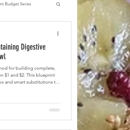
nt Budget Series
es
taining Digestive
wl
hod for building complete,
 $1 and $2. This blueprint
ios and smart substitutions to
lue fiber (prebiotics) and
without straining your budget.