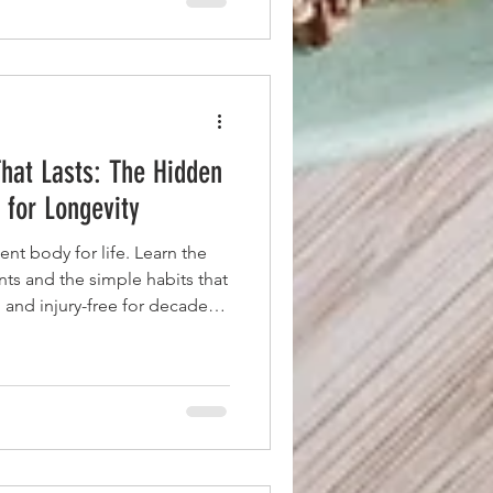
hat Lasts: The Hidden
 for Longevity
ent body for life. Learn the
s and the simple habits that
 and injury-free for decades