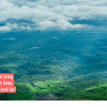
t living,
at flows.
avel far!