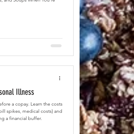
onal Illness
efore a copay. Learn the costs
 bill spikes, medical costs) and
ng a financial buffer.