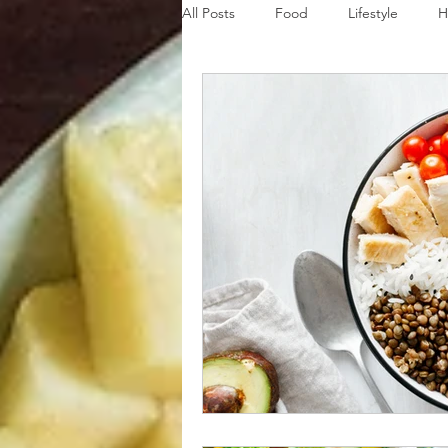
All Posts
Food
Lifestyle
H
Disaster Budget Series
Travel
Personal Debt Series
Househo