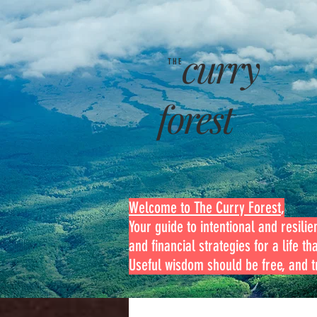
curry
THE
forest
Welcome to The Curry Forest
,
Your guide to intentional and resilien
and financial strategies for a life th
Useful wisdom should be free, and tr