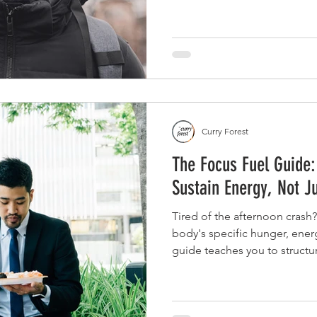
Curry Forest
The Focus Fuel Guide:
Sustain Energy, Not J
Tired of the afternoon crash?
body's specific hunger, energ
guide teaches you to structur
balance of protein, fiber, and
and mental clarity.