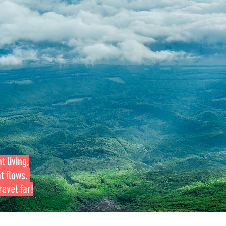
t living,
at flows.
avel far!