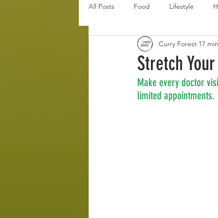
All Posts
Food
Lifestyle
H
Curry Forest
17 mi
Disaster Budget Series
Travel
Stretch Your
Make every doctor visi
Personal Debt Series
Househo
limited appointments.