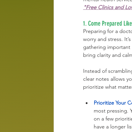
"Free Clinics and L
1. Come Prepared Like 
Preparing for a doctor
worry and stress. It
gathering important 
bring clarity and cal
Instead of scramblin
clear notes allows yo
prioritize what matte
Prioritize Your 
most pressing. Y
on a few priorit
have a longer lis