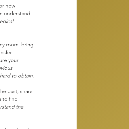
 or how 
an understand 
dical 
cy room, bring 
nsfer 
ure your 
vious 
hard to obtain.
the past, share 
 to find 
rstand the 