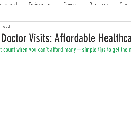
ousehold
Environment
Finance
Resources
Stude
n read
 Budget Series
Emergency Budget Series
Food Budget Seri
 Doctor Visits: Affordable Healthc
t count when you can’t afford many – simple tips to get the 
ld-1