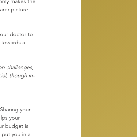
only makes the 
arer picture 
our doctor to 
t towards a 
on challenges, 
ial, though in-
 Sharing your 
elps your 
ur budget is 
 put you in a 