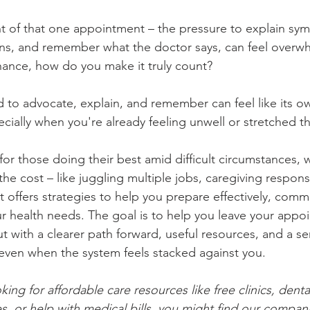
 of that one appointment – the pressure to explain sym
ions, and remember what the doctor says, can feel over
ance, how do you make it truly count?
 to advocate, explain, and remember can feel like its o
cially when you're already feeling unwell or stretched th
 for those doing their best amid difficult circumstances, 
he cost – like juggling multiple jobs, caregiving responsib
t offers strategies to help you prepare effectively, commu
r health needs. The goal is to help you leave your appo
t with a clearer path forward, useful resources, and a se
even when the system feels stacked against you.
oking for affordable care resources like free clinics, denta
es, or help with medical bills, you might find our compan