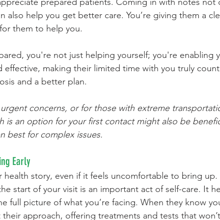
ppreciate prepared patients. Coming in with notes not 
n also help you get better care. You’re giving them a cle
 for them to help you.
ed, you're not just helping yourself; you're enabling y
 effective, making their limited time with you truly coun
sis and a better plan.
s urgent concerns, or for those with extreme transportati
th is an option for your first contact might also be benefic
en best for complex issues.
ing Early
 health story, even if it feels uncomfortable to bring up.
the start of your visit is an important act of self-care. It h
e full picture of what you’re facing. When they know yo
t their approach, offering treatments and tests that won’t