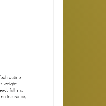
feel routine 
es weight –
eady full and 
, no insurance, 