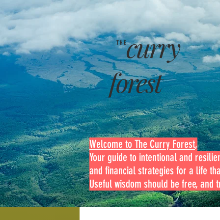
curry
THE
forest
Welcome to The Curry Forest
,
Your guide to intentional and resilien
and financial strategies for a life th
Useful wisdom should be free, and tr