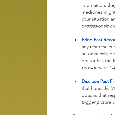
information, the
medicines might
your situation an
professionals ar
Bring Past Reco
any test results
automatically b
doctor has the fu
providers, or ta
Disclose Past Fin
that honestly. M
options that res
bigger picture o