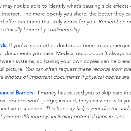
y may not be able to identify what’s causing side effects
 interact. The more openly you share, the better they c
d offer treatment that truly works for you. 
Remember, me
e ethically bound by confidentiality.
rds:
 If you’ve seen other doctors or been to an emergen
 or documents you have. Medical records don’t always tra
etween systems, so having your own copies can help ens
ll picture. 
You can often request these records from pre
ke photos of important documents if physical copies are 
ancial Barriers:
 If money has caused you to skip care in 
ost doctors won’t judge; instead, they can work with you
pect your situation. 
This honesty helps your doctor unde
f your health journey, including potential gaps in care.