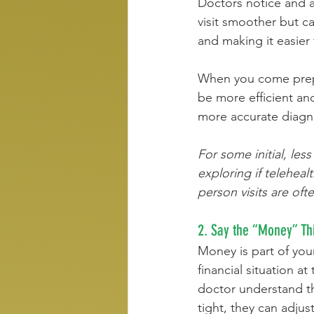
Doctors notice and a
visit smoother but ca
and making it easier
When you come prepar
be more efficient and
more accurate diagno
For some initial, les
exploring if teleheal
person visits are oft
2. Say the “Money” Th
Money is part of your
financial situation at 
doctor understand th
tight, they can adjus