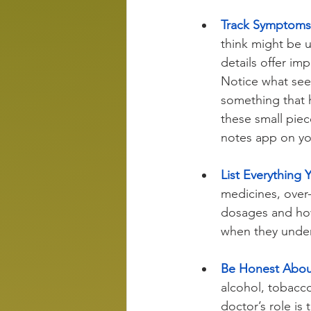
Track Symptoms 
think might be 
details offer i
Notice what seem
something that h
these small piec
notes app on y
List Everything 
medicines, over
dosages and how
when they unders
Be Honest About
alcohol, tobacco
doctor’s role is