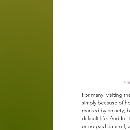
Aff
For many, visiting th
simply because of ho
marked by anxiety, ba
difficult life. And fo
or no paid time off, 