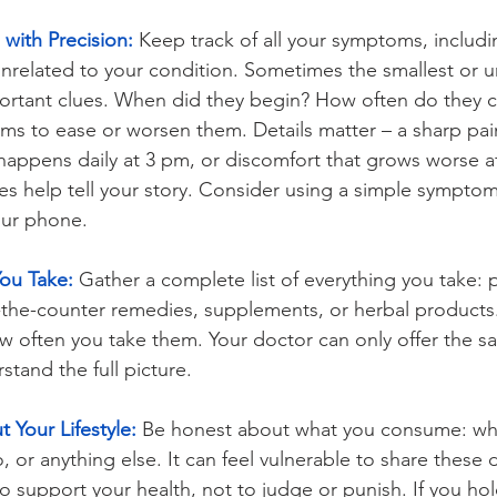
with Precision:
 Keep track of all your symptoms, includ
unrelated to your condition. Sometimes the smallest or 
mportant clues. When did they begin? How often do they
s to ease or worsen them. Details matter – a sharp pain
appens daily at 3 pm, or discomfort that grows worse aft
es help tell your story. Consider using a simple symptom 
our phone.
You Take:
 Gather a complete list of everything you take: p
-the-counter remedies, supplements, or herbal products.
 often you take them. Your doctor can only offer the sa
tand the full picture.
 Your Lifestyle:
 Be honest about what you consume: whet
, or anything else. It can feel vulnerable to share these d
 to support your health, not to judge or punish. If you ho