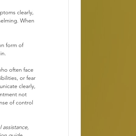
ptoms clearly, 
whelming. When 
wn form of 
in.
who often face 
ilities, or fear 
nicate clearly, 
intment not 
nse of control 
l assistance, 
ion guide, 