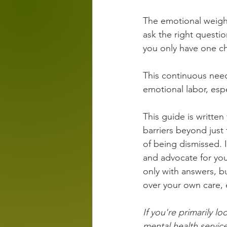
The emotional weight
ask the right quest
you only have one ch
This continuous need
emotional labor, espe
This guide is written
barriers beyond just t
of being dismissed. I
and advocate for you
only with answers, bu
over your own care, 
If you're primarily lo
mental health servic