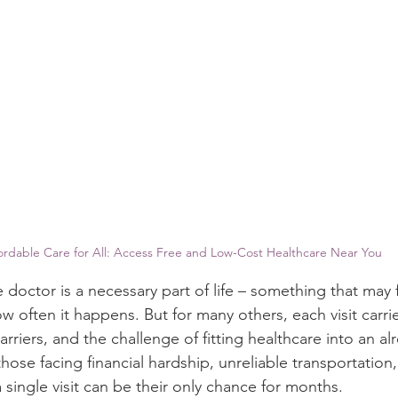
ordable Care for All: Access Free and Low-Cost Healthcare Near You
e doctor is a necessary part of life – something that may 
w often it happens. But for many others, each visit carri
rriers, and the challenge of fitting healthcare into an alr
r those facing financial hardship, unreliable transportation
a single visit can be their only chance for months. 