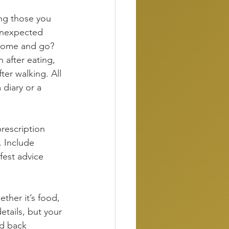
ing those you 
unexpected 
 come and go? 
 after eating, 
er walking. All 
diary or a 
rescription 
 Include 
fest advice 
her it’s food, 
etails, but your 
ld back 