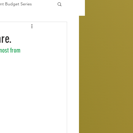
nt Budget Series
es
are.
most from 