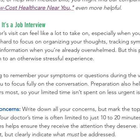
ow-Cost Healthcare Near You,"
 even more helpful.
It's a Job Interview
’s visit can feel like a lot to take on, especially when you
’s hard to focus on organizing your thoughts, tracking s
information when you’re already overwhelmed. But this 
m to an otherwise stressful experience.
g to remember your symptoms or questions during the vis
u to focus fully on the conversation. Preparation also he
rs most, so your limited time isn’t spent on less urgent i
Concerns:
 Write down all your concerns, but mark the top 
our doctor’s time is often limited to just 10 to 20 minute
ies helps ensure they receive the attention they deserve. I
t, but clearly indicate what 
must
 be addressed.