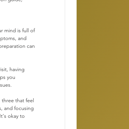
r mind is full of 
ymptoms, and 
preparation can 
it, having 
lps you 
ssues.
three that feel 
s, and focusing 
t's okay to 