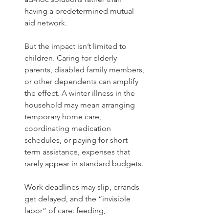
having a predetermined mutual 
aid network.
But the impact isn’t limited to 
children. Caring for elderly 
parents, disabled family members, 
or other dependents can amplify 
the effect. A winter illness in the 
household may mean arranging 
temporary home care, 
coordinating medication 
schedules, or paying for short-
term assistance, expenses that 
rarely appear in standard budgets.
Work deadlines may slip, errands 
get delayed, and the “invisible 
labor” of care: feeding, 