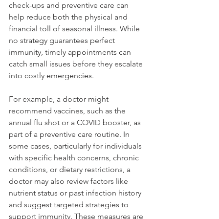
check-ups and preventive care can 
help reduce both the physical and 
financial toll of seasonal illness. While 
no strategy guarantees perfect 
immunity, timely appointments can 
catch small issues before they escalate 
into costly emergencies.
For example, a doctor might 
recommend vaccines, such as the 
annual flu shot or a COVID booster, as 
part of a preventive care routine. In 
some cases, particularly for individuals 
with specific health concerns, chronic 
conditions, or dietary restrictions, a 
doctor may also review factors like 
nutrient status or past infection history 
and suggest targeted strategies to 
support immunity. These measures are 