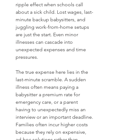
ripple effect when schools call 
about a sick child. Lost wages, last-
minute backup babysitters, and 
juggling work-from-home setups 
are just the start. Even minor 
illnesses can cascade into 
unexpected expenses and time 
pressures.
The true expense here lies in the 
last-minute scramble. A sudden 
illness often means paying a 
babysitter a premium rate for 
emergency care, or a parent 
having to unexpectedly miss an 
interview or an important deadline. 
Families often incur higher costs 
because they rely on expensive, 
ad-hoc solutions rather than 