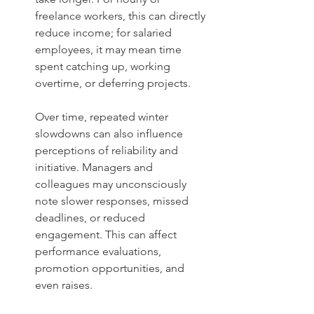
freelance workers, this can directly 
reduce income; for salaried 
employees, it may mean time 
spent catching up, working 
overtime, or deferring projects. 
Over time, repeated winter 
slowdowns can also influence 
perceptions of reliability and 
initiative. Managers and 
colleagues may unconsciously 
note slower responses, missed 
deadlines, or reduced 
engagement. This can affect 
performance evaluations, 
promotion opportunities, and 
even raises.