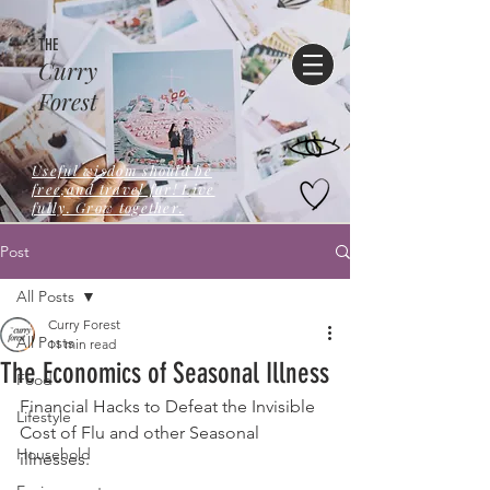
THE
Curry
Forest
Useful wisdom should be
free,and travel far! Live
fully. Grow together.
Post
All Posts
Curry Forest
All Posts
11 min read
The Economics of Seasonal Illness
Food
Financial Hacks to Defeat the Invisible 
Lifestyle
Cost of Flu and other Seasonal 
Household
illnesses.