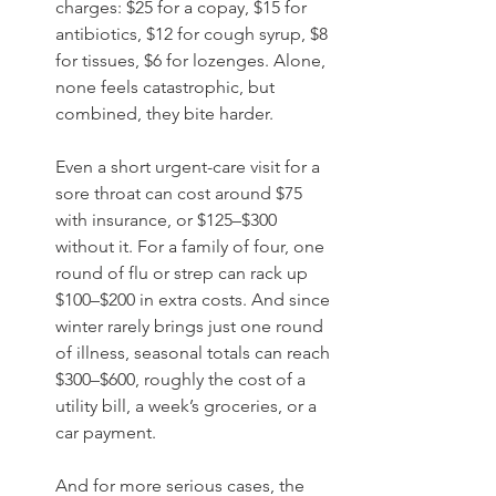
charges: $25 for a copay, $15 for 
antibiotics, $12 for cough syrup, $8 
for tissues, $6 for lozenges. Alone, 
none feels catastrophic, but 
combined, they bite harder.
Even a short urgent-care visit for a 
sore throat can cost around $75 
with insurance, or $125–$300 
without it. For a family of four, one 
round of flu or strep can rack up 
$100–$200 in extra costs. And since 
winter rarely brings just one round 
of illness, seasonal totals can reach 
$300–$600, roughly the cost of a 
utility bill, a week’s groceries, or a 
car payment.
And for more serious cases, the 