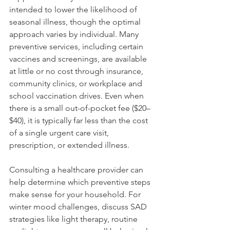
intended to lower the likelihood of 
seasonal illness, though the optimal 
approach varies by individual. Many 
preventive services, including certain 
vaccines and screenings, are available 
at little or no cost through insurance, 
community clinics, or workplace and 
school vaccination drives. Even when 
there is a small out-of-pocket fee ($20–
$40), it is typically far less than the cost 
of a single urgent care visit, 
prescription, or extended illness.
Consulting a healthcare provider can 
help determine which preventive steps 
make sense for your household. For 
winter mood challenges, discuss SAD 
strategies like light therapy, routine 