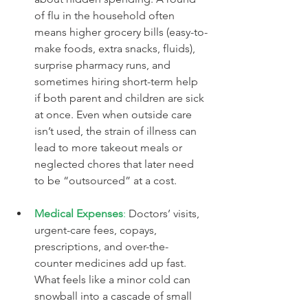
of flu in the household often 
means higher grocery bills (easy-to-
make foods, extra snacks, fluids), 
surprise pharmacy runs, and 
sometimes hiring short-term help 
if both parent and children are sick 
at once. Even when outside care 
isn’t used, the strain of illness can 
lead to more takeout meals or 
neglected chores that later need 
to be “outsourced” at a cost.
Medical Expenses
:
 Doctors’ visits, 
urgent-care fees, copays, 
prescriptions, and over-the-
counter medicines add up fast. 
What feels like a minor cold can 
snowball into a cascade of small 