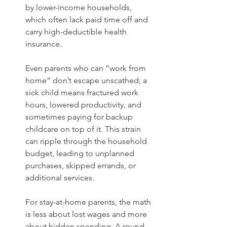
by lower-income households, 
which often lack paid time off and 
carry high-deductible health 
insurance.
Even parents who can “work from 
home” don’t escape unscathed; a 
sick child means fractured work 
hours, lowered productivity, and 
sometimes paying for backup 
childcare on top of it. This strain 
can ripple through the household 
budget, leading to unplanned 
purchases, skipped errands, or 
additional services.
For stay-at-home parents, the math 
is less about lost wages and more 
about hidden spending. A round 