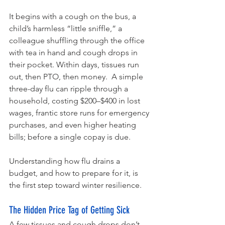
It begins with a cough on the bus, a 
child’s harmless “little sniffle,” a 
colleague shuffling through the office 
with tea in hand and cough drops in 
their pocket. Within days, tissues run 
out, then PTO, then money.  A simple 
three-day flu can ripple through a 
household, costing $200–$400 in lost 
wages, frantic store runs for emergency 
purchases, and even higher heating 
bills; before a single copay is due.
Understanding how flu drains a 
budget, and how to prepare for it, is 
the first step toward winter resilience.
The Hidden Price Tag of Getting Sick
A few tissues and cough drops don’t 