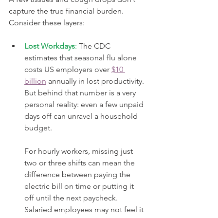
capture the true financial burden. 
Consider these layers:
Lost Workdays
:
 The CDC 
estimates that seasonal flu alone 
costs US employers over 
$10 
billion
 annually in lost productivity. 
But behind that number is a very 
personal reality: even a few unpaid 
days off can unravel a household 
budget.
For hourly workers, missing just 
two or three shifts can mean the 
difference between paying the 
electric bill on time or putting it 
off until the next paycheck. 
Salaried employees may not feel it 