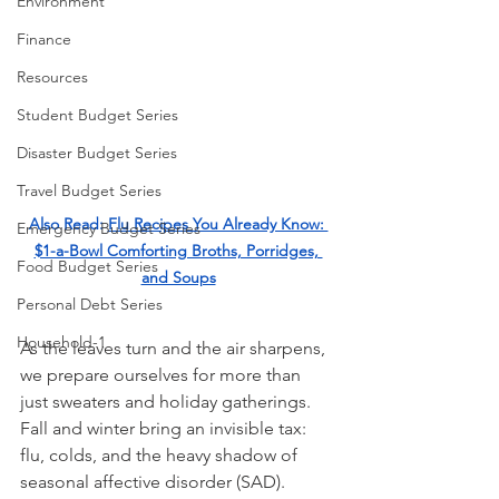
Environment
Finance
Resources
Student Budget Series
Disaster Budget Series
Travel Budget Series
Also Read: 
Flu Recipes You Already Know: 
Emergency Budget Series
$1-a-Bowl Comforting Broths, Porridges, 
Food Budget Series
and Soups
Personal Debt Series
Household-1
As the leaves turn and the air sharpens, 
we prepare ourselves for more than 
just sweaters and holiday gatherings. 
Fall and winter bring an invisible tax:  
flu, colds, and the heavy shadow of 
seasonal affective disorder (SAD). 