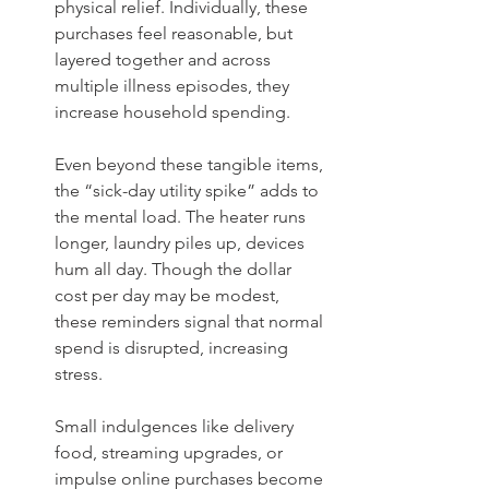
physical relief. Individually, these 
purchases feel reasonable, but 
layered together and across 
multiple illness episodes, they 
increase household spending.
Even beyond these tangible items, 
the “sick-day utility spike” adds to 
the mental load. The heater runs 
longer, laundry piles up, devices 
hum all day. Though the dollar 
cost per day may be modest, 
these reminders signal that normal 
spend is disrupted, increasing 
stress.
Small indulgences like delivery 
food, streaming upgrades, or 
impulse online purchases become 