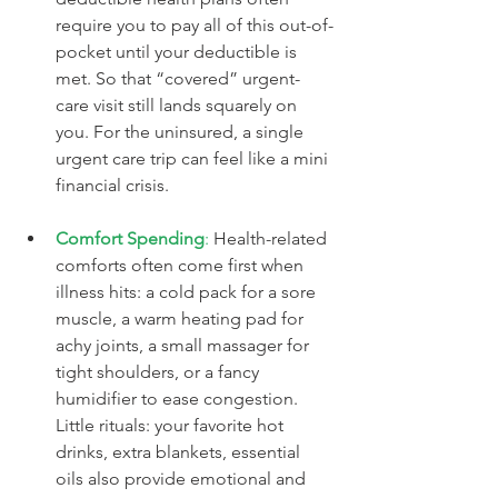
require you to pay all of this out-of-
pocket until your deductible is 
met. So that “covered” urgent-
care visit still lands squarely on 
you. For the uninsured, a single 
urgent care trip can feel like a mini 
financial crisis.
Comfort Spending
:
 Health-related 
comforts often come first when 
illness hits: a cold pack for a sore 
muscle, a warm heating pad for 
achy joints, a small massager for 
tight shoulders, or a fancy 
humidifier to ease congestion. 
Little rituals: your favorite hot 
drinks, extra blankets, essential 
oils also provide emotional and 