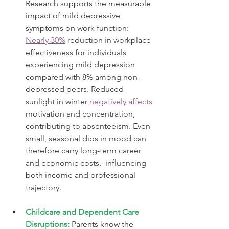
Research supports the measurable 
impact of mild depressive 
symptoms on work function: 
Nearly 30%
 reduction in workplace 
effectiveness for individuals 
experiencing mild depression 
compared with 8% among non-
depressed peers. Reduced 
sunlight in winter 
negatively affects
motivation and concentration, 
contributing to absenteeism. Even 
small, seasonal dips in mood can 
therefore carry long-term career 
and economic costs,  influencing 
both income and professional 
trajectory.
Childcare and Dependent Care 
Disruptions:
Parents know the 