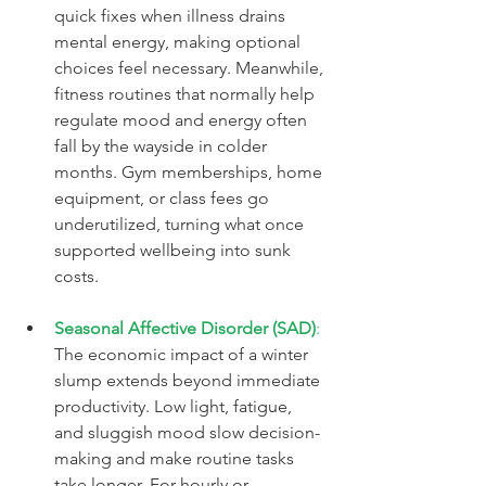
quick fixes when illness drains 
mental energy, making optional 
choices feel necessary. Meanwhile, 
fitness routines that normally help 
regulate mood and energy often 
fall by the wayside in colder 
months. Gym memberships, home 
equipment, or class fees go 
underutilized, turning what once 
supported wellbeing into sunk 
costs.
Seasonal Affective Disorder (SAD)
:
The economic impact of a winter 
slump extends beyond immediate 
productivity. Low light, fatigue, 
and sluggish mood slow decision-
making and make routine tasks 
take longer. For hourly or 