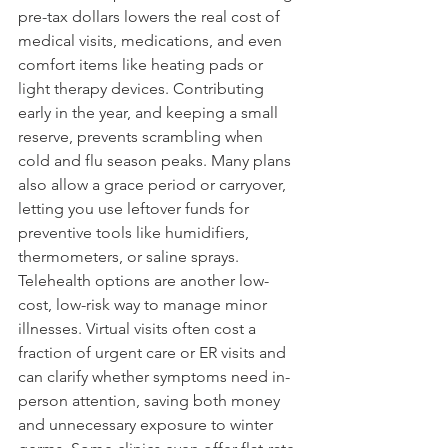
pre-tax dollars lowers the real cost of 
medical visits, medications, and even 
comfort items like heating pads or 
light therapy devices. Contributing 
early in the year, and keeping a small 
reserve, prevents scrambling when 
cold and flu season peaks. Many plans 
also allow a grace period or carryover, 
letting you use leftover funds for 
preventive tools like humidifiers, 
thermometers, or saline sprays.
Telehealth options are another low-
cost, low-risk way to manage minor 
illnesses. Virtual visits often cost a 
fraction of urgent care or ER visits and 
can clarify whether symptoms need in-
person attention, saving both money 
and unnecessary exposure to winter 