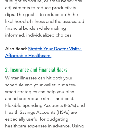
sunlight exposure, or small behavioral 
adjustments to reduce productivity 
dips. The goal is to reduce both the 
likelihood of illness and the associated 
financial burden while making 
informed, individualized choices.
Also Read: 
Stretch Your Doctor Visits: 
Affordable Healthcare.
2. Insurance and Financial Hacks
Winter illnesses can hit both your 
schedule and your wallet, but a few 
smart strategies can help you plan 
ahead and reduce stress and cost. 
Flexible Spending Accounts (FSAs) and 
Health Savings Accounts (HSAs) are 
especially useful for budgeting 
healthcare expenses in advance. Using 