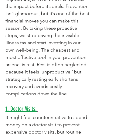
the impact before it spirals. Prevention 
isn’t glamorous, but it’s one of the best 
financial moves you can make this 
season. By taking these proactive 
steps, we stop paying the invisible 
illness tax and start investing in our 
own well-being. The cheapest and 
most effective tool in your prevention 
arsenal is rest. Rest is often neglected 
because it feels ‘unproductive,’ but 
strategically resting early shortens 
recovery and avoids costly 
complications down the line.
1. Doctor Visits:
It might feel counterintuitive to spend 
money on a doctor visit to prevent 
expensive doctor visits, but routine 