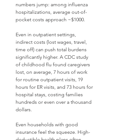
numbers jump: among influenza 
hospitalizations, average out-of-
pocket costs approach ~$1000.  
Even in outpatient settings, 
indirect costs (lost wages, travel, 
time off) can push total burdens 
significantly higher. A CDC study 
of childhood flu found caregivers 
lost, on average, 7 hours of work 
for routine outpatient visits, 19 
hours for ER visits, and 73 hours for 
hospital stays, costing families 
hundreds or even over a thousand 
dollars. 
Even households with good 
insurance feel the squeeze. High-
deductible health plans often 