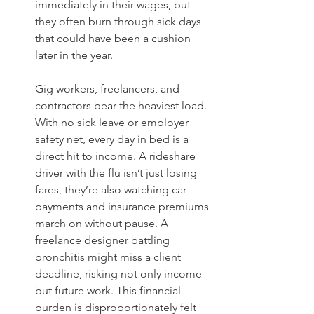
immediately in their wages, but 
they often burn through sick days 
that could have been a cushion 
later in the year.
Gig workers, freelancers, and 
contractors bear the heaviest load. 
With no sick leave or employer 
safety net, every day in bed is a 
direct hit to income. A rideshare 
driver with the flu isn’t just losing 
fares, they’re also watching car 
payments and insurance premiums 
march on without pause. A 
freelance designer battling 
bronchitis might miss a client 
deadline, risking not only income 
but future work. This financial 
burden is disproportionately felt 