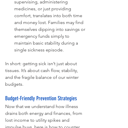
supervising, administering 
medicines, or just providing 
comfort, translates into both time 
and money lost. Families may find 
themselves dipping into savings or 
emergency funds simply to 
maintain basic stability during a 
single sickness episode.
In short: getting sick isn’t just about 
tissues. It’s about cash flow, stability, 
and the fragile balance of our winter 
budgets.
Budget-Friendly Prevention Strategies
Now that we understand how illness 
drains both energy and finances, from 
lost income to utility spikes and 
impulse buys, here is how to counter 