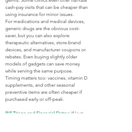
germs. Some clinics even offer flat-rate 
cash-pay visits that can be cheaper than 
using insurance for minor issues.
For medications and medical devices, 
generic drugs are the obvious cost-
saver, but you can also explore 
therapeutic alternatives, store-brand 
devices, and manufacturer coupons or 
rebates. Even buying slightly older 
models of gadgets can save money 
while serving the same purpose. 
Timing matters too: vaccines, vitamin D 
supplements, and other seasonal 
preventive items are often cheaper if 
purchased early or off-peak.
Bill Triage and Financial Detox:
 If lost 
wages put a bill at risk, a quick call or 
chat with your utility, credit card, or 