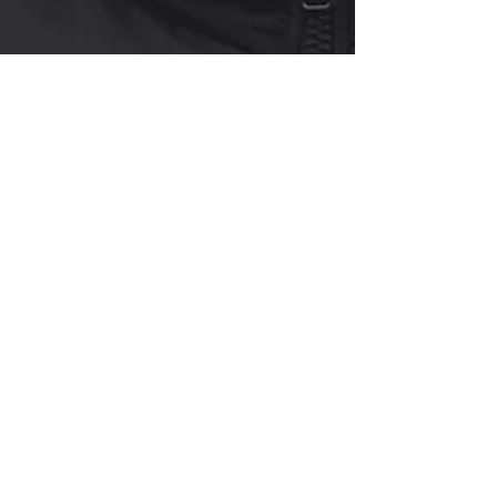
Curry Forest
The Economics of Seasonal Illness
The flu can cost $200–$400 before a copay. Learn