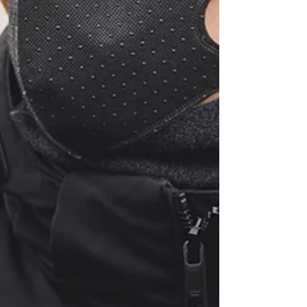
Household-
1