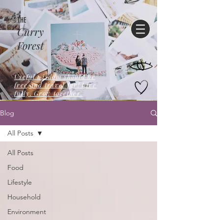
THE
Curry
Forest
Useful wisdom should be
free,and travel far! Live
fully. Grow together.
Blog
All Posts
All Posts
Food
Lifestyle
Household
Environment