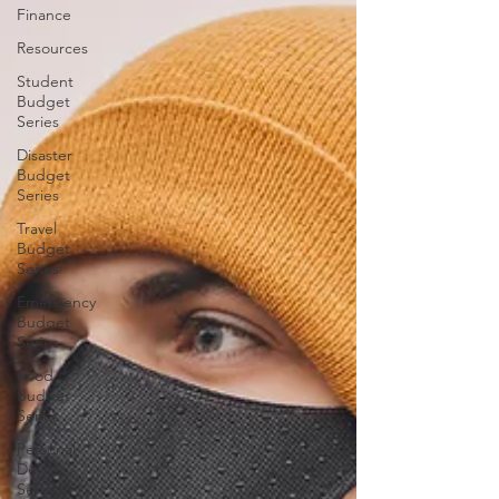
Finance
Resources
Student
Budget
Series
Disaster
Budget
Series
Travel
Budget
Series
Emergency
Budget
Series
Food
Budget
Series
Personal
Debt
Series