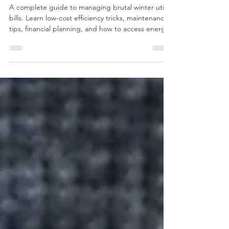
Heating Costs and Build Financial
Resilience
A complete guide to managing brutal winter utility
bills. Learn low-cost efficiency tricks, maintenance
tips, financial planning, and how to access energy
assistance programs.