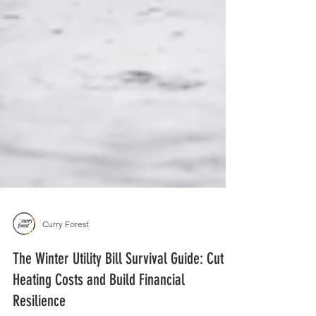
Curry Forest
The Winter Utility Bill Survival Guide: Cut