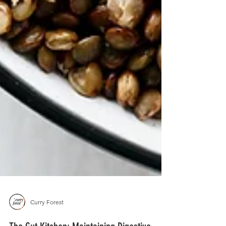
Curry Forest