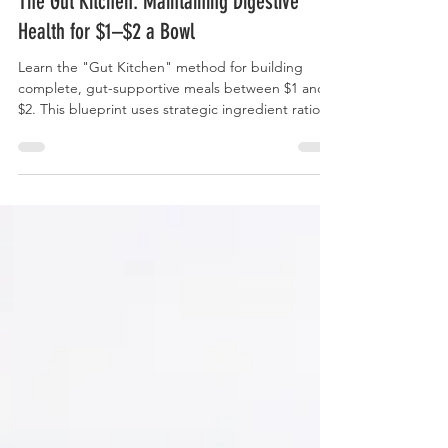
The Gut Kitchen: Maintaining Digestive
Health for $1–$2 a Bowl
Learn the "Gut Kitchen" method for building
complete, gut-supportive meals between $1 and
$2. This blueprint uses strategic ingredient ratios
and smart substitutions to ensure daily intake of
high-value fiber (prebiotics) and active cultures
(probiotics) without straining your budget.