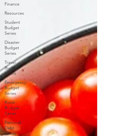
Finance
Resources
Student
Budget
Series
Disaster
Budget
Series
Travel
Budget
Series
Emergency
Budget
Series
Food
Budget
Series
Personal
Debt
Series