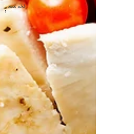
Household-
1