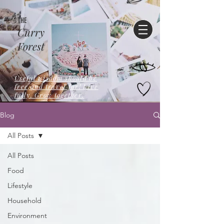
THE
Curry
Forest
Useful wisdom should be
free,and travel far! Live
fully. Grow together.
Blog
All Posts
All Posts
Food
Lifestyle
Household
Environment