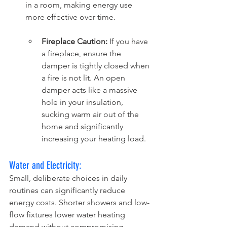
in a room, making energy use 
more effective over time.
Fireplace Caution:
 If you have 
a fireplace, ensure the 
damper is tightly closed when 
a fire is not lit. An open 
damper acts like a massive 
hole in your insulation, 
sucking warm air out of the 
home and significantly 
increasing your heating load.
Water and Electricity:
Small, deliberate choices in daily 
routines can significantly reduce 
energy costs. Shorter showers and low-
flow fixtures lower water heating 
demand without compromising 