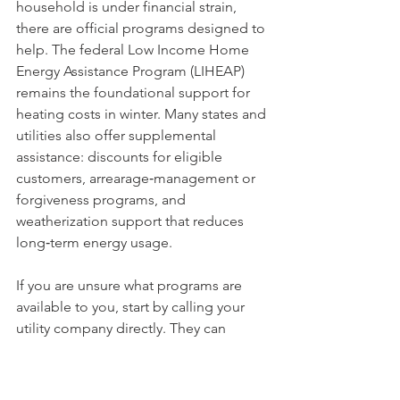
household is under financial strain, 
there are official programs designed to 
help. The federal Low Income Home 
Energy Assistance Program (LIHEAP) 
remains the foundational support for 
heating costs in winter. Many states and 
utilities also offer supplemental 
assistance: discounts for eligible 
customers, arrearage‑management or 
forgiveness programs, and 
weatherization support that reduces 
long‑term energy usage. 
If you are unsure what programs are 
available to you, start by calling your 
utility company directly. They can 
explain payment plans, assistance 
programs, or discounts you may qualify 
for. You can also dial 211, the 