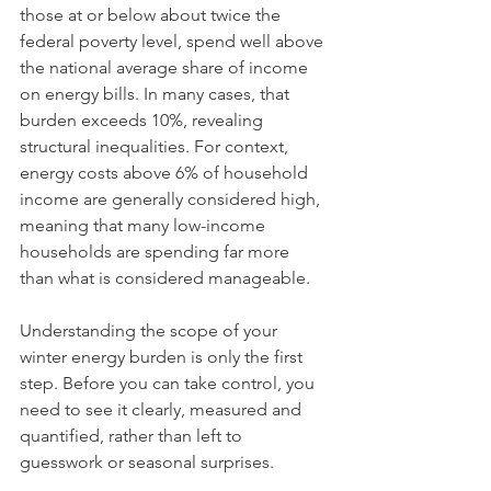
those at or below about twice the 
federal poverty level, spend well above 
the national average share of income 
on energy bills. In many cases, that 
burden exceeds 10%, revealing 
structural inequalities. For context, 
energy costs above 6% of household 
income are generally considered high, 
meaning that many low-income 
households are spending far more 
than what is considered manageable.
Understanding the scope of your 
winter energy burden is only the first 
step. Before you can take control, you 
need to see it clearly, measured and 
quantified, rather than left to 
guesswork or seasonal surprises.