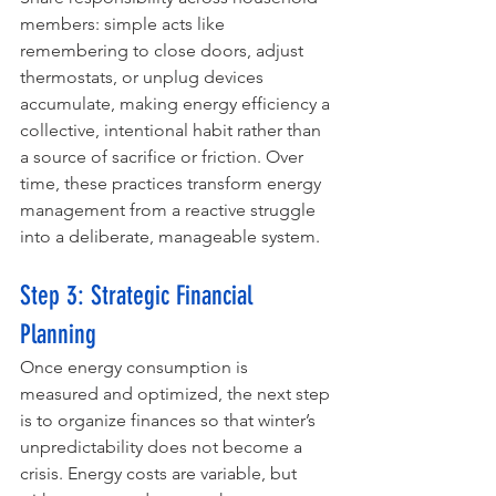
members: simple acts like 
remembering to close doors, adjust 
thermostats, or unplug devices 
accumulate, making energy efficiency a 
collective, intentional habit rather than 
a source of sacrifice or friction. Over 
time, these practices transform energy 
management from a reactive struggle 
into a deliberate, manageable system.
Step 3: Strategic Financial 
Planning
Once energy consumption is 
measured and optimized, the next step 
is to organize finances so that winter’s 
unpredictability does not become a 
crisis. Energy costs are variable, but 