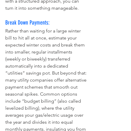
with a structured approach, you can 
turn it into something manageable.
Break Down Payments:
Rather than waiting for a large winter 
bill to hit all at once, estimate your 
expected winter costs and break them 
into smaller, regular installments 
(weekly or biweekly) transferred 
automatically into a dedicated 
“utilities” savings pot. But beyond that: 
many utility companies offer alternative 
payment schemes that smooth out 
seasonal spikes. Common options 
include “budget billing” (also called 
levelized billing), where the utility 
averages your gas/electric usage over 
the year and divides it into equal 
monthly payments, insulating you from 