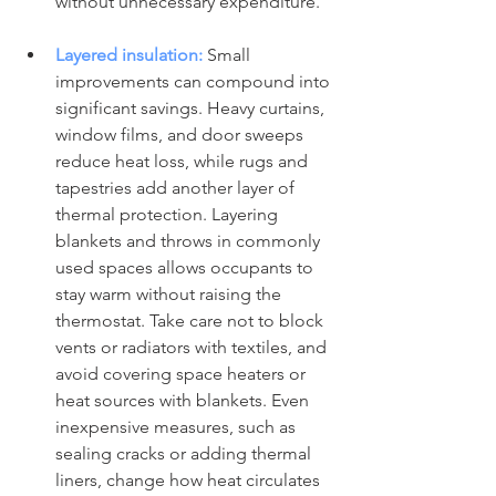
without unnecessary expenditure.
Layered insulation:
 Small 
improvements can compound into 
significant savings. Heavy curtains, 
window films, and door sweeps 
reduce heat loss, while rugs and 
tapestries add another layer of 
thermal protection. Layering 
blankets and throws in commonly 
used spaces allows occupants to 
stay warm without raising the 
thermostat. Take care not to block 
vents or radiators with textiles, and 
avoid covering space heaters or 
heat sources with blankets. Even 
inexpensive measures, such as 
sealing cracks or adding thermal 
liners, change how heat circulates 