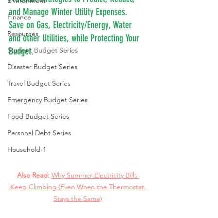
Environment
and Manage Winter Utility Expenses. 
Finance
Save on Gas, Electricity/Energy, Water 
Resources
and other Utilities, while Protecting Your 
Budget.
Student Budget Series
Disaster Budget Series
Travel Budget Series
Emergency Budget Series
Food Budget Series
Personal Debt Series
Household-1
Also Read: 
Why Summer Electricity Bills 
Keep Climbing (Even When the Thermostat 
Stays the Same)