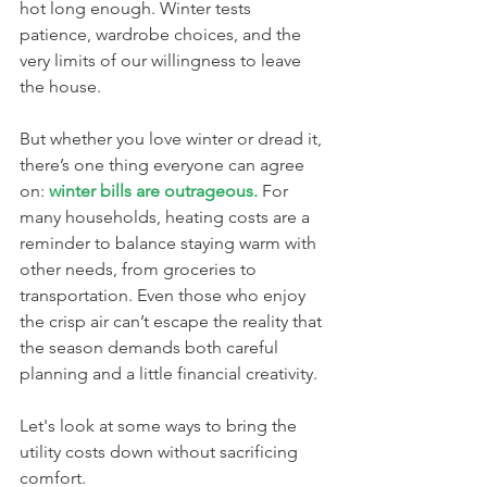
hot long enough. Winter tests 
patience, wardrobe choices, and the 
very limits of our willingness to leave 
the house.
But whether you love winter or dread it, 
there’s one thing everyone can agree 
on: 
winter bills are outrageous.
 For 
many households, heating costs are a 
reminder to balance staying warm with 
other needs, from groceries to 
transportation. Even those who enjoy 
the crisp air can’t escape the reality that 
the season demands both careful 
planning and a little financial creativity.
Let's look at some ways to bring the 
utility costs down without sacrificing 
comfort.  