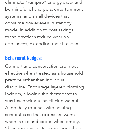
eliminate “vampire” energy draw, and 
be mindful of chargers, entertainment 
systems, and small devices that 
consume power even in standby 
mode. In addition to cost savings, 
these practices reduce wear on 
appliances, extending their lifespan.
Behavioral Nudges:
Comfort and conservation are most 
effective when treated as a household 
practice rather than individual 
discipline. Encourage layered clothing 
indoors, allowing the thermostat to 
stay lower without sacrificing warmth. 
Align daily routines with heating 
schedules so that rooms are warm 
when in use and cooler when empty. 
Share responsibility across household 