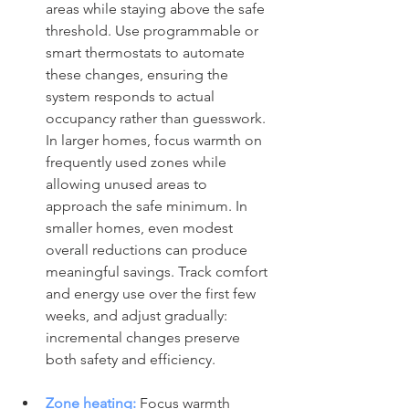
areas while staying above the safe 
threshold. Use programmable or 
smart thermostats to automate 
these changes, ensuring the 
system responds to actual 
occupancy rather than guesswork. 
In larger homes, focus warmth on 
frequently used zones while 
allowing unused areas to 
approach the safe minimum. In 
smaller homes, even modest 
overall reductions can produce 
meaningful savings. Track comfort 
and energy use over the first few 
weeks, and adjust gradually: 
incremental changes preserve 
both safety and efficiency.
Zone heating:
Focus warmth 