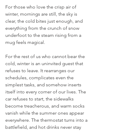
For those who love the crisp air of 
winter, mornings are still, the sky is 
clear, the cold bites just enough, and 
everything from the crunch of snow 
underfoot to the steam rising from a 
mug feels magical.
For the rest of us who cannot bear the 
cold, winter is an uninvited guest that 
refuses to leave. It rearranges our 
schedules, complicates even the 
simplest tasks, and somehow inserts 
itself into every corner of our lives. The 
car refuses to start, the sidewalks 
become treacherous, and warm socks 
vanish while the summer ones appear 
everywhere. The thermostat turns into a 
battlefield, and hot drinks never stay 