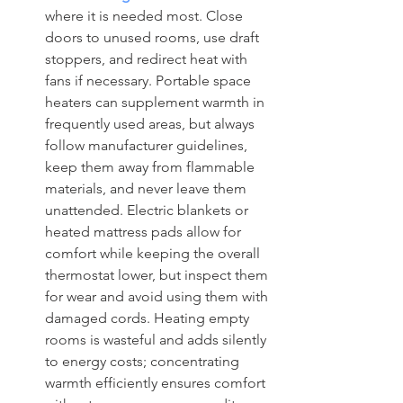
where it is needed most. Close 
doors to unused rooms, use draft 
stoppers, and redirect heat with 
fans if necessary. Portable space 
heaters can supplement warmth in 
frequently used areas, but always 
follow manufacturer guidelines, 
keep them away from flammable 
materials, and never leave them 
unattended. Electric blankets or 
heated mattress pads allow for 
comfort while keeping the overall 
thermostat lower, but inspect them 
for wear and avoid using them with 
damaged cords. Heating empty 
rooms is wasteful and adds silently 
to energy costs; concentrating 
warmth efficiently ensures comfort 