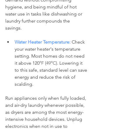
hygiene, and being mindful of hot 
water use in tasks like dishwashing or 
laundry further compounds the 
savings. 
Water Heater Temperature:
 Check 
your water heater's temperature 
setting. Most homes do not need 
it above 120
°F (49°C)
. Lowering it 
to this safe, standard level can save 
energy and reduce the risk of 
scalding.
Run appliances only when fully loaded, 
and air-dry laundry whenever possible, 
as dryers are among the most energy-
intensive household devices. Unplug 
electronics when not in use to 