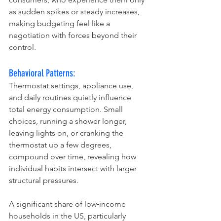
as sudden spikes or steady increases, 
making budgeting feel like a 
negotiation with forces beyond their 
control.
Behavioral Patterns:
Thermostat settings, appliance use, 
and daily routines quietly influence 
total energy consumption. Small 
choices, running a shower longer, 
leaving lights on, or cranking the 
thermostat up a few degrees, 
compound over time, revealing how 
individual habits intersect with larger 
structural pressures.
A significant share of low‑income 
households in the US, particularly 