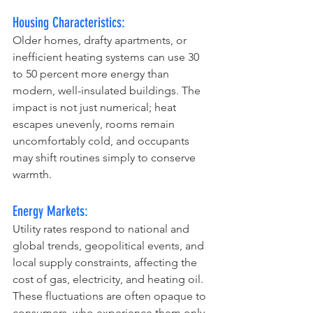
Housing Characteristics:
Older homes, drafty apartments, or 
inefficient heating systems can use 30 
to 50 percent more energy than 
modern, well-insulated buildings. The 
impact is not just numerical; heat 
escapes unevenly, rooms remain 
uncomfortably cold, and occupants 
may shift routines simply to conserve 
warmth.
Energy Markets:
Utility rates respond to national and 
global trends, geopolitical events, and 
local supply constraints, affecting the 
cost of gas, electricity, and heating oil. 
These fluctuations are often opaque to 
consumers, who experience them only 