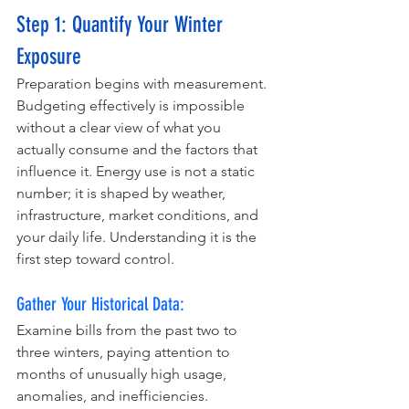
Step 1: Quantify Your Winter 
Exposure
Preparation begins with measurement. 
Budgeting effectively is impossible 
without a clear view of what you 
actually consume and the factors that 
influence it. Energy use is not a static 
number; it is shaped by weather, 
infrastructure, market conditions, and 
your daily life. Understanding it is the 
first step toward control.
Gather Your Historical Data:
Examine bills from the past two to 
three winters, paying attention to 
months of unusually high usage, 
anomalies, and inefficiencies. 