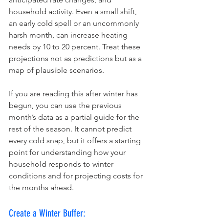
household activity. Even a small shift, 
an early cold spell or an uncommonly 
harsh month, can increase heating 
needs by 10 to 20 percent. Treat these 
projections not as predictions but as a 
map of plausible scenarios.
If you are reading this after winter has 
begun, you can use the previous 
month’s data as a partial guide for the 
rest of the season. It cannot predict 
every cold snap, but it offers a starting 
point for understanding how your 
household responds to winter 
conditions and for projecting costs for 
the months ahead.
Create a Winter Buffer: