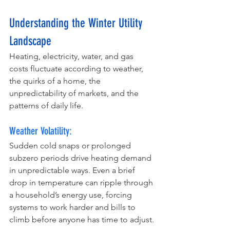
Understanding the Winter Utility 
Landscape
Heating, electricity, water, and gas 
costs fluctuate according to weather, 
the quirks of a home, the 
unpredictability of markets, and the 
patterns of daily life.
Weather Volatility:
Sudden cold snaps or prolonged 
subzero periods drive heating demand 
in unpredictable ways. Even a brief 
drop in temperature can ripple through 
a household’s energy use, forcing 
systems to work harder and bills to 
climb before anyone has time to adjust.