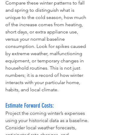
Compare these winter patterns to fall 
and spring to distinguish what is 
unique to the cold season, how much 
of the increase comes from heating, 
short days, or extra appliance use, 
versus your normal baseline 
consumption. Look for spikes caused 
by extreme weather, malfunctioning 
equipment, or temporary changes in 
household routines. This is not just 
numbers; it is a record of how winter 
interacts with your particular home, 
habits, and local climate.
Estimate Forward Costs:
Project the coming winter’s expenses 
using your historical data as a baseline. 
Consider local weather forecasts, 
anticipated rate changes, and 