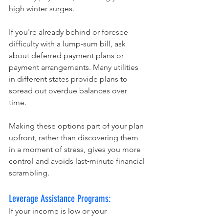
high winter surges.
If you're already behind or foresee 
difficulty with a lump‑sum bill, ask 
about deferred payment plans or 
payment arrangements. Many utilities 
in different states provide plans to 
spread out overdue balances over 
time. 
Making these options part of your plan 
upfront, rather than discovering them 
in a moment of stress, gives you more 
control and avoids last‑minute financial 
scrambling.
Leverage Assistance Programs:
If your income is low or your 