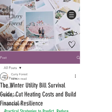
THE
Curry
Forest
Useful wisdom should be
free,and travel far! Live
fully. Grow together.
Post
All Posts
Curry Forest
All Posts
13 min read
The Winter Utility Bill Survival
Food
Guide: Cut Heating Costs and Build
Lifestyle
Financial Resilience
Household
Practical Strategies to Predict, Reduce, 