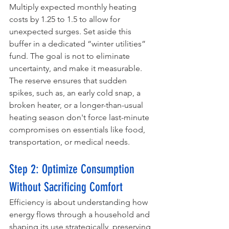
Multiply expected monthly heating 
costs by 1.25 to 1.5 to allow for 
unexpected surges. Set aside this 
buffer in a dedicated “winter utilities” 
fund. The goal is not to eliminate 
uncertainty, and make it measurable. 
The reserve ensures that sudden 
spikes, such as, an early cold snap, a 
broken heater, or a longer-than-usual 
heating season don't force last-minute 
compromises on essentials like food, 
transportation, or medical needs.
Step 2: Optimize Consumption 
Without Sacrificing Comfort
Efficiency is about understanding how 
energy flows through a household and 
shaping its use strategically, preserving 