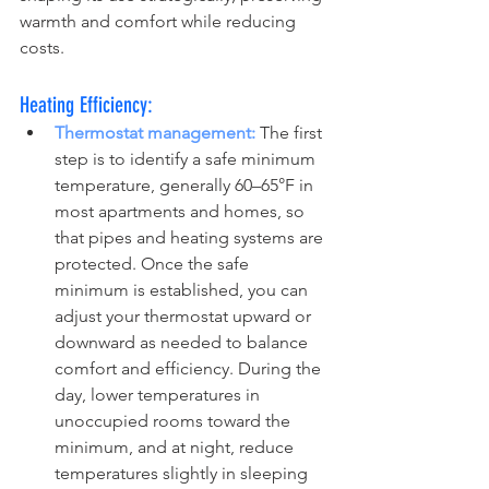
warmth and comfort while reducing 
costs.
Heating Efficiency:
Thermostat management:
 The first 
step is to identify a safe minimum 
temperature, generally 60–65°F in 
most apartments and homes, so 
that pipes and heating systems are 
protected. Once the safe 
minimum is established, you can 
adjust your thermostat upward or 
downward as needed to balance 
comfort and efficiency. During the 
day, lower temperatures in 
unoccupied rooms toward the 
minimum, and at night, reduce 
temperatures slightly in sleeping 