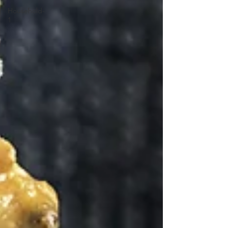
Household-
1