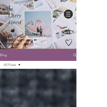
THE
Curry
Forest
Useful wisdom should be
free,and travel far! Live
fully. Grow together.
Blog
All Posts
All Posts
Food
Lifestyle
Household
Environment