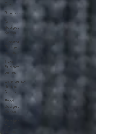
Finance
Resources
Student
Budget
Series
Disaster
Budget
Series
Travel
Budget
Series
Emergency
Budget
Series
Food
Budget
Series
Personal
Debt
Series