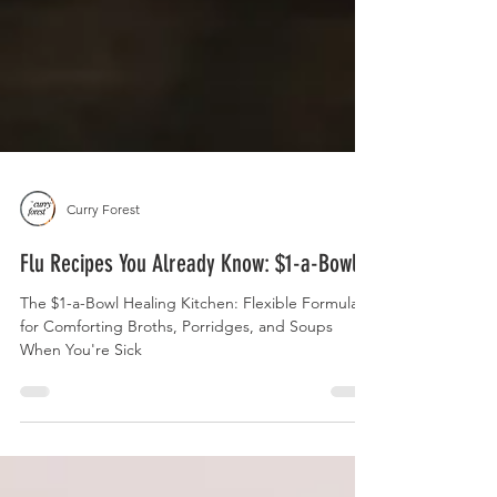
Curry Forest
Flu Recipes You Already Know: $1-a-Bowl
The $1-a-Bowl Healing Kitchen: Flexible Formulas
for Comforting Broths, Porridges, and Soups
When You're Sick