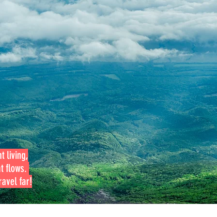
t living,
at flows.
avel far!