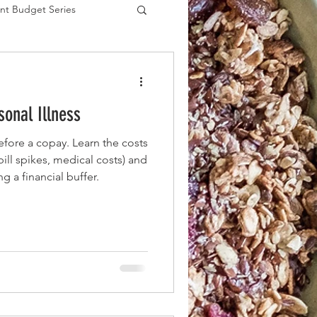
nt Budget Series
es
onal Illness
efore a copay. Learn the costs
 bill spikes, medical costs) and
ng a financial buffer.