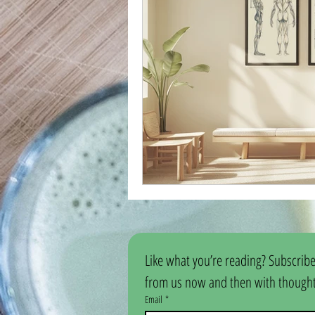
Like what you’re reading? Subscribe
from us now and then with thoughtf
Email
*