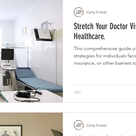
Curry Forest
Stretch Your Doctor Vi
Healthcare.
This comprehensive guide off
strategies for individuals fac
insurance, or other barriers 
prepare for doctor visits, co
advocate for affordable optio
and community resources to 
limited appointment.
Curry Forest