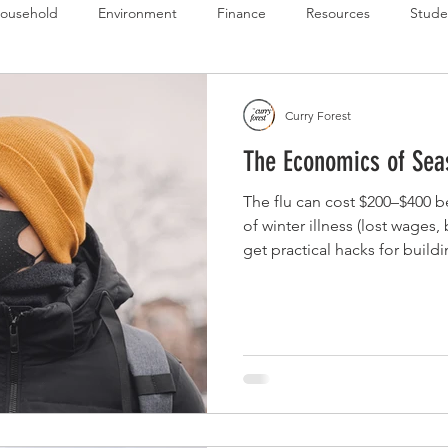
ousehold
Environment
Finance
Resources
Stude
 Budget Series
Emergency Budget Series
Food Budget Seri
Curry Forest
The Economics of Seas
ld-1
The flu can cost $200–$400 b
of winter illness (lost wages,
get practical hacks for buildi