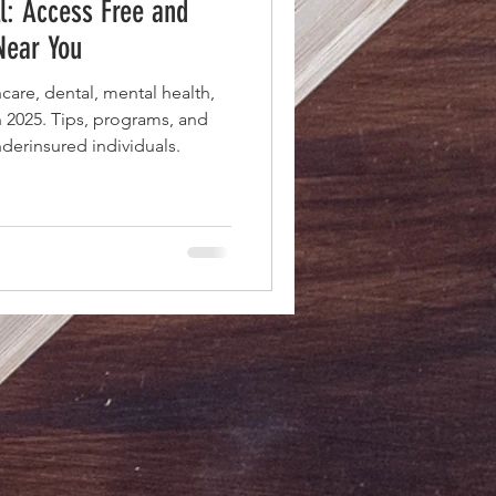
ll: Access Free and
Near You
care, dental, mental health,
n 2025. Tips, programs, and
derinsured individuals.