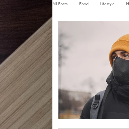
All Posts
Food
Lifestyle
H
Disaster Budget Series
Travel
Personal Debt Series
Househo