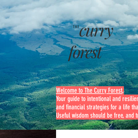
curry
THE
forest
Welcome to The Curry Forest
,
Your guide to intentional and resilien
and financial strategies for a life th
Useful wisdom should be free, and tr