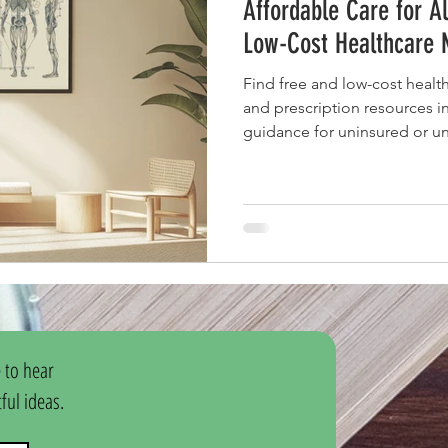
Affordable Care for A
Low-Cost Healthcare 
Find free and low-cost health
and prescription resources i
guidance for uninsured or un
 to hear 
ul ideas.