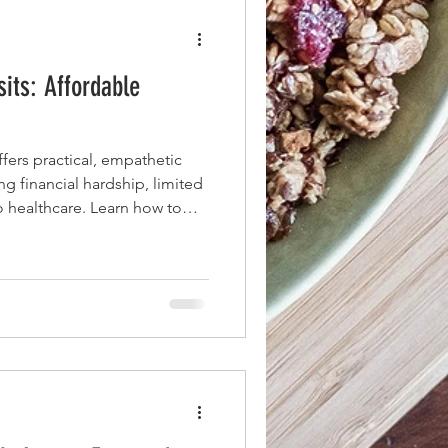
sits: Affordable
ers practical, empathetic
ing financial hardship, limited
to healthcare. Learn how to
mmunicate effectively,
ns, and leverage clinic staff
get the most from every