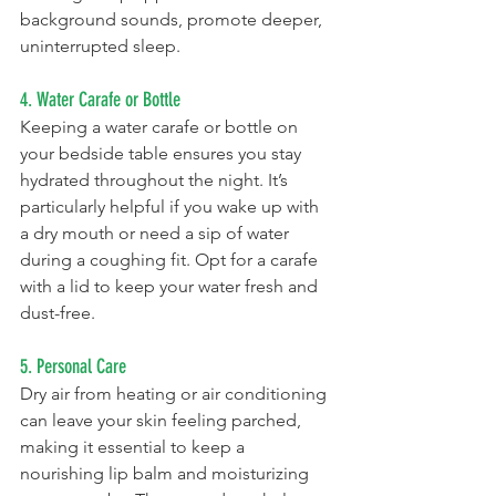
background sounds, promote deeper, 
uninterrupted sleep. 
4. Water Carafe or Bottle
Keeping a water carafe or bottle on 
your bedside table ensures you stay 
hydrated throughout the night. It’s 
particularly helpful if you wake up with 
a dry mouth or need a sip of water 
during a coughing fit. Opt for a carafe 
with a lid to keep your water fresh and 
dust-free.
5. Personal Care
Dry air from heating or air conditioning 
can leave your skin feeling parched, 
making it essential to keep a 
nourishing lip balm and moisturizing 