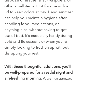
disposal of tissues, snack wrappers, or 
other small items. Opt for one with a 
lid to keep odors at bay. Hand sanitizer 
can help you maintain hygiene after 
handling food, medications, or 
anything else, without having to get 
out of bed. It's especially handy during 
cold and flu seasons or when you're 
simply looking to freshen up without 
disrupting your rest. 
With these thoughtful additions, you’ll 
be well-prepared for a restful night and 
a refreshing morning. 
A well-organized 
and clutter-free nightstand can 
contribute significantly to a relaxing 
environment. When your essentials are 
neatly arranged and easy to access, 
your bedroom feels more peaceful and 