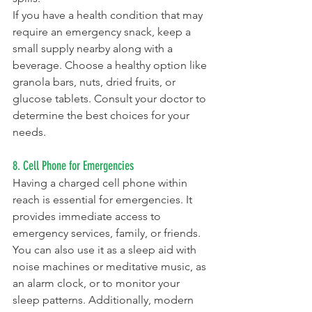
If you have a health condition that may 
require an emergency snack, keep a 
small supply nearby along with a 
beverage. Choose a healthy option like 
granola bars, nuts, dried fruits, or 
glucose tablets. Consult your doctor to 
determine the best choices for your 
needs.
8. Cell Phone for Emergencies
Having a charged cell phone within 
reach is essential for emergencies. It 
provides immediate access to 
emergency services, family, or friends. 
You can also use it as a sleep aid with 
noise machines or meditative music, as 
an alarm clock, or to monitor your 
sleep patterns. Additionally, modern 