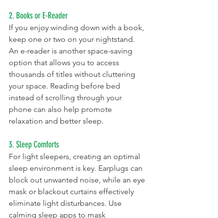
2. Books or E-Reader
If you enjoy winding down with a book, 
keep one or two on your nightstand. 
An e-reader is another space-saving 
option that allows you to access 
thousands of titles without cluttering 
your space. Reading before bed 
instead of scrolling through your 
phone can also help promote 
relaxation and better sleep.
3. Sleep Comforts
For light sleepers, creating an optimal 
sleep environment is key. Earplugs can 
block out unwanted noise, while an eye 
mask or blackout curtains effectively 
eliminate light disturbances. Use 
calming sleep apps to mask 