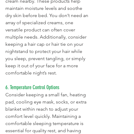
cream nearby. These products help 
maintain moisture levels and soothe 
dry skin before bed. You don’t need an 
array of specialized creams, one 
versatile product can often cover 
multiple needs. Additionally, consider 
keeping a hair cap or hair tie on your 
nightstand to protect your hair while 
you sleep, prevent tangling, or simply 
keep it out of your face for a more 
comfortable night’s rest.
6. Temperature Control Options
Consider keeping a small fan, heating 
pad, cooling eye mask, socks, or extra 
blanket within reach to adjust your 
comfort level quickly. Maintaining a 
comfortable sleeping temperature is 
essential for quality rest, and having 