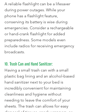
A reliable flashlight can be a lifesaver 
during power outages. While your 
phone has a flashlight feature, 
conserving its battery is wise during 
emergencies. Consider a rechargeable 
or hand-crank flashlight for added 
preparedness. Some models even 
include radios for receiving emergency 
broadcasts.
10. Trash Can and Hand Sanitizer:
Having a small trash can with a small 
plastic bag lining and an alcohol-based 
hand sanitizer next to your bed is 
incredibly convenient for maintaining 
cleanliness and hygiene without 
needing to leave the comfort of your 
sheets. The trash can allows for easy 