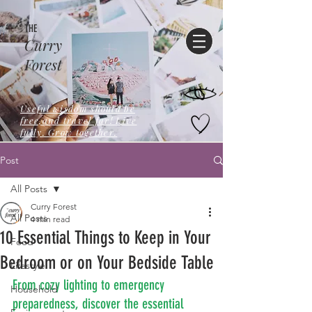
THE
Curry
Forest
Useful wisdom should be
free,and travel far! Live
fully. Grow together.
Post
All Posts
Curry Forest
All Posts
4 min read
10 Essential Things to Keep in Your
Food
Bedroom or on Your Bedside Table
Lifestyle
From cozy lighting to emergency 
Household
preparedness, discover the essential 