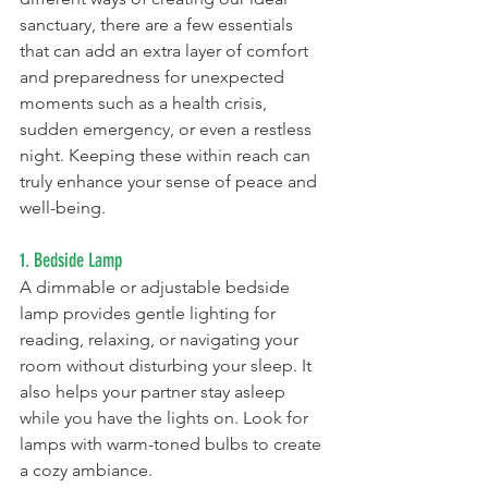
sanctuary, there are a few essentials 
that can add an extra layer of comfort 
and preparedness for unexpected 
moments such as a health crisis, 
sudden emergency, or even a restless 
night. Keeping these within reach can 
truly enhance your sense of peace and 
well-being.
1. Bedside Lamp
A dimmable or adjustable bedside 
lamp provides gentle lighting for 
reading, relaxing, or navigating your 
room without disturbing your sleep. It 
also helps your partner stay asleep 
while you have the lights on. Look for 
lamps with warm-toned bulbs to create 
a cozy ambiance.