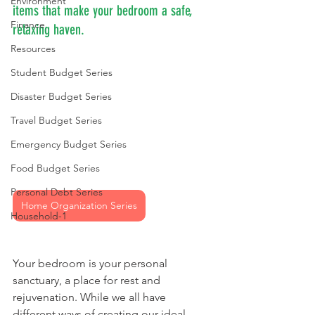
Environment
items that make your bedroom a safe, 
Finance
relaxing haven.
Resources
Student Budget Series
Disaster Budget Series
Travel Budget Series
Emergency Budget Series
Food Budget Series
Personal Debt Series
Home Organization Series
Household-1
Your bedroom is your personal 
sanctuary, a place for rest and 
rejuvenation. While we all have 
different ways of creating our ideal 