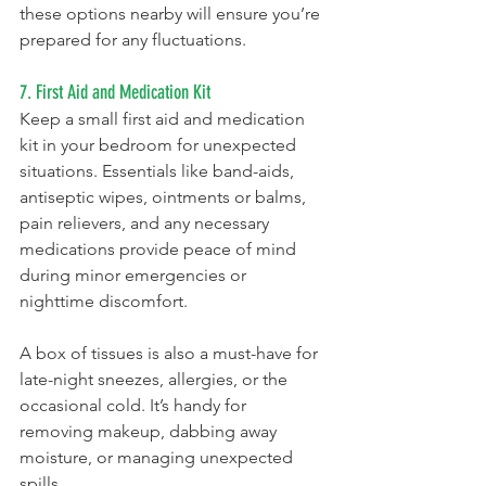
these options nearby will ensure you’re 
prepared for any fluctuations.
7. First Aid and Medication Kit
Keep a small first aid and medication 
kit in your bedroom for unexpected 
situations. Essentials like band-aids, 
antiseptic wipes, ointments or balms, 
pain relievers, and any necessary 
medications provide peace of mind 
during minor emergencies or 
nighttime discomfort.
A box of tissues is also a must-have for 
late-night sneezes, allergies, or the 
occasional cold. It’s handy for 
removing makeup, dabbing away 
moisture, or managing unexpected 
spills.