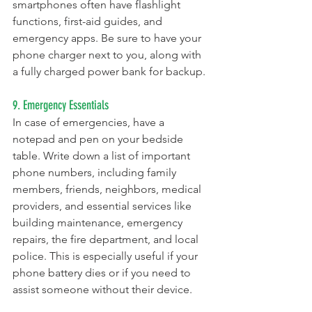
smartphones often have flashlight 
functions, first-aid guides, and 
emergency apps. Be sure to have your 
phone charger next to you, along with 
a fully charged power bank for backup.
9. Emergency Essentials
In case of emergencies, have a 
notepad and pen on your bedside 
table. Write down a list of important 
phone numbers, including family 
members, friends, neighbors, medical 
providers, and essential services like 
building maintenance, emergency 
repairs, the fire department, and local 
police. This is especially useful if your 
phone battery dies or if you need to 
assist someone without their device.