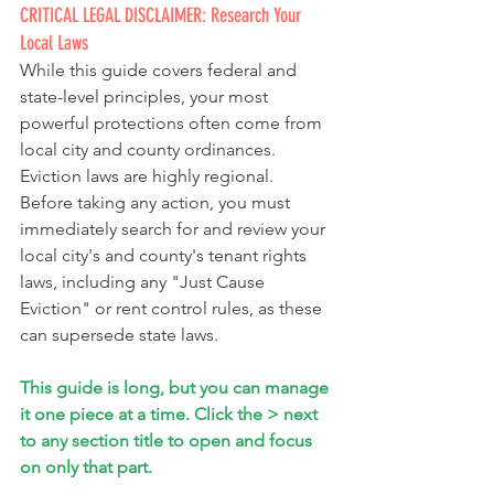
CRITICAL LEGAL DISCLAIMER: Research Your 
Local Laws
While this guide covers federal and 
state-level principles, your most 
powerful protections often come from 
local city and county ordinances. 
Eviction laws are highly regional. 
Before taking any action, you must 
immediately search for and review your 
local city's and county's tenant rights 
laws, including any "Just Cause 
Eviction" or rent control rules, as these 
can supersede state laws.
This guide is long, but you can manage 
it one piece at a time. Click the > next 
to any section title to open and focus 
on only that part.