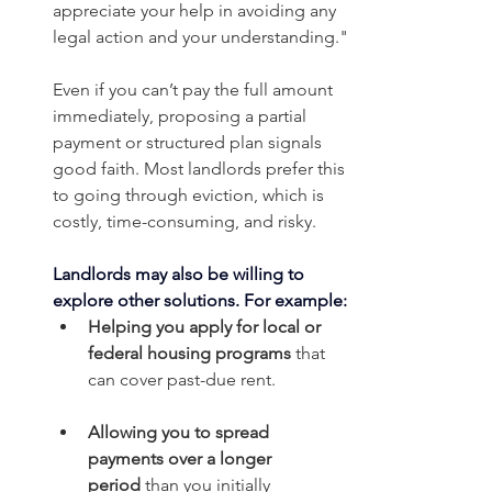
appreciate your help in avoiding any 
legal action and your understanding."
Even if you can’t pay the full amount 
immediately, proposing a partial 
payment or structured plan signals 
good faith. Most landlords prefer this 
to going through eviction, which is 
costly, time-consuming, and risky.
Landlords may also be willing to 
explore other solutions.
For example:
Helping you apply for local or 
federal housing programs
 that 
can cover past-due rent.
Allowing you to spread 
payments over a longer 
period
 than you initially 