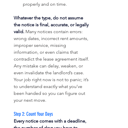
properly and on time.
Whatever the type, do not assume 
the notice is final, accurate, or legally 
valid.
 Many notices contain errors: 
wrong dates, incorrect rent amounts, 
improper service, missing 
information, or even claims that 
contradict the lease agreement itself. 
Any mistake can delay, weaken, or 
even invalidate the landlord’s case. 
Your job right now is not to panic; it’s 
to understand exactly what you’ve 
been handed so you can figure out 
your next move.
Step 2: Count Your Days
Every notice comes with a deadline, 
the number of days you have to 