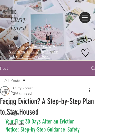
THE
Curry
Forest
Useful wisdom should be
free,and travel far! Live
fully. Grow together.
Post
All Posts
Curry Forest
All Posts
21 min read
Facing Eviction? A Step-by-Step Plan
Food
to Stay Housed
Lifestyle
Your First 30 Days After an Eviction 
Household
Notice: Step-by-Step Guidance, Safety 