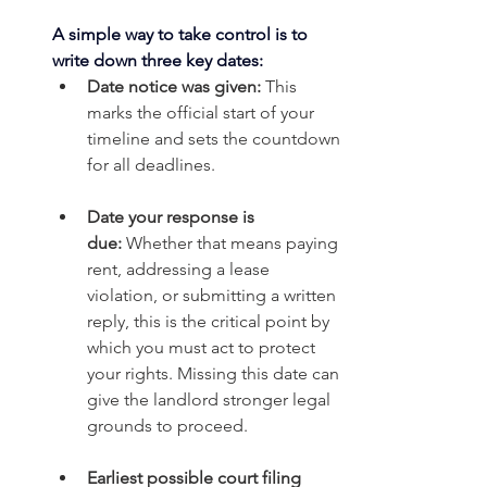
A simple way to take control is to 
write down three key dates:
Date notice was given:
 This 
marks the official start of your 
timeline and sets the countdown 
for all deadlines.
Date your response is 
due:
 Whether that means paying 
rent, addressing a lease 
violation, or submitting a written 
reply, this is the critical point by 
which you must act to protect 
your rights. Missing this date can 
give the landlord stronger legal 
grounds to proceed.
Earliest possible court filing 