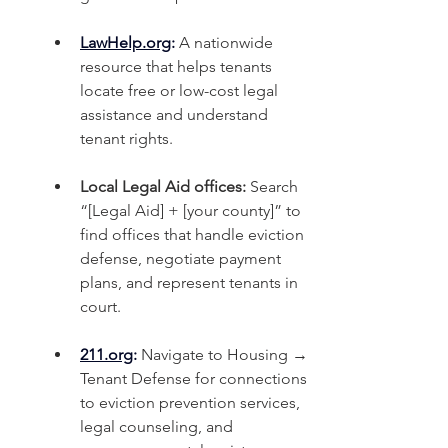
LawHelp.org
:
 A nationwide 
resource that helps tenants 
locate free or low-cost legal 
assistance and understand 
tenant rights.
Local Legal Aid offices:
 Search 
“[Legal Aid] + [your county]” to 
find offices that handle eviction 
defense, negotiate payment 
plans, and represent tenants in 
court.
211.org
:
 Navigate to Housing → 
Tenant Defense for connections 
to eviction prevention services, 
legal counseling, and 