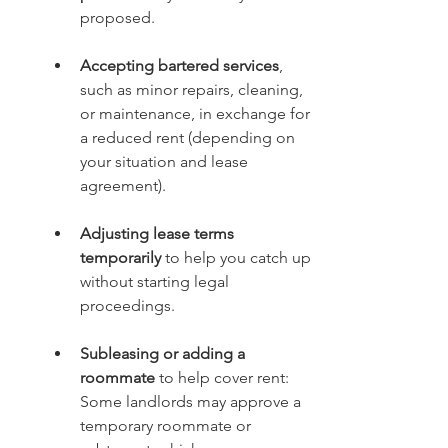
proposed.
Accepting bartered services
, 
such as minor repairs, cleaning, 
or maintenance, in exchange for 
a reduced rent (depending on 
your situation and lease 
agreement).
Adjusting lease terms 
temporarily
 to help you catch up 
without starting legal 
proceedings.
Subleasing or adding a 
roommate
 to help cover rent: 
Some landlords may approve a 
temporary roommate or 