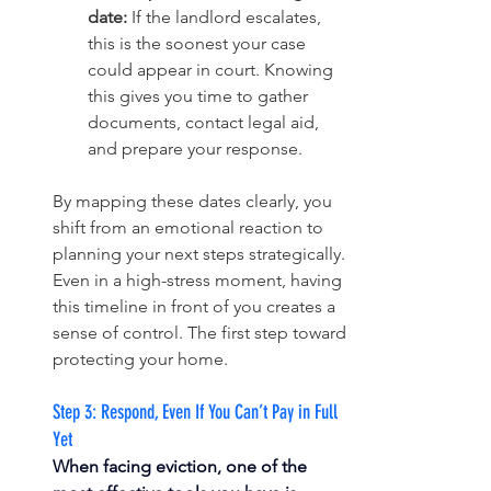
date:
 If the landlord escalates, 
this is the soonest your case 
could appear in court. Knowing 
this gives you time to gather 
documents, contact legal aid, 
and prepare your response.
By mapping these dates clearly, you 
shift from an emotional reaction to 
planning your next steps strategically. 
Even in a high-stress moment, having 
this timeline in front of you creates a 
sense of control. The first step toward 
protecting your home.
Step 3: Respond, Even If You Can’t Pay in Full 
Yet
When facing eviction, one of the 