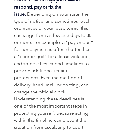
respond, pay or fix the 
issue.
 Depending on your state, the 
type of notice, and sometimes local 
ordinances or your lease terms, this 
can range from as few as 3 days to 30 
or more. For example, a “pay-or-quit” 
for nonpayment is often shorter than 
a “cure-or-quit” for a lease violation, 
and some cities extend timelines to 
provide additional tenant 
protections. Even the method of 
delivery: hand, mail, or posting, can 
change the official clock. 
Understanding these deadlines is 
one of the most important steps in 
protecting yourself, because acting 
within the timeline can prevent the 
situation from escalating to court.