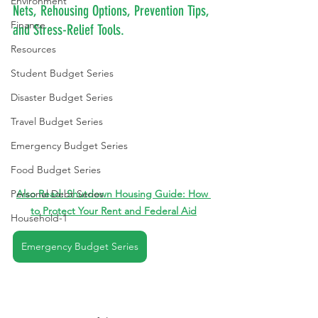
Environment
Nets, Rehousing Options, Prevention Tips, 
Finance
and Stress-Relief Tools.
Resources
Student Budget Series
Disaster Budget Series
Travel Budget Series
Emergency Budget Series
Food Budget Series
Personal Debt Series
Also Read: 
Shutdown Housing Guide: How 
to Protect Your Rent and Federal Aid
Household-1
Emergency Budget Series