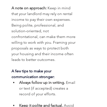
A note on approach:
 Keep in mind 
that your landlord may rely on rental 
income to pay their own expenses. 
Being polite, professional, and 
solution-oriented, not 
confrontational, can make them more 
willing to work with you. Framing your 
proposals as ways to protect both 
your housing and their income often 
leads to better outcomes.
A few tips to make your 
communication stronger:
Always follow up in writing.
 Email 
or text (if accepted) creates a 
record of your efforts.
Keep it polite and factual.
 Avoid 