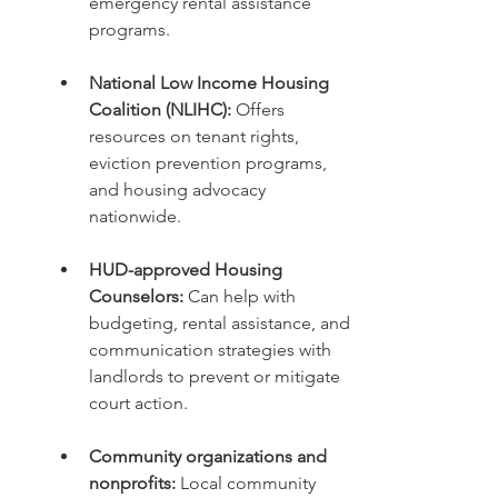
emergency rental assistance 
programs.
National Low Income Housing 
Coalition (NLIHC):
 Offers 
resources on tenant rights, 
eviction prevention programs, 
and housing advocacy 
nationwide.
HUD-approved Housing 
Counselors:
 Can help with 
budgeting, rental assistance, and 
communication strategies with 
landlords to prevent or mitigate 
court action.
Community organizations and 
nonprofits:
 Local community 