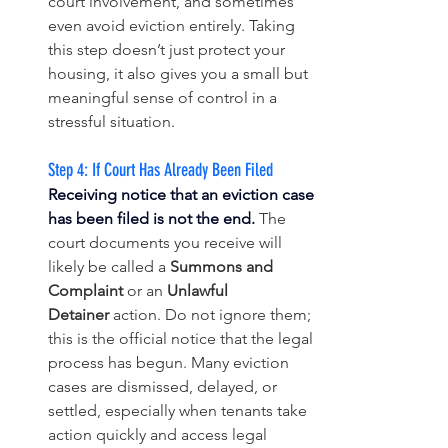
court involvement, and sometimes 
even avoid eviction entirely. Taking 
this step doesn’t just protect your 
housing, it also gives you a small but 
meaningful sense of control in a 
stressful situation.
Step 4: If Court Has Already Been Filed
Receiving notice that an eviction case 
has been filed is not the end.
The 
court documents you receive will 
likely be called a 
Summons and 
Complaint
 or an 
Unlawful 
Detainer
 action. Do not ignore them; 
this is the official notice that the legal 
process has begun. Many eviction 
cases are dismissed, delayed, or 
settled, especially when tenants take 
action quickly and access legal 