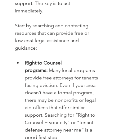
support. The key is to act 
immediately.
Start by searching and contacting 
resources that can provide free or 
low-cost legal assistance and 
guidance:
Right to Counsel 
programs:
 Many local programs 
provide free attorneys for tenants 
facing eviction. Even if your area 
doesn’t have a formal program, 
there may be nonprofits or legal 
aid offices that offer similar 
support. Searching for “Right to 
Counsel + your city” or “tenant 
defense attorney near me” is a 
good first step.