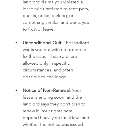
landlord claims you violated a 
lease rule unrelated to rent: pets, 
guests, noise, parking, or 
something similar, and wants you 
to fix it or leave.
Unconditional Quit
: The landlord 
wants you out with no option to 
fix the issue. These are rare, 
allowed only in specific 
circumstances, and often 
possible to challenge.
Notice of Non-Renewal
: Your 
lease is ending soon, and the 
landlord says they don’t plan to 
renew it. Your rights here 
depend heavily on local laws and 
whether the notice was issued 