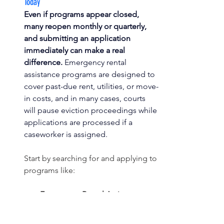
Today
Even if programs appear closed, 
many reopen monthly or quarterly, 
and submitting an application 
immediately can make a real 
difference.
 Emergency rental 
assistance programs are designed to 
cover past-due rent, utilities, or move-
in costs, and in many cases, courts 
will pause eviction proceedings while 
applications are processed if a 
caseworker is assigned.
Start by searching for and applying to 
programs like:
Emergency Rental Assistance 
(ERA) programs:
 Search 
“[Emergency Rental Assistance + 