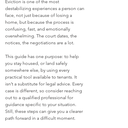
Eviction is one of the most 
destabilizing experiences a person can 
face, not just because of losing a 
home, but because the process is 
confusing, fast, and emotionally 
overwhelming. The court dates, the 
notices, the negotiations are a lot.
This guide has one purpose: to help 
you stay housed, or land safely 
somewhere else, by using every 
practical tool available to tenants. It 
isn’t a substitute for legal advice. Every 
case is different, so consider reaching 
out to a qualified professional for 
guidance specific to your situation. 
Still, these steps can give you a clearer 
path forward in a difficult moment.