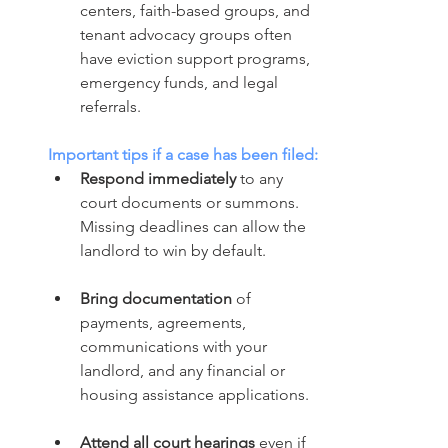
centers, faith-based groups, and 
tenant advocacy groups often 
have eviction support programs, 
emergency funds, and legal 
referrals.
Important tips if a case has been filed:
Respond immediately
 to any 
court documents or summons. 
Missing deadlines can allow the 
landlord to win by default.
Bring documentation
 of 
payments, agreements, 
communications with your 
landlord, and any financial or 
housing assistance applications.
Attend all court hearings
 even if 