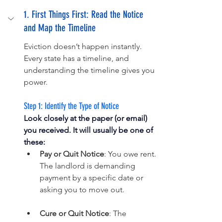
1. First Things First: Read the Notice 
and Map the Timeline
Eviction doesn’t happen instantly. 
Every state has a timeline, and 
understanding the timeline gives you 
power.
Step 1: Identify the Type of Notice
Look closely at the paper (or email) 
you received. It will usually be one of 
these:
Pay or Quit Notice
: You owe rent. 
The landlord is demanding 
payment by a specific date or 
asking you to move out.
Cure or Quit Notice
: The 