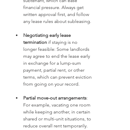
subtenant, which can ease 
financial pressure. Always get 
written approval first, and follow 
any lease rules about subleasing.
Negotiating early lease 
termination
 if staying is no 
longer feasible: Some landlords 
may agree to end the lease early 
in exchange for a lump-sum 
payment, partial rent, or other 
terms, which can prevent eviction 
from going on your record.
Partial move-out arrangements
: 
For example, vacating one room 
while keeping another, in certain 
shared or multi-unit situations, to 
reduce overall rent temporarily.