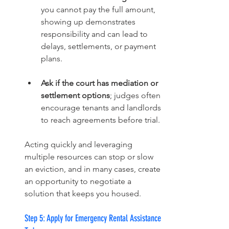
you cannot pay the full amount, 
showing up demonstrates 
responsibility and can lead to 
delays, settlements, or payment 
plans.
Ask if the court has mediation or 
settlement options
; judges often 
encourage tenants and landlords 
to reach agreements before trial.
Acting quickly and leveraging 
multiple resources can stop or slow 
an eviction, and in many cases, create 
an opportunity to negotiate a 
solution that keeps you housed.
Step 5: Apply for Emergency Rental Assistance 