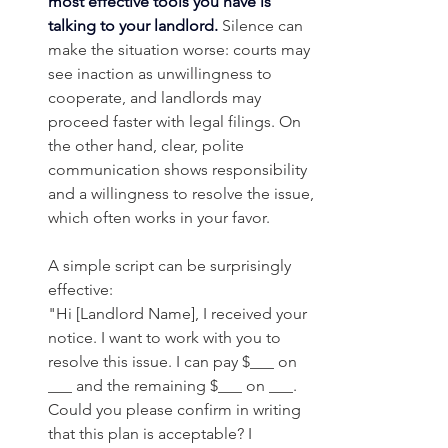
most effective tools you have is 
talking to your landlord.
Silence can 
make the situation worse: courts may 
see inaction as unwillingness to 
cooperate, and landlords may 
proceed faster with legal filings. On 
the other hand, clear, polite 
communication shows responsibility 
and a willingness to resolve the issue, 
which often works in your favor.
A simple script can be surprisingly 
effective:
"Hi [Landlord Name], I received your 
notice. I want to work with you to 
resolve this issue. I can pay $___ on 
___ and the remaining $___ on ___. 
Could you please confirm in writing 
that this plan is acceptable? I 