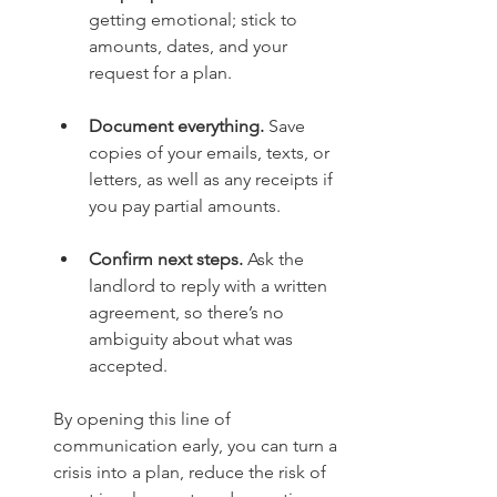
getting emotional; stick to 
amounts, dates, and your 
request for a plan.
Document everything.
 Save 
copies of your emails, texts, or 
letters, as well as any receipts if 
you pay partial amounts.
Confirm next steps.
 Ask the 
landlord to reply with a written 
agreement, so there’s no 
ambiguity about what was 
accepted.
By opening this line of 
communication early, you can turn a 
crisis into a plan, reduce the risk of 