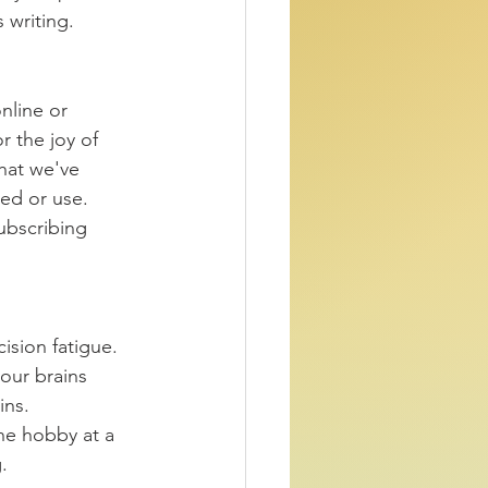
 writing. 
nline or 
r the joy of 
what we've 
ed or use. 
ubscribing 
sion fatigue. 
our brains 
ns. 
ne hobby at a 
.