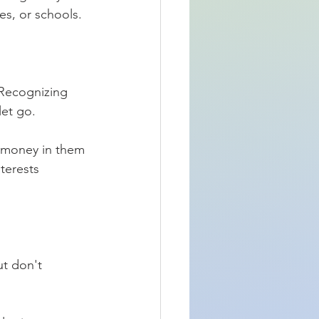
es, or schools. 
 Recognizing 
let go.
 money in them 
terests 
t don't 