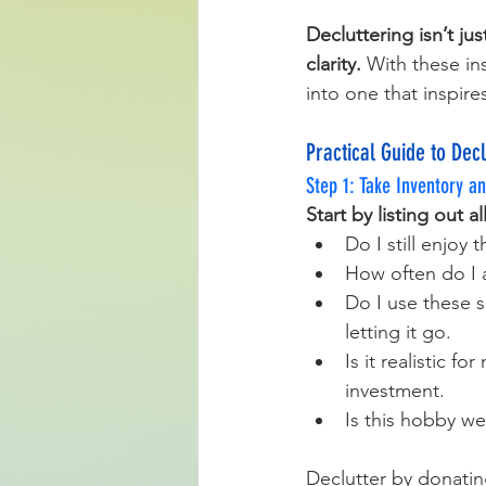
Decluttering isn’t ju
clarity.
 With these in
into one that inspires
Practical Guide to Dec
Step 1: Take Inventory an
Start by listing out 
Do I still enjoy t
How often do I a
Do I use these s
letting it go.
Is it realistic f
investment.
Is this hobby we
Declutter by donating