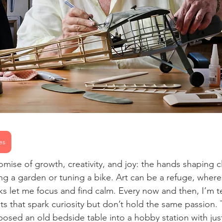
es
mise of growth, creativity, and joy: the hands shaping cl
ing a garden or tuning a bike. Art can be a refuge, wher
ks let me focus and find calm. Every now and then, I’m 
sts that spark curiosity but don’t hold the same passion
osed an old bedside table into a hobby station with jus