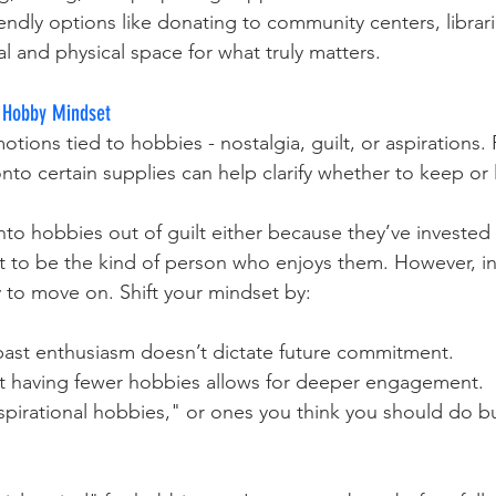
iendly options like donating to community centers, librari
al and physical space for what truly matters.
c Hobby Mindset
ions tied to hobbies - nostalgia, guilt, or aspirations.
to certain supplies can help clarify whether to keep or 
o hobbies out of guilt either because they’ve invested
 to be the kind of person who enjoys them. However, in
y to move on. Shift your mindset by:
past enthusiasm doesn’t dictate future commitment.
t having fewer hobbies allows for deeper engagement.
spirational hobbies," or ones you think you should do bu