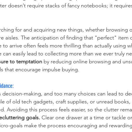
iter doesn’t require stacks of fancy notebooks; it requires
earching for and acquiring new things, whether browsing o
e aisles. The anticipation of finding that "perfect" item o
 to arrive often feels more thrilling than actually using 
 can easily lead to collecting more than we ever truly ne
sure to temptation 
by reducing online browsing and uns
ls that encourage impulse buying.
idance: 
s decision-making, and too many choices can lead to deci
le of old tech gadgets, craft supplies, or unread books, 
Avoiding this process feels easier, so the clutter remai
ecluttering goals. 
Clear one drawer at a time or tackle o
cro-goals make the process encouraging and rewarding