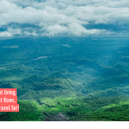
t living,
at flows.
avel far!