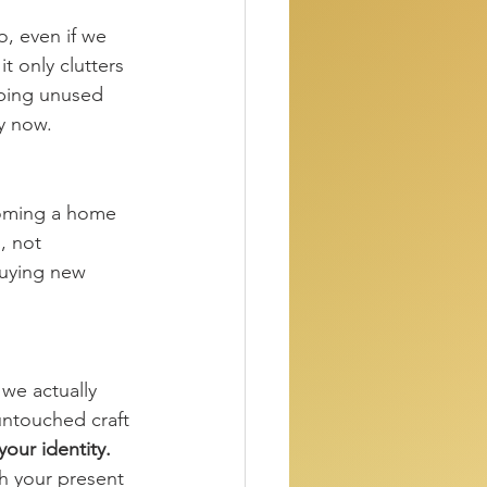
, even if we 
t only clutters 
ping unused 
oy now.
ecoming a home 
, not 
buying new 
we actually 
untouched craft 
your identity.
th your present 