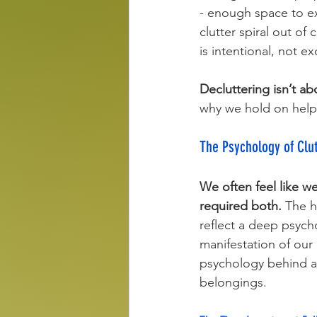
- enough space to ex
clutter spiral out of
is intentional, not ex
Decluttering isn’t ab
why we hold on help
The Psychology of Clu
We often feel like we
required both.
 The h
reflect a deep psychol
manifestation of our
psychology behind ac
belongings.