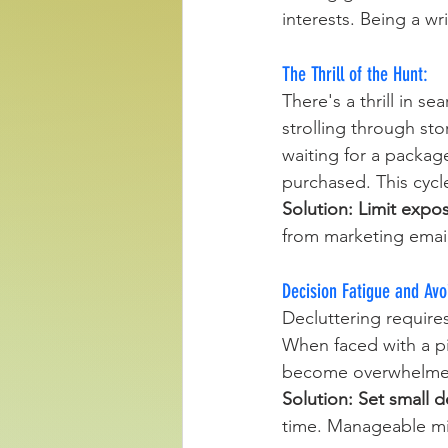
interests. Being a wr
The Thrill of the Hunt: 
There's a thrill in s
strolling through stor
waiting for a package
purchased. This cycle
Solution:
Limit expo
from marketing emai
Decision Fatigue and Avo
Decluttering require
When faced with a pi
become overwhelmed. 
Solution:
Set small d
time. Manageable mi