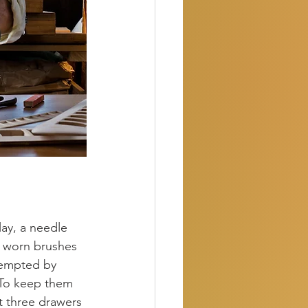
ay, a needle 
e worn brushes 
tempted by 
. To keep them 
t three drawers 