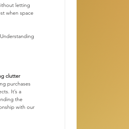
thout letting 
best when space 
 Understanding 
g clutter 
ing purchases 
ts. It’s a 
anding the 
onship with our 