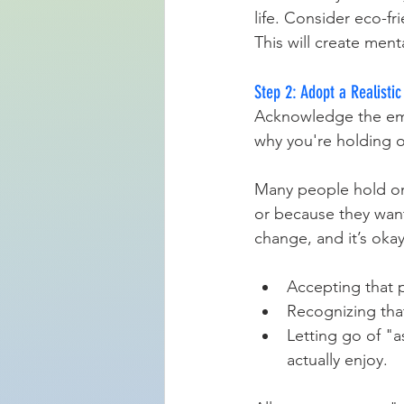
life. Consider eco-fr
This will create ment
Step 2: Adopt a Realisti
Acknowledge the emot
why you're holding on
Many people hold ont
or because they want
change, and it’s oka
Accepting that 
Recognizing tha
Letting go of "a
actually enjoy.