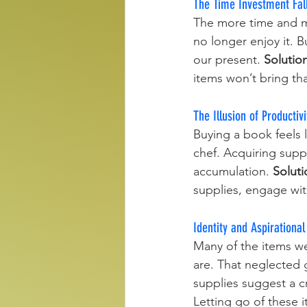
The Time Investment Fal
The more time and mo
no longer enjoy it. B
our present. 
Solutio
items won’t bring th
The Illusion of Productivi
Buying a book feels 
chef. Acquiring supp
accumulation. 
Soluti
supplies, engage wit
Identity and Aspirational
Many of the items we
are. That neglected 
supplies suggest a 
Letting go of these i