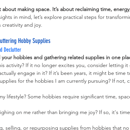
st about making space. It’s about reclaiming time, energy
sights in mind, let’s explore practical steps for transform
 creativity and joy.
luttering Hobby Supplies
d Declutter
all your hobbies and gathering related supplies in one pla
his activity? If it no longer excites you, consider letting it
ctually engage in it? If it’s been years, it might be time
upplies for the hobbies I am currently pursuing? If not, 
or my lifestyle? Some hobbies require significant time, space
ighing on me rather than bringing me joy? If so, it's tim
, selling, or repurposing supplies from hobbies that no 