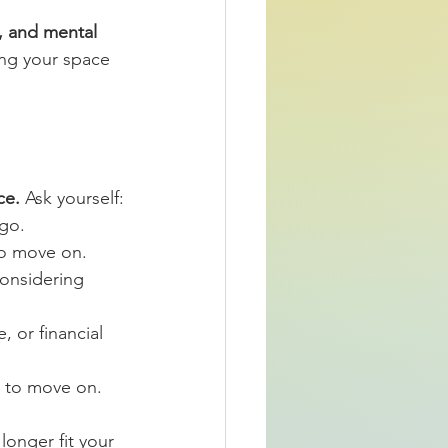
, and mental 
ing your space 
ce.
 Ask yourself:
 go.
 to move on.
considering 
, or financial 
e to move on.
longer fit your 