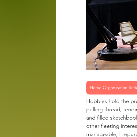
Home Organization Seri
Hobbies hold the pro
pulling thread, tend
and filled sketchboo
other fleeting intere
manageable, I repurp