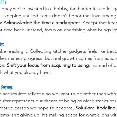
lacy:
ney we've invested in a hobby, the harder it is to let go
ut keeping unused items doesn’t honor that investment; i
n:
Acknowledge the time already spent
. Accept that kee
at time back. Instead, focus on cherishing what brings j
ty: 
like reading it. Collecting kitchen gadgets feels like b
lies mimics progress, but real growth comes from action
on: Shift your focus from acquiring to using
. Instead of 
h what you already have.
 Buying: 
 accumulate reflect who we want to be rather than who 
guitar represents our dream of being musical; stacks of 
creative person we hope to become. 
Solution: 
Redefine 
tems isn’t giving up, it’s making space for what aligns wi