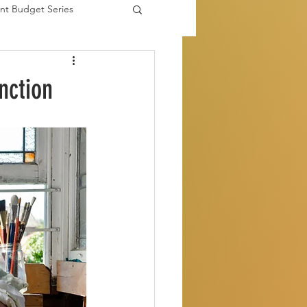
nt Budget Series
es
nction