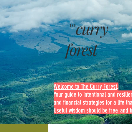
curry
THE
forest
Welcome to The Curry Forest
,
Your guide to intentional and resilien
and financial strategies for a life th
Useful wisdom should be free, and tr