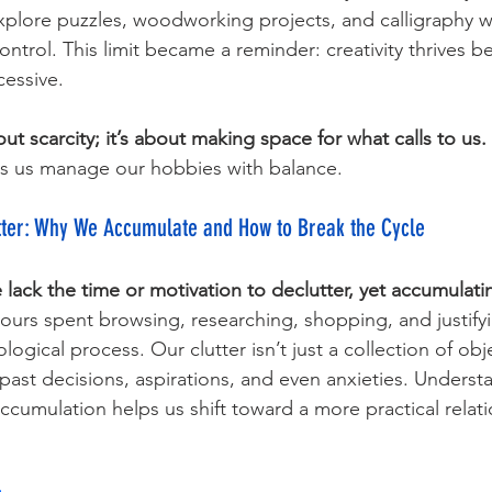
plore puzzles, woodworking projects, and calligraphy wi
 control. This limit became a reminder: creativity thrives 
cessive. 
out scarcity; it’s about making space for what calls to us.
s us manage our hobbies with balance.
tter: Why We Accumulate and How to Break the Cycle
 lack the time or motivation to declutter, yet accumulatin
ours spent browsing, researching, shopping, and justify
ogical process. Our clutter isn’t just a collection of objec
 past decisions, aspirations, and even anxieties. Underst
cumulation helps us shift toward a more practical relati