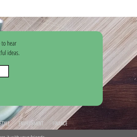
 to hear 
ul ideas.
ESTYLE
ENVIRONMENT
FINANCE