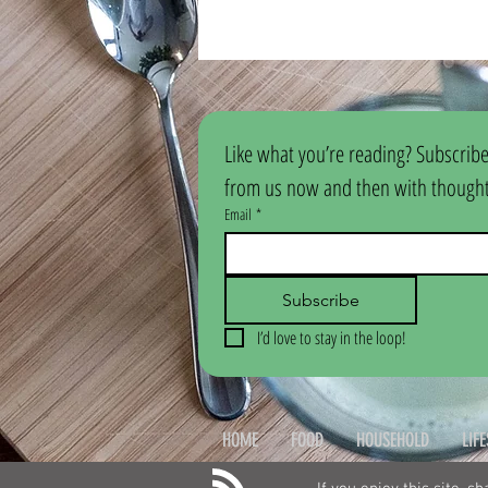
Like what you’re reading? Subscribe
from us now and then with thoughtf
Email
*
Subscribe
I’d love to stay in the loop!
HOME
FOOD
HOUSEHOLD
LIF