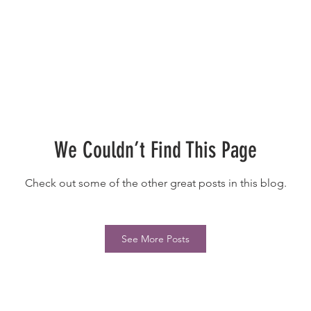
We Couldn’t Find This Page
Check out some of the other great posts in this blog.
See More Posts