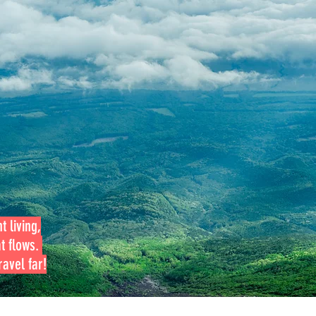
t living,
at flows.
avel far!