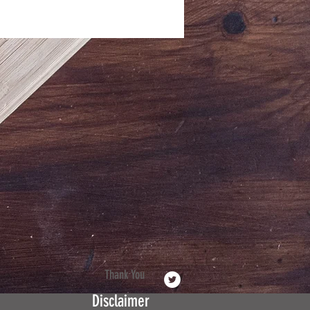
Thank You
Disclaimer