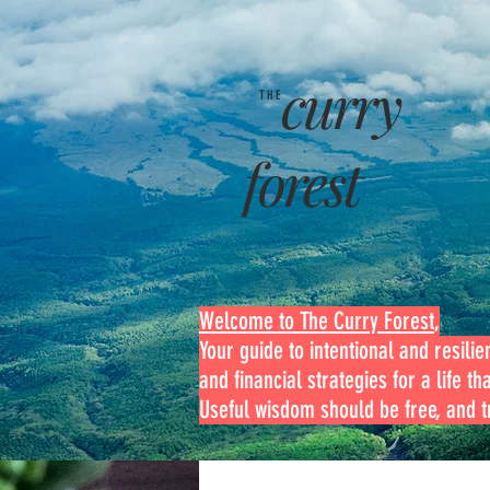
curry
THE
forest
Welcome to The Curry Forest
,
Your guide to intentional and resilien
and financial strategies for a life th
Useful wisdom should be free, and tr