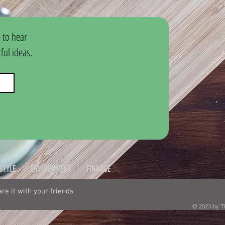
 to hear 
ul ideas.
ESTYLE
ENVIRONMENT
FINANCE
hare it with your friends
© 2023 by T