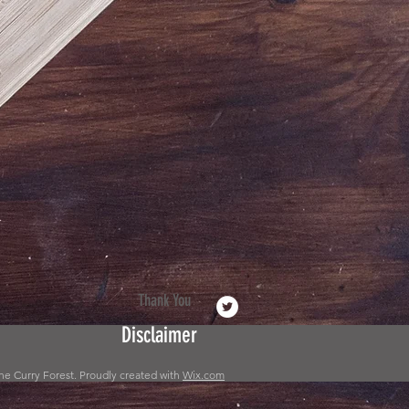
Thank You
Disclaimer
he Curry Forest. Proudly created with
Wix.com