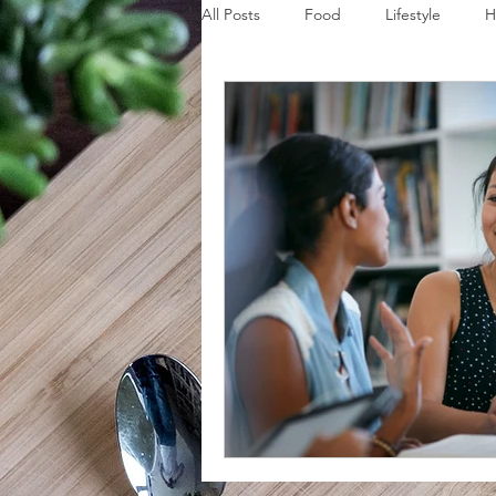
All Posts
Food
Lifestyle
H
Disaster Budget Series
Travel
Personal Debt Series
Househo