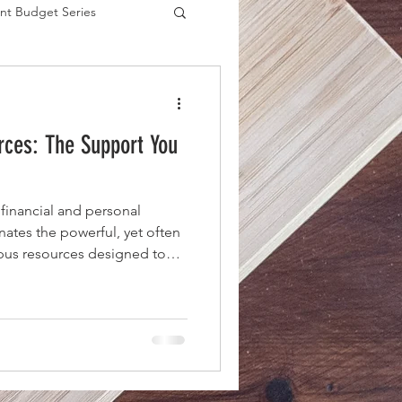
nt Budget Series
es
rces: The Support You
 financial and personal
nates the powerful, yet often
pus resources designed to
ial strain, access vital
ce. From emergency funds and
 prep and childcare aid, learn
ze the services you deserve.