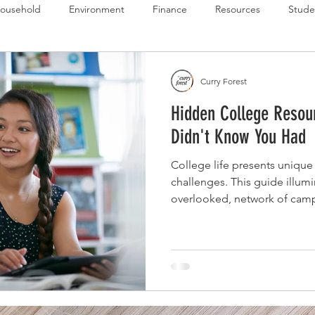
ousehold
Environment
Finance
Resources
Stude
 Budget Series
Emergency Budget Series
Food Budget Seri
Curry Forest
Hidden College Resou
ld-1
Didn't Know You Had
College life presents unique
challenges. This guide illumi
overlooked, network of cam
help students overcome financ
support, and build resilien
re-entry programs to free tax
exactly how to find and utili