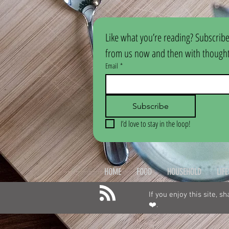
Like what you’re reading? Subscribe
from us now and then with thoughtf
Email
*
Subscribe
I’d love to stay in the loop!
HOME
FOOD
HOUSEHOLD
LIF
If you enjoy this site, s
❤️.