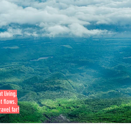
t living,
at flows.
avel far!