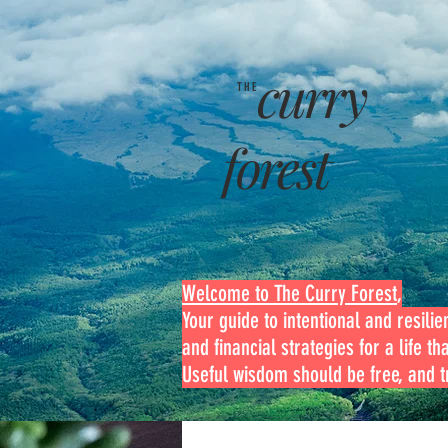
curry
THE
forest
Welcome to The Curry Forest
,
Your guide to intentional and resilien
and financial strategies for a life th
Useful wisdom should be free, and tr