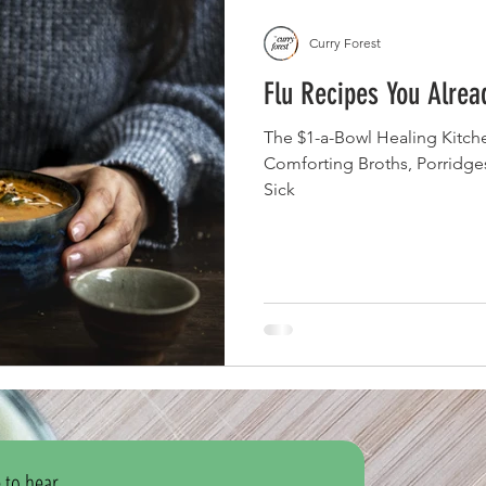
Curry Forest
Flu Recipes You Alre
The $1-a-Bowl Healing Kitche
Comforting Broths, Porridg
Sick
 to hear 