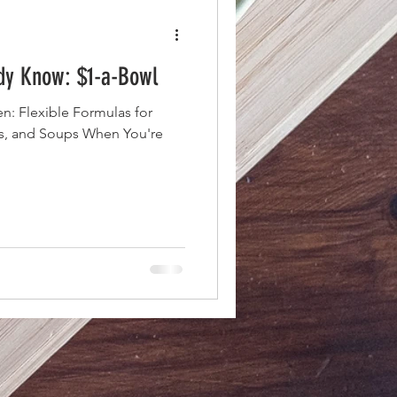
ady Know: $1-a-Bowl
n: Flexible Formulas for
es, and Soups When You're