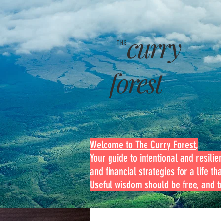
curry
THE
forest
Welcome to The Curry Forest
,
Your guide to intentional and resilien
and financial strategies for a life th
Useful wisdom should be free, and tr