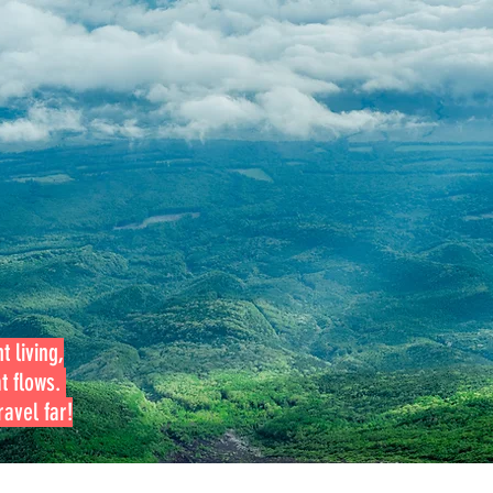
t living,
at flows.
avel far!