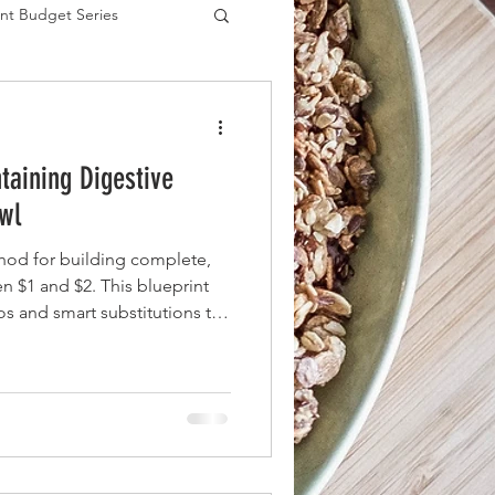
nt Budget Series
es
taining Digestive
wl
hod for building complete,
 $1 and $2. This blueprint
ios and smart substitutions to
lue fiber (prebiotics) and
without straining your budget.