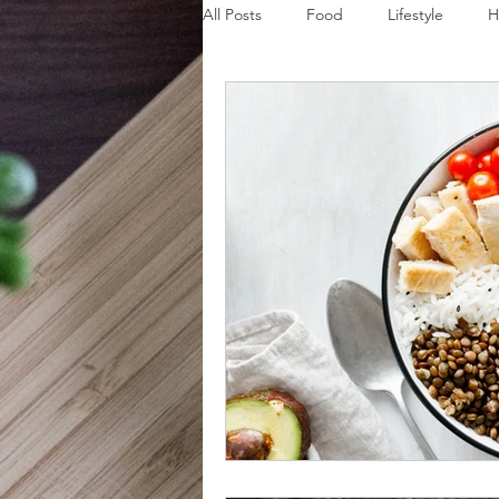
All Posts
Food
Lifestyle
H
Disaster Budget Series
Travel
Personal Debt Series
Househo