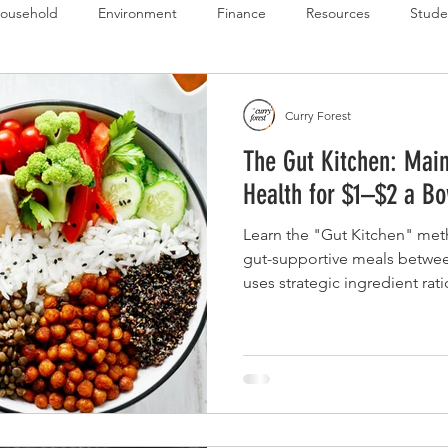
ousehold
Environment
Finance
Resources
Stude
 Budget Series
Emergency Budget Series
Food Budget Seri
Curry Forest
The Gut Kitchen: Main
ld-1
Health for $1–$2 a Bo
Learn the "Gut Kitchen" met
gut-supportive meals between
uses strategic ingredient rat
ensure daily intake of high-va
active cultures (probiotics) 