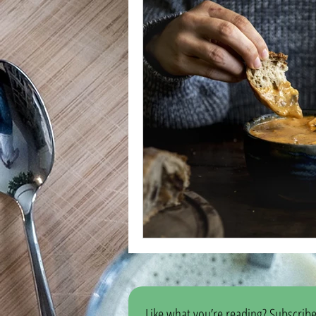
Like what you’re reading? Subscribe