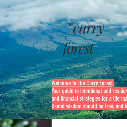
curry
THE
forest
Welcome to The Curry Forest
,
Your guide to intentional and resilien
and financial strategies for a life th
Useful wisdom should be free, and tr