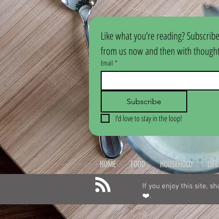
Like what you’re reading? Subscribe
from us now and then with thoughtf
Email
*
Subscribe
I’d love to stay in the loop!
HOME
FOOD
HOUSEHOLD
LIF
If you enjoy this site, s
❤️.