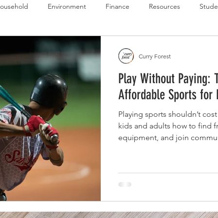
ousehold
Environment
Finance
Resources
Stude
 Budget Series
Emergency Budget Series
Food Budget Seri
Curry Forest
Play Without Paying: 
ld-1
Affordable Sports for
Playing sports shouldn’t cost
kids and adults how to find 
equipment, and join communi
without the stress or high pri