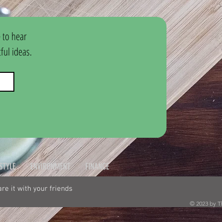
 to hear 
ul ideas.
ESTYLE
ENVIRONMENT
FINANCE
hare it with your friends
© 2023 by T