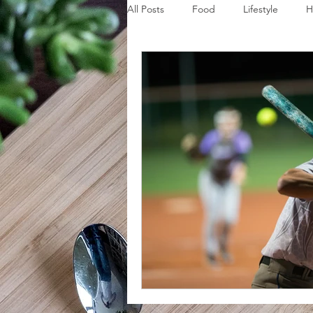
All Posts
Food
Lifestyle
H
Disaster Budget Series
Travel
Personal Debt Series
Househo