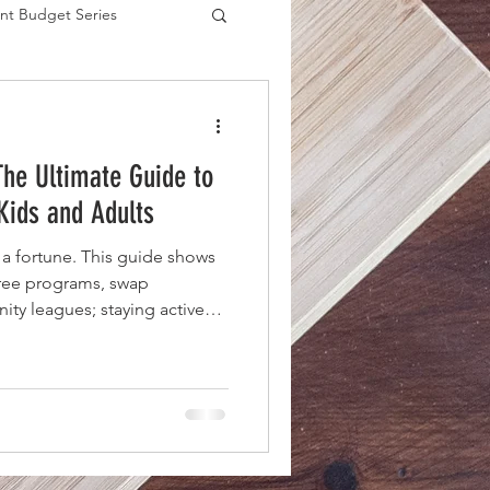
nt Budget Series
es
The Ultimate Guide to
 Kids and Adults
 a fortune. This guide shows
free programs, swap
ty leagues; staying active
ce tag.