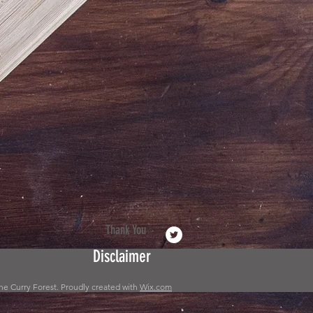
Thank You
Disclaimer
he Curry Forest. Proudly created with
Wix.com