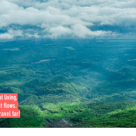
t living,
at flows.
avel far!