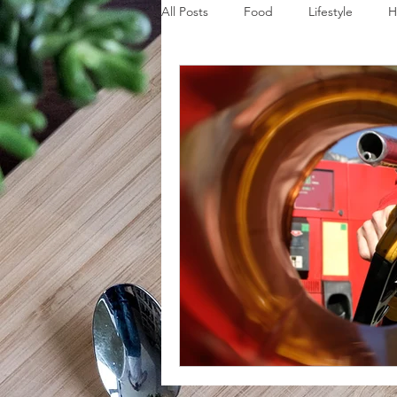
All Posts
Food
Lifestyle
H
Disaster Budget Series
Travel
Personal Debt Series
Househo