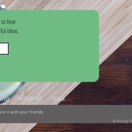
 to hear 
ul ideas.
ESTYLE
ENVIRONMENT
FINANCE
hare it with your friends
© 2023 by T