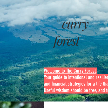
curry
THE
forest
Welcome to The Curry Forest
,
Your guide to intentional and resilien
and financial strategies for a life th
Useful wisdom should be free, and tr