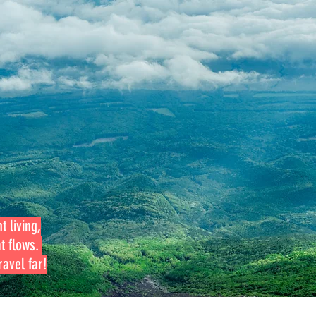
t living,
at flows.
avel far!