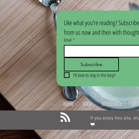
Like what you’re reading? Subscribe
from us now and then with thoughtf
Email
*
Subscribe
I’d love to stay in the loop!
HOME
FOOD
HOUSEHOLD
LIF
If you enjoy this site, s
❤️.