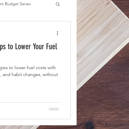
nt Budget Series
es
eps to Lower Your Fuel
gies to lower fuel costs with
, and habit changes, without