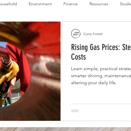
ousehold
Environment
Finance
Resources
Stude
 Budget Series
Emergency Budget Series
Food Budget Seri
Curry Forest
Rising Gas Prices: St
ld-1
Costs
Learn simple, practical strate
smarter driving, maintenance
altering your daily life.