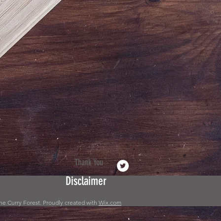
Thank You
Disclaimer
he Curry Forest. Proudly created with
Wix.com